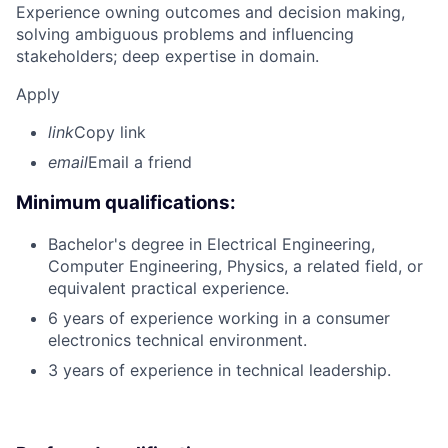
Experience owning outcomes and decision making,
solving ambiguous problems and influencing
stakeholders; deep expertise in domain.
Apply
link
Copy link
email
Email a friend
Minimum qualifications:
Bachelor's degree in Electrical Engineering,
Computer Engineering, Physics, a related field, or
equivalent practical experience.
6 years of experience working in a consumer
electronics technical environment.
3 years of experience in technical leadership.