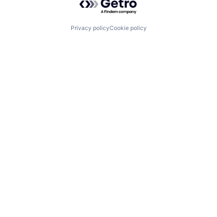
Privacy policy
Cookie policy