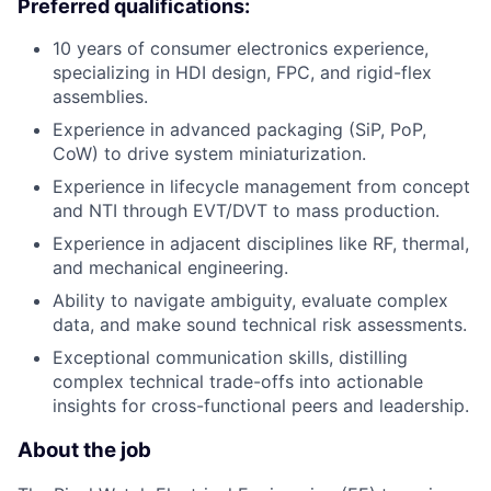
Preferred qualifications:
10 years of consumer electronics experience,
specializing in HDI design, FPC, and rigid-flex
assemblies.
Experience in advanced packaging (SiP, PoP,
CoW) to drive system miniaturization.
Experience in lifecycle management from concept
and NTI through EVT/DVT to mass production.
Experience in adjacent disciplines like RF, thermal,
and mechanical engineering.
Ability to navigate ambiguity, evaluate complex
data, and make sound technical risk assessments.
Exceptional communication skills, distilling
complex technical trade-offs into actionable
insights for cross-functional peers and leadership.
About the job