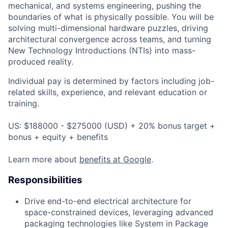
mechanical, and systems engineering, pushing the
boundaries of what is physically possible. You will be
solving multi-dimensional hardware puzzles, driving
architectural convergence across teams, and turning
New Technology Introductions (NTIs) into mass-
produced reality.
Individual pay is determined by factors including job-
related skills, experience, and relevant education or
training.
US: $188000 - $275000 (USD) + 20% bonus target +
bonus + equity + benefits
Learn more about
benefits at Google
.
Responsibilities
Drive end-to-end electrical architecture for
space-constrained devices, leveraging advanced
packaging technologies like System in Package