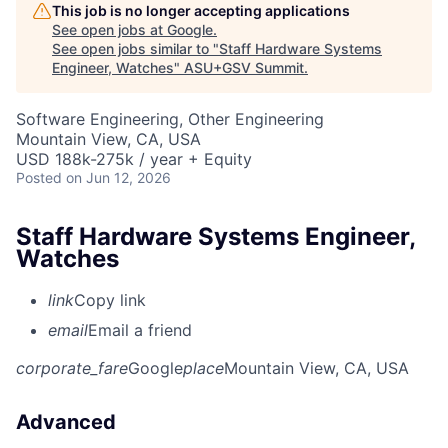
This job is no longer accepting applications
See open jobs at
Google
.
See open jobs similar to "
Staff Hardware Systems
Engineer, Watches
"
ASU+GSV Summit
.
Software Engineering, Other Engineering
Mountain View, CA, USA
USD 188k-275k / year + Equity
Posted
on Jun 12, 2026
Staff Hardware Systems Engineer,
Watches
link
Copy link
email
Email a friend
corporate_fare
Google
place
Mountain View, CA, USA
Advanced