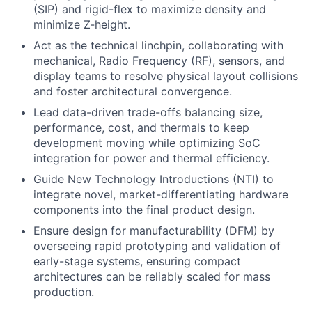
(SIP) and rigid-flex to maximize density and
minimize Z-height.
Act as the technical linchpin, collaborating with
mechanical, Radio Frequency (RF), sensors, and
display teams to resolve physical layout collisions
and foster architectural convergence.
Lead data-driven trade-offs balancing size,
performance, cost, and thermals to keep
development moving while optimizing SoC
integration for power and thermal efficiency.
Guide New Technology Introductions (NTI) to
integrate novel, market-differentiating hardware
components into the final product design.
Ensure design for manufacturability (DFM) by
overseeing rapid prototyping and validation of
early-stage systems, ensuring compact
architectures can be reliably scaled for mass
production.