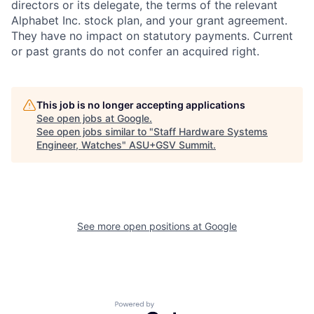
directors or its delegate, the terms of the relevant
Alphabet Inc. stock plan, and your grant agreement.
They have no impact on statutory payments. Current
or past grants do not confer an acquired right.
This job is no longer accepting applications
See open jobs at
Google
.
See open jobs similar to "
Staff Hardware Systems
Engineer, Watches
"
ASU+GSV Summit
.
See more open positions at
Google
Powered by Getro.com