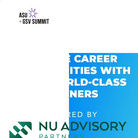
EXPLORE CAREER
OPPORTUNITIES WITH
GSV’S WORLD-CLASS
PARTNERS
POWERED BY