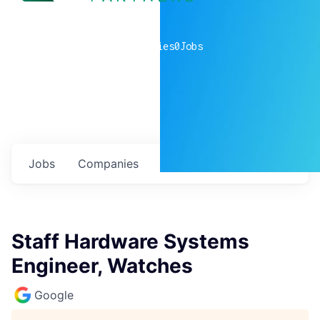
0
companies
0
Jobs
Jobs
Companies
Talent
My
alerts
Staff Hardware Systems
Engineer, Watches
Google