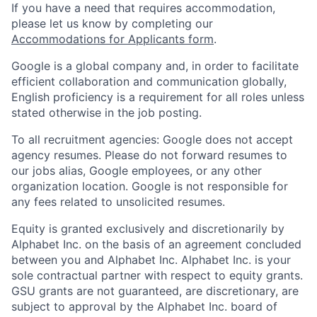
If you have a need that requires accommodation,
please let us know by completing our
Accommodations for Applicants form
.
Google is a global company and, in order to facilitate
efficient collaboration and communication globally,
English proficiency is a requirement for all roles unless
stated otherwise in the job posting.
To all recruitment agencies: Google does not accept
agency resumes. Please do not forward resumes to
our jobs alias, Google employees, or any other
organization location. Google is not responsible for
any fees related to unsolicited resumes.
Equity is granted exclusively and discretionarily by
Alphabet Inc. on the basis of an agreement concluded
between you and Alphabet Inc. Alphabet Inc. is your
sole contractual partner with respect to equity grants.
GSU grants are not guaranteed, are discretionary, are
subject to approval by the Alphabet Inc. board of