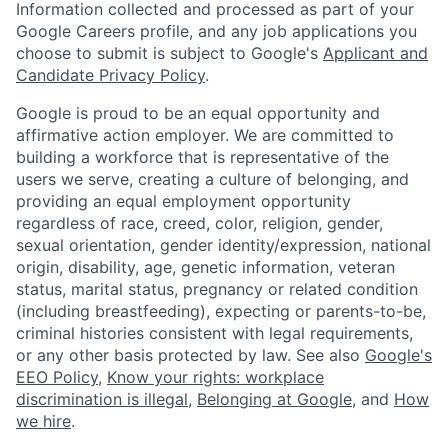
Information collected and processed as part of your
Google Careers profile, and any job applications you
choose to submit is subject to Google's
Applicant and
Candidate Privacy Policy
.
Google is proud to be an equal opportunity and
affirmative action employer. We are committed to
building a workforce that is representative of the
users we serve, creating a culture of belonging, and
providing an equal employment opportunity
regardless of race, creed, color, religion, gender,
sexual orientation, gender identity/expression, national
origin, disability, age, genetic information, veteran
status, marital status, pregnancy or related condition
(including breastfeeding), expecting or parents-to-be,
criminal histories consistent with legal requirements,
or any other basis protected by law. See also
Google's
EEO Policy
,
Know your rights: workplace
discrimination is illegal
,
Belonging at Google
, and
How
we hire
.