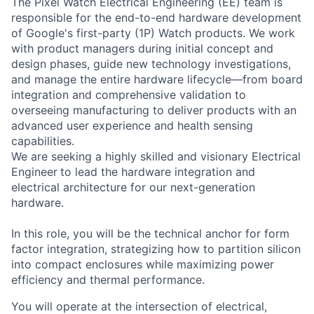
The Pixel Watch Electrical Engineering (EE) team is
responsible for the end-to-end hardware development
of Google's first-party (1P) Watch products. We work
with product managers during initial concept and
design phases, guide new technology investigations,
and manage the entire hardware lifecycle—from board
integration and comprehensive validation to
overseeing manufacturing to deliver products with an
advanced user experience and health sensing
capabilities.
We are seeking a highly skilled and visionary Electrical
Engineer
to lead the hardware integration and
electrical architecture for our next-generation
hardware.
In this role, you will be the technical anchor for form
factor integration, strategizing how to partition silicon
into compact enclosures while maximizing power
efficiency and thermal performance.
You will operate at the intersection of electrical,