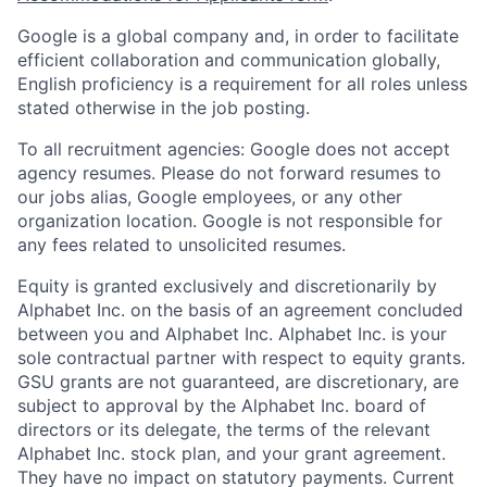
Google is a global company and, in order to facilitate
efficient collaboration and communication globally,
English proficiency is a requirement for all roles unless
stated otherwise in the job posting.
To all recruitment agencies: Google does not accept
agency resumes. Please do not forward resumes to
our jobs alias, Google employees, or any other
organization location. Google is not responsible for
any fees related to unsolicited resumes.
Equity is granted exclusively and discretionarily by
Alphabet Inc. on the basis of an agreement concluded
between you and Alphabet Inc. Alphabet Inc. is your
sole contractual partner with respect to equity grants.
GSU grants are not guaranteed, are discretionary, are
subject to approval by the Alphabet Inc. board of
directors or its delegate, the terms of the relevant
Alphabet Inc. stock plan, and your grant agreement.
They have no impact on statutory payments. Current