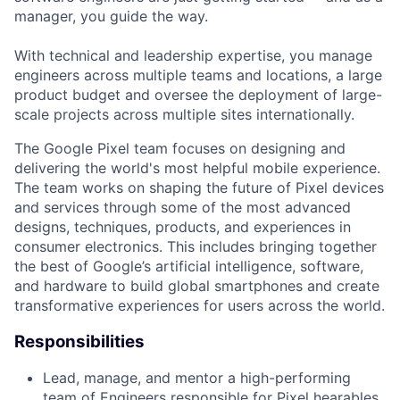
manager, you guide the way.
With technical and leadership expertise, you manage
engineers across multiple teams and locations, a large
product budget and oversee the deployment of large-
scale projects across multiple sites internationally.
The Google Pixel team focuses on designing and
delivering the world's most helpful mobile experience.
The team works on shaping the future of Pixel devices
and services through some of the most advanced
designs, techniques, products, and experiences in
consumer electronics. This includes bringing together
the best of Google’s artificial intelligence, software,
and hardware to build global smartphones and create
transformative experiences for users across the world.
Responsibilities
Lead, manage, and mentor a high-performing
team of Engineers responsible for Pixel hearables