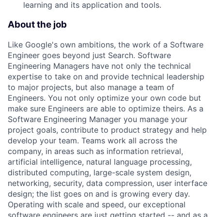
learning and its application and tools.
About the job
Like Google's own ambitions, the work of a Software
Engineer goes beyond just Search. Software
Engineering Managers have not only the technical
expertise to take on and provide technical leadership
to major projects, but also manage a team of
Engineers. You not only optimize your own code but
make sure Engineers are able to optimize theirs. As a
Software Engineering Manager you manage your
project goals, contribute to product strategy and help
develop your team. Teams work all across the
company, in areas such as information retrieval,
artificial intelligence, natural language processing,
distributed computing, large-scale system design,
networking, security, data compression, user interface
design; the list goes on and is growing every day.
Operating with scale and speed, our exceptional
software engineers are just getting started -- and as a