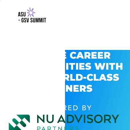
EXPLORE CAREER
OPPORTUNITIES WITH
GSV’S WORLD-CLASS
PARTNERS
POWERED BY