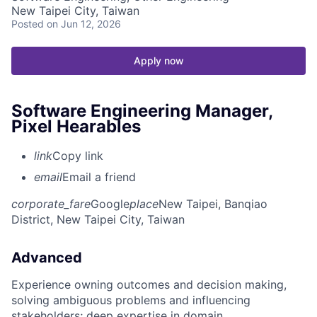
New Taipei City, Taiwan
Posted
on Jun 12, 2026
Apply now
Software Engineering Manager,
Pixel Hearables
link
Copy link
email
Email a friend
corporate_fare
Google
place
New Taipei, Banqiao
District, New Taipei City, Taiwan
Advanced
Experience owning outcomes and decision making,
solving ambiguous problems and influencing
stakeholders; deep expertise in domain.