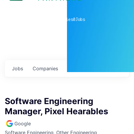
0
companies
0
Jobs
Jobs
Companies
Talent
My
alerts
Software Engineering
Manager, Pixel Hearables
Google
Software Engineering, Other Engineering