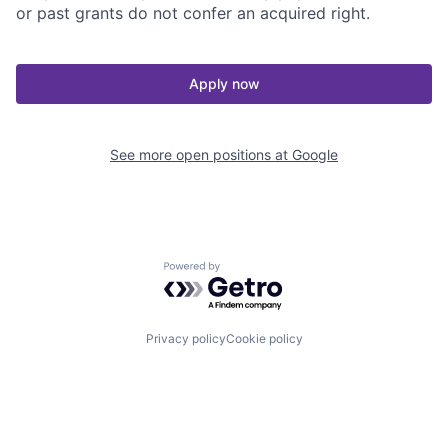
or past grants do not confer an acquired right.
Apply now
See more open positions at
Google
Powered by Getro.com
Privacy policy
Cookie policy