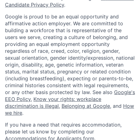
Candidate Privacy Policy
.
Google is proud to be an equal opportunity and
affirmative action employer. We are committed to
building a workforce that is representative of the
users we serve, creating a culture of belonging, and
providing an equal employment opportunity
regardless of race, creed, color, religion, gender,
sexual orientation, gender identity/expression, national
origin, disability, age, genetic information, veteran
status, marital status, pregnancy or related condition
(including breastfeeding), expecting or parents-to-be,
criminal histories consistent with legal requirements,
or any other basis protected by law. See also
Google's
EEO Policy
,
Know your rights: workplace
discrimination is illegal
,
Belonging at Google
, and
How
we hire
.
If you have a need that requires accommodation,
please let us know by completing our
Accommodations for Applicants form
.