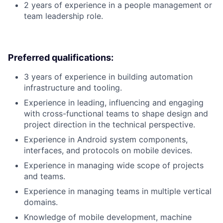
2 years of experience in a people management or
team leadership role.
Preferred qualifications:
3 years of experience in building automation
infrastructure and tooling.
Experience in leading, influencing and engaging
with cross-functional teams to shape design and
project direction in the technical perspective.
Experience in Android system components,
interfaces, and protocols on mobile devices.
Experience in managing wide scope of projects
and teams.
Experience in managing teams in multiple vertical
domains.
Knowledge of mobile development, machine