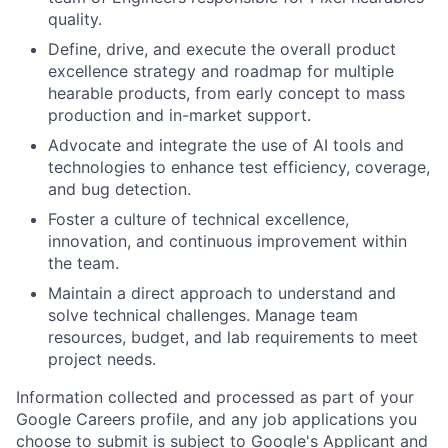
quality.
Define, drive, and execute the overall product
excellence strategy and roadmap for multiple
hearable products, from early concept to mass
production and in-market support.
Advocate and integrate the use of AI tools and
technologies to enhance test efficiency, coverage,
and bug detection.
Foster a culture of technical excellence,
innovation, and continuous improvement within
the team.
Maintain a direct approach to understand and
solve technical challenges. Manage team
resources, budget, and lab requirements to meet
project needs.
Information collected and processed as part of your
Google Careers profile, and any job applications you
choose to submit is subject to Google's
Applicant and