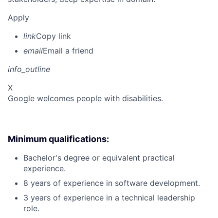
Apply
link
Copy link
email
Email a friend
info_outline
X
Google welcomes people with disabilities.
Minimum qualifications:
Bachelor's degree or equivalent practical
experience.
8 years of experience in software development.
3 years of experience in a technical leadership
role.