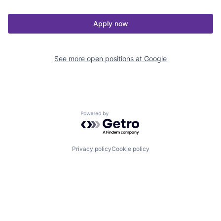
Apply now
See more open positions at
Google
Powered by Getro.com
Privacy policy
Cookie policy