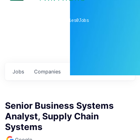
0
companies
0
Jobs
Jobs
Companies
Talent
My
alerts
Senior Business Systems
Analyst, Supply Chain
Systems
Google