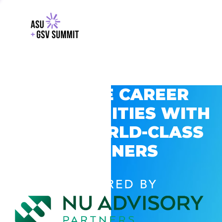
EXPLORE CAREER
OPPORTUNITIES WITH
GSV’S WORLD-CLASS
PARTNERS
POWERED BY