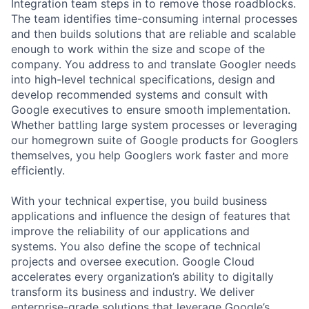
Integration team steps in to remove those roadblocks.
The team identifies time-consuming internal processes
and then builds solutions that are reliable and scalable
enough to work within the size and scope of the
company. You address to and translate Googler needs
into high-level technical specifications, design and
develop recommended systems and consult with
Google executives to ensure smooth implementation.
Whether battling large system processes or leveraging
our homegrown suite of Google products for Googlers
themselves, you help Googlers work faster and more
efficiently.
With your technical expertise, you build business
applications and influence the design of features that
improve the reliability of our applications and
systems. You also define the scope of technical
projects and oversee execution. Google Cloud
accelerates every organization’s ability to digitally
transform its business and industry. We deliver
enterprise-grade solutions that leverage Google’s