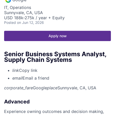
IT, Operations
Sunnyvale, CA, USA
USD 188k-275k / year + Equity
Posted
on Jun 12, 2026
Apply now
Senior Business Systems Analyst,
Supply Chain Systems
link
Copy link
email
Email a friend
corporate_fare
Google
place
Sunnyvale, CA, USA
Advanced
Experience owning outcomes and decision making,