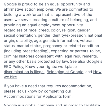
Google is proud to be an equal opportunity and
affirmative action employer. We are committed to
building a workforce that is representative of the
users we serve, creating a culture of belonging, and
providing an equal employment opportunity
regardless of race, creed, color, religion, gender,
sexual orientation, gender identity/expression, national
origin, disability, age, genetic information, veteran
status, marital status, pregnancy or related condition
(including breastfeeding), expecting or parents-to-be,
criminal histories consistent with legal requirements,
or any other basis protected by law. See also
Google's
EEO Policy
,
Know your rights: workplace
discrimination is illegal
,
Belonging at Google
, and
How
we hire
.
If you have a need that requires accommodation,
please let us know by completing our
Accommodations for Applicants form
.
Google is a global company and, in order to facilitate