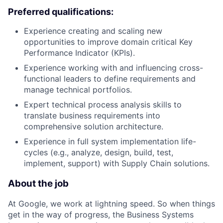
Preferred qualifications:
Experience creating and scaling new
opportunities to improve domain critical Key
Performance Indicator (KPIs).
Experience working with and influencing cross-
functional leaders to define requirements and
manage technical portfolios.
Expert technical process analysis skills to
translate business requirements into
comprehensive solution architecture.
Experience in full system implementation life-
cycles (e.g., analyze, design, build, test,
implement, support) with Supply Chain solutions.
About the job
At Google, we work at lightning speed. So when things
get in the way of progress, the Business Systems