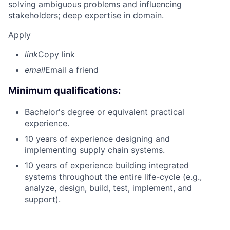
solving ambiguous problems and influencing
stakeholders; deep expertise in domain.
Apply
link
Copy link
email
Email a friend
Minimum qualifications:
Bachelor's degree or equivalent practical
experience.
10 years of experience designing and
implementing supply chain systems.
10 years of experience building integrated
systems throughout the entire life-cycle (e.g.,
analyze, design, build, test, implement, and
support).