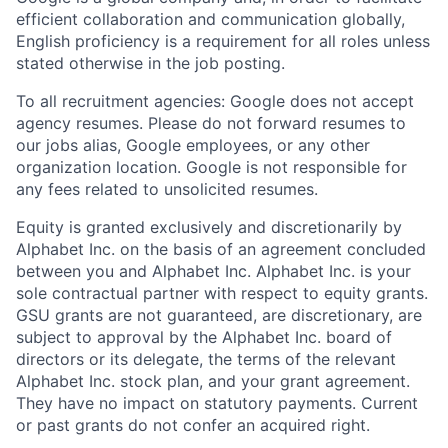
efficient collaboration and communication globally,
English proficiency is a requirement for all roles unless
stated otherwise in the job posting.
To all recruitment agencies: Google does not accept
agency resumes. Please do not forward resumes to
our jobs alias, Google employees, or any other
organization location. Google is not responsible for
any fees related to unsolicited resumes.
Equity is granted exclusively and discretionarily by
Alphabet Inc. on the basis of an agreement concluded
between you and Alphabet Inc. Alphabet Inc. is your
sole contractual partner with respect to equity grants.
GSU grants are not guaranteed, are discretionary, are
subject to approval by the Alphabet Inc. board of
directors or its delegate, the terms of the relevant
Alphabet Inc. stock plan, and your grant agreement.
They have no impact on statutory payments. Current
or past grants do not confer an acquired right.