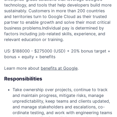
technology, and tools that help developers build more
sustainably. Customers in more than 200 countries
and territories turn to Google Cloud as their trusted
partner to enable growth and solve their most critical
business problems.Individual pay is determined by
factors including job-related skills, experience, and
relevant education or training.
US: $188000 - $275000 (USD) + 20% bonus target +
bonus + equity + benefits
Learn more about
benefits at Google
.
Responsibilities
Take ownership over projects, continue to track
and maintain progress, mitigate risks, manage
unpredictability, keep teams and clients updated,
and manage stakeholders and escalations, co-
ordinate testing, and work with engineering teams