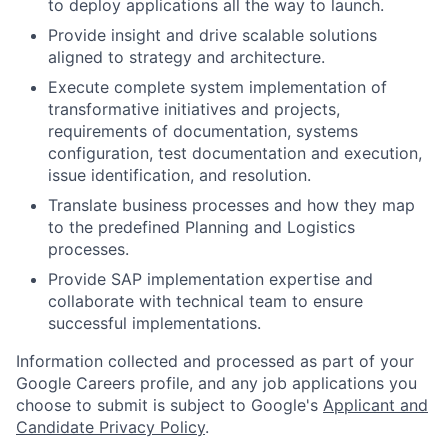
to deploy applications all the way to launch.
Provide insight and drive scalable solutions
aligned to strategy and architecture.
Execute complete system implementation of
transformative initiatives and projects,
requirements of documentation, systems
configuration, test documentation and execution,
issue identification, and resolution.
Translate business processes and how they map
to the predefined Planning and Logistics
processes.
Provide SAP implementation expertise and
collaborate with technical team to ensure
successful implementations.
Information collected and processed as part of your
Google Careers profile, and any job applications you
choose to submit is subject to Google's
Applicant and
Candidate Privacy Policy
.