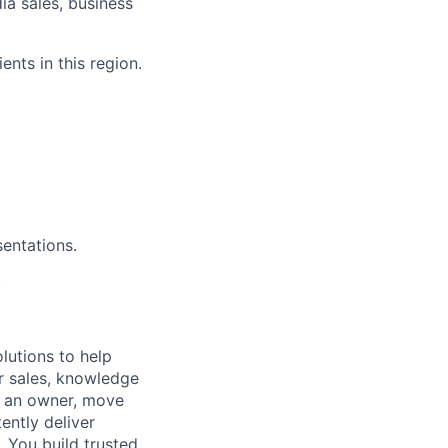
dia sales, business
ents in this region.
entations.
.
lutions to help
r sales, knowledge
e an owner, move
ently deliver
 You build trusted