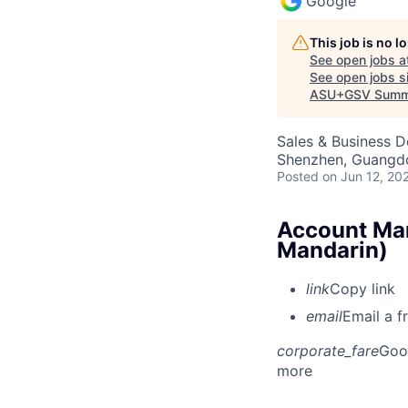
Google
This job is no 
See open jobs a
See open jobs si
ASU+GSV Summ
Sales & Business 
Shenzhen, Guangd
Posted
on Jun 12, 20
Account Man
Mandarin)
link
Copy link
email
Email a f
corporate_fare
Goo
more