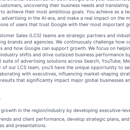
 customers, uncovering their business needs and translating
 to achieve their most ambitious goals. You achieve as a te
 advertising in the AI-era, and make a real impact on the mi
ions of users that trust Google with their most important g
tomer Sales (LCS) teams are strategic partners and indust
ding brands and agencies. We continuously challenge how c
ss and how Google can support growth. We focus on helpin
industry shifts and drive outsized business performance b
ull suite of advertising solutions across Search, YouTube, 
of our LCS team, you'll have the unique opportunity to sell
laborating with executives, influencing market-shaping stra
 results that significantly impact major global businesses a
s
 growth in the region/industry by developing executive-leve
rends and client performance, develop strategic plans, an
hes and presentations.