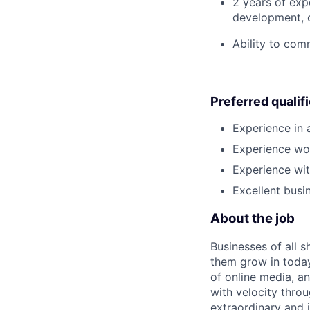
2 years of expe
development, o
Ability to com
Preferred qualif
Experience in
Experience wor
Experience wit
Excellent busi
About the job
Businesses of all s
them grow in today
of online media, 
with velocity throu
extraordinary and 