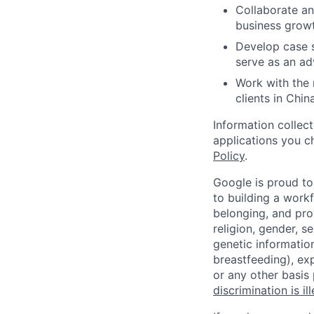
Collaborate an
business growt
Develop case s
serve as an ad
Work with the 
clients in China
Information collec
applications you c
Policy
.
Google is proud to
to building a workf
belonging, and pro
religion, gender, se
genetic information
breastfeeding), exp
or any other basis
discrimination is il