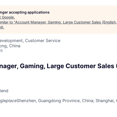
longer accepting applications
t
Google
.
milar to "
Account Manager, Gaming, Large Customer Sales (English,
it
.
Development, Customer Service
ong, China
26
ager, Gaming, Large Customer Sales (
riend
gle
place
Shenzhen, Guangdong Province, China
; Shanghai,