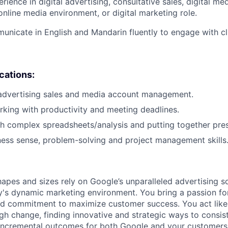
rience in digital advertising, consultative sales, digital me
nline media environment, or digital marketing role.
municate in English and Mandarin fluently to engage with cli
ications:
 advertising sales and media account management.
king with productivity and meeting deadlines.
h complex spreadsheets/analysis and putting together pres
ness sense, problem-solving and project management skills
hapes and sizes rely on Google’s unparalleled advertising so
's dynamic marketing environment. You bring a passion fo
and commitment to maximize customer success. You act lik
gh change, finding innovative and strategic ways to consist
incremental outcomes for both Google and your customers.