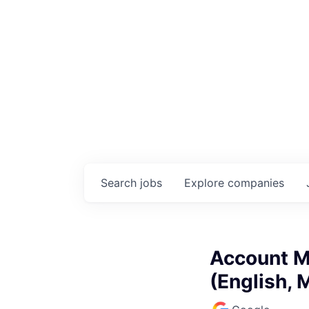
Search
jobs
Explore
companies
Account M
(English, 