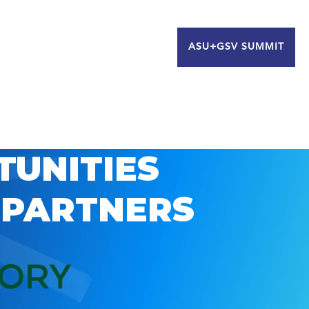
ASU+GSV SUMMIT
TUNITIES
 PARTNERS