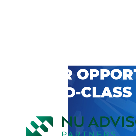
 CAREER OPPOR
’S WORLD-CLASS
D BY