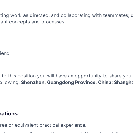
ing work as directed, and collaborating with teammates; 
vant concepts and processes.
riend
 to this position you will have an opportunity to share you
following:
Shenzhen, Guangdong Province, China; Shanghai,
cations:
ree or equivalent practical experience.