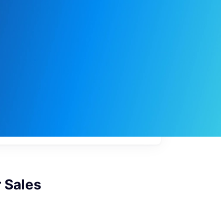
My
job
alerts
 Sales