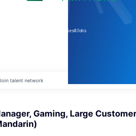
0
companies
0
Jobs
Join talent network
anager, Gaming, Large Customer
Mandarin)