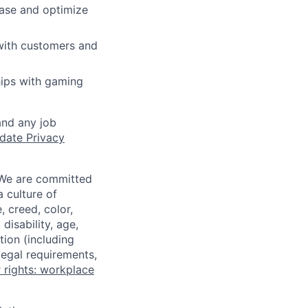
base and optimize
 with customers and
hips with gaming
and any job
date Privacy
 We are committed
a culture of
 creed, color,
disability, age,
tion (including
legal requirements,
 rights: workplace