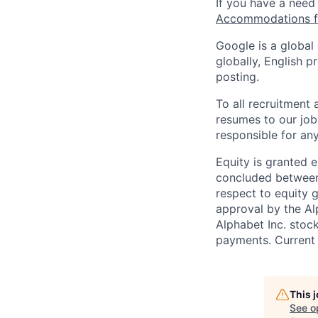
If you have a need
Accommodations fo
Google is a global
globally, English p
posting.
To all recruitment
resumes to our job
responsible for any
Equity is granted e
concluded between 
respect to equity g
approval by the Alp
Alphabet Inc. stoc
payments. Current 
This 
See o