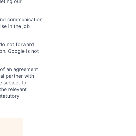
eting our
n and communication
ise in the job
 do not forward
on. Google is not
s of an agreement
al partner with
e subject to
the relevant
statutory