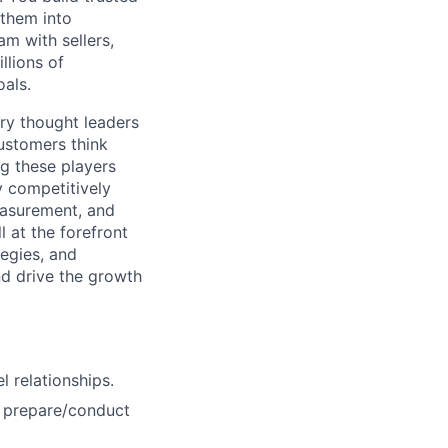
 them into
am with sellers,
llions of
oals.
ry thought leaders
ustomers think
g these players
y competitively
Measurement, and
 at the forefront
tegies, and
nd drive the growth
l relationships.
d prepare/conduct