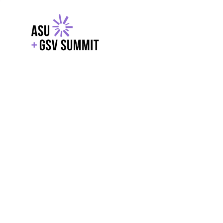
EXPLORE
WITH GSV
POWERE