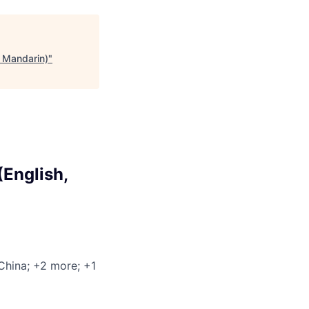
 Mandarin)
"
English,
 China
; +2 more
; +1