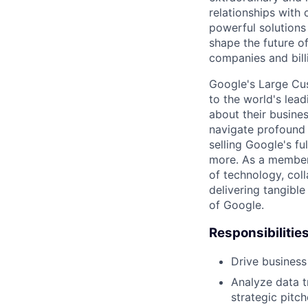
relationships with
powerful solutions
shape the future of
companies and bill
Google's Large Cus
to the world's lea
about their busine
navigate profound 
selling Google's f
more. As a member 
of technology, col
delivering tangible
of Google.
Responsibilitie
Drive business
Analyze data t
strategic pitc