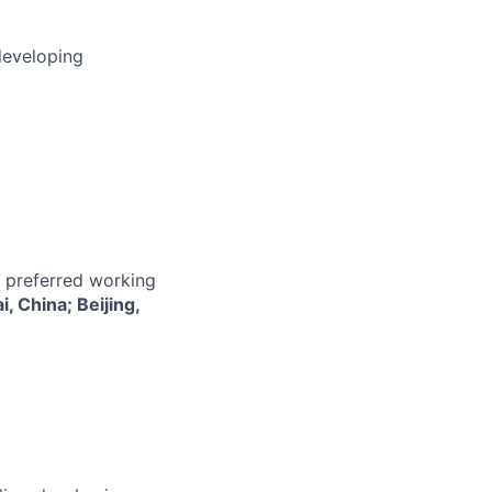
developing
r preferred working
 China; Beijing,