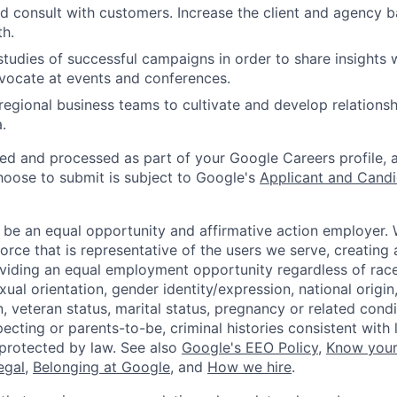
d consult with customers. Increase the client and agency 
h.
tudies of successful campaigns in order to share insights
vocate at events and conferences.
regional business teams to cultivate and develop relations
.
ted and processed as part of your Google Careers profile, 
hoose to submit is subject to Google's
Applicant and Candi
 be an equal opportunity and affirmative action employer.
orce that is representative of the users we serve, creating 
viding an equal employment opportunity regardless of race,
xual orientation, gender identity/expression, national origin, 
, veteran status, marital status, pregnancy or related condi
ecting or parents-to-be, criminal histories consistent with 
 protected by law. See also
Google's EEO Policy
,
Know your
legal
,
Belonging at Google
, and
How we hire
.