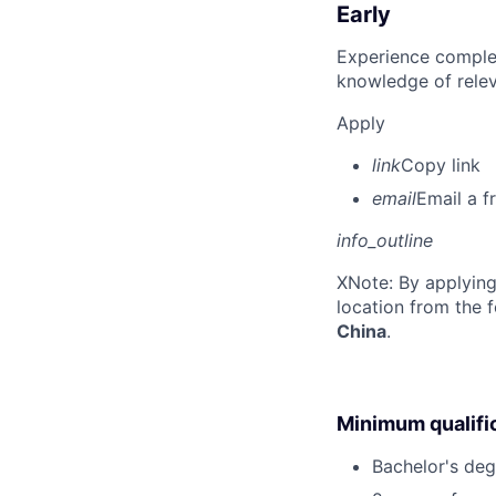
Early
Experience complet
knowledge of rele
Apply
link
Copy link
email
Email a f
info_outline
X
Note: By applying
location from the 
China
.
Minimum qualifi
Bachelor's deg