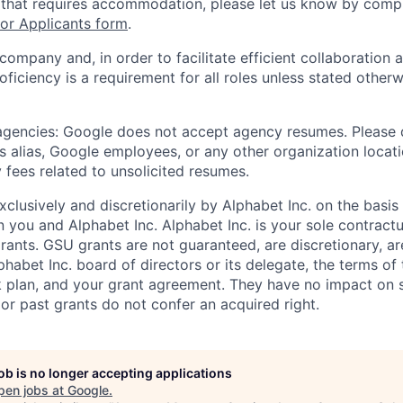
 that requires accommodation, please let us know by compl
r Applicants form
.
 company and, in order to facilitate efficient collaboratio
roficiency is a requirement for all roles unless stated otherw
 agencies: Google does not accept agency resumes. Please
s alias, Google employees, or any other organization locati
 fees related to unsolicited resumes.
xclusively and discretionarily by Alphabet Inc. on the basi
you and Alphabet Inc. Alphabet Inc. is your sole contractu
rants. GSU grants are not guaranteed, are discretionary, ar
habet Inc. board of directors or its delegate, the terms of 
k plan, and your grant agreement. They have no impact on 
or past grants do not confer an acquired right.
job is no longer accepting applications
pen jobs at
Google
.