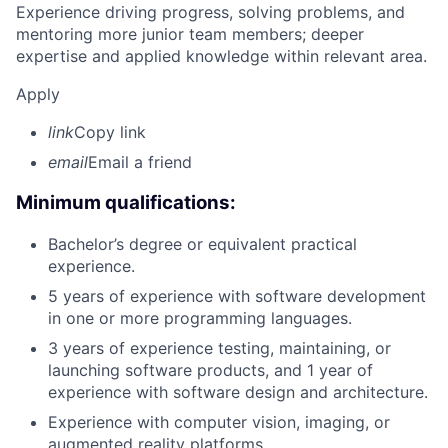
Experience driving progress, solving problems, and
mentoring more junior team members; deeper
expertise and applied knowledge within relevant area.
Apply
link
Copy link
email
Email a friend
Minimum qualifications:
Bachelor’s degree or equivalent practical
experience.
5 years of experience with software development
in one or more programming languages.
3 years of experience testing, maintaining, or
launching software products, and 1 year of
experience with software design and architecture.
Experience with computer vision, imaging, or
augmented reality platforms.