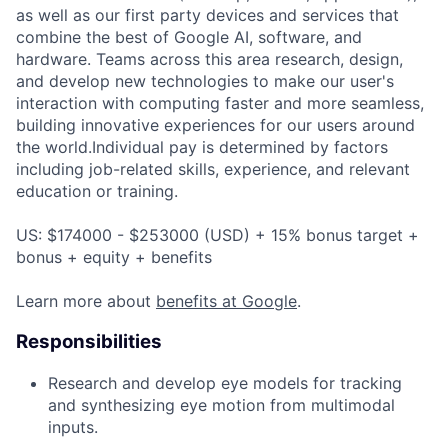
as well as our first party devices and services that
combine the best of Google AI, software, and
hardware. Teams across this area research, design,
and develop new technologies to make our user's
interaction with computing faster and more seamless,
building innovative experiences for our users around
the world.Individual pay is determined by factors
including job-related skills, experience, and relevant
education or training.
US: $174000 - $253000 (USD) + 15% bonus target +
bonus + equity + benefits
Learn more about
benefits at Google
.
Responsibilities
Research and develop eye models for tracking
and synthesizing eye motion from multimodal
inputs.