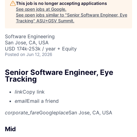
This job is no longer accepting applications
See open jobs at
Google
.
See open jobs similar to "
Senior Software Engineer, Eye
Tracking
"
ASU+GSV Summit
.
Software Engineering
San Jose, CA, USA
USD 174k-253k / year + Equity
Posted
on Jun 12, 2026
Senior Software Engineer, Eye
Tracking
link
Copy link
email
Email a friend
corporate_fare
Google
place
San Jose, CA, USA
Mid