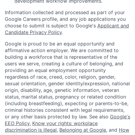
development workflow improvements.
Information collected and processed as part of your
Google Careers profile, and any job applications you
choose to submit is subject to Google's
Applicant and
Candidate Privacy Policy
.
Google is proud to be an equal opportunity and
affirmative action employer. We are committed to
building a workforce that is representative of the
users we serve, creating a culture of belonging, and
providing an equal employment opportunity
regardless of race, creed, color, religion, gender,
sexual orientation, gender identity/expression, national
origin, disability, age, genetic information, veteran
status, marital status, pregnancy or related condition
(including breastfeeding), expecting or parents-to-be,
criminal histories consistent with legal requirements,
or any other basis protected by law. See also
Google's
EEO Policy
,
Know your rights: workplace
discrimination is illegal
,
Belonging at Google
, and
How