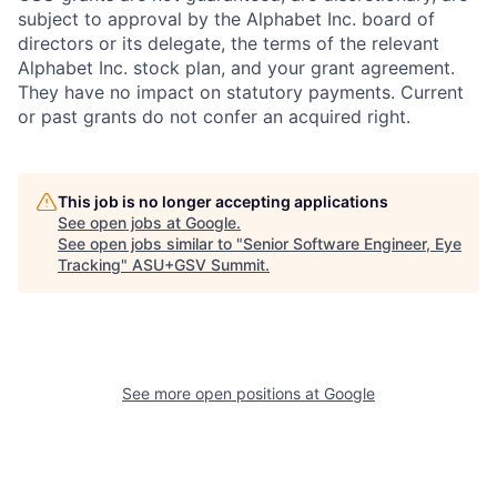
subject to approval by the Alphabet Inc. board of
directors or its delegate, the terms of the relevant
Alphabet Inc. stock plan, and your grant agreement.
They have no impact on statutory payments. Current
or past grants do not confer an acquired right.
This job is no longer accepting applications
See open jobs at
Google
.
See open jobs similar to "
Senior Software Engineer, Eye
Tracking
"
ASU+GSV Summit
.
See more open positions at
Google