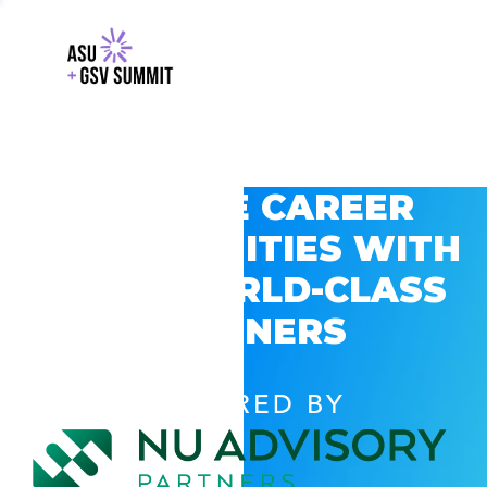
EXPLORE CAREER
OPPORTUNITIES WITH
GSV’S WORLD-CLASS
PARTNERS
POWERED BY