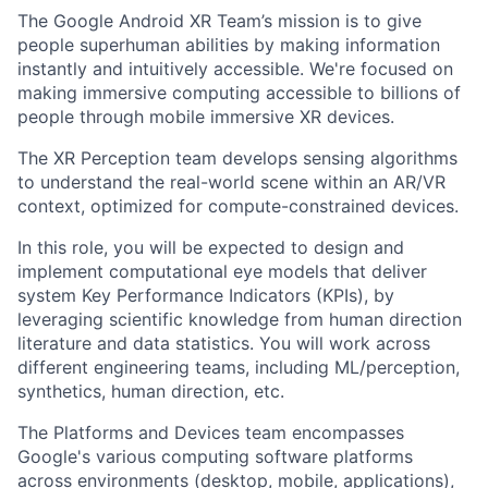
The Google Android XR Team’s mission is to give
people superhuman abilities by making information
instantly and intuitively accessible. We're focused on
making immersive computing accessible to billions of
people through mobile immersive XR devices.
The XR Perception team develops sensing algorithms
to understand the real-world scene within an AR/VR
context, optimized for compute-constrained devices.
In this role, you will be expected to design and
implement computational eye models that deliver
system Key Performance Indicators (KPIs), by
leveraging scientific knowledge from human direction
literature and data statistics. You will work across
different engineering teams, including ML/perception,
synthetics, human direction, etc.
The Platforms and Devices team encompasses
Google's various computing software platforms
across environments (desktop, mobile, applications),