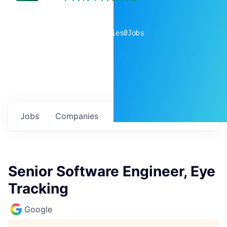
0
companies
0
Jobs
Jobs
Companies
Talent
My
alerts
Senior Software Engineer, Eye
Tracking
Google