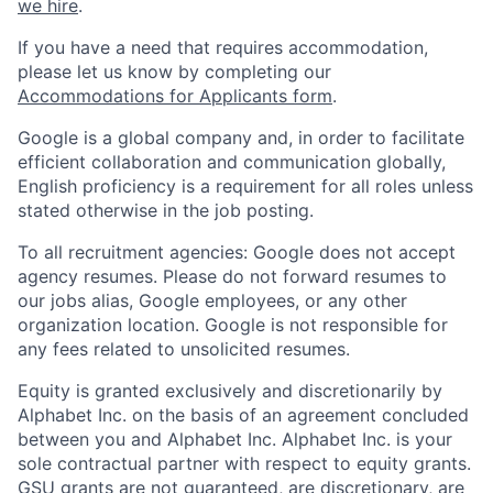
we hire
.
If you have a need that requires accommodation,
please let us know by completing our
Accommodations for Applicants form
.
Google is a global company and, in order to facilitate
efficient collaboration and communication globally,
English proficiency is a requirement for all roles unless
stated otherwise in the job posting.
To all recruitment agencies: Google does not accept
agency resumes. Please do not forward resumes to
our jobs alias, Google employees, or any other
organization location. Google is not responsible for
any fees related to unsolicited resumes.
Equity is granted exclusively and discretionarily by
Alphabet Inc. on the basis of an agreement concluded
between you and Alphabet Inc. Alphabet Inc. is your
sole contractual partner with respect to equity grants.
GSU grants are not guaranteed, are discretionary, are