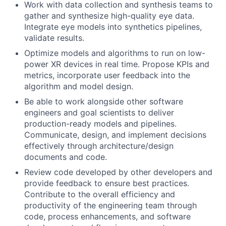
Work with data collection and synthesis teams to
gather and synthesize high-quality eye data.
Integrate eye models into synthetics pipelines,
validate results.
Optimize models and algorithms to run on low-
power XR devices in real time. Propose KPIs and
metrics, incorporate user feedback into the
algorithm and model design.
Be able to work alongside other software
engineers and goal scientists to deliver
production-ready models and pipelines.
Communicate, design, and implement decisions
effectively through architecture/design
documents and code.
Review code developed by other developers and
provide feedback to ensure best practices.
Contribute to the overall efficiency and
productivity of the engineering team through
code, process enhancements, and software