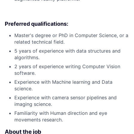
Preferred qualifications:
Master's degree or PhD in Computer Science, or a
related technical field.
5 years of experience with data structures and
algorithms.
2 years of experience writing Computer Vision
software.
Experience with Machine learning and Data
science.
Experience with camera sensor pipelines and
imaging science.
Familiarity with Human direction and eye
movements research.
About the job