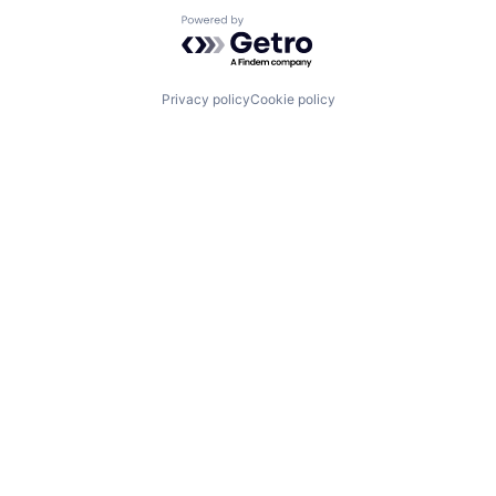
Powered by Getro.com
Privacy policy
Cookie policy