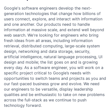
Google's software engineers develop the next-
generation technologies that change how billions of
users connect, explore, and interact with information
and one another. Our products need to handle
information at massive scale, and extend well beyond
web search. We're looking for engineers who bring
fresh ideas from all areas, including information
retrieval, distributed computing, large-scale system
design, networking and data storage, security,
artificial intelligence, natural language processing, UI
design and mobile; the list goes on and is growing
every day. As a software engineer, you will work on a
specific project critical to Google’s needs with
opportunities to switch teams and projects as you and
our fast-paced business grow and evolve. We need
our engineers to be versatile, display leadership
qualities and be enthusiastic to take on new problems
across the full-stack as we continue to push
technology forward.