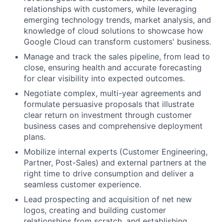
relationships with customers, while leveraging
emerging technology trends, market analysis, and
knowledge of cloud solutions to showcase how
Google Cloud can transform customers' business.
Manage and track the sales pipeline, from lead to
close, ensuring health and accurate forecasting
for clear visibility into expected outcomes.
Negotiate complex, multi-year agreements and
formulate persuasive proposals that illustrate
clear return on investment through customer
business cases and comprehensive deployment
plans.
Mobilize internal experts (Customer Engineering,
Partner, Post-Sales) and external partners at the
right time to drive consumption and deliver a
seamless customer experience.
Lead prospecting and acquisition of net new
logos, creating and building customer
relationships from scratch, and establishing