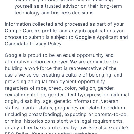
yourself as a trusted advisor on their long-term
technology and business decisions.
Information collected and processed as part of your
Google Careers profile, and any job applications you
choose to submit is subject to Google's
Applicant and
Candidate Privacy Policy
.
Google is proud to be an equal opportunity and
affirmative action employer. We are committed to
building a workforce that is representative of the
users we serve, creating a culture of belonging, and
providing an equal employment opportunity
regardless of race, creed, color, religion, gender,
sexual orientation, gender identity/expression, national
origin, disability, age, genetic information, veteran
status, marital status, pregnancy or related condition
(including breastfeeding), expecting or parents-to-be,
criminal histories consistent with legal requirements,
or any other basis protected by law. See also
Google's