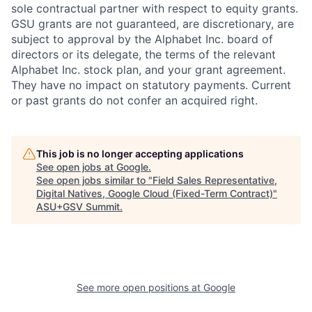
sole contractual partner with respect to equity grants.
GSU grants are not guaranteed, are discretionary, are
subject to approval by the Alphabet Inc. board of
directors or its delegate, the terms of the relevant
Alphabet Inc. stock plan, and your grant agreement.
They have no impact on statutory payments. Current
or past grants do not confer an acquired right.
This job is no longer accepting applications
See open jobs at
Google
.
See open jobs similar to "
Field Sales Representative,
Digital Natives, Google Cloud (Fixed-Term Contract)
"
ASU+GSV Summit
.
See more open positions at
Google