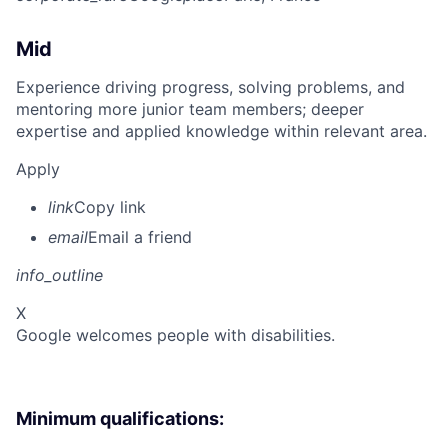
Mid
Experience driving progress, solving problems, and
mentoring more junior team members; deeper
expertise and applied knowledge within relevant area.
Apply
link
Copy link
email
Email a friend
info_outline
X
Google welcomes people with disabilities.
Minimum qualifications: