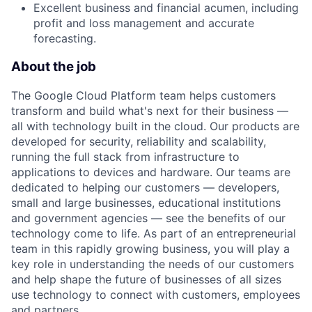
Excellent business and financial acumen, including
profit and loss management and accurate
forecasting.
About the job
The Google Cloud Platform team helps customers
transform and build what's next for their business —
all with technology built in the cloud. Our products are
developed for security, reliability and scalability,
running the full stack from infrastructure to
applications to devices and hardware. Our teams are
dedicated to helping our customers — developers,
small and large businesses, educational institutions
and government agencies — see the benefits of our
technology come to life. As part of an entrepreneurial
team in this rapidly growing business, you will play a
key role in understanding the needs of our customers
and help shape the future of businesses of all sizes
use technology to connect with customers, employees
and partners.