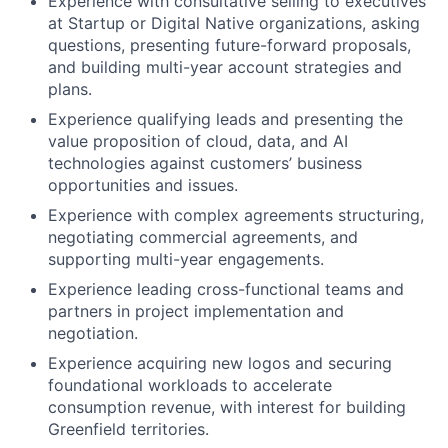
Experience with consultative selling to executives
at Startup or Digital Native organizations, asking
questions, presenting future-forward proposals,
and building multi-year account strategies and
plans.
Experience qualifying leads and presenting the
value proposition of cloud, data, and AI
technologies against customers’ business
opportunities and issues.
Experience with complex agreements structuring,
negotiating commercial agreements, and
supporting multi-year engagements.
Experience leading cross-functional teams and
partners in project implementation and
negotiation.
Experience acquiring new logos and securing
foundational workloads to accelerate
consumption revenue, with interest for building
Greenfield territories.