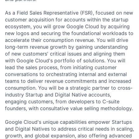
As a Field Sales Representative (FSR), focused on new
customer acquisition for accounts within the startup
ecosystem, you will grow Google Cloud by acquiring
new logos and securing the foundational workloads to
accelerate their consumption revenue. You will drive
long-term revenue growth by gaining understanding
of new customers' critical issues and aligning them
with Google Cloud's portfolio of solutions. You will
lead the sales process, from initiating customer
conversations to orchestrating internal and external
teams to deliver revenue commitments and increased
consumption. You will be a strategic partner to cross-
industry Startup and Digital Native accounts,
engaging customers, from developers to C-suite
founders, with consultative value selling methodology.
Google Cloud's unique capabilities empower Startups
and Digital Natives to address critical needs in scaling,
growth, and global expansion, also offering advanced