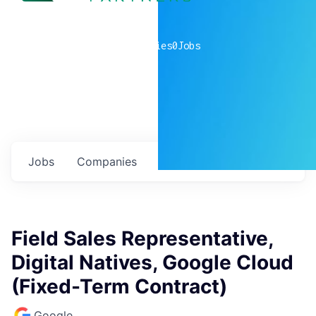
0
companies
0
Jobs
Jobs
Companies
Talent
My
alerts
Field Sales Representative,
Digital Natives, Google Cloud
(Fixed-Term Contract)
Google