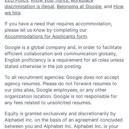
EEO Policy
,
Know your rights: workplace
discrimination is illegal
,
Belonging at Google
, and
How
we hire
.
If you have a need that requires accommodation,
please let us know by completing our
Accommodations for Applicants form
.
Google is a global company and, in order to facilitate
efficient collaboration and communication globally,
English proficiency is a requirement for all roles unless
stated otherwise in the job posting.
To all recruitment agencies: Google does not accept
agency resumes. Please do not forward resumes to
our jobs alias, Google employees, or any other
organization location. Google is not responsible for
any fees related to unsolicited resumes.
Equity is granted exclusively and discretionarily by
Alphabet Inc. on the basis of an agreement concluded
between you and Alphabet Inc. Alphabet Inc. is your