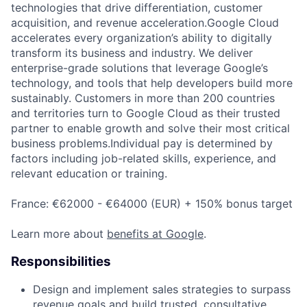
technologies that drive differentiation, customer
acquisition, and revenue acceleration.Google Cloud
accelerates every organization’s ability to digitally
transform its business and industry. We deliver
enterprise-grade solutions that leverage Google’s
technology, and tools that help developers build more
sustainably. Customers in more than 200 countries
and territories turn to Google Cloud as their trusted
partner to enable growth and solve their most critical
business problems.Individual pay is determined by
factors including job-related skills, experience, and
relevant education or training.
France: €62000 - €64000 (EUR) + 150% bonus target
Learn more about
benefits at Google
.
Responsibilities
Design and implement sales strategies to surpass
revenue goals and build trusted, consultative