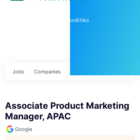
0
companies
0
Jobs
Jobs
Companies
Talent
My
alerts
Associate Product Marketing
Manager, APAC
Google