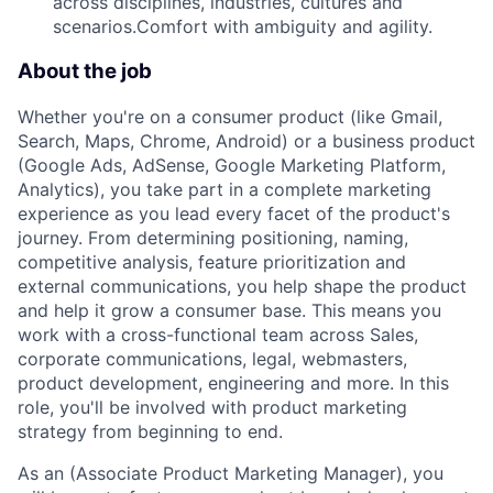
across disciplines, industries, cultures and
scenarios.Comfort with ambiguity and agility.
About the job
Whether you're on a consumer product (like Gmail,
Search, Maps, Chrome, Android) or a business product
(Google Ads, AdSense, Google Marketing Platform,
Analytics), you take part in a complete marketing
experience as you lead every facet of the product's
journey. From determining positioning, naming,
competitive analysis, feature prioritization and
external communications, you help shape the product
and help it grow a consumer base. This means you
work with a cross-functional team across Sales,
corporate communications, legal, webmasters,
product development, engineering and more. In this
role, you'll be involved with product marketing
strategy from beginning to end.
As an (Associate Product Marketing Manager), you