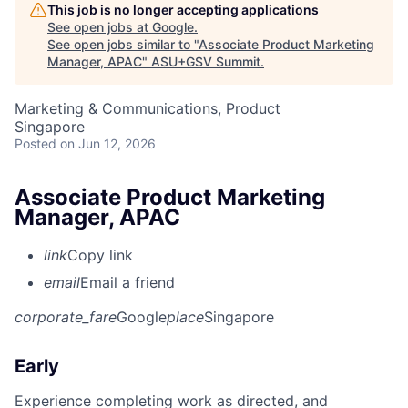
This job is no longer accepting applications
See open jobs at
Google
.
See open jobs similar to "
Associate Product Marketing
Manager, APAC
"
ASU+GSV Summit
.
Marketing & Communications, Product
Singapore
Posted
on Jun 12, 2026
Associate Product Marketing
Manager, APAC
link
Copy link
email
Email a friend
corporate_fare
Google
place
Singapore
Early
Experience completing work as directed, and