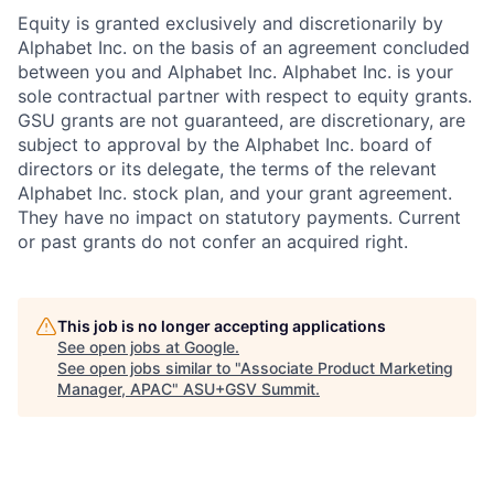
Equity is granted exclusively and discretionarily by
Alphabet Inc. on the basis of an agreement concluded
between you and Alphabet Inc. Alphabet Inc. is your
sole contractual partner with respect to equity grants.
GSU grants are not guaranteed, are discretionary, are
subject to approval by the Alphabet Inc. board of
directors or its delegate, the terms of the relevant
Alphabet Inc. stock plan, and your grant agreement.
They have no impact on statutory payments. Current
or past grants do not confer an acquired right.
This job is no longer accepting applications
See open jobs at
Google
.
See open jobs similar to "
Associate Product Marketing
Manager, APAC
"
ASU+GSV Summit
.