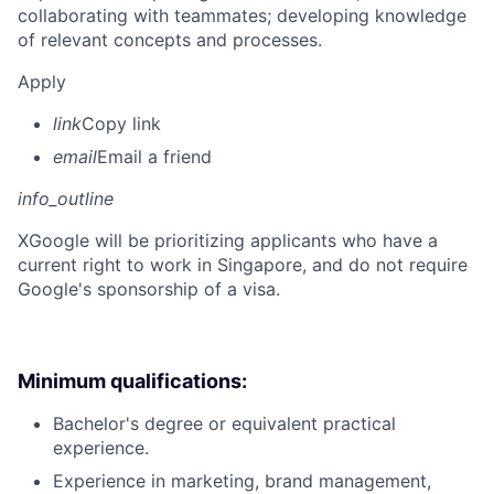
collaborating with teammates; developing knowledge
of relevant concepts and processes.
Apply
link
Copy link
email
Email a friend
info_outline
X
Google will be prioritizing applicants who have a
current right to work in Singapore, and do not require
Google's sponsorship of a visa.
Minimum qualifications:
Bachelor's degree or equivalent practical
experience.
Experience in marketing, brand management,