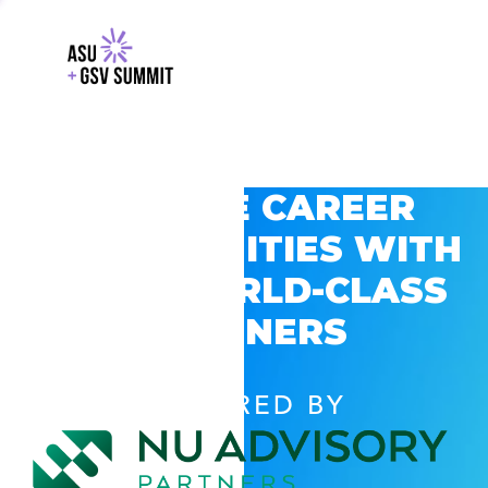
EXPLORE CAREER
OPPORTUNITIES WITH
GSV’S WORLD-CLASS
PARTNERS
POWERED BY