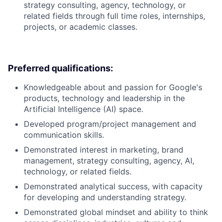
strategy consulting, agency, technology, or
related fields through full time roles, internships,
projects, or academic classes.
Preferred qualifications:
Knowledgeable about and passion for Google's
products, technology and leadership in the
Artificial Intelligence (AI) space.
Developed program/project management and
communication skills.
Demonstrated interest in marketing, brand
management, strategy consulting, agency, AI,
technology, or related fields.
Demonstrated analytical success, with capacity
for developing and understanding strategy.
Demonstrated global mindset and ability to think