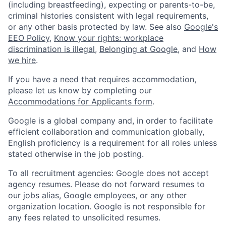
(including breastfeeding), expecting or parents-to-be,
criminal histories consistent with legal requirements,
or any other basis protected by law. See also
Google's
EEO Policy
,
Know your rights: workplace
discrimination is illegal
,
Belonging at Google
, and
How
we hire
.
If you have a need that requires accommodation,
please let us know by completing our
Accommodations for Applicants form
.
Google is a global company and, in order to facilitate
efficient collaboration and communication globally,
English proficiency is a requirement for all roles unless
stated otherwise in the job posting.
To all recruitment agencies: Google does not accept
agency resumes. Please do not forward resumes to
our jobs alias, Google employees, or any other
organization location. Google is not responsible for
any fees related to unsolicited resumes.