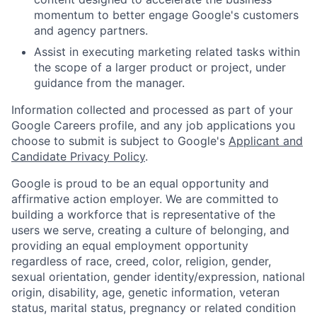
momentum to better engage Google's customers
and agency partners.
Assist in executing marketing related tasks within
the scope of a larger product or project, under
guidance from the manager.
Information collected and processed as part of your
Google Careers profile, and any job applications you
choose to submit is subject to Google's
Applicant and
Candidate Privacy Policy
.
Google is proud to be an equal opportunity and
affirmative action employer. We are committed to
building a workforce that is representative of the
users we serve, creating a culture of belonging, and
providing an equal employment opportunity
regardless of race, creed, color, religion, gender,
sexual orientation, gender identity/expression, national
origin, disability, age, genetic information, veteran
status, marital status, pregnancy or related condition