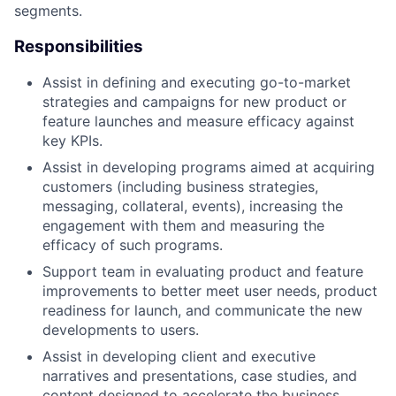
segments.
Responsibilities
Assist in defining and executing go-to-market
strategies and campaigns for new product or
feature launches and measure efficacy against
key KPIs.
Assist in developing programs aimed at acquiring
customers (including business strategies,
messaging, collateral, events), increasing the
engagement with them and measuring the
efficacy of such programs.
Support team in evaluating product and feature
improvements to better meet user needs, product
readiness for launch, and communicate the new
developments to users.
Assist in developing client and executive
narratives and presentations, case studies, and
content designed to accelerate the business