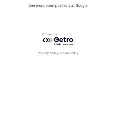
See more open positions at
Google
Powered by Getro.com
Privacy policy
Cookie policy