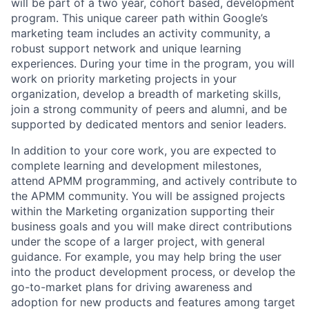
will be part of a two year, cohort based, development
program. This unique career path within Google’s
marketing team includes an activity community, a
robust support network and unique learning
experiences. During your time in the program, you will
work on priority marketing projects in your
organization, develop a breadth of marketing skills,
join a strong community of peers and alumni, and be
supported by dedicated mentors and senior leaders.
In addition to your core work, you are expected to
complete learning and development milestones,
attend APMM programming, and actively contribute to
the APMM community. You will be assigned projects
within the Marketing organization supporting their
business goals and you will make direct contributions
under the scope of a larger project, with general
guidance. For example, you may help bring the user
into the product development process, or develop the
go-to-market plans for driving awareness and
adoption for new products and features among target