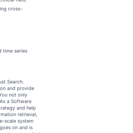
ing cross-
d time series
ust Search.
 on and provide
You not only
 As a Software
trategy and help
mation retrieval,
rge-scale system
 goes on and is