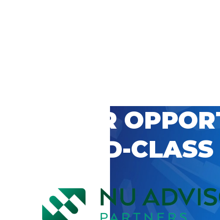
 CAREER OPPOR
’S WORLD-CLASS
D BY