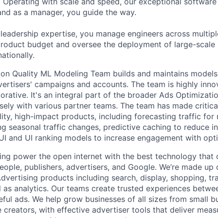
 Operating with scale and speed, our exceptional software 
 and as a manager, you guide the way.
 leadership expertise, you manage engineers across multip
 product budget and oversee the deployment of large-scale 
nationally.
ion Quality ML Modeling Team builds and maintains models
vertisers' campaigns and accounts. The team is highly inno
rative. It's an integral part of the broader Ads Optimizati
sely with various partner teams. The team has made critical
ility, high-impact products, including forecasting traffic f
ng seasonal traffic changes, predictive caching to reduce in
 UI and UI ranking models to increase engagement with opti
ing power the open internet with the best technology that
people, publishers, advertisers, and Google. We’re made up 
dvertising products including search, display, shopping, tr
ll as analytics. Our teams create trusted experiences betw
ful ads. We help grow businesses of all sizes from small bu
creators, with effective advertiser tools that deliver meas