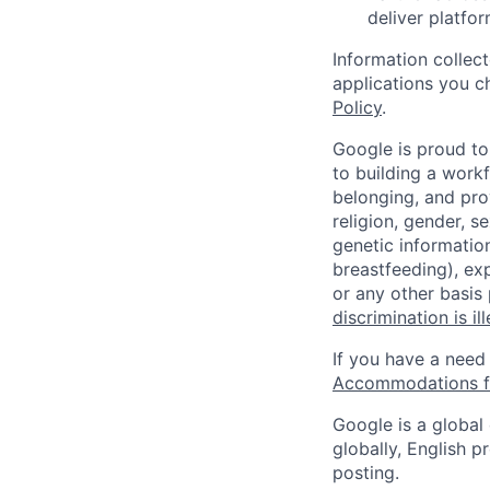
deliver platfor
Information collec
applications you c
Policy
.
Google is proud to
to building a workf
belonging, and pro
religion, gender, se
genetic information
breastfeeding), exp
or any other basis
discrimination is il
If you have a need
Accommodations fo
Google is a global
globally, English p
posting.