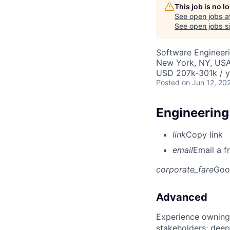
This job is no 
See open jobs a
See open jobs si
Software Engineeri
New York, NY, US
USD 207k-301k / y
Posted
on Jun 12, 20
Engineering
link
Copy link
email
Email a f
corporate_fare
Goo
Advanced
Experience owning
stakeholders; deep