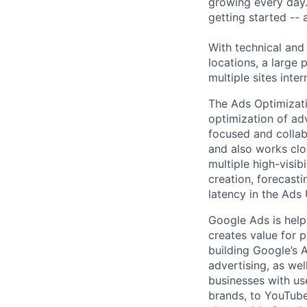
growing every day.
getting started --
With technical and
locations, a large
multiple sites inter
The Ads Optimizat
optimization of ad
focused and collabo
and also works clo
multiple high-visib
creation, forecasti
latency in the Ads
Google Ads is help
creates value for 
building Google’s A
advertising, as we
businesses with use
brands, to YouTube 