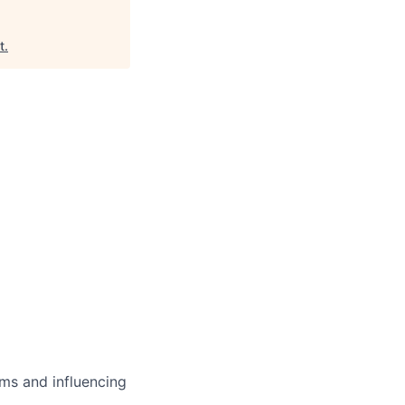
t
.
ms and influencing