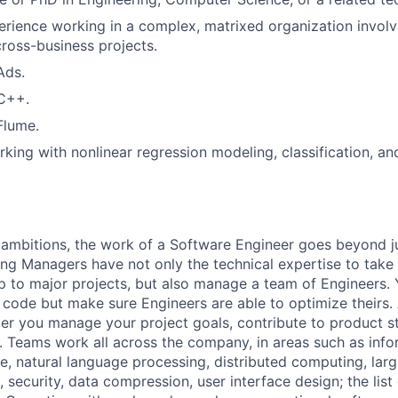
erience working in a complex, matrixed organization involv
cross-business projects.
Ads.
 C++.
Flume.
king with nonlinear regression modeling, classification, an
ambitions, the work of a Software Engineer goes beyond j
ng Managers have not only the technical expertise to take
ip to major projects, but also manage a team of Engineers. 
code but make sure Engineers are able to optimize theirs.
r you manage your project goals, contribute to product s
 Teams work all across the company, in areas such as infor
ence, natural language processing, distributed computing, la
 security, data compression, user interface design; the list