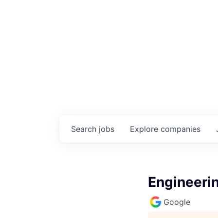
Search
jobs
Explore
companies
Engineeri
Google