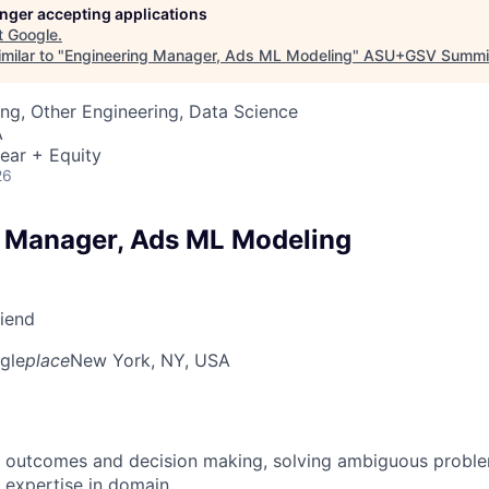
longer accepting applications
t
Google
.
milar to "
Engineering Manager, Ads ML Modeling
"
ASU+GSV Summi
ng, Other Engineering, Data Science
A
ear + Equity
26
 Manager, Ads ML Modeling
riend
gle
place
New York, NY, USA
 outcomes and decision making, solving ambiguous proble
 expertise in domain.