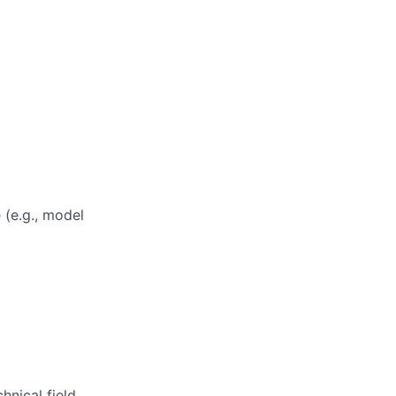
 (e.g., model
nical field.