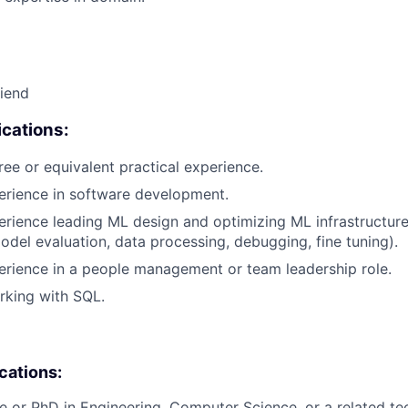
riend
cations:
ree or equivalent practical experience.
erience in software development.
erience leading ML design and optimizing ML infrastructure
del evaluation, data processing, debugging, fine tuning).
erience in a people management or team leadership role.
rking with SQL.
ications:
e or PhD in Engineering, Computer Science, or a related tech