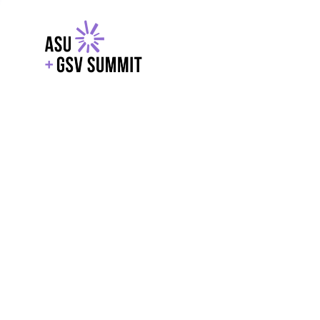
EXPLORE
WITH GSV
POWERE