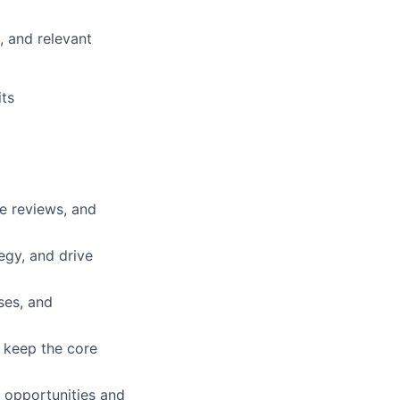
, and relevant
ts
e reviews, and
tegy, and drive
ses, and
o keep the core
 opportunities and