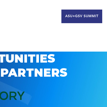
ASU+GSV SUMMIT
TUNITIES
 PARTNERS