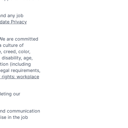
and any job
date Privacy
 We are committed
a culture of
 creed, color,
disability, age,
tion (including
legal requirements,
 rights: workplace
eting our
n and communication
ise in the job