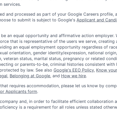
m services.
ted and processed as part of your Google Careers profile, 
hoose to submit is subject to Google's
Applicant and Candi
 be an equal opportunity and affirmative action employer.
orce that is representative of the users we serve, creating 
viding an equal employment opportunity regardless of race,
xual orientation, gender identity/expression, national origin, 
, veteran status, marital status, pregnancy or related condi
ecting or parents-to-be, criminal histories consistent with 
 protected by law. See also
Google's EEO Policy
,
Know your
legal
,
Belonging at Google
, and
How we hire
.
 that requires accommodation, please let us know by compl
r Applicants form
.
 company and, in order to facilitate efficient collaboratio
roficiency is a requirement for all roles unless stated otherw