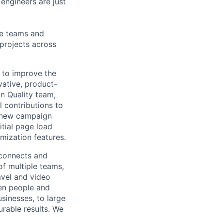
engineers are just
le teams and
projects across
 to improve the
vative, product-
on Quality team,
 contributions to
or new campaign
itial page load
mization features.
 connects and
of multiple teams,
avel and video
een people and
sinesses, to large
urable results. We