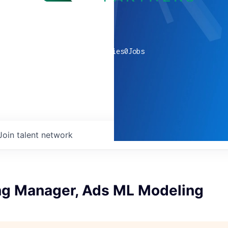
0
companies
0
Jobs
Join talent network
ng Manager, Ads ML Modeling