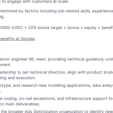
 to engage with customers at scale.
etermined by factors including job-related skills, experience
ng.
1000 (USD) + 20% bonus target + bonus + equity + benefi
benefits at Google
.
s
ntor engineer ML team, providing technical guidance, cod
pment.
adership to set technical direction, align with product stra
ning and execution.
totype, and research new modeling applications, data analy
.
l coding, on-call escalations, and infrastructure support t
n main deliverables.
 the broader Ads Optimization organization to identify new