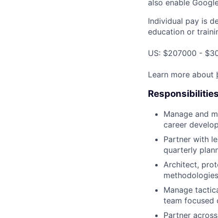
also enable Google
Individual pay is d
education or traini
US: $207000 - $30
Learn more about
Responsibilitie
Manage and me
career develo
Partner with le
quarterly plan
Architect, pro
methodologies
Manage tactica
team focused o
Partner across