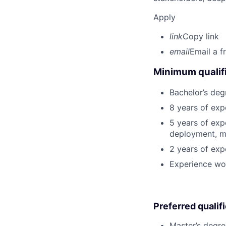
Apply
link
Copy link
email
Email a f
Minimum qualifi
Bachelor’s deg
8 years of exp
5 years of exp
deployment, mo
2 years of exp
Experience wo
Preferred qualif
Master’s degre