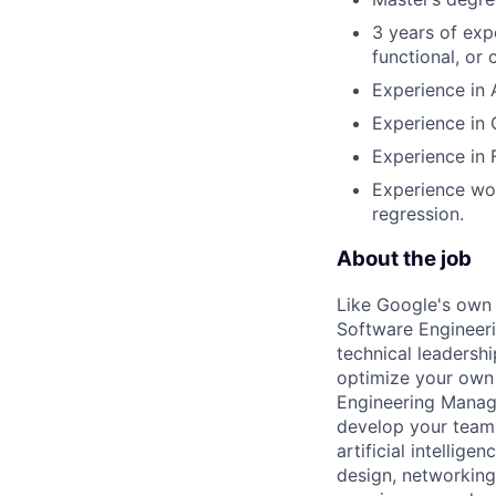
3 years of exp
functional, or 
Experience in 
Experience in
Experience in 
Experience wor
regression.
About the job
Like Google's own 
Software Engineeri
technical leadersh
optimize your own 
Engineering Manage
develop your team.
artificial intellig
design, networking,