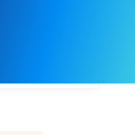
My
job
alerts