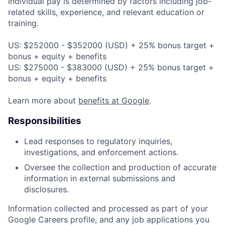
Individual pay is determined by factors including job-
related skills, experience, and relevant education or
training.
US: $252000 - $352000 (USD) + 25% bonus target +
bonus + equity + benefits
US: $275000 - $383000 (USD) + 25% bonus target +
bonus + equity + benefits
Learn more about
benefits at Google
.
Responsibilities
Lead responses to regulatory inquiries,
investigations, and enforcement actions.
Oversee the collection and production of accurate
information in external submissions and
disclosures.
Information collected and processed as part of your
Google Careers profile, and any job applications you