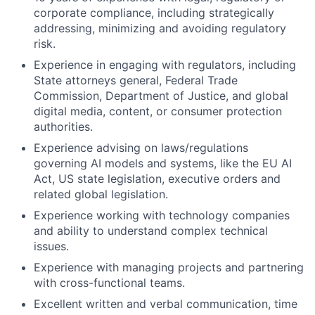
corporate compliance, including strategically
addressing, minimizing and avoiding regulatory
risk.
Experience in engaging with regulators, including
State attorneys general, Federal Trade
Commission, Department of Justice, and global
digital media, content, or consumer protection
authorities.
Experience advising on laws/regulations
governing AI models and systems, like the EU AI
Act, US state legislation, executive orders and
related global legislation.
Experience working with technology companies
and ability to understand complex technical
issues.
Experience with managing projects and partnering
with cross-functional teams.
Excellent written and verbal communication, time