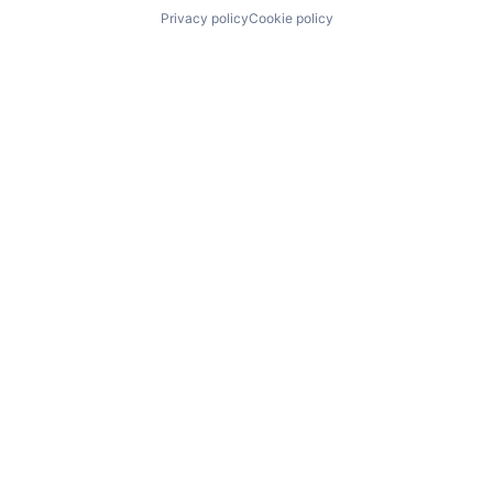
Privacy policy
Cookie policy