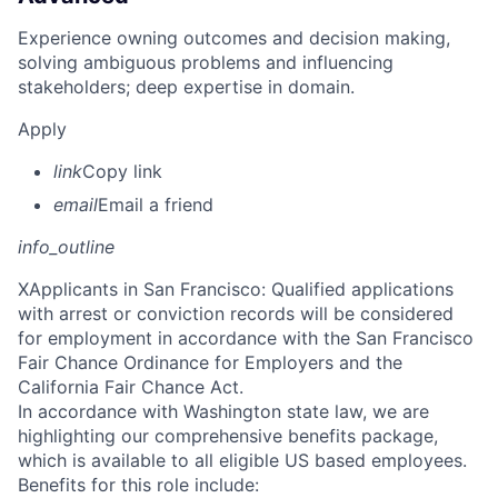
Experience owning outcomes and decision making,
solving ambiguous problems and influencing
stakeholders; deep expertise in domain.
Apply
link
Copy link
email
Email a friend
info_outline
X
Applicants in San Francisco: Qualified applications
with arrest or conviction records will be considered
for employment in accordance with the San Francisco
Fair Chance Ordinance for Employers and the
California Fair Chance Act.
In accordance with Washington state law, we are
highlighting our comprehensive benefits package,
which is available to all eligible US based employees.
Benefits for this role include: