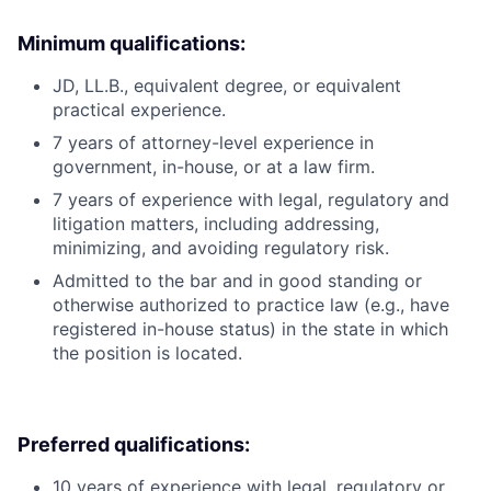
Minimum qualifications:
JD, LL.B., equivalent degree, or equivalent
practical experience.
7 years of attorney-level experience in
government, in-house, or at a law firm.
7 years of experience with legal, regulatory and
litigation matters, including addressing,
minimizing, and avoiding regulatory risk.
Admitted to the bar and in good standing or
otherwise authorized to practice law (e.g., have
registered in-house status) in the state in which
the position is located.
Preferred qualifications:
10 years of experience with legal, regulatory or