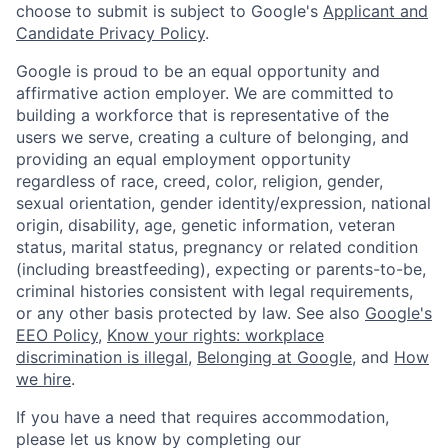
choose to submit is subject to Google's
Applicant and
Candidate Privacy Policy
.
Google is proud to be an equal opportunity and
affirmative action employer. We are committed to
building a workforce that is representative of the
users we serve, creating a culture of belonging, and
providing an equal employment opportunity
regardless of race, creed, color, religion, gender,
sexual orientation, gender identity/expression, national
origin, disability, age, genetic information, veteran
status, marital status, pregnancy or related condition
(including breastfeeding), expecting or parents-to-be,
criminal histories consistent with legal requirements,
or any other basis protected by law. See also
Google's
EEO Policy
,
Know your rights: workplace
discrimination is illegal
,
Belonging at Google
, and
How
we hire
.
If you have a need that requires accommodation,
please let us know by completing our