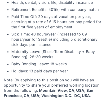
Health, dental, vision, life, disability insurance
Retirement Benefits: 401(k) with company match
Paid Time Off: 20 days of vacation per year,
accruing at a rate of 6.15 hours per pay period for
the first five years of employment
Sick Time: 40 hours/year (increased to 69
hours/year for Seattle) including 5 discretionary
sick days per instance
Maternity Leave (Short-Term Disability + Baby
Bonding): 28-30 weeks
Baby Bonding Leave: 18 weeks
Holidays: 13 paid days per year
Note: By applying to this position you will have an
opportunity to share your preferred working location
from the following:
Mountain View, CA, USA; San
Francisco, CA, USA; Washington D.C., DC, USA
.