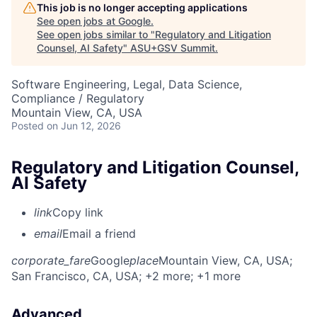
This job is no longer accepting applications
See open jobs at
Google
.
See open jobs similar to "
Regulatory and Litigation
Counsel, AI Safety
"
ASU+GSV Summit
.
Software Engineering, Legal, Data Science,
Compliance / Regulatory
Mountain View, CA, USA
Posted
on Jun 12, 2026
Regulatory and Litigation Counsel,
AI Safety
link
Copy link
email
Email a friend
corporate_fare
Google
place
Mountain View, CA, USA
;
San Francisco, CA, USA
; +2 more
; +1 more
Advanced