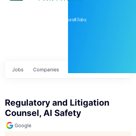
0
companies
0
Jobs
Jobs
Companies
Talent
My
alerts
Regulatory and Litigation
Counsel, AI Safety
Google