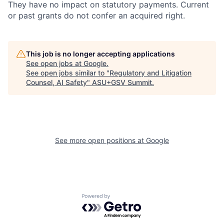
They have no impact on statutory payments. Current
or past grants do not confer an acquired right.
This job is no longer accepting applications
See open jobs at
Google
.
See open jobs similar to "
Regulatory and Litigation
Counsel, AI Safety
"
ASU+GSV Summit
.
See more open positions at
Google
Powered by Getro.com