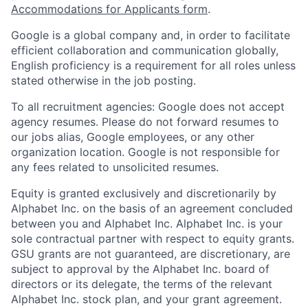
Accommodations for Applicants form
.
Google is a global company and, in order to facilitate
efficient collaboration and communication globally,
English proficiency is a requirement for all roles unless
stated otherwise in the job posting.
To all recruitment agencies: Google does not accept
agency resumes. Please do not forward resumes to
our jobs alias, Google employees, or any other
organization location. Google is not responsible for
any fees related to unsolicited resumes.
Equity is granted exclusively and discretionarily by
Alphabet Inc. on the basis of an agreement concluded
between you and Alphabet Inc. Alphabet Inc. is your
sole contractual partner with respect to equity grants.
GSU grants are not guaranteed, are discretionary, are
subject to approval by the Alphabet Inc. board of
directors or its delegate, the terms of the relevant
Alphabet Inc. stock plan, and your grant agreement.