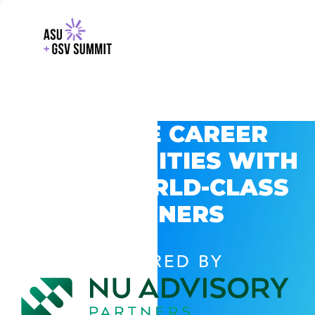
EXPLORE CAREER
OPPORTUNITIES WITH
GSV’S WORLD-CLASS
PARTNERS
POWERED BY