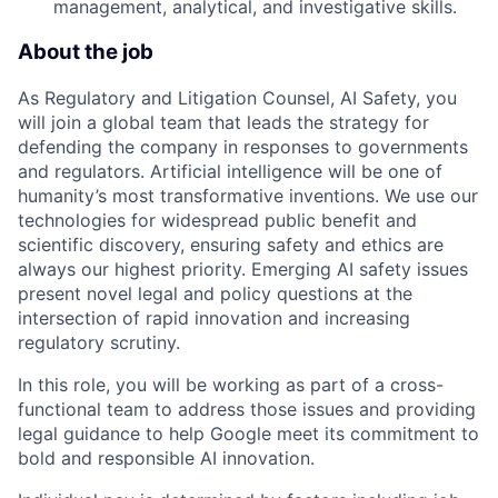
management, analytical, and investigative skills.
About the job
As Regulatory and Litigation Counsel, AI Safety, you
will join a global team that leads the strategy for
defending the company in responses to governments
and regulators. Artificial intelligence will be one of
humanity’s most transformative inventions. We use our
technologies for widespread public benefit and
scientific discovery, ensuring safety and ethics are
always our highest priority. Emerging AI safety issues
present novel legal and policy questions at the
intersection of rapid innovation and increasing
regulatory scrutiny.
In this role, you will be working as part of a cross-
functional team to address those issues and providing
legal guidance to help Google meet its commitment to
bold and responsible AI innovation.