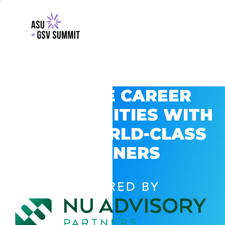
EXPLORE CAREER
OPPORTUNITIES WITH
GSV’S WORLD-CLASS
PARTNERS
POWERED BY