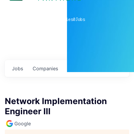
0
companies
0
Jobs
Jobs
Companies
Talent
My
alerts
Network Implementation
Engineer III
Google