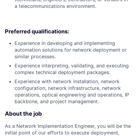
a telecommunications environment.
Preferred qualifications:
Experience in developing and implementing
automation solutions for network deployment or
similar processes.
Experience interpreting, validating, and executing
complex technical deployment packages.
Experience with network installation, network
configuration, network infrastructure, network
operations, optical engineering and operations, IP
backbone, and project management.
About the job
As a Network Implementation Engineer, you will be the
initial point of our efforts to execute deployment,