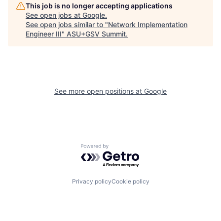
This job is no longer accepting applications
See open jobs at
Google
.
See open jobs similar to "
Network Implementation
Engineer III
"
ASU+GSV Summit
.
See more open positions at
Google
Powered by Getro.com
Privacy policy
Cookie policy