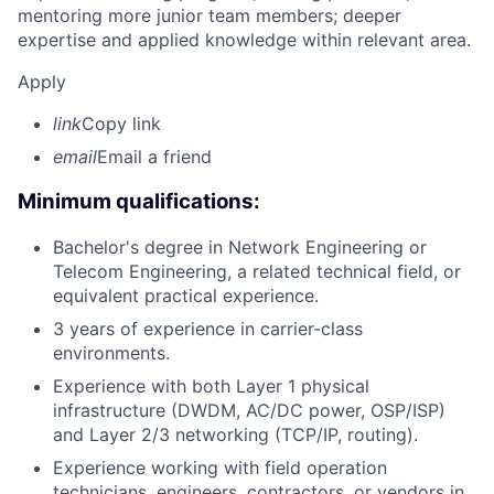
mentoring more junior team members; deeper
expertise and applied knowledge within relevant area.
Apply
link
Copy link
email
Email a friend
Minimum qualifications:
Bachelor's degree in Network Engineering or
Telecom Engineering, a related technical field, or
equivalent practical experience.
3 years of experience in carrier-class
environments.
Experience with both Layer 1 physical
infrastructure (DWDM, AC/DC power, OSP/ISP)
and Layer 2/3 networking (TCP/IP, routing).
Experience working with field operation
technicians, engineers, contractors, or vendors in