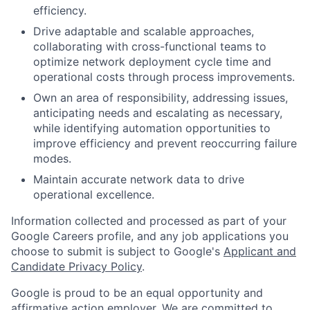
efficiency.
Drive adaptable and scalable approaches,
collaborating with cross-functional teams to
optimize network deployment cycle time and
operational costs through process improvements.
Own an area of responsibility, addressing issues,
anticipating needs and escalating as necessary,
while identifying automation opportunities to
improve efficiency and prevent reoccurring failure
modes.
Maintain accurate network data to drive
operational excellence.
Information collected and processed as part of your
Google Careers profile, and any job applications you
choose to submit is subject to Google's
Applicant and
Candidate Privacy Policy
.
Google is proud to be an equal opportunity and
affirmative action employer. We are committed to