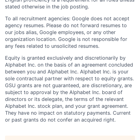
stated otherwise in the job posting.
To all recruitment agencies: Google does not accept
agency resumes. Please do not forward resumes to
our jobs alias, Google employees, or any other
organization location. Google is not responsible for
any fees related to unsolicited resumes.
Equity is granted exclusively and discretionarily by
Alphabet Inc. on the basis of an agreement concluded
between you and Alphabet Inc. Alphabet Inc. is your
sole contractual partner with respect to equity grants.
GSU grants are not guaranteed, are discretionary, are
subject to approval by the Alphabet Inc. board of
directors or its delegate, the terms of the relevant
Alphabet Inc. stock plan, and your grant agreement.
They have no impact on statutory payments. Current
or past grants do not confer an acquired right.