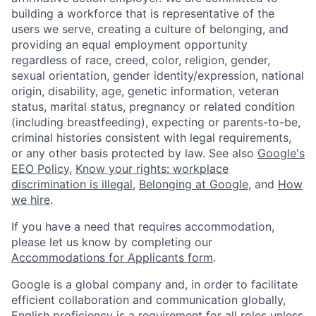
building a workforce that is representative of the
users we serve, creating a culture of belonging, and
providing an equal employment opportunity
regardless of race, creed, color, religion, gender,
sexual orientation, gender identity/expression, national
origin, disability, age, genetic information, veteran
status, marital status, pregnancy or related condition
(including breastfeeding), expecting or parents-to-be,
criminal histories consistent with legal requirements,
or any other basis protected by law. See also
Google's
EEO Policy
,
Know your rights: workplace
discrimination is illegal
,
Belonging at Google
, and
How
we hire
.
If you have a need that requires accommodation,
please let us know by completing our
Accommodations for Applicants form
.
Google is a global company and, in order to facilitate
efficient collaboration and communication globally,
English proficiency is a requirement for all roles unless