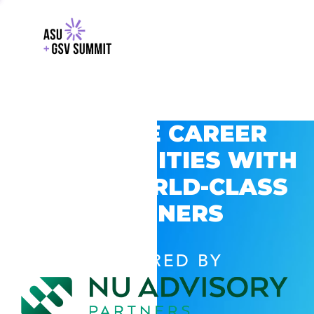
EXPLORE CAREER
OPPORTUNITIES WITH
GSV’S WORLD-CLASS
PARTNERS
POWERED BY