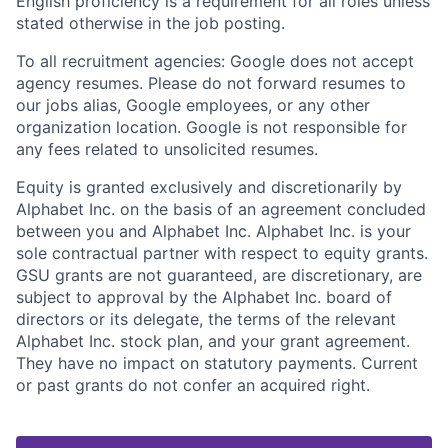
English proficiency is a requirement for all roles unless
stated otherwise in the job posting.
To all recruitment agencies: Google does not accept
agency resumes. Please do not forward resumes to
our jobs alias, Google employees, or any other
organization location. Google is not responsible for
any fees related to unsolicited resumes.
Equity is granted exclusively and discretionarily by
Alphabet Inc. on the basis of an agreement concluded
between you and Alphabet Inc. Alphabet Inc. is your
sole contractual partner with respect to equity grants.
GSU grants are not guaranteed, are discretionary, are
subject to approval by the Alphabet Inc. board of
directors or its delegate, the terms of the relevant
Alphabet Inc. stock plan, and your grant agreement.
They have no impact on statutory payments. Current
or past grants do not confer an acquired right.