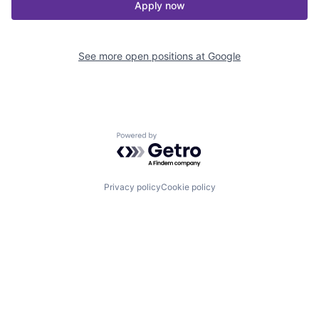
Apply now
See more open positions at
Google
Powered by Getro.com
Privacy policy
Cookie policy