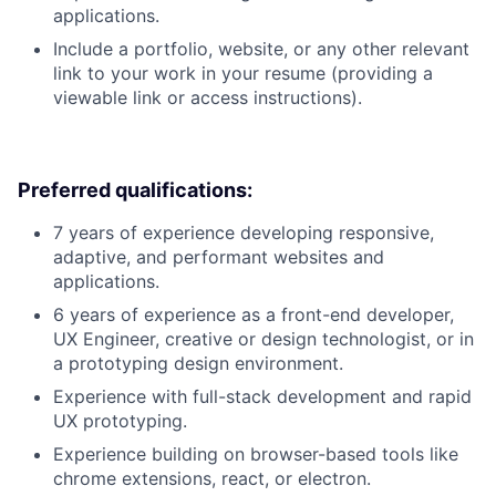
applications.
Include a portfolio, website, or any other relevant
link to your work in your resume (providing a
viewable link or access instructions).
Preferred qualifications:
7 years of experience developing responsive,
adaptive, and performant websites and
applications.
6 years of experience as a front-end developer,
UX Engineer, creative or design technologist, or in
a prototyping design environment.
Experience with full-stack development and rapid
UX prototyping.
Experience building on browser-based tools like
chrome extensions, react, or electron.