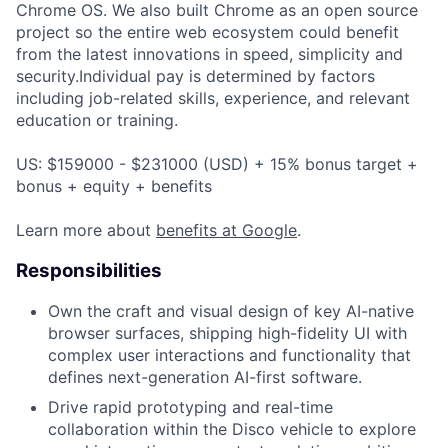
Chrome OS. We also built Chrome as an open source
project so the entire web ecosystem could benefit
from the latest innovations in speed, simplicity and
security.Individual pay is determined by factors
including job-related skills, experience, and relevant
education or training.
US: $159000 - $231000 (USD) + 15% bonus target +
bonus + equity + benefits
Learn more about
benefits at Google
.
Responsibilities
Own the craft and visual design of key AI-native
browser surfaces, shipping high-fidelity UI with
complex user interactions and functionality that
defines next-generation AI-first software.
Drive rapid prototyping and real-time
collaboration within the Disco vehicle to explore