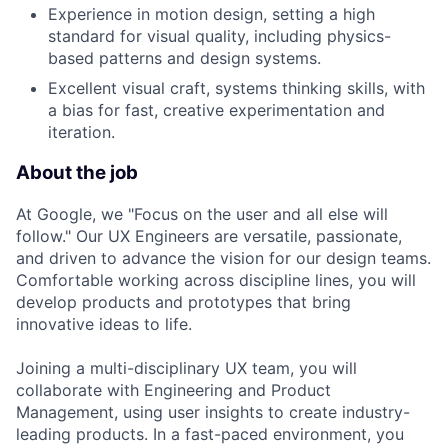
Experience in motion design, setting a high
standard for visual quality, including physics-
based patterns and design systems.
Excellent visual craft, systems thinking skills, with
a bias for fast, creative experimentation and
iteration.
About the job
At Google, we "Focus on the user and all else will
follow." Our UX Engineers are versatile, passionate,
and driven to advance the vision for our design teams.
Comfortable working across discipline lines, you will
develop products and prototypes that bring
innovative ideas to life.
Joining a multi-disciplinary UX team, you will
collaborate with Engineering and Product
Management, using user insights to create industry-
leading products. In a fast-paced environment, you