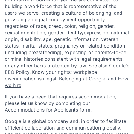
building a workforce that is representative of the
users we serve, creating a culture of belonging, and
providing an equal employment opportunity
regardless of race, creed, color, religion, gender,
sexual orientation, gender identity/expression, national
origin, disability, age, genetic information, veteran
status, marital status, pregnancy or related condition
(including breastfeeding), expecting or parents-to-be,
criminal histories consistent with legal requirements,
or any other basis protected by law. See also
Google's
EEO Policy
,
Know your rights: workplace
discrimination is illegal
,
Belonging at Google
, and
How
we hire
.
If you have a need that requires accommodation,
please let us know by completing our
Accommodations for Applicants form
.
Google is a global company and, in order to facilitate
efficient collaboration and communication globally,