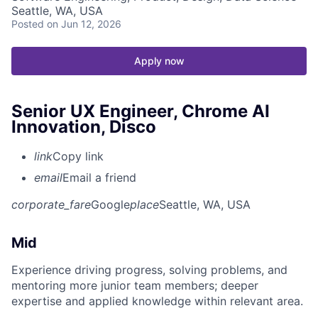
Seattle, WA, USA
Posted
on Jun 12, 2026
Apply now
Senior UX Engineer, Chrome AI
Innovation, Disco
link
Copy link
email
Email a friend
corporate_fare
Google
place
Seattle, WA, USA
Mid
Experience driving progress, solving problems, and
mentoring more junior team members; deeper
expertise and applied knowledge within relevant area.