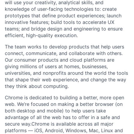
will use your creativity, analytical skills, and
knowledge of user-facing technologies to: create
prototypes that define product experiences; launch
innovative features; build tools to accelerate UX
teams; and bridge design and engineering to ensure
efficient, high-quality execution.
The team works to develop products that help users
connect, communicate, and collaborate with others.
Our consumer products and cloud platforms are
giving millions of users at homes, businesses,
universities, and nonprofits around the world the tools
that shape their web experience, and change the way
they think about computing.
Chrome is dedicated to building a better, more open
web. We’re focused on making a better browser (on
both desktop and mobile) to help users take
advantage of all the web has to offer in a safe and
secure way.Chrome is available across all major
platforms — iOS, Android, Windows, Mac, Linux and