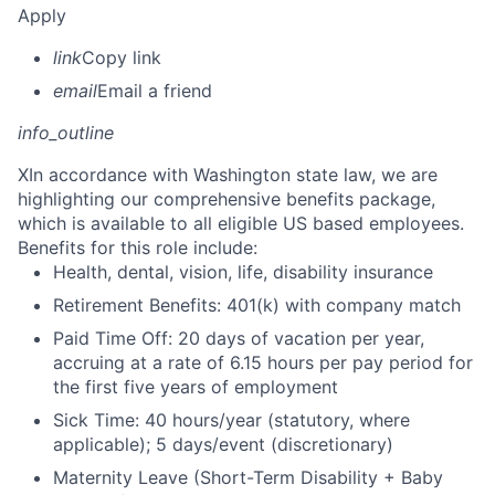
Apply
link
Copy link
email
Email a friend
info_outline
X
In accordance with Washington state law, we are
highlighting our comprehensive benefits package,
which is available to all eligible US based employees.
Benefits for this role include:
Health, dental, vision, life, disability insurance
Retirement Benefits: 401(k) with company match
Paid Time Off: 20 days of vacation per year,
accruing at a rate of 6.15 hours per pay period for
the first five years of employment
Sick Time: 40 hours/year (statutory, where
applicable); 5 days/event (discretionary)
Maternity Leave (Short-Term Disability + Baby