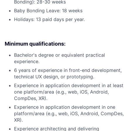
Bonding): 28-30 weeks
Baby Bonding Leave: 18 weeks
Holidays: 13 paid days per year.
Minimum qualifications:
Bachelor's degree or equivalent practical
experience.
6 years of experience in front-end development,
technical UX design, or prototyping.
Experience in application development in at least
one platform/area (e.g., web, iOS, Android,
CompDes, XR).
Experience in application development in one
platform/area (e.g., web, iOS, Android, CompDes,
XR).
Experience architecting and delivering