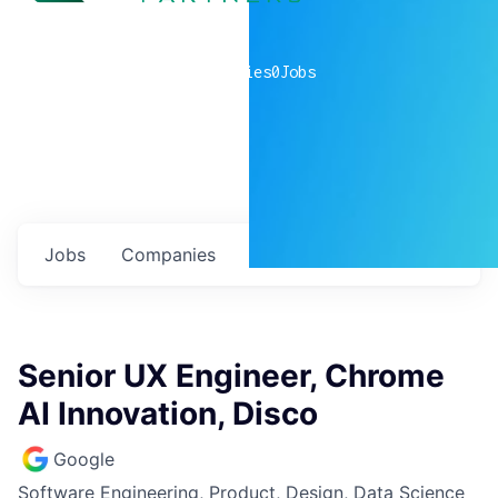
0
companies
0
Jobs
Jobs
Companies
Talent
My
alerts
Senior UX Engineer, Chrome
AI Innovation, Disco
Google
Software Engineering, Product, Design, Data Science