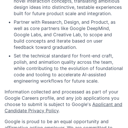
novel interaction concepts, translating ambitious
design ideas into distinctive, testable experiences
built for future product scale and integration.
Partner with Research, Design, and Product, as
well as core partners like Google DeepMind,
Google Labs, and Creative Lab, to scope and
build concepts and iterate based on user
feedback toward graduation.
Set the technical standard for front-end craft,
polish, and animation quality across the team,
while contributing to the evolution of foundational
code and tooling to accelerate AI-assisted
engineering workflows for future scale.
Information collected and processed as part of your
Google Careers profile, and any job applications you
choose to submit is subject to Google's
Applicant and
Candidate Privacy Policy
.
Google is proud to be an equal opportunity and
affirmative action employer. We are committed to