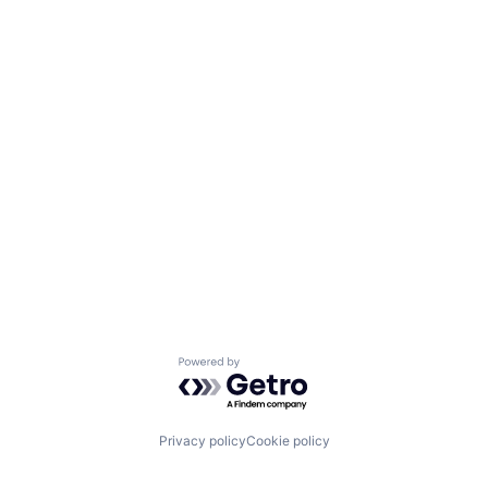
Powered by Getro.com
Privacy policy
Cookie policy