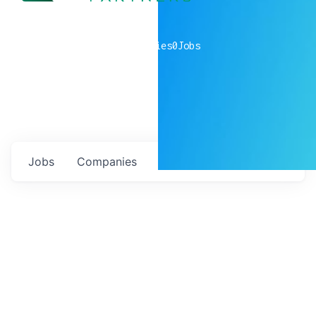
0
companies
0
Jobs
Jobs
Companies
Talent
My
alerts