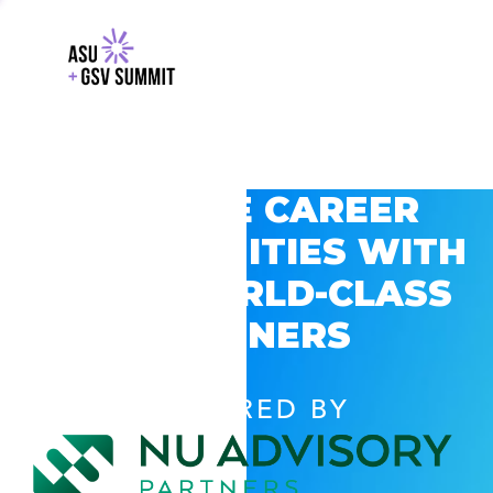
EXPLORE CAREER
OPPORTUNITIES WITH
GSV’S WORLD-CLASS
PARTNERS
POWERED BY