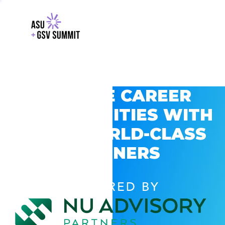
EXPLORE CAREER
OPPORTUNITIES WITH
GSV’S WORLD-CLASS
PARTNERS
POWERED BY