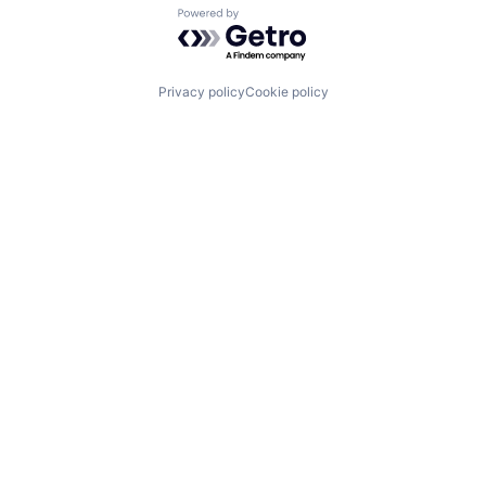
Powered by Getro.com
Privacy policy
Cookie policy