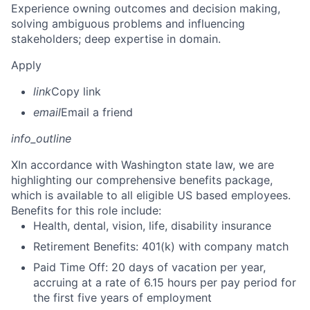
Experience owning outcomes and decision making,
solving ambiguous problems and influencing
stakeholders; deep expertise in domain.
Apply
link
Copy link
email
Email a friend
info_outline
X
In accordance with Washington state law, we are
highlighting our comprehensive benefits package,
which is available to all eligible US based employees.
Benefits for this role include:
Health, dental, vision, life, disability insurance
Retirement Benefits: 401(k) with company match
Paid Time Off: 20 days of vacation per year,
accruing at a rate of 6.15 hours per pay period for
the first five years of employment