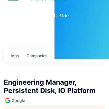
0
companies
0
Jobs
Jobs
Companies
Talent
My
alerts
Engineering Manager,
Persistent Disk, IO Platform
Google