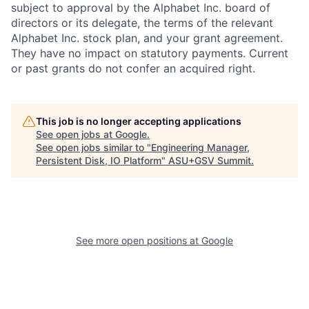
subject to approval by the Alphabet Inc. board of
directors or its delegate, the terms of the relevant
Alphabet Inc. stock plan, and your grant agreement.
They have no impact on statutory payments. Current
or past grants do not confer an acquired right.
This job is no longer accepting applications
See open jobs at
Google
.
See open jobs similar to "
Engineering Manager,
Persistent Disk, IO Platform
"
ASU+GSV Summit
.
See more open positions at
Google