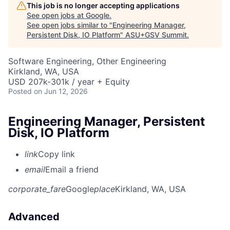
This job is no longer accepting applications
See open jobs at
Google
.
See open jobs similar to "
Engineering Manager,
Persistent Disk, IO Platform
"
ASU+GSV Summit
.
Software Engineering, Other Engineering
Kirkland, WA, USA
USD 207k-301k / year + Equity
Posted
on Jun 12, 2026
Engineering Manager, Persistent
Disk, IO Platform
link
Copy link
email
Email a friend
corporate_fare
Google
place
Kirkland, WA, USA
Advanced