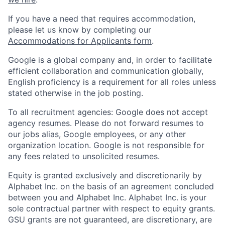
If you have a need that requires accommodation,
please let us know by completing our
Accommodations for Applicants form
.
Google is a global company and, in order to facilitate
efficient collaboration and communication globally,
English proficiency is a requirement for all roles unless
stated otherwise in the job posting.
To all recruitment agencies: Google does not accept
agency resumes. Please do not forward resumes to
our jobs alias, Google employees, or any other
organization location. Google is not responsible for
any fees related to unsolicited resumes.
Equity is granted exclusively and discretionarily by
Alphabet Inc. on the basis of an agreement concluded
between you and Alphabet Inc. Alphabet Inc. is your
sole contractual partner with respect to equity grants.
GSU grants are not guaranteed, are discretionary, are