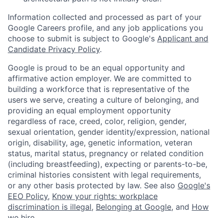
Information collected and processed as part of your
Google Careers profile, and any job applications you
choose to submit is subject to Google's
Applicant and
Candidate Privacy Policy
.
Google is proud to be an equal opportunity and
affirmative action employer. We are committed to
building a workforce that is representative of the
users we serve, creating a culture of belonging, and
providing an equal employment opportunity
regardless of race, creed, color, religion, gender,
sexual orientation, gender identity/expression, national
origin, disability, age, genetic information, veteran
status, marital status, pregnancy or related condition
(including breastfeeding), expecting or parents-to-be,
criminal histories consistent with legal requirements,
or any other basis protected by law. See also
Google's
EEO Policy
,
Know your rights: workplace
discrimination is illegal
,
Belonging at Google
, and
How
we hire
.