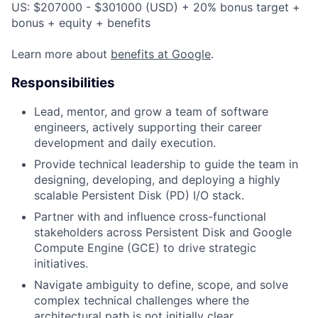
US: $207000 - $301000 (USD) + 20% bonus target +
bonus + equity + benefits
Learn more about
benefits at Google
.
Responsibilities
Lead, mentor, and grow a team of software
engineers, actively supporting their career
development and daily execution.
Provide technical leadership to guide the team in
designing, developing, and deploying a highly
scalable Persistent Disk (PD) I/O stack.
Partner with and influence cross-functional
stakeholders across Persistent Disk and Google
Compute Engine (GCE) to drive strategic
initiatives.
Navigate ambiguity to define, scope, and solve
complex technical challenges where the
architectural path is not initially clear.