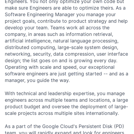
Engineers. You not only optimize your own code but
make sure Engineers are able to optimize theirs. As a
Software Engineering Manager you manage your
project goals, contribute to product strategy and help
develop your team. Teams work all across the
company, in areas such as information retrieval,
artificial intelligence, natural language processing,
distributed computing, large-scale system design,
networking, security, data compression, user interface
design; the list goes on and is growing every day.
Operating with scale and speed, our exceptional
software engineers are just getting started -- and as a
manager, you guide the way.
With technical and leadership expertise, you manage
engineers across multiple teams and locations, a large
product budget and oversee the deployment of large-
scale projects across multiple sites internationally.
As a part of the Google Cloud's Persistent Disk (PD)
team, you will rapidly expand and look for engineers