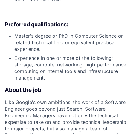
Preferred qualifications:
Master's degree or PhD in Computer Science or
related technical field or equivalent practical
experience.
Experience in one or more of the following:
storage, compute, networking, high-performance
computing or internal tools and infrastructure
management.
About the job
Like Google's own ambitions, the work of a Software
Engineer goes beyond just Search. Software
Engineering Managers have not only the technical
expertise to take on and provide technical leadership
to major projects, but also manage a team of