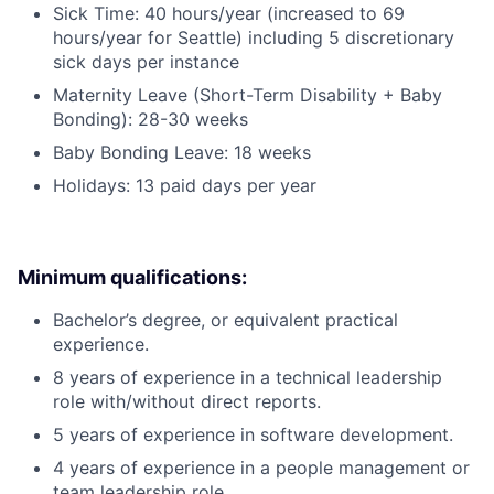
Sick Time: 40 hours/year (increased to 69
hours/year for Seattle) including 5 discretionary
sick days per instance
Maternity Leave (Short-Term Disability + Baby
Bonding): 28-30 weeks
Baby Bonding Leave: 18 weeks
Holidays: 13 paid days per year
Minimum qualifications:
Bachelor’s degree, or equivalent practical
experience.
8 years of experience in a technical leadership
role with/without direct reports.
5 years of experience in software development.
4 years of experience in a people management or
team leadership role.