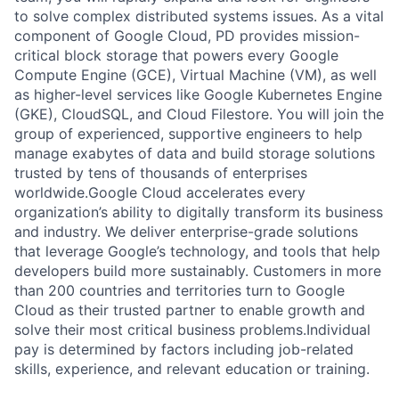
to solve complex distributed systems issues. As a vital
component of Google Cloud, PD provides mission-
critical block storage that powers every Google
Compute Engine (GCE), Virtual Machine (VM), as well
as higher-level services like Google Kubernetes Engine
(GKE), CloudSQL, and Cloud Filestore. You will join the
group of experienced, supportive engineers to help
manage exabytes of data and build storage solutions
trusted by tens of thousands of enterprises
worldwide.Google Cloud accelerates every
organization’s ability to digitally transform its business
and industry. We deliver enterprise-grade solutions
that leverage Google’s technology, and tools that help
developers build more sustainably. Customers in more
than 200 countries and territories turn to Google
Cloud as their trusted partner to enable growth and
solve their most critical business problems.Individual
pay is determined by factors including job-related
skills, experience, and relevant education or training.