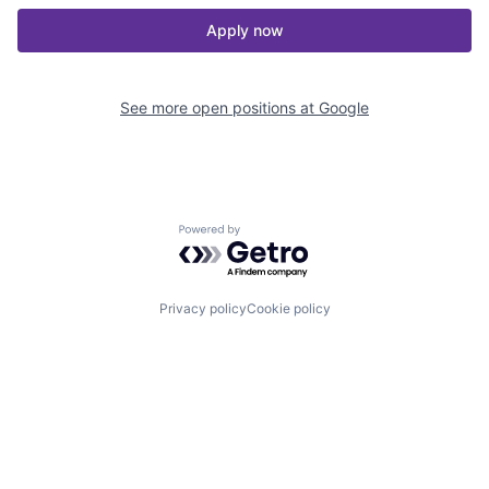
Apply now
See more open positions at
Google
Powered by Getro.com
Privacy policy
Cookie policy