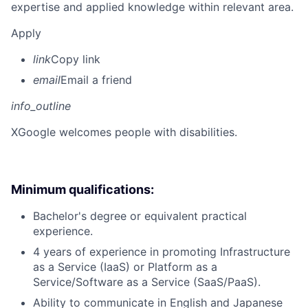
expertise and applied knowledge within relevant area.
Apply
link
Copy link
email
Email a friend
info_outline
X
Google welcomes people with disabilities.
Minimum qualifications:
Bachelor's degree or equivalent practical
experience.
4 years of experience in promoting Infrastructure
as a Service (IaaS) or Platform as a
Service/Software as a Service (SaaS/PaaS).
Ability to communicate in English and Japanese