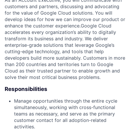
customers and partners, discussing and advocating
for the value of Google Cloud solutions. You will
develop ideas for how we can improve our product or
enhance the customer experience.Google Cloud
accelerates every organization’s ability to digitally
transform its business and industry. We deliver
enterprise-grade solutions that leverage Google’s
cutting-edge technology, and tools that help
developers build more sustainably. Customers in more
than 200 countries and territories turn to Google
Cloud as their trusted partner to enable growth and
solve their most critical business problems.
Responsibilities
Manage opportunities through the entire cycle
simultaneously, working with cross-functional
teams as necessary, and serve as the primary
customer contact for all adoption-related
activities.