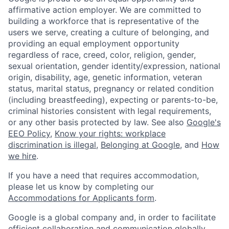
affirmative action employer. We are committed to
building a workforce that is representative of the
users we serve, creating a culture of belonging, and
providing an equal employment opportunity
regardless of race, creed, color, religion, gender,
sexual orientation, gender identity/expression, national
origin, disability, age, genetic information, veteran
status, marital status, pregnancy or related condition
(including breastfeeding), expecting or parents-to-be,
criminal histories consistent with legal requirements,
or any other basis protected by law. See also
Google's
EEO Policy
,
Know your rights: workplace
discrimination is illegal
,
Belonging at Google
, and
How
we hire
.
If you have a need that requires accommodation,
please let us know by completing our
Accommodations for Applicants form
.
Google is a global company and, in order to facilitate
efficient collaboration and communication globally,