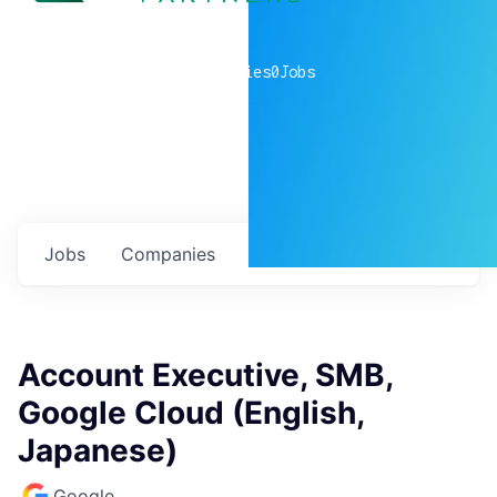
0
companies
0
Jobs
Jobs
Companies
Talent
My
alerts
Account Executive, SMB,
Google Cloud (English,
Japanese)
Google