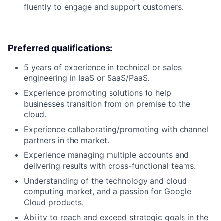
fluently to engage and support customers.
Preferred qualifications:
5 years of experience in technical or sales
engineering in IaaS or SaaS/PaaS.
Experience promoting solutions to help
businesses transition from on premise to the
cloud.
Experience collaborating/promoting with channel
partners in the market.
Experience managing multiple accounts and
delivering results with cross-functional teams.
Understanding of the technology and cloud
computing market, and a passion for Google
Cloud products.
Ability to reach and exceed strategic goals in the