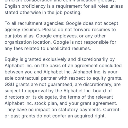
English proficiency is a requirement for all roles unless
stated otherwise in the job posting.
To all recruitment agencies: Google does not accept
agency resumes. Please do not forward resumes to
our jobs alias, Google employees, or any other
organization location. Google is not responsible for
any fees related to unsolicited resumes.
Equity is granted exclusively and discretionarily by
Alphabet Inc. on the basis of an agreement concluded
between you and Alphabet Inc. Alphabet Inc. is your
sole contractual partner with respect to equity grants.
GSU grants are not guaranteed, are discretionary, are
subject to approval by the Alphabet Inc. board of
directors or its delegate, the terms of the relevant
Alphabet Inc. stock plan, and your grant agreement.
They have no impact on statutory payments. Current
or past grants do not confer an acquired right.