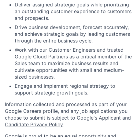
Deliver assigned strategic goals while prioritizing
an outstanding customer experience to customers
and prospects.
Drive business development, forecast accurately,
and achieve strategic goals by leading customers
through the entire business cycle.
Work with our Customer Engineers and trusted
Google Cloud Partners as a critical member of the
Sales team to maximize business results and
cultivate opportunities with small and medium-
sized businesses.
Engage and implement regional strategy to
support strategic growth goals.
Information collected and processed as part of your
Google Careers profile, and any job applications you
choose to submit is subject to Google's
Applicant and
Candidate Privacy Policy
.
Google is proud to be an equal opportunity and