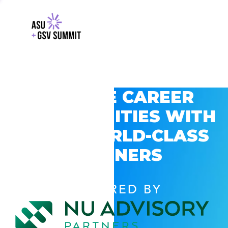
EXPLORE CAREER
OPPORTUNITIES WITH
GSV’S WORLD-CLASS
PARTNERS
POWERED BY