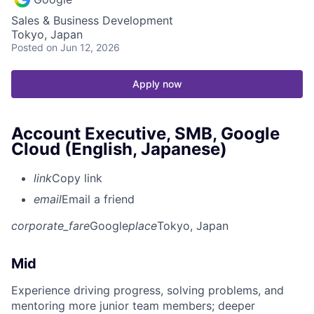
Sales & Business Development
Tokyo, Japan
Posted
on Jun 12, 2026
Apply now
Account Executive, SMB, Google
Cloud (English, Japanese)
link
Copy link
email
Email a friend
corporate_fare
Google
place
Tokyo, Japan
Mid
Experience driving progress, solving problems, and
mentoring more junior team members; deeper