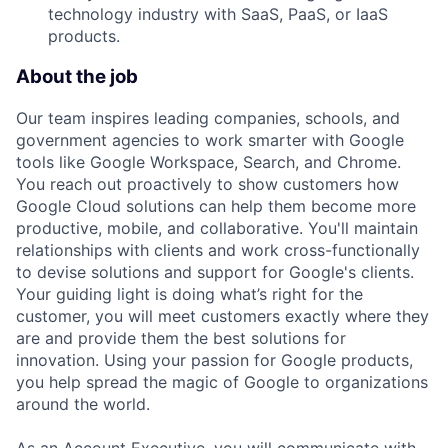
technology industry with SaaS, PaaS, or IaaS
products.
About the job
Our team inspires leading companies, schools, and
government agencies to work smarter with Google
tools like Google Workspace, Search, and Chrome.
You reach out proactively to show customers how
Google Cloud solutions can help them become more
productive, mobile, and collaborative. You'll maintain
relationships with clients and work cross-functionally
to devise solutions and support for Google's clients.
Your guiding light is doing what’s right for the
customer, you will meet customers exactly where they
are and provide them the best solutions for
innovation. Using your passion for Google products,
you help spread the magic of Google to organizations
around the world.
As an Account Executive, you will communicate with