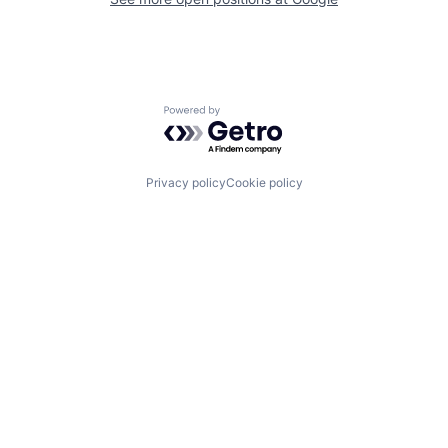
Powered by Getro.com
Privacy policy
Cookie policy