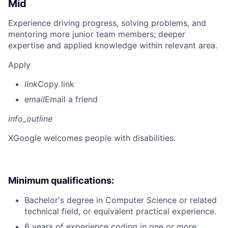
Mid
Experience driving progress, solving problems, and
mentoring more junior team members; deeper
expertise and applied knowledge within relevant area.
Apply
link
Copy link
email
Email a friend
info_outline
X
Google welcomes people with disabilities.
Minimum qualifications:
Bachelor's degree in Computer Science or related
technical field, or equivalent practical experience.
6 years of experience coding in one or more