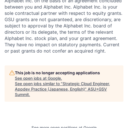
Alphabet Inc. on the basis of an agreement concluded
between you and Alphabet Inc. Alphabet Inc. is your
sole contractual partner with respect to equity grants.
GSU grants are not guaranteed, are discretionary, are
subject to approval by the Alphabet Inc. board of
directors or its delegate, the terms of the relevant
Alphabet Inc. stock plan, and your grant agreement.
They have no impact on statutory payments. Current
or past grants do not confer an acquired right.
This job is no longer accepting applications
See open jobs at
Google
.
See open jobs similar to "
Strategic Cloud Engineer,
Appdev Practice (Japanese, English)
"
ASU+GSV
Summit
.
See more open positions at
Google