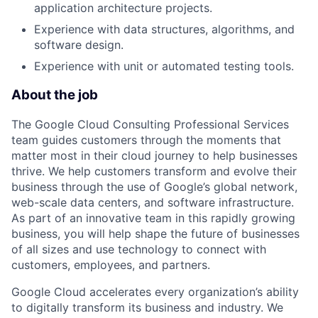
application architecture projects.
Experience with data structures, algorithms, and
software design.
Experience with unit or automated testing tools.
About the job
The Google Cloud Consulting Professional Services
team guides customers through the moments that
matter most in their cloud journey to help businesses
thrive. We help customers transform and evolve their
business through the use of Google’s global network,
web-scale data centers, and software infrastructure.
As part of an innovative team in this rapidly growing
business, you will help shape the future of businesses
of all sizes and use technology to connect with
customers, employees, and partners.
Google Cloud accelerates every organization’s ability
to digitally transform its business and industry. We