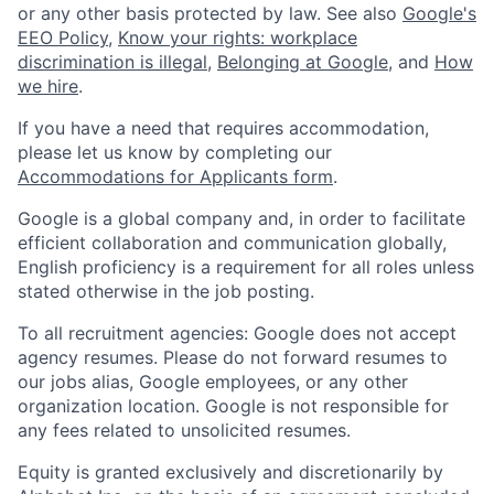
or any other basis protected by law. See also
Google's
EEO Policy
,
Know your rights: workplace
discrimination is illegal
,
Belonging at Google
, and
How
we hire
.
If you have a need that requires accommodation,
please let us know by completing our
Accommodations for Applicants form
.
Google is a global company and, in order to facilitate
efficient collaboration and communication globally,
English proficiency is a requirement for all roles unless
stated otherwise in the job posting.
To all recruitment agencies: Google does not accept
agency resumes. Please do not forward resumes to
our jobs alias, Google employees, or any other
organization location. Google is not responsible for
any fees related to unsolicited resumes.
Equity is granted exclusively and discretionarily by