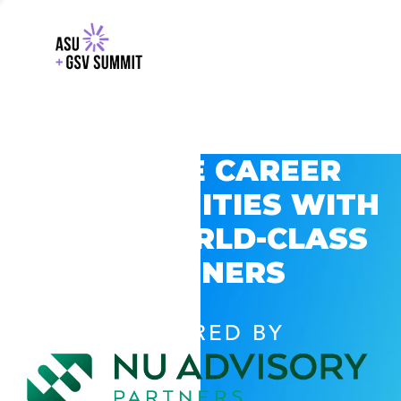
EXPLORE CAREER
OPPORTUNITIES WITH
GSV’S WORLD-CLASS
PARTNERS
POWERED BY