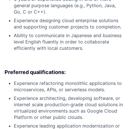
general purpose languages (e.g., Python, Java,
Go, C or C++).
Experience designing cloud enterprise solutions
and supporting customer projects to completion.
Ability to communicate in Japanese and business
level English fluently in order to collaborate
efficiently with local customers.
Preferred qualifications:
Experience refactoring monolithic applications to
microservices, APIs, or serverless models.
Experience architecting, developing software, or
internet scale production-grade cloud solutions in
virtualized environments such as Google Cloud
Platform or other public clouds.
Experience leading application modernization or