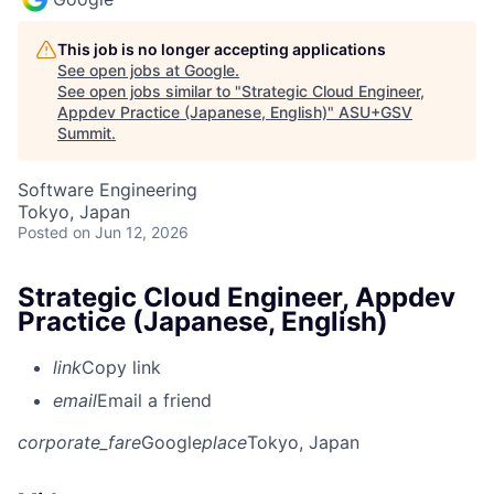
This job is no longer accepting applications
See open jobs at
Google
.
See open jobs similar to "
Strategic Cloud Engineer,
Appdev Practice (Japanese, English)
"
ASU+GSV
Summit
.
Software Engineering
Tokyo, Japan
Posted
on Jun 12, 2026
Strategic Cloud Engineer, Appdev
Practice (Japanese, English)
link
Copy link
email
Email a friend
corporate_fare
Google
place
Tokyo, Japan