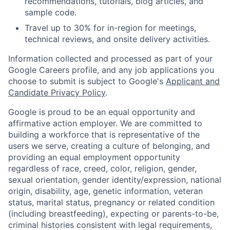
recommendations, tutorials, blog articles, and
sample code.
Travel up to 30% for in-region for meetings,
technical reviews, and onsite delivery activities.
Information collected and processed as part of your
Google Careers profile, and any job applications you
choose to submit is subject to Google's
Applicant and
Candidate Privacy Policy
.
Google is proud to be an equal opportunity and
affirmative action employer. We are committed to
building a workforce that is representative of the
users we serve, creating a culture of belonging, and
providing an equal employment opportunity
regardless of race, creed, color, religion, gender,
sexual orientation, gender identity/expression, national
origin, disability, age, genetic information, veteran
status, marital status, pregnancy or related condition
(including breastfeeding), expecting or parents-to-be,
criminal histories consistent with legal requirements,