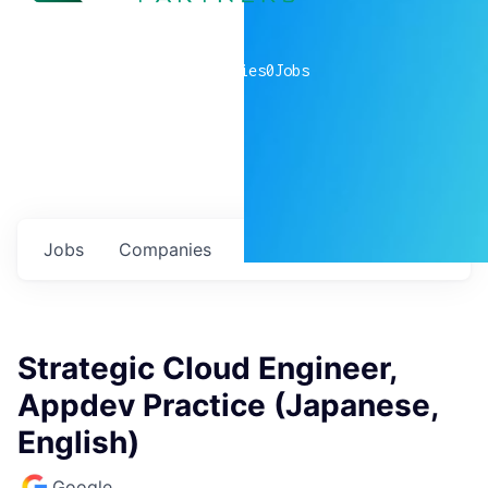
0
companies
0
Jobs
Jobs
Companies
Talent
My
alerts
Strategic Cloud Engineer,
Appdev Practice (Japanese,
English)
Google