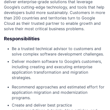
deliver enterprise-grade solutions that leverage
Google’s cutting-edge technology, and tools that help
developers build more sustainably. Customers in more
than 200 countries and territories turn to Google
Cloud as their trusted partner to enable growth and
solve their most critical business problems.
Responsibilities
Be a trusted technical advisor to customers and
solve complex software development challenges.
Deliver modern software to Google’s customers,
including creating and executing enterprise
application transformation and migration
strategies.
Recommend approaches and estimated effort for
application migration and modernization
programs.
Create and deliver best practice