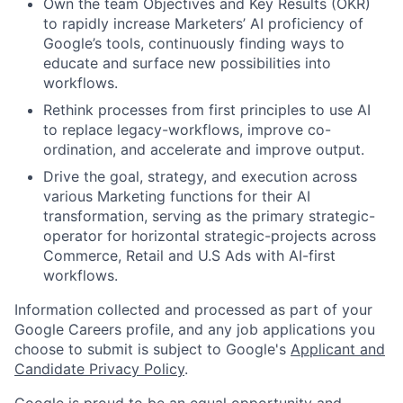
Own the team Objectives and Key Results (OKR)
to rapidly increase Marketers’ AI proficiency of
Google’s tools, continuously finding ways to
educate and surface new possibilities into
workflows.
Rethink processes from first principles to use AI
to replace legacy-workflows, improve co-
ordination, and accelerate and improve output.
Drive the goal, strategy, and execution across
various Marketing functions for their AI
transformation, serving as the primary strategic-
operator for horizontal strategic-projects across
Commerce, Retail and U.S Ads with AI-first
workflows.
Information collected and processed as part of your
Google Careers profile, and any job applications you
choose to submit is subject to Google's
Applicant and
Candidate Privacy Policy
.
Google is proud to be an equal opportunity and