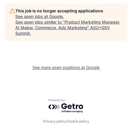
This job is no longer accepting applications
See open jobs at
Google
.
See open jobs similar to "
Product Marketing Manager,
AI Maker, Commerce, Ads Marketing
"
ASU+GSV
Summit
.
See more open positions at
Google
Powered by Getro.com
Privacy policy
Cookie policy