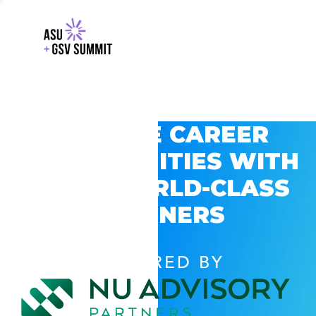
EXPLORE CAREER
OPPORTUNITIES WITH
GSV’S WORLD-CLASS
PARTNERS
POWERED BY