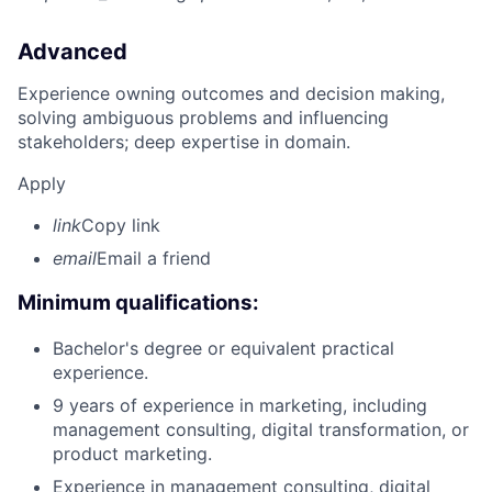
Advanced
Experience owning outcomes and decision making,
solving ambiguous problems and influencing
stakeholders; deep expertise in domain.
Apply
link
Copy link
email
Email a friend
Minimum qualifications:
Bachelor's degree or equivalent practical
experience.
9 years of experience in marketing, including
management consulting, digital transformation, or
product marketing.
Experience in management consulting, digital