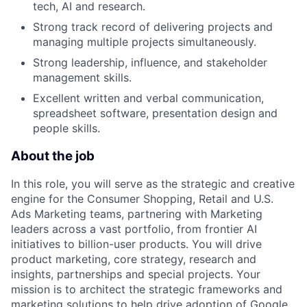
tech, AI and research.
Strong track record of delivering projects and
managing multiple projects simultaneously.
Strong leadership, influence, and stakeholder
management skills.
Excellent written and verbal communication,
spreadsheet software, presentation design and
people skills.
About the job
In this role, you will serve as the strategic and creative
engine for the Consumer Shopping, Retail and U.S.
Ads Marketing teams, partnering with Marketing
leaders across a vast portfolio, from frontier AI
initiatives to billion-user products. You will drive
product marketing, core strategy, research and
insights, partnerships and special projects. Your
mission is to architect the strategic frameworks and
marketing solutions to help drive adoption of Google