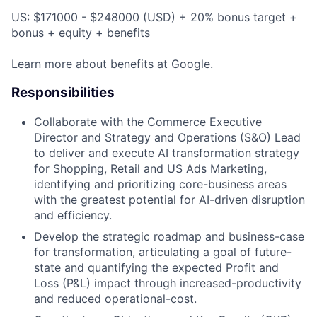
US: $171000 - $248000 (USD) + 20% bonus target +
bonus + equity + benefits
Learn more about
benefits at Google
.
Responsibilities
Collaborate with the Commerce Executive
Director and Strategy and Operations (S&O) Lead
to deliver and execute AI transformation strategy
for Shopping, Retail and US Ads Marketing,
identifying and prioritizing core-business areas
with the greatest potential for AI-driven disruption
and efficiency.
Develop the strategic roadmap and business-case
for transformation, articulating a goal of future-
state and quantifying the expected Profit and
Loss (P&L) impact through increased-productivity
and reduced operational-cost.