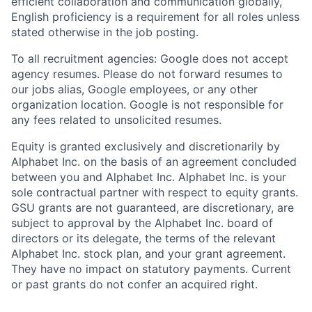
efficient collaboration and communication globally,
English proficiency is a requirement for all roles unless
stated otherwise in the job posting.
To all recruitment agencies: Google does not accept
agency resumes. Please do not forward resumes to
our jobs alias, Google employees, or any other
organization location. Google is not responsible for
any fees related to unsolicited resumes.
Equity is granted exclusively and discretionarily by
Alphabet Inc. on the basis of an agreement concluded
between you and Alphabet Inc. Alphabet Inc. is your
sole contractual partner with respect to equity grants.
GSU grants are not guaranteed, are discretionary, are
subject to approval by the Alphabet Inc. board of
directors or its delegate, the terms of the relevant
Alphabet Inc. stock plan, and your grant agreement.
They have no impact on statutory payments. Current
or past grants do not confer an acquired right.