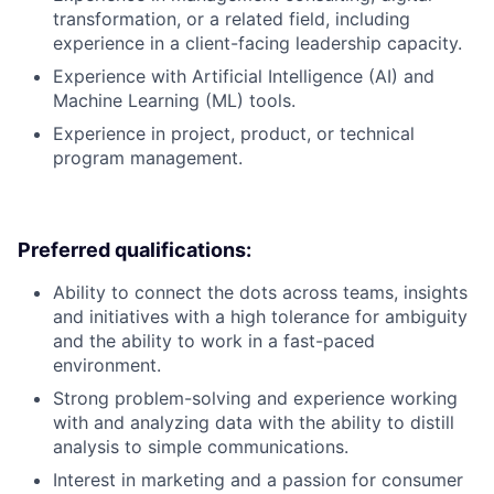
transformation, or a related field, including
experience in a client-facing leadership capacity.
Experience with Artificial Intelligence (AI) and
Machine Learning (ML) tools.
Experience in project, product, or technical
program management.
Preferred qualifications:
Ability to connect the dots across teams, insights
and initiatives with a high tolerance for ambiguity
and the ability to work in a fast-paced
environment.
Strong problem-solving and experience working
with and analyzing data with the ability to distill
analysis to simple communications.
Interest in marketing and a passion for consumer