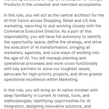
Products in the consumer and merchant ecosystems.
In this role, you will act as the central architect for the
AI-first future across Shopping, Retail and US Ads
marketing, reporting to and working closely with the
Commerce Executive Director. As a part of this
responsibility, you will have full autonomy to identify
the opportunity space, define the strategy, and drive
the execution of AI transformation, bringing all
marketers, agencies, and core ways of working into
the age-of-AI. You will manage planning and
operational processes and work cross-functionally
with key partners to solve our toughest issues,
advocate for high-priority projects, and drive greater
operational excellence within Marketing.
In this role, you will bring an AI native mindset with
deep familiarity in current AI trends, tools, and
methodologies, identifying opportunities for AI
integration, designing innovative solutions, and