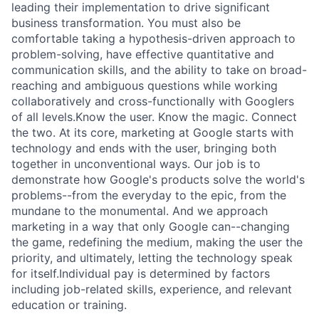
leading their implementation to drive significant
business transformation. You must also be
comfortable taking a hypothesis-driven approach to
problem-solving, have effective quantitative and
communication skills, and the ability to take on broad-
reaching and ambiguous questions while working
collaboratively and cross-functionally with Googlers
of all levels.Know the user. Know the magic. Connect
the two. At its core, marketing at Google starts with
technology and ends with the user, bringing both
together in unconventional ways. Our job is to
demonstrate how Google's products solve the world's
problems--from the everyday to the epic, from the
mundane to the monumental. And we approach
marketing in a way that only Google can--changing
the game, redefining the medium, making the user the
priority, and ultimately, letting the technology speak
for itself.Individual pay is determined by factors
including job-related skills, experience, and relevant
education or training.