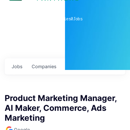
0
companies
0
Jobs
Jobs
Companies
Talent
My
alerts
Product Marketing Manager,
AI Maker, Commerce, Ads
Marketing
Google