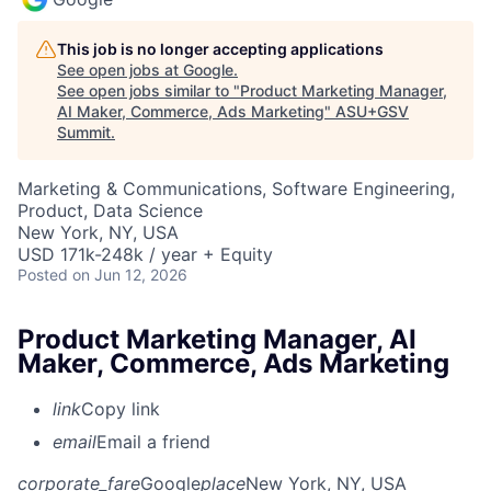
This job is no longer accepting applications
See open jobs at
Google
.
See open jobs similar to "
Product Marketing Manager,
AI Maker, Commerce, Ads Marketing
"
ASU+GSV
Summit
.
Marketing & Communications, Software Engineering,
Product, Data Science
New York, NY, USA
USD 171k-248k / year + Equity
Posted
on Jun 12, 2026
Product Marketing Manager, AI
Maker, Commerce, Ads Marketing
link
Copy link
email
Email a friend
corporate_fare
Google
place
New York, NY, USA