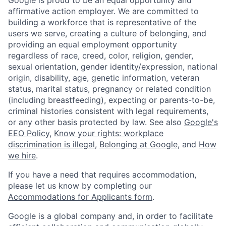
affirmative action employer. We are committed to
building a workforce that is representative of the
users we serve, creating a culture of belonging, and
providing an equal employment opportunity
regardless of race, creed, color, religion, gender,
sexual orientation, gender identity/expression, national
origin, disability, age, genetic information, veteran
status, marital status, pregnancy or related condition
(including breastfeeding), expecting or parents-to-be,
criminal histories consistent with legal requirements,
or any other basis protected by law. See also
Google's
EEO Policy
,
Know your rights: workplace
discrimination is illegal
,
Belonging at Google
, and
How
we hire
.
If you have a need that requires accommodation,
please let us know by completing our
Accommodations for Applicants form
.
Google is a global company and, in order to facilitate