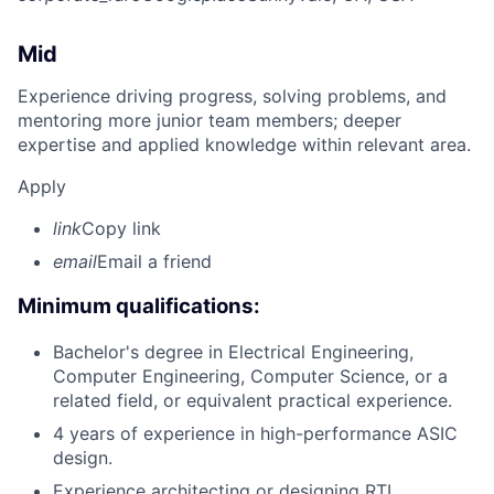
Mid
Experience driving progress, solving problems, and
mentoring more junior team members; deeper
expertise and applied knowledge within relevant area.
Apply
link
Copy link
email
Email a friend
Minimum qualifications:
Bachelor's degree in Electrical Engineering,
Computer Engineering, Computer Science, or a
related field, or equivalent practical experience.
4 years of experience in high-performance ASIC
design.
Experience architecting or designing RTL