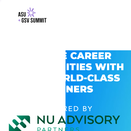
EXPLORE CAREER
OPPORTUNITIES WITH
GSV’S WORLD-CLASS
PARTNERS
POWERED BY