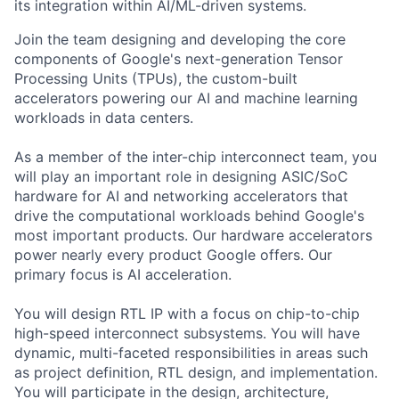
its integration within AI/ML-driven systems.
Join the team designing and developing the core
components of Google's next-generation Tensor
Processing Units (TPUs), the custom-built
accelerators powering our AI and machine learning
workloads in data centers.
As a member of the inter-chip interconnect team, you
will play an important role in designing ASIC/SoC
hardware for AI and networking accelerators that
drive the computational workloads behind Google's
most important products. Our hardware accelerators
power nearly every product Google offers. Our
primary focus is AI acceleration.
You will design RTL IP with a focus on chip-to-chip
high-speed interconnect subsystems. You will have
dynamic, multi-faceted responsibilities in areas such
as project definition, RTL design, and implementation.
You will participate in the design, architecture,