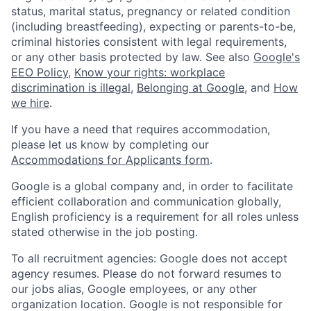
status, marital status, pregnancy or related condition
(including breastfeeding), expecting or parents-to-be,
criminal histories consistent with legal requirements,
or any other basis protected by law. See also
Google's
EEO Policy
,
Know your rights: workplace
discrimination is illegal
,
Belonging at Google
, and
How
we hire
.
If you have a need that requires accommodation,
please let us know by completing our
Accommodations for Applicants form
.
Google is a global company and, in order to facilitate
efficient collaboration and communication globally,
English proficiency is a requirement for all roles unless
stated otherwise in the job posting.
To all recruitment agencies: Google does not accept
agency resumes. Please do not forward resumes to
our jobs alias, Google employees, or any other
organization location. Google is not responsible for