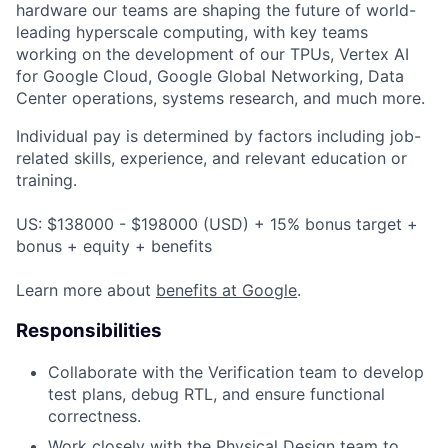
hardware our teams are shaping the future of world-
leading hyperscale computing, with key teams
working on the development of our TPUs, Vertex AI
for Google Cloud, Google Global Networking, Data
Center operations, systems research, and much more.
Individual pay is determined by factors including job-
related skills, experience, and relevant education or
training.
US: $138000 - $198000 (USD) + 15% bonus target +
bonus + equity + benefits
Learn more about
benefits at Google
.
Responsibilities
Collaborate with the Verification team to develop
test plans, debug RTL, and ensure functional
correctness.
Work closely with the Physical Design team to