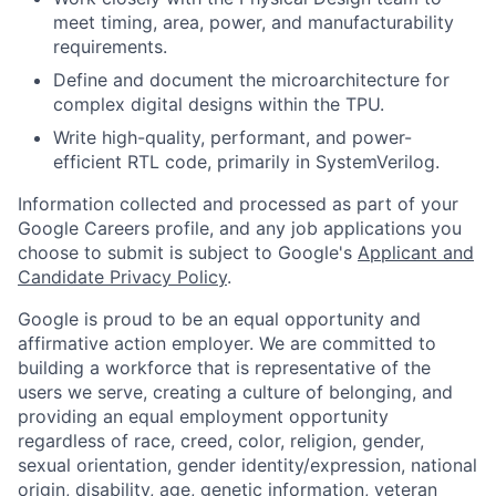
meet timing, area, power, and manufacturability
requirements.
Define and document the microarchitecture for
complex digital designs within the TPU.
Write high-quality, performant, and power-
efficient RTL code, primarily in SystemVerilog.
Information collected and processed as part of your
Google Careers profile, and any job applications you
choose to submit is subject to Google's
Applicant and
Candidate Privacy Policy
.
Google is proud to be an equal opportunity and
affirmative action employer. We are committed to
building a workforce that is representative of the
users we serve, creating a culture of belonging, and
providing an equal employment opportunity
regardless of race, creed, color, religion, gender,
sexual orientation, gender identity/expression, national
origin, disability, age, genetic information, veteran