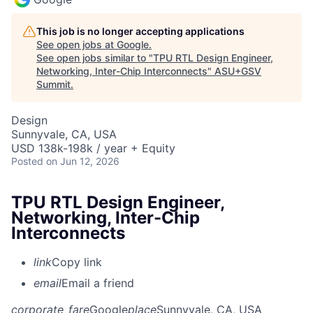
This job is no longer accepting applications
See open jobs at
Google
.
See open jobs similar to "
TPU RTL Design Engineer,
Networking, Inter-Chip Interconnects
"
ASU+GSV
Summit
.
Design
Sunnyvale, CA, USA
USD 138k-198k / year + Equity
Posted
on Jun 12, 2026
TPU RTL Design Engineer,
Networking, Inter-Chip
Interconnects
link
Copy link
email
Email a friend
corporate_fare
Google
place
Sunnyvale, CA, USA