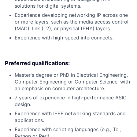
solutions for digital systems.
Experience developing networking IP across one
or more layers, such as the media access control
(MAC), link (L2), or physical (PHY) layers.
Experience with high-speed interconnects.
Preferred qualifications:
Master's degree or PhD in Electrical Engineering,
Computer Engineering or Computer Science, with
an emphasis on computer architecture.
7 years of experience in high-performance ASIC
design.
Experience with IEEE networking standards and
applications.
Experience with scripting languages (e.g., Tcl,
Python or Perl).