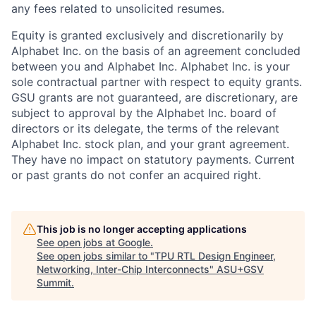
any fees related to unsolicited resumes.
Equity is granted exclusively and discretionarily by
Alphabet Inc. on the basis of an agreement concluded
between you and Alphabet Inc. Alphabet Inc. is your
sole contractual partner with respect to equity grants.
GSU grants are not guaranteed, are discretionary, are
subject to approval by the Alphabet Inc. board of
directors or its delegate, the terms of the relevant
Alphabet Inc. stock plan, and your grant agreement.
They have no impact on statutory payments. Current
or past grants do not confer an acquired right.
This job is no longer accepting applications
See open jobs at
Google
.
See open jobs similar to "
TPU RTL Design Engineer,
Networking, Inter-Chip Interconnects
"
ASU+GSV
Summit
.