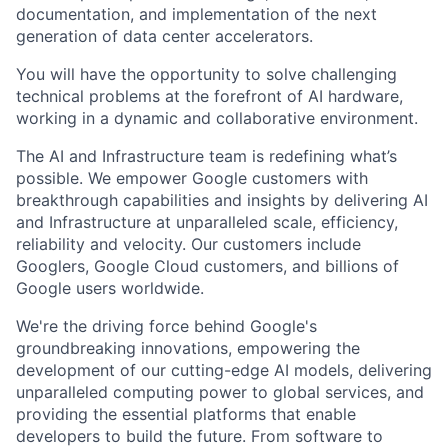
documentation, and implementation of the next
generation of data center accelerators.
You will have the opportunity to solve challenging
technical problems at the forefront of AI hardware,
working in a dynamic and collaborative environment.
The AI and Infrastructure team is redefining what’s
possible. We empower Google customers with
breakthrough capabilities and insights by delivering AI
and Infrastructure at unparalleled scale, efficiency,
reliability and velocity. Our customers include
Googlers, Google Cloud customers, and billions of
Google users worldwide.
We're the driving force behind Google's
groundbreaking innovations, empowering the
development of our cutting-edge AI models, delivering
unparalleled computing power to global services, and
providing the essential platforms that enable
developers to build the future. From software to