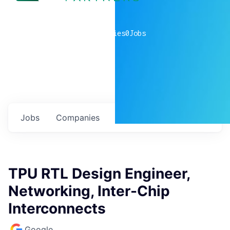
0
companies
0
Jobs
Jobs
Companies
Talent
My
alerts
TPU RTL Design Engineer,
Networking, Inter-Chip
Interconnects
Google