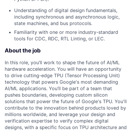
Understanding of digital design fundamentals,
including synchronous and asynchronous logic,
state machines, and bus protocols.
Familiarity with one or more industry-standard
tools for CDC, RDC, RTL Linting, or LEC.
About the job
In this role, you’ll work to shape the future of AI/ML
hardware acceleration. You will have an opportunity
to drive cutting-edge TPU (Tensor Processing Unit)
technology that powers Google's most demanding
AI/ML applications. You’ll be part of a team that
pushes boundaries, developing custom silicon
solutions that power the future of Google's TPU. You'll
contribute to the innovation behind products loved by
millions worldwide, and leverage your design and
verification expertise to verify complex digital
designs, with a specific focus on TPU architecture and