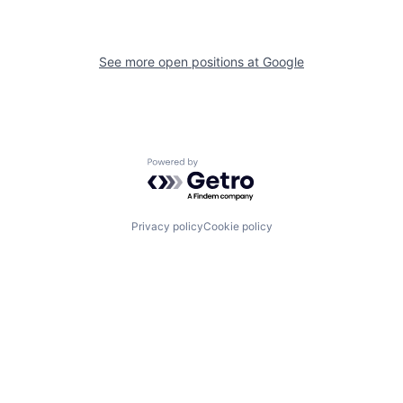
See more open positions at
Google
Powered by Getro.com
Privacy policy
Cookie policy