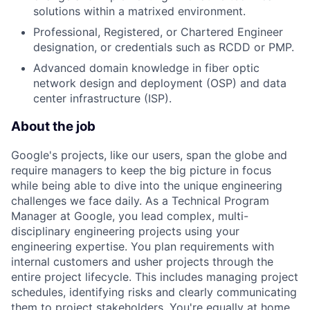
solutions within a matrixed environment.
Professional, Registered, or Chartered Engineer
designation, or credentials such as RCDD or PMP.
Advanced domain knowledge in fiber optic
network design and deployment (OSP) and data
center infrastructure (ISP).
About the job
Google's projects, like our users, span the globe and
require managers to keep the big picture in focus
while being able to dive into the unique engineering
challenges we face daily. As a Technical Program
Manager at Google, you lead complex, multi-
disciplinary engineering projects using your
engineering expertise. You plan requirements with
internal customers and usher projects through the
entire project lifecycle. This includes managing project
schedules, identifying risks and clearly communicating
them to project stakeholders. You're equally at home