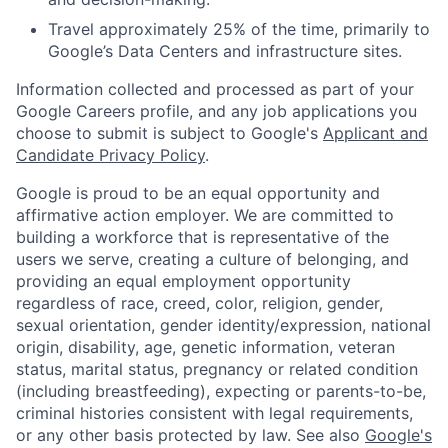
Travel approximately 25% of the time, primarily to
Google’s Data Centers and infrastructure sites.
Information collected and processed as part of your
Google Careers profile, and any job applications you
choose to submit is subject to Google's
Applicant and
Candidate Privacy Policy
.
Google is proud to be an equal opportunity and
affirmative action employer. We are committed to
building a workforce that is representative of the
users we serve, creating a culture of belonging, and
providing an equal employment opportunity
regardless of race, creed, color, religion, gender,
sexual orientation, gender identity/expression, national
origin, disability, age, genetic information, veteran
status, marital status, pregnancy or related condition
(including breastfeeding), expecting or parents-to-be,
criminal histories consistent with legal requirements,
or any other basis protected by law. See also
Google's