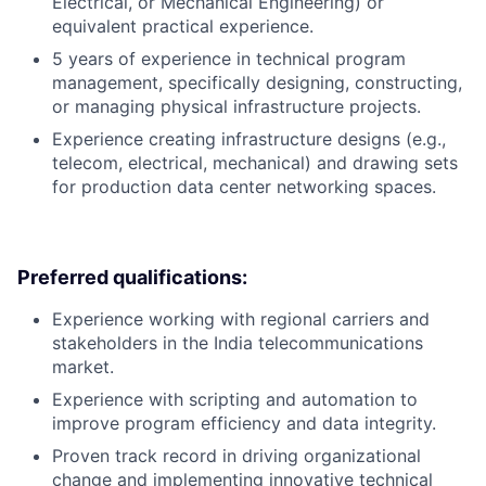
Electrical, or Mechanical Engineering) or
equivalent practical experience.
5 years of experience in technical program
management, specifically designing, constructing,
or managing physical infrastructure projects.
Experience creating infrastructure designs (e.g.,
telecom, electrical, mechanical) and drawing sets
for production data center networking spaces.
Preferred qualifications:
Experience working with regional carriers and
stakeholders in the India telecommunications
market.
Experience with scripting and automation to
improve program efficiency and data integrity.
Proven track record in driving organizational
change and implementing innovative technical