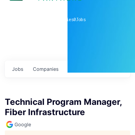
0
companies
0
Jobs
Jobs
Companies
Talent
My
alerts
Technical Program Manager,
Fiber Infrastructure
Google