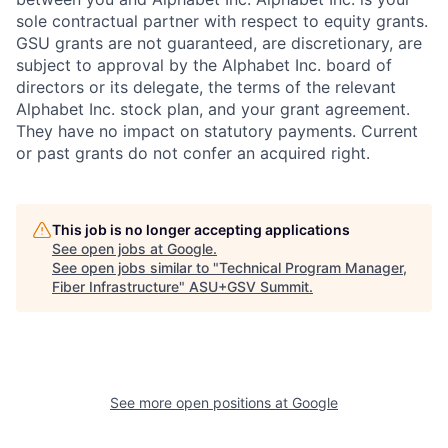
sole contractual partner with respect to equity grants.
GSU grants are not guaranteed, are discretionary, are
subject to approval by the Alphabet Inc. board of
directors or its delegate, the terms of the relevant
Alphabet Inc. stock plan, and your grant agreement.
They have no impact on statutory payments. Current
or past grants do not confer an acquired right.
This job is no longer accepting applications
See open jobs at
Google
.
See open jobs similar to "
Technical Program Manager,
Fiber Infrastructure
"
ASU+GSV Summit
.
See more open positions at
Google