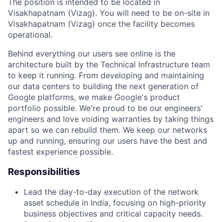
The position is intended to be located in
Visakhapatnam (Vizag). You will need to be on-site in
Visakhapatnam (Vizag) once the facility becomes
operational.
Behind everything our users see online is the
architecture built by the Technical Infrastructure team
to keep it running. From developing and maintaining
our data centers to building the next generation of
Google platforms, we make Google's product
portfolio possible. We're proud to be our engineers'
engineers and love voiding warranties by taking things
apart so we can rebuild them. We keep our networks
up and running, ensuring our users have the best and
fastest experience possible.
Responsibilities
Lead the day-to-day execution of the network
asset schedule in India, focusing on high-priority
business objectives and critical capacity needs.