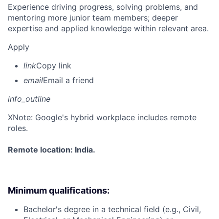
Experience driving progress, solving problems, and
mentoring more junior team members; deeper
expertise and applied knowledge within relevant area.
Apply
link
Copy link
email
Email a friend
info_outline
X
Note: Google's hybrid workplace includes remote
roles.
Remote location: India.
Minimum qualifications:
Bachelor's degree in a technical field (e.g., Civil,