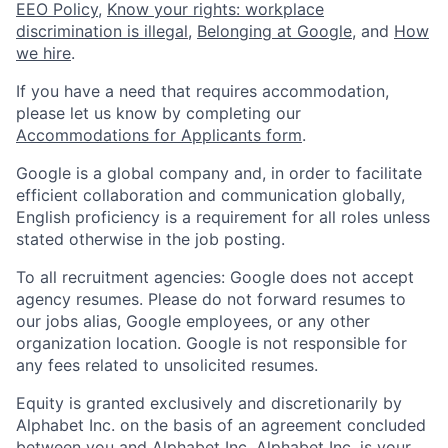
EEO Policy
,
Know your rights: workplace
discrimination is illegal
,
Belonging at Google
, and
How
we hire
.
If you have a need that requires accommodation,
please let us know by completing our
Accommodations for Applicants form
.
Google is a global company and, in order to facilitate
efficient collaboration and communication globally,
English proficiency is a requirement for all roles unless
stated otherwise in the job posting.
To all recruitment agencies: Google does not accept
agency resumes. Please do not forward resumes to
our jobs alias, Google employees, or any other
organization location. Google is not responsible for
any fees related to unsolicited resumes.
Equity is granted exclusively and discretionarily by
Alphabet Inc. on the basis of an agreement concluded
between you and Alphabet Inc. Alphabet Inc. is your