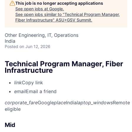
This job is no longer accepting applications
See open jobs at
Google
.
See open jobs similar to "
Technical Program Manager,
Fiber Infrastructure
"
ASU+GSV Summit
.
Other Engineering, IT, Operations
India
Posted
on Jun 12, 2026
Technical Program Manager, Fiber
Infrastructure
link
Copy link
email
Email a friend
corporate_fare
Google
place
India
laptop_windows
Remote
eligible
Mid