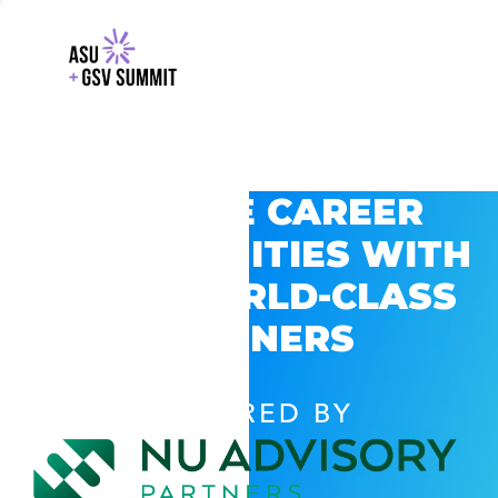
EXPLORE CAREER
OPPORTUNITIES WITH
GSV’S WORLD-CLASS
PARTNERS
POWERED BY