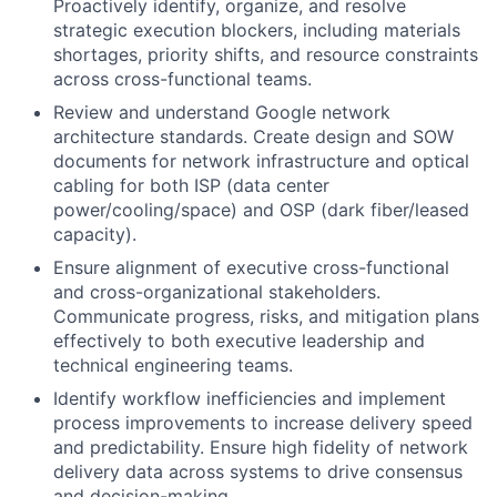
Proactively identify, organize, and resolve
strategic execution blockers, including materials
shortages, priority shifts, and resource constraints
across cross-functional teams.
Review and understand Google network
architecture standards. Create design and SOW
documents for network infrastructure and optical
cabling for both ISP (data center
power/cooling/space) and OSP (dark fiber/leased
capacity).
Ensure alignment of executive cross-functional
and cross-organizational stakeholders.
Communicate progress, risks, and mitigation plans
effectively to both executive leadership and
technical engineering teams.
Identify workflow inefficiencies and implement
process improvements to increase delivery speed
and predictability. Ensure high fidelity of network
delivery data across systems to drive consensus
and decision-making.