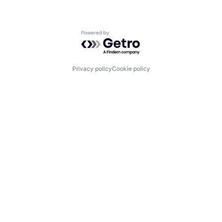
Powered by Getro.com
Privacy policy
Cookie policy