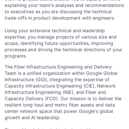
explaining your team's analyses and recommendations
to executives as you are discussing the technical
trade-offs in product development with engineers.
Using your extensive technical and leadership
expertise, you manage projects of various size and
scope, identifying future opportunities, improving
processes and driving the technical directions of your
programs.
The Fiber Infrastructure Engineering and Delivery
Team is a unified organization within Google Global
Infrastructure (GGI), integrating the expertise of
Capacity Infrastructure Engineering (CIE), Network
Infrastructure Engineering (NIE), and Fiber and
Capacity Delivery (FCD). Our mission is to deliver the
resilient long-haul and metro fiber assets and data
center network space that power Google's global
growth and AI leadership.