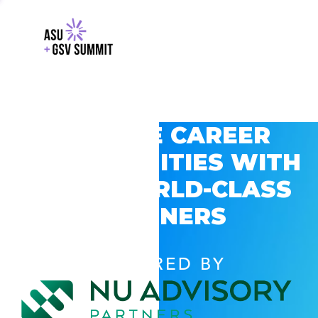
EXPLORE CAREER
OPPORTUNITIES WITH
GSV’S WORLD-CLASS
PARTNERS
POWERED BY