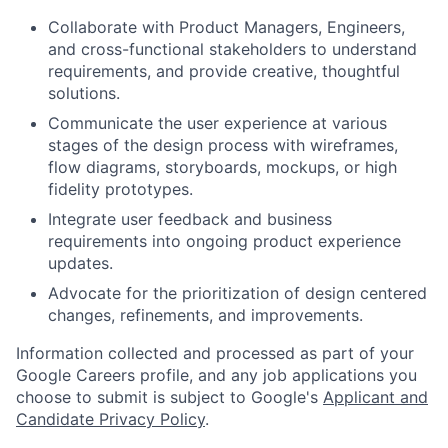
Collaborate with Product Managers, Engineers,
and cross-functional stakeholders to understand
requirements, and provide creative, thoughtful
solutions.
Communicate the user experience at various
stages of the design process with wireframes,
flow diagrams, storyboards, mockups, or high
fidelity prototypes.
Integrate user feedback and business
requirements into ongoing product experience
updates.
Advocate for the prioritization of design centered
changes, refinements, and improvements.
Information collected and processed as part of your
Google Careers profile, and any job applications you
choose to submit is subject to Google's
Applicant and
Candidate Privacy Policy
.