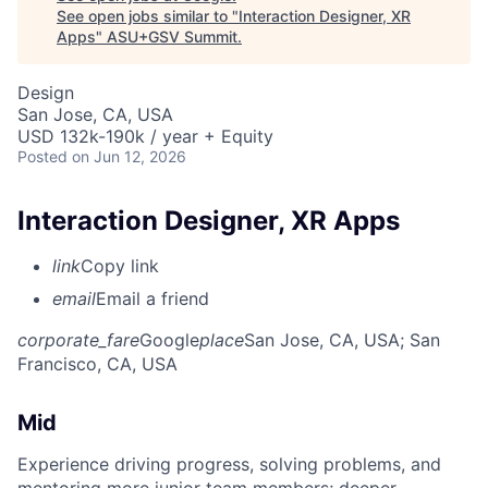
See open jobs similar to "
Interaction Designer, XR
Apps
"
ASU+GSV Summit
.
Design
San Jose, CA, USA
USD 132k-190k / year + Equity
Posted
on Jun 12, 2026
Interaction Designer, XR Apps
link
Copy link
email
Email a friend
corporate_fare
Google
place
San Jose, CA, USA
; San
Francisco, CA, USA
Mid
Experience driving progress, solving problems, and