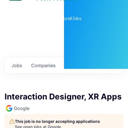
0
companies
0
Jobs
Jobs
Companies
Talent
My
alerts
Interaction Designer, XR Apps
Google
This job is no longer accepting applications
See open jobs at
Google
.