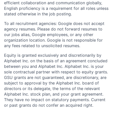
efficient collaboration and communication globally,
English proficiency is a requirement for all roles unless
stated otherwise in the job posting.
To all recruitment agencies: Google does not accept
agency resumes. Please do not forward resumes to
our jobs alias, Google employees, or any other
organization location. Google is not responsible for
any fees related to unsolicited resumes.
Equity is granted exclusively and discretionarily by
Alphabet Inc. on the basis of an agreement concluded
between you and Alphabet Inc. Alphabet Inc. is your
sole contractual partner with respect to equity grants.
GSU grants are not guaranteed, are discretionary, are
subject to approval by the Alphabet Inc. board of
directors or its delegate, the terms of the relevant
Alphabet Inc. stock plan, and your grant agreement.
They have no impact on statutory payments. Current
or past grants do not confer an acquired right.