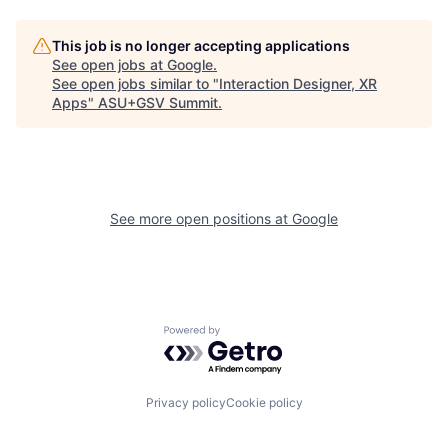
This job is no longer accepting applications
See open jobs at
Google
.
See open jobs similar to "
Interaction Designer, XR
Apps
"
ASU+GSV Summit
.
See more open positions at
Google
Powered by Getro.com
Privacy policy
Cookie policy