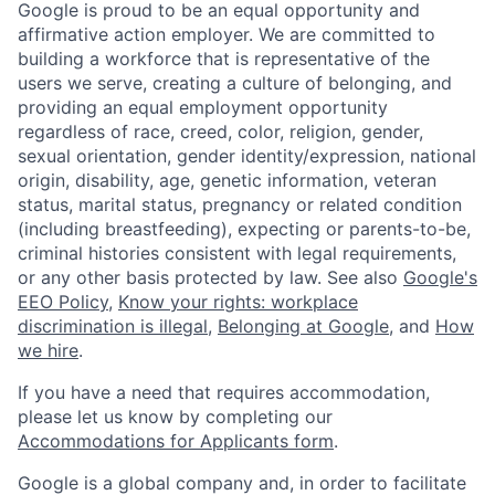
Google is proud to be an equal opportunity and
affirmative action employer. We are committed to
building a workforce that is representative of the
users we serve, creating a culture of belonging, and
providing an equal employment opportunity
regardless of race, creed, color, religion, gender,
sexual orientation, gender identity/expression, national
origin, disability, age, genetic information, veteran
status, marital status, pregnancy or related condition
(including breastfeeding), expecting or parents-to-be,
criminal histories consistent with legal requirements,
or any other basis protected by law. See also
Google's
EEO Policy
,
Know your rights: workplace
discrimination is illegal
,
Belonging at Google
, and
How
we hire
.
If you have a need that requires accommodation,
please let us know by completing our
Accommodations for Applicants form
.
Google is a global company and, in order to facilitate