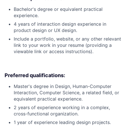
Bachelor's degree or equivalent practical
experience.
4 years of interaction design experience in
product design or UX design.
Include a portfolio, website, or any other relevant
link to your work in your resume (providing a
viewable link or access instructions).
Preferred qualifications:
Master's degree in Design, Human-Computer
Interaction, Computer Science, a related field, or
equivalent practical experience.
2 years of experience working in a complex,
cross-functional organization.
1 year of experience leading design projects.