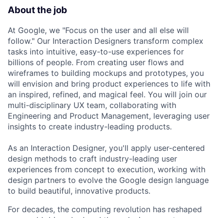
About the job
At Google, we "Focus on the user and all else will
follow." Our Interaction Designers transform complex
tasks into intuitive, easy-to-use experiences for
billions of people. From creating user flows and
wireframes to building mockups and prototypes, you
will envision and bring product experiences to life with
an inspired, refined, and magical feel. You will join our
multi-disciplinary UX team, collaborating with
Engineering and Product Management, leveraging user
insights to create industry-leading products.
As an Interaction Designer, you'll apply user-centered
design methods to craft industry-leading user
experiences from concept to execution, working with
design partners to evolve the Google design language
to build beautiful, innovative products.
For decades, the computing revolution has reshaped