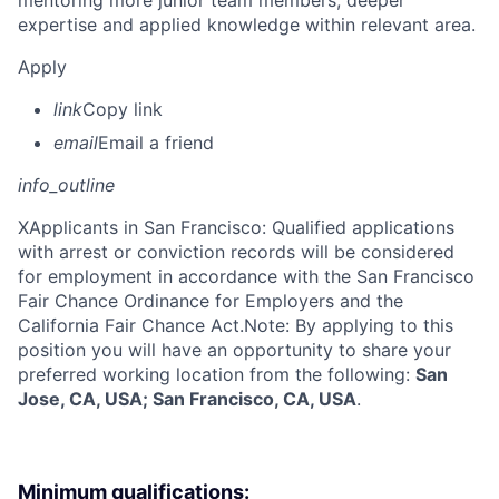
mentoring more junior team members; deeper
expertise and applied knowledge within relevant area.
Apply
link
Copy link
email
Email a friend
info_outline
X
Applicants in San Francisco: Qualified applications
with arrest or conviction records will be considered
for employment in accordance with the San Francisco
Fair Chance Ordinance for Employers and the
California Fair Chance Act.Note: By applying to this
position you will have an opportunity to share your
preferred working location from the following:
San
Jose, CA, USA; San Francisco, CA, USA
.
Minimum qualifications: