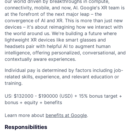
our world driven by breakthroughs in compute,
connectivity, mobile, and now, AI. Google's XR team is
at the forefront of the next major leap – the
convergence of AI and XR. This is more than just new
devices – it's about reimagining how we interact with
the world around us. We're building a future where
lightweight XR devices like smart glasses and
headsets pair with helpful AI to augment human
intelligence, offering personalized, conversational, and
contextually aware experiences.
Individual pay is determined by factors including job-
related skills, experience, and relevant education or
training.
US: $132000 - $190000 (USD) + 15% bonus target +
bonus + equity + benefits
Learn more about
benefits at Google
.
Responsibilities