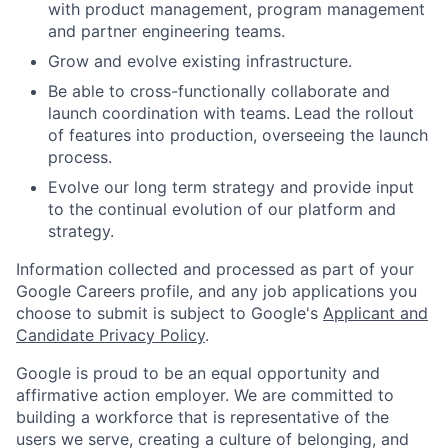
with product management, program management
and partner engineering teams.
Grow and evolve existing infrastructure.
Be able to cross-functionally collaborate and
launch coordination with teams.
Lead the rollout
of features into production, overseeing the launch
process.
Evolve our long term strategy and provide input
to the continual evolution of our platform and
strategy.
Information collected and processed as part of your
Google Careers profile, and any job applications you
choose to submit is subject to Google's
Applicant and
Candidate Privacy Policy
.
Google is proud to be an equal opportunity and
affirmative action employer. We are committed to
building a workforce that is representative of the
users we serve, creating a culture of belonging, and