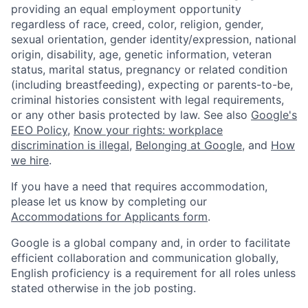
providing an equal employment opportunity
regardless of race, creed, color, religion, gender,
sexual orientation, gender identity/expression, national
origin, disability, age, genetic information, veteran
status, marital status, pregnancy or related condition
(including breastfeeding), expecting or parents-to-be,
criminal histories consistent with legal requirements,
or any other basis protected by law. See also
Google's
EEO Policy
,
Know your rights: workplace
discrimination is illegal
,
Belonging at Google
, and
How
we hire
.
If you have a need that requires accommodation,
please let us know by completing our
Accommodations for Applicants form
.
Google is a global company and, in order to facilitate
efficient collaboration and communication globally,
English proficiency is a requirement for all roles unless
stated otherwise in the job posting.