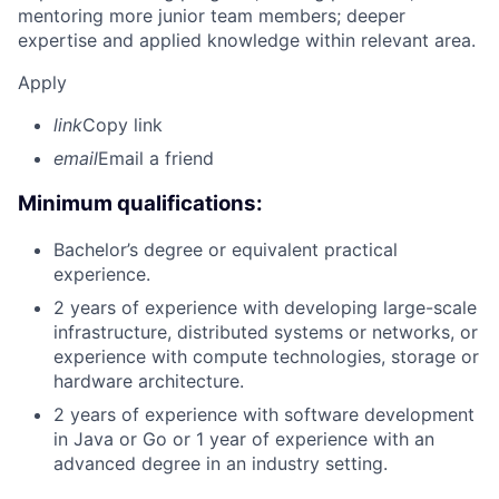
mentoring more junior team members; deeper
expertise and applied knowledge within relevant area.
Apply
link
Copy link
email
Email a friend
Minimum qualifications:
Bachelor’s degree or equivalent practical
experience.
2 years of experience with developing large-scale
infrastructure, distributed systems or networks, or
experience with compute technologies, storage or
hardware architecture.
2 years of experience with software development
in Java or Go or 1 year of experience with an
advanced degree in an industry setting.