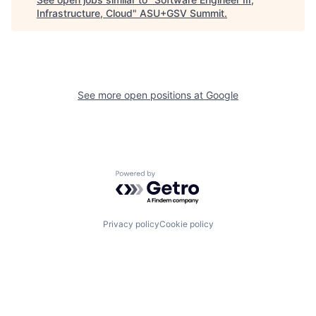
Infrastructure, Cloud
"
ASU+GSV Summit
.
See more open positions at
Google
Powered by Getro.com
Privacy policy
Cookie policy