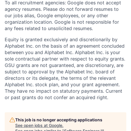
To all recruitment agencies: Google does not accept
agency resumes. Please do not forward resumes to
our jobs alias, Google employees, or any other
organization location. Google is not responsible for
any fees related to unsolicited resumes.
Equity is granted exclusively and discretionarily by
Alphabet Inc. on the basis of an agreement concluded
between you and Alphabet Inc. Alphabet Inc. is your
sole contractual partner with respect to equity grants.
GSU grants are not guaranteed, are discretionary, are
subject to approval by the Alphabet Inc. board of
directors or its delegate, the terms of the relevant
Alphabet Inc. stock plan, and your grant agreement.
They have no impact on statutory payments. Current
or past grants do not confer an acquired right.
This job is no longer accepting applications
See open jobs at
Google
.
See open jobs similar to "
Software Engineer III,