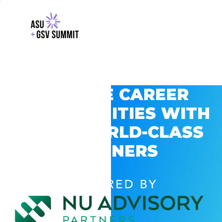
EXPLORE CAREER
OPPORTUNITIES WITH
GSV’S WORLD-CLASS
PARTNERS
POWERED BY