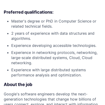
Preferred qualifications:
Master's degree or PhD in Computer Science or
related technical fields.
2 years of experience with data structures and
algorithms.
Experience developing accessible technologies.
Experience in networking protocols, networking,
large-scale distributed systems, Cloud, Cloud
networking.
Experience with large distributed systems
performance analysis and optimization.
About the job
Google's software engineers develop the next-
generation technologies that change how billions of
users connect, explore, and interact with information