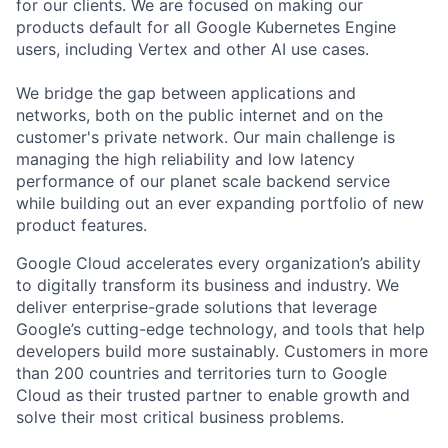
for our clients. We are focused on making our
products default for all Google Kubernetes Engine
users, including Vertex and other AI use cases.
We bridge the gap between applications and
networks, both on the public internet and on the
customer's private network. Our main challenge is
managing the high reliability and low latency
performance of our planet scale backend service
while building out an ever expanding portfolio of new
product features.
Google Cloud accelerates every organization’s ability
to digitally transform its business and industry. We
deliver enterprise-grade solutions that leverage
Google’s cutting-edge technology, and tools that help
developers build more sustainably. Customers in more
than 200 countries and territories turn to Google
Cloud as their trusted partner to enable growth and
solve their most critical business problems.