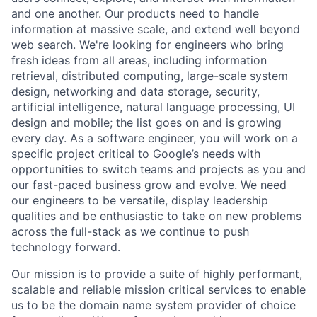
and one another. Our products need to handle
information at massive scale, and extend well beyond
web search. We're looking for engineers who bring
fresh ideas from all areas, including information
retrieval, distributed computing, large-scale system
design, networking and data storage, security,
artificial intelligence, natural language processing, UI
design and mobile; the list goes on and is growing
every day. As a software engineer, you will work on a
specific project critical to Google’s needs with
opportunities to switch teams and projects as you and
our fast-paced business grow and evolve. We need
our engineers to be versatile, display leadership
qualities and be enthusiastic to take on new problems
across the full-stack as we continue to push
technology forward.
Our mission is to provide a suite of highly performant,
scalable and reliable mission critical services to enable
us to be the domain name system provider of choice