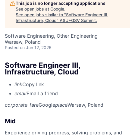
This job is no longer accepting applications
See open jobs at
Google
.
See open jobs similar to "
Software Engineer III,
Infrastructure, Cloud
"
ASU+GSV Summit
.
Software Engineering, Other Engineering
Warsaw, Poland
Posted
on Jun 12, 2026
Software Engineer III,
Infrastructure, Cloud
link
Copy link
email
Email a friend
corporate_fare
Google
place
Warsaw, Poland
Mid
Experience driving progress, solving problems, and