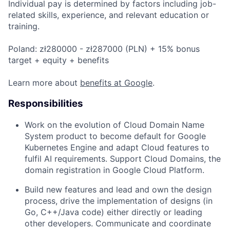
Individual pay is determined by factors including job-
related skills, experience, and relevant education or
training.
Poland: zł280000 - zł287000 (PLN) + 15% bonus
target + equity + benefits
Learn more about
benefits at Google
.
Responsibilities
Work on the evolution of Cloud Domain Name
System product to become default for Google
Kubernetes Engine and adapt Cloud features to
fulfil AI requirements. Support Cloud Domains, the
domain registration in Google Cloud Platform.
Build new features and lead and own the design
process, drive the implementation of designs (in
Go, C++/Java code) either directly or leading
other developers. Communicate and coordinate