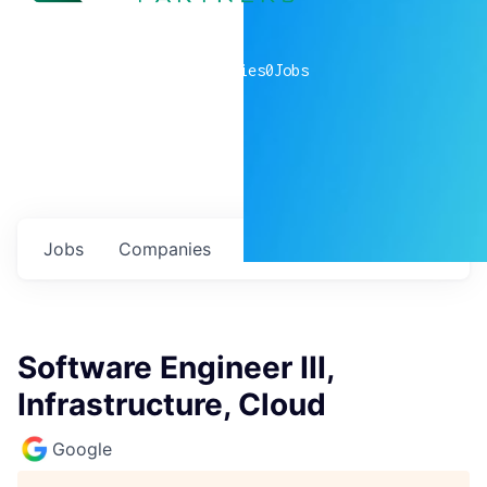
0
companies
0
Jobs
Jobs
Companies
Talent
My
alerts
Software Engineer III,
Infrastructure, Cloud
Google