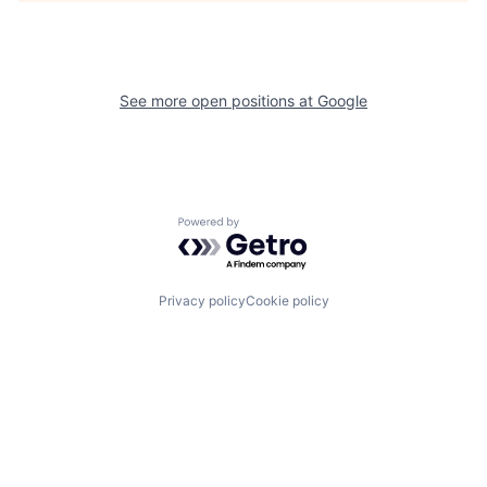
See more open positions at
Google
Powered by Getro.com
Privacy policy
Cookie policy