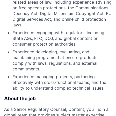
related areas of law, including experience advising
on free speech protections, the Communications
Decency Act, Digital Millennium Copyright Act, EU
Digital Services Act, and online child protection
laws.
Experience engaging with regulators, including
State AGs, FTC, DOJ, and global content or
consumer protection authorities.
Experience developing, evaluating, and
maintaining programs that ensure products
comply with laws, regulations, and external
commitments.
Experience managing projects, partnering
effectively with cross-functional teams, and the
ability to understand complex technical issues.
About the job
As a Senior Regulatory Counsel, Content, you’ll join a
global team that provides subject matter expertise