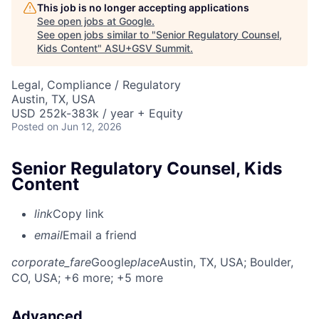
This job is no longer accepting applications
See open jobs at
Google
.
See open jobs similar to "
Senior Regulatory Counsel,
Kids Content
"
ASU+GSV Summit
.
Legal, Compliance / Regulatory
Austin, TX, USA
USD 252k-383k / year + Equity
Posted
on Jun 12, 2026
Senior Regulatory Counsel, Kids
Content
link
Copy link
email
Email a friend
corporate_fare
Google
place
Austin, TX, USA
; Boulder,
CO, USA
; +6 more
; +5 more
Advanced