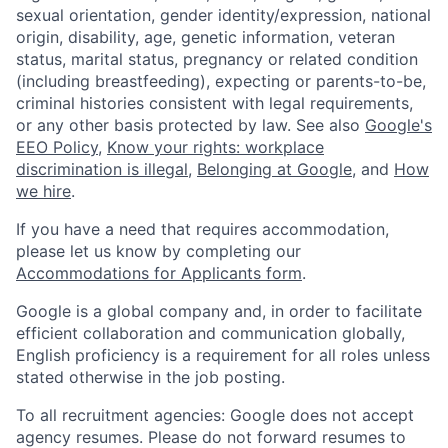
sexual orientation, gender identity/expression, national
origin, disability, age, genetic information, veteran
status, marital status, pregnancy or related condition
(including breastfeeding), expecting or parents-to-be,
criminal histories consistent with legal requirements,
or any other basis protected by law. See also
Google's
EEO Policy
,
Know your rights: workplace
discrimination is illegal
,
Belonging at Google
, and
How
we hire
.
If you have a need that requires accommodation,
please let us know by completing our
Accommodations for Applicants form
.
Google is a global company and, in order to facilitate
efficient collaboration and communication globally,
English proficiency is a requirement for all roles unless
stated otherwise in the job posting.
To all recruitment agencies: Google does not accept
agency resumes. Please do not forward resumes to