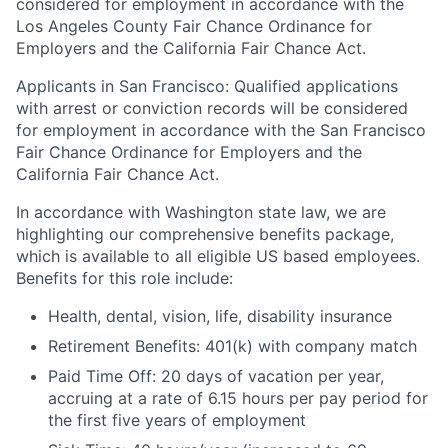
considered for employment in accordance with the
Los Angeles County Fair Chance Ordinance for
Employers and the California Fair Chance Act.
Applicants in San Francisco: Qualified applications
with arrest or conviction records will be considered
for employment in accordance with the San Francisco
Fair Chance Ordinance for Employers and the
California Fair Chance Act.
In accordance with Washington state law, we are
highlighting our comprehensive benefits package,
which is available to all eligible US based employees.
Benefits for this role include:
Health, dental, vision, life, disability insurance
Retirement Benefits: 401(k) with company match
Paid Time Off: 20 days of vacation per year,
accruing at a rate of 6.15 hours per pay period for
the first five years of employment