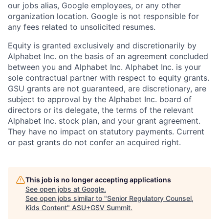
our jobs alias, Google employees, or any other
organization location. Google is not responsible for
any fees related to unsolicited resumes.
Equity is granted exclusively and discretionarily by
Alphabet Inc. on the basis of an agreement concluded
between you and Alphabet Inc. Alphabet Inc. is your
sole contractual partner with respect to equity grants.
GSU grants are not guaranteed, are discretionary, are
subject to approval by the Alphabet Inc. board of
directors or its delegate, the terms of the relevant
Alphabet Inc. stock plan, and your grant agreement.
They have no impact on statutory payments. Current
or past grants do not confer an acquired right.
This job is no longer accepting applications
See open jobs at
Google
.
See open jobs similar to "
Senior Regulatory Counsel,
Kids Content
"
ASU+GSV Summit
.