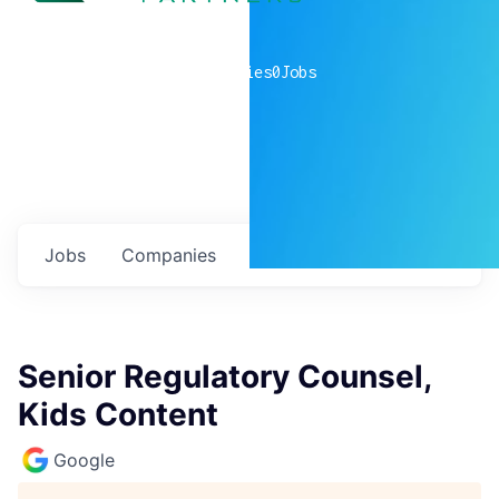
0
companies
0
Jobs
Jobs
Companies
Talent
My
alerts
Senior Regulatory Counsel,
Kids Content
Google