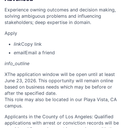
Experience owning outcomes and decision making,
solving ambiguous problems and influencing
stakeholders; deep expertise in domain.
Apply
link
Copy link
email
Email a friend
info_outline
X
The application window will be open until at least
June 23, 2026. This opportunity will remain online
based on business needs which may be before or
after the specified date.
This role may also be located in our Playa Vista, CA
campus.
Applicants in the County of Los Angeles: Qualified
applications with arrest or conviction records will be