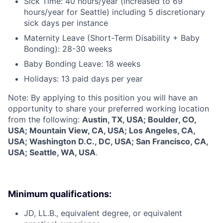
Sick Time: 40 hours/year (increased to 69
hours/year for Seattle) including 5 discretionary
sick days per instance
Maternity Leave (Short-Term Disability + Baby
Bonding): 28-30 weeks
Baby Bonding Leave: 18 weeks
Holidays: 13 paid days per year
Note: By applying to this position you will have an
opportunity to share your preferred working location
from the following:
Austin, TX, USA; Boulder, CO,
USA; Mountain View, CA, USA; Los Angeles, CA,
USA; Washington D.C., DC, USA; San Francisco, CA,
USA; Seattle, WA, USA
.
Minimum qualifications:
JD, LL.B., equivalent degree, or equivalent