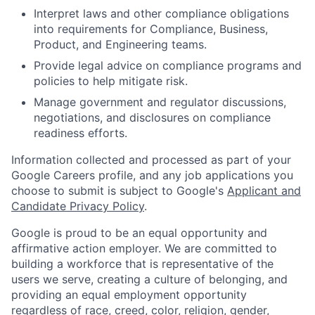
Interpret laws and other compliance obligations
into requirements for Compliance, Business,
Product, and Engineering teams.
Provide legal advice on compliance programs and
policies to help mitigate risk.
Manage government and regulator discussions,
negotiations, and disclosures on compliance
readiness efforts.
Information collected and processed as part of your
Google Careers profile, and any job applications you
choose to submit is subject to Google's
Applicant and
Candidate Privacy Policy
.
Google is proud to be an equal opportunity and
affirmative action employer. We are committed to
building a workforce that is representative of the
users we serve, creating a culture of belonging, and
providing an equal employment opportunity
regardless of race, creed, color, religion, gender,