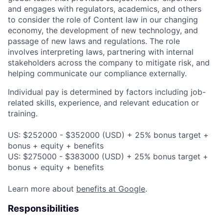
and engages with regulators, academics, and others
to consider the role of Content law in our changing
economy, the development of new technology, and
passage of new laws and regulations. The role
involves interpreting laws, partnering with internal
stakeholders across the company to mitigate risk, and
helping communicate our compliance externally.
Individual pay is determined by factors including job-
related skills, experience, and relevant education or
training.
US: $252000 - $352000 (USD) + 25% bonus target +
bonus + equity + benefits
US: $275000 - $383000 (USD) + 25% bonus target +
bonus + equity + benefits
Learn more about
benefits at Google
.
Responsibilities