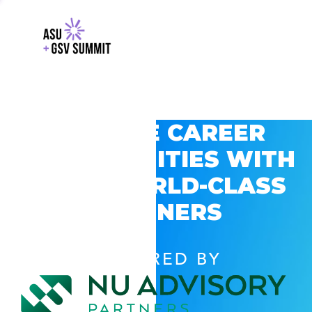
EXPLORE CAREER
OPPORTUNITIES WITH
GSV’S WORLD-CLASS
PARTNERS
POWERED BY