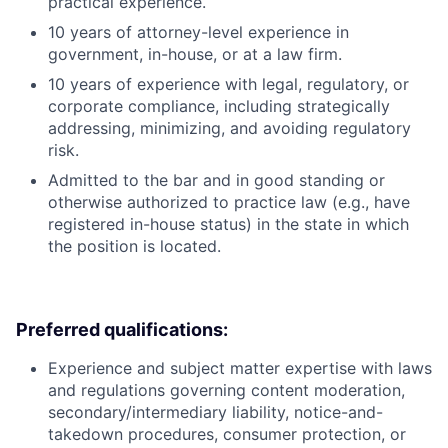
practical experience.
10 years of attorney-level experience in
government, in-house, or at a law firm.
10 years of experience with legal, regulatory, or
corporate compliance, including strategically
addressing, minimizing, and avoiding regulatory
risk.
Admitted to the bar and in good standing or
otherwise authorized to practice law (e.g., have
registered in-house status) in the state in which
the position is located.
Preferred qualifications:
Experience and subject matter expertise with laws
and regulations governing content moderation,
secondary/intermediary liability, notice-and-
takedown procedures, consumer protection, or