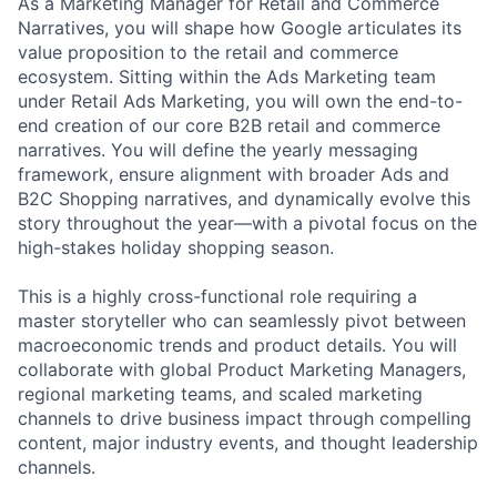
As a Marketing Manager for Retail and Commerce
Narratives, you will shape how Google articulates its
value proposition to the retail and commerce
ecosystem. Sitting within the Ads Marketing team
under Retail Ads Marketing, you will own the end-to-
end creation of our core B2B retail and commerce
narratives. You will define the yearly messaging
framework, ensure alignment with broader Ads and
B2C Shopping narratives, and dynamically evolve this
story throughout the year—with a pivotal focus on the
high-stakes holiday shopping season.
This is a highly cross-functional role requiring a
master storyteller who can seamlessly pivot between
macroeconomic trends and product details. You will
collaborate with global Product Marketing Managers,
regional marketing teams, and scaled marketing
channels to drive business impact through compelling
content, major industry events, and thought leadership
channels.