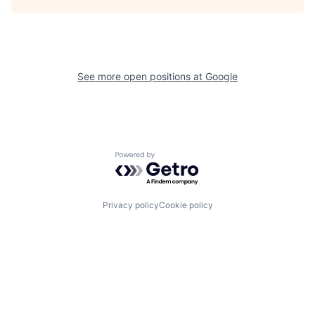
See more open positions at
Google
Powered by Getro.com
Privacy policy
Cookie policy