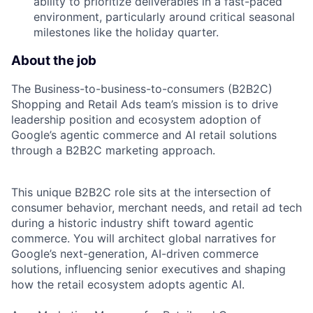
ability to prioritize deliverables in a fast-paced
environment, particularly around critical seasonal
milestones like the holiday quarter.
About the job
The Business-to-business-to-consumers (B2B2C)
Shopping and Retail Ads team’s mission is to drive
leadership position and ecosystem adoption of
Google’s agentic commerce and AI retail solutions
through a B2B2C marketing approach.
This unique B2B2C role sits at the intersection of
consumer behavior, merchant needs, and retail ad tech
during a historic industry shift toward agentic
commerce. You will architect global narratives for
Google’s next-generation, AI-driven commerce
solutions, influencing senior executives and shaping
how the retail ecosystem adopts agentic AI.