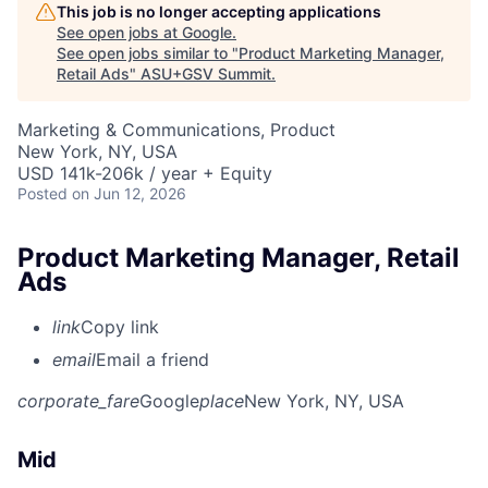
This job is no longer accepting applications
See open jobs at
Google
.
See open jobs similar to "
Product Marketing Manager,
Retail Ads
"
ASU+GSV Summit
.
Marketing & Communications, Product
New York, NY, USA
USD 141k-206k / year + Equity
Posted
on Jun 12, 2026
Product Marketing Manager, Retail
Ads
link
Copy link
email
Email a friend
corporate_fare
Google
place
New York, NY, USA
Mid