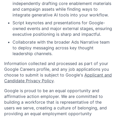
independently drafting core enablement materials
and campaign assets while finding ways to
integrate generative AI tools into your workflow.
Script keynotes and presentations for Google-
owned events and major external stages, ensuring
executive positioning is sharp and impactful.
Collaborate with the broader Ads Narrative team
to deploy messaging across key thought
leadership channels.
Information collected and processed as part of your
Google Careers profile, and any job applications you
choose to submit is subject to Google's
Applicant and
Candidate Privacy Policy
.
Google is proud to be an equal opportunity and
affirmative action employer. We are committed to
building a workforce that is representative of the
users we serve, creating a culture of belonging, and
providing an equal employment opportunity