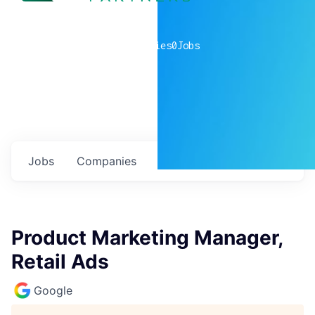
0
companies
0
Jobs
Jobs
Companies
Talent
My
alerts
Product Marketing Manager,
Retail Ads
Google