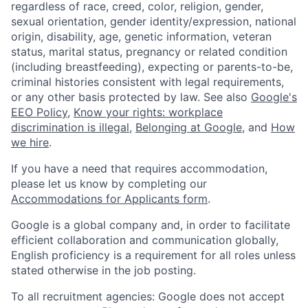
regardless of race, creed, color, religion, gender,
sexual orientation, gender identity/expression, national
origin, disability, age, genetic information, veteran
status, marital status, pregnancy or related condition
(including breastfeeding), expecting or parents-to-be,
criminal histories consistent with legal requirements,
or any other basis protected by law. See also
Google's
EEO Policy
,
Know your rights: workplace
discrimination is illegal
,
Belonging at Google
, and
How
we hire
.
If you have a need that requires accommodation,
please let us know by completing our
Accommodations for Applicants form
.
Google is a global company and, in order to facilitate
efficient collaboration and communication globally,
English proficiency is a requirement for all roles unless
stated otherwise in the job posting.
To all recruitment agencies: Google does not accept