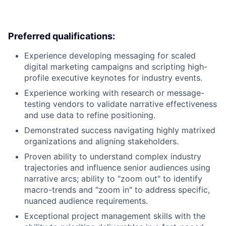
Preferred qualifications:
Experience developing messaging for scaled
digital marketing campaigns and scripting high-
profile executive keynotes for industry events.
Experience working with research or message-
testing vendors to validate narrative effectiveness
and use data to refine positioning.
Demonstrated success navigating highly matrixed
organizations and aligning stakeholders.
Proven ability to understand complex industry
trajectories and influence senior audiences using
narrative arcs; ability to "zoom out" to identify
macro-trends and "zoom in" to address specific,
nuanced audience requirements.
Exceptional project management skills with the