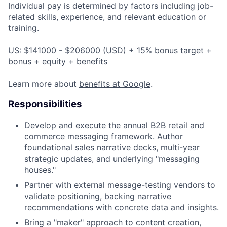
Individual pay is determined by factors including job-
related skills, experience, and relevant education or
training.
US: $141000 - $206000 (USD) + 15% bonus target +
bonus + equity + benefits
Learn more about
benefits at Google
.
Responsibilities
Develop and execute the annual B2B retail and
commerce messaging framework. Author
foundational sales narrative decks, multi-year
strategic updates, and underlying "messaging
houses."
Partner with external message-testing vendors to
validate positioning, backing narrative
recommendations with concrete data and insights.
Bring a "maker" approach to content creation,