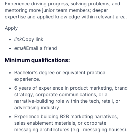
Experience driving progress, solving problems, and
mentoring more junior team members; deeper
expertise and applied knowledge within relevant area.
Apply
link
Copy link
email
Email a friend
Minimum qualifications:
Bachelor's degree or equivalent practical
experience.
6 years of experience in product marketing, brand
strategy, corporate communications, or a
narrative-building role within the tech, retail, or
advertising industry.
Experience building B2B marketing narratives,
sales enablement materials, or corporate
messaging architectures (e.g., messaging houses).