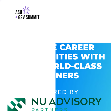
EXPLORE CAREER
OPPORTUNITIES WITH
GSV’S WORLD-CLASS
PARTNERS
POWERED BY