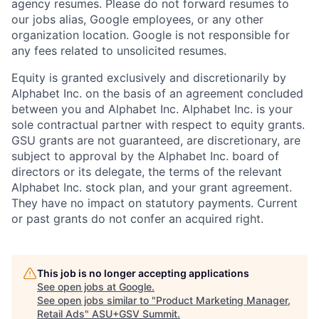
agency resumes. Please do not forward resumes to
our jobs alias, Google employees, or any other
organization location. Google is not responsible for
any fees related to unsolicited resumes.
Equity is granted exclusively and discretionarily by
Alphabet Inc. on the basis of an agreement concluded
between you and Alphabet Inc. Alphabet Inc. is your
sole contractual partner with respect to equity grants.
GSU grants are not guaranteed, are discretionary, are
subject to approval by the Alphabet Inc. board of
directors or its delegate, the terms of the relevant
Alphabet Inc. stock plan, and your grant agreement.
They have no impact on statutory payments. Current
or past grants do not confer an acquired right.
This job is no longer accepting applications
See open jobs at
Google
.
See open jobs similar to "
Product Marketing Manager,
Retail Ads
"
ASU+GSV Summit
.