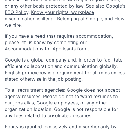
or any other basis protected by law. See also
Google's
EEO Policy
,
Know your rights: workplace
discrimination is illegal
,
Belonging at Google
, and
How
we hire
.
If you have a need that requires accommodation,
please let us know by completing our
Accommodations for Applicants form
.
Google is a global company and, in order to facilitate
efficient collaboration and communication globally,
English proficiency is a requirement for all roles unless
stated otherwise in the job posting.
To all recruitment agencies: Google does not accept
agency resumes. Please do not forward resumes to
our jobs alias, Google employees, or any other
organization location. Google is not responsible for
any fees related to unsolicited resumes.
Equity is granted exclusively and discretionarily by