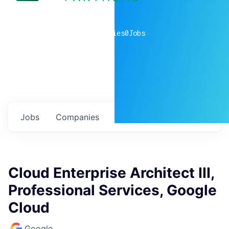
0
companies
0
Jobs
Jobs
Companies
Talent
My
alerts
Cloud Enterprise Architect III,
Professional Services, Google
Cloud
Google