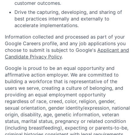
customer outcomes.
Drive the capturing, developing, and sharing of
best practices internally and externally to
accelerate implementations.
Information collected and processed as part of your
Google Careers profile, and any job applications you
choose to submit is subject to Google's
Applicant and
Candidate Privacy Policy
.
Google is proud to be an equal opportunity and
affirmative action employer. We are committed to
building a workforce that is representative of the
users we serve, creating a culture of belonging, and
providing an equal employment opportunity
regardless of race, creed, color, religion, gender,
sexual orientation, gender identity/expression, national
origin, disability, age, genetic information, veteran
status, marital status, pregnancy or related condition
(including breastfeeding), expecting or parents-to-be,
criminal histories consistent with legal requirements,