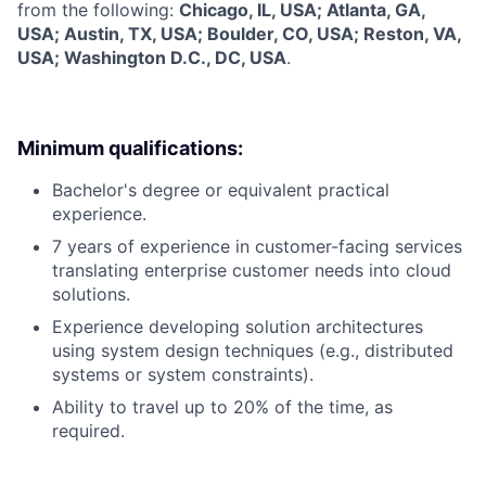
from the following:
Chicago, IL, USA; Atlanta, GA,
USA; Austin, TX, USA; Boulder, CO, USA; Reston, VA,
USA; Washington D.C., DC, USA
.
Minimum qualifications:
Bachelor's degree or equivalent practical
experience.
7 years of experience in customer-facing services
translating enterprise customer needs into cloud
solutions.
Experience developing solution architectures
using system design techniques (e.g., distributed
systems or system constraints).
Ability to travel up to 20% of the time, as
required.