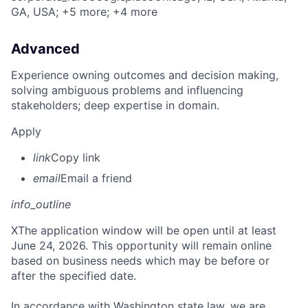
GA, USA
; +5 more
; +4 more
Advanced
Experience owning outcomes and decision making,
solving ambiguous problems and influencing
stakeholders; deep expertise in domain.
Apply
link
Copy link
email
Email a friend
info_outline
X
The application window will be open until at least
June 24, 2026. This opportunity will remain online
based on business needs which may be before or
after the specified date.
In accordance with Washington state law, we are