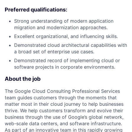
Preferred qualifications:
Strong understanding of modern application
migration and modernization approaches.
Excellent organizational, and influencing skills.
Demonstrated cloud architectural capabilities with
a broad set of enterprise use cases.
Demonstrated record of implementing cloud or
software projects in corporate environments.
About the job
The Google Cloud Consulting Professional Services
team guides customers through the moments that
matter most in their cloud journey to help businesses
thrive. We help customers transform and evolve their
business through the use of Google’s global network,
web-scale data centers, and software infrastructure.
As part of an innovative team in this rapidly growing