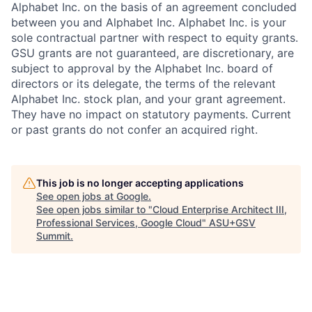
Alphabet Inc. on the basis of an agreement concluded
between you and Alphabet Inc. Alphabet Inc. is your
sole contractual partner with respect to equity grants.
GSU grants are not guaranteed, are discretionary, are
subject to approval by the Alphabet Inc. board of
directors or its delegate, the terms of the relevant
Alphabet Inc. stock plan, and your grant agreement.
They have no impact on statutory payments. Current
or past grants do not confer an acquired right.
This job is no longer accepting applications
See open jobs at
Google
.
See open jobs similar to "
Cloud Enterprise Architect III,
Professional Services, Google Cloud
"
ASU+GSV
Summit
.