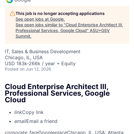
This job is no longer accepting applications
See open jobs at
Google
.
See open jobs similar to "
Cloud Enterprise Architect III,
Professional Services, Google Cloud
"
ASU+GSV
Summit
.
IT, Sales & Business Development
Chicago, IL, USA
USD 183k-266k / year + Equity
Posted
on Jun 12, 2026
Cloud Enterprise Architect III,
Professional Services, Google
Cloud
link
Copy link
email
Email a friend
corporate_fare
Google
place
Chicago, IL, USA
; Atlanta,