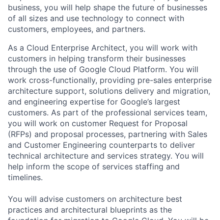
business, you will help shape the future of businesses
of all sizes and use technology to connect with
customers, employees, and partners.
As a Cloud Enterprise Architect, you will work with
customers in helping transform their businesses
through the use of Google Cloud Platform. You will
work cross-functionally, providing pre-sales enterprise
architecture support, solutions delivery and migration,
and engineering expertise for Google’s largest
customers. As part of the professional services team,
you will work on customer Request for Proposal
(RFPs) and proposal processes, partnering with Sales
and Customer Engineering counterparts to deliver
technical architecture and services strategy. You will
help inform the scope of services staffing and
timelines.
You will advise customers on architecture best
practices and architectural blueprints as the