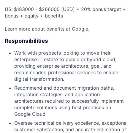
US: $183000 - $266000 (USD) + 20% bonus target +
bonus + equity + benefits
Learn more about
benefits at Google
.
Responsibilities
Work with prospects looking to move their
enterprise IT estate to public or hybrid cloud,
providing enterprise architecture, goal, and
recommended professional services to enable
digital transformation.
Recommend and document migration paths,
integration strategies, and application
architectures required to successfully implement
complete solutions using best practices on
Google Cloud.
Oversee technical delivery excellence, exceptional
customer satisfaction, and accurate estimation of