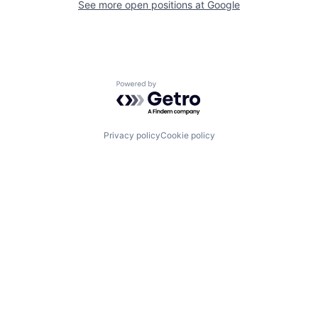
See more open positions at
Google
Powered by Getro.com
Privacy policy
Cookie policy