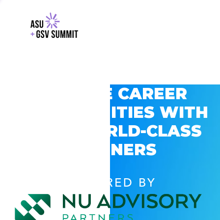
EXPLORE CAREER
OPPORTUNITIES WITH
GSV’S WORLD-CLASS
PARTNERS
POWERED BY