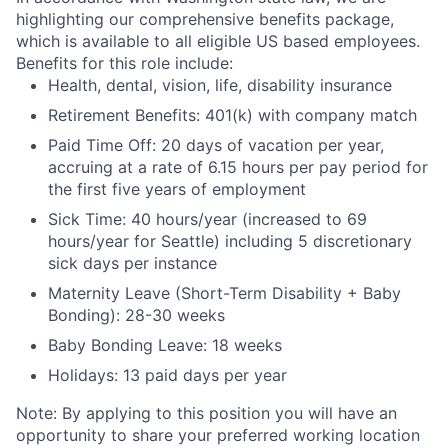
highlighting our comprehensive benefits package,
which is available to all eligible US based employees.
Benefits for this role include:
Health, dental, vision, life, disability insurance
Retirement Benefits: 401(k) with company match
Paid Time Off: 20 days of vacation per year,
accruing at a rate of 6.15 hours per pay period for
the first five years of employment
Sick Time: 40 hours/year (increased to 69
hours/year for Seattle) including 5 discretionary
sick days per instance
Maternity Leave (Short-Term Disability + Baby
Bonding): 28-30 weeks
Baby Bonding Leave: 18 weeks
Holidays: 13 paid days per year
Note: By applying to this position you will have an
opportunity to share your preferred working location