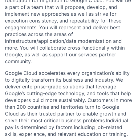
foundation for migration to Google Cloud. You will be
a part of a team that will propose, develop, and
implement new approaches as well as strive for
execution consistency, and repeatability for these
engagements. You will represent and deliver best
practices across the areas of
infrastructure/application/data modernization and
more. You will collaborate cross-functionally within
Google, as well as support our services partner
community.
Google Cloud accelerates every organization’s ability
to digitally transform its business and industry. We
deliver enterprise-grade solutions that leverage
Google’s cutting-edge technology, and tools that help
developers build more sustainably. Customers in more
than 200 countries and territories turn to Google
Cloud as their trusted partner to enable growth and
solve their most critical business problems.Individual
pay is determined by factors including job-related
skills, experience, and relevant education or training.