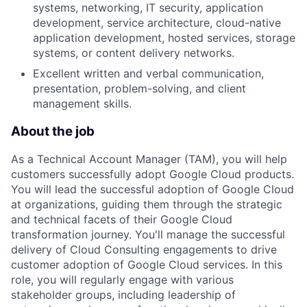
systems, networking, IT security, application
development, service architecture, cloud-native
application development, hosted services, storage
systems, or content delivery networks.
Excellent written and verbal communication,
presentation, problem-solving, and client
management skills.
About the job
As a Technical Account Manager (TAM), you will help
customers successfully adopt Google Cloud products.
You will lead the successful adoption of Google Cloud
at organizations, guiding them through the strategic
and technical facets of their Google Cloud
transformation journey. You'll manage the successful
delivery of Cloud Consulting engagements to drive
customer adoption of Google Cloud services. In this
role, you will regularly engage with various
stakeholder groups, including leadership of