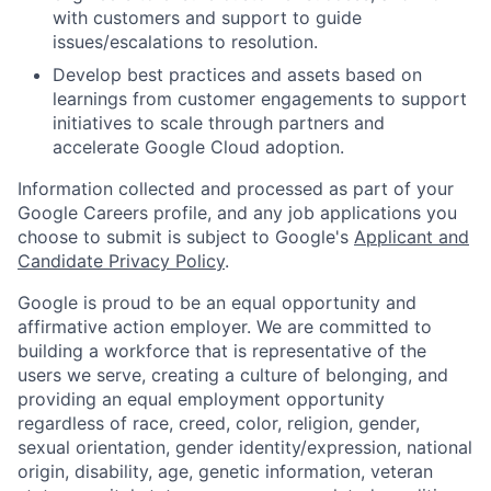
with customers and support to guide
issues/escalations to resolution.
Develop best practices and assets based on
learnings from customer engagements to support
initiatives to scale through partners and
accelerate Google Cloud adoption.
Information collected and processed as part of your
Google Careers profile, and any job applications you
choose to submit is subject to Google's
Applicant and
Candidate Privacy Policy
.
Google is proud to be an equal opportunity and
affirmative action employer. We are committed to
building a workforce that is representative of the
users we serve, creating a culture of belonging, and
providing an equal employment opportunity
regardless of race, creed, color, religion, gender,
sexual orientation, gender identity/expression, national
origin, disability, age, genetic information, veteran