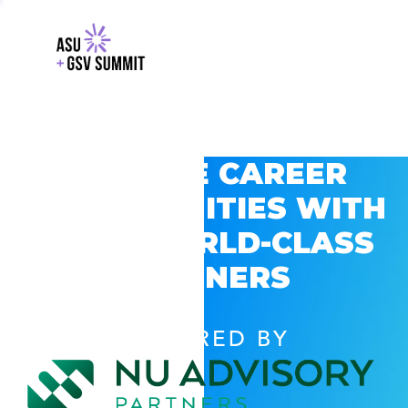
EXPLORE CAREER
OPPORTUNITIES WITH
GSV’S WORLD-CLASS
PARTNERS
POWERED BY