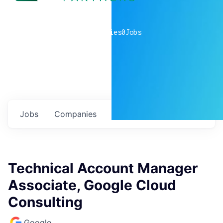
0
companies
0
Jobs
Jobs
Companies
Talent
My
alerts
Technical Account Manager
Associate, Google Cloud
Consulting
Google