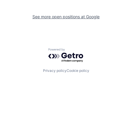
See more open positions at
Google
Powered by Getro.com
Privacy policy
Cookie policy