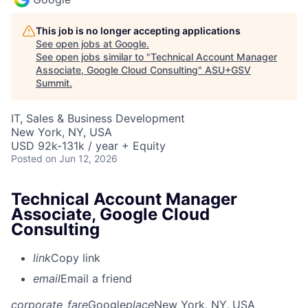
This job is no longer accepting applications
See open jobs at
Google
.
See open jobs similar to "
Technical Account Manager
Associate, Google Cloud Consulting
"
ASU+GSV
Summit
.
IT, Sales & Business Development
New York, NY, USA
USD 92k-131k / year + Equity
Posted
on Jun 12, 2026
Technical Account Manager
Associate, Google Cloud
Consulting
link
Copy link
email
Email a friend
corporate_fare
Google
place
New York, NY, USA