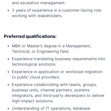
and escalation management.
2 years of experience in a customer-facing role
working with stakeholders.
Preferred qualifications:
MBA or Master’s degree in a Management,
Technical, or Engineering field.
Experience translating business requirements into
technological solutions.
Experience in application or workload migration
to public cloud providers.
Experience collaborating with teams, groups,
business units, channel partners, systems
integrators, and third-party developers to deliver
high-impact solutions.
Understanding of IT operations, database