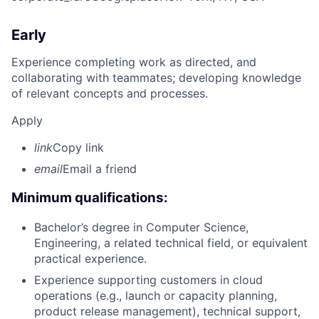
Early
Experience completing work as directed, and
collaborating with teammates; developing knowledge
of relevant concepts and processes.
Apply
link
Copy link
email
Email a friend
Minimum qualifications:
Bachelor’s degree in Computer Science,
Engineering, a related technical field, or equivalent
practical experience.
Experience supporting customers in cloud
operations (e.g., launch or capacity planning,
product release management), technical support,