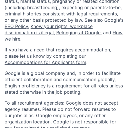
status, marital status, pregnancy or related condition
(including breastfeeding), expecting or parents-to-be,
criminal histories consistent with legal requirements,
or any other basis protected by law. See also
Google's
EEO Policy
,
Know your rights: workplace
discrimination is illegal
,
Belonging at Google
, and
How
we hire
.
If you have a need that requires accommodation,
please let us know by completing our
Accommodations for Applicants form
.
Google is a global company and, in order to facilitate
efficient collaboration and communication globally,
English proficiency is a requirement for all roles unless
stated otherwise in the job posting.
To all recruitment agencies: Google does not accept
agency resumes. Please do not forward resumes to
our jobs alias, Google employees, or any other
organization location. Google is not responsible for
any fees related to unsolicited resumes.