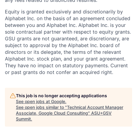
Equity is granted exclusively and discretionarily by
Alphabet Inc. on the basis of an agreement concluded
between you and Alphabet Inc. Alphabet Inc. is your
sole contractual partner with respect to equity grants.
GSU grants are not guaranteed, are discretionary, are
subject to approval by the Alphabet Inc. board of
directors or its delegate, the terms of the relevant
Alphabet Inc. stock plan, and your grant agreement.
They have no impact on statutory payments. Current
or past grants do not confer an acquired right.
This job is no longer accepting applications
See open jobs at
Google
.
See open jobs similar to "
Technical Account Manager
Associate, Google Cloud Consulting
"
ASU+GSV
Summit
.