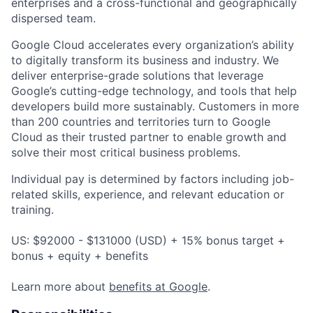
enterprises and a cross-functional and geographically
dispersed team.
Google Cloud accelerates every organization’s ability
to digitally transform its business and industry. We
deliver enterprise-grade solutions that leverage
Google’s cutting-edge technology, and tools that help
developers build more sustainably. Customers in more
than 200 countries and territories turn to Google
Cloud as their trusted partner to enable growth and
solve their most critical business problems.
Individual pay is determined by factors including job-
related skills, experience, and relevant education or
training.
US: $92000 - $131000 (USD) + 15% bonus target +
bonus + equity + benefits
Learn more about
benefits at Google
.