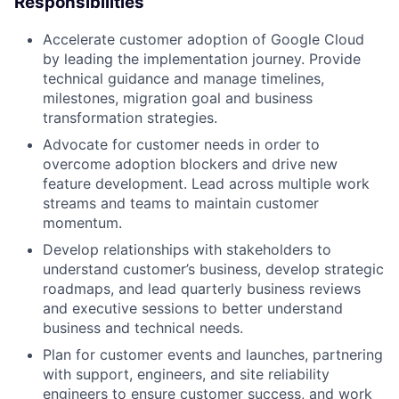
Responsibilities
Accelerate customer adoption of Google Cloud
by leading the implementation journey. Provide
technical guidance and manage timelines,
milestones, migration goal and business
transformation strategies.
Advocate for customer needs in order to
overcome adoption blockers and drive new
feature development. Lead across multiple work
streams and teams to maintain customer
momentum.
Develop relationships with stakeholders to
understand customer’s business, develop strategic
roadmaps, and lead quarterly business reviews
and executive sessions to better understand
business and technical needs.
Plan for customer events and launches, partnering
with support, engineers, and site reliability
engineers to ensure customer success, and work