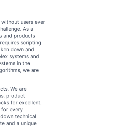
 without users ever
challenge. As a
s and products
equires scripting
roken down and
mplex systems and
ystems in the
gorithms, we are
cts. We are
ms, product
cks for excellent,
 for every
k down technical
te and a unique