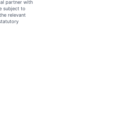
al partner with
e subject to
the relevant
statutory