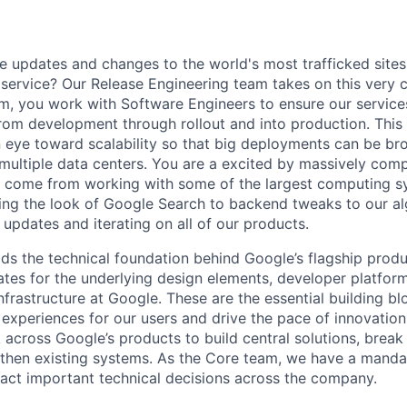
 updates and changes to the world's most trafficked sites
n service? Our Release Engineering team takes on this very 
, you work with Software Engineers to ensure our service
om development through rollout and into production. This r
 eye toward scalability so that big deployments can be b
 multiple data centers. You are a excited by massively co
t come from working with some of the largest computing s
ng the look of Google Search to backend tweaks to our al
updates and iterating on all of our products.
ds the technical foundation behind Google’s flagship produ
es for the underlying design elements, developer platfor
rastructure at Google. These are the essential building blo
 experiences for our users and drive the pace of innovation
 across Google’s products to build central solutions, brea
gthen existing systems. As the Core team, we have a manda
act important technical decisions across the company.