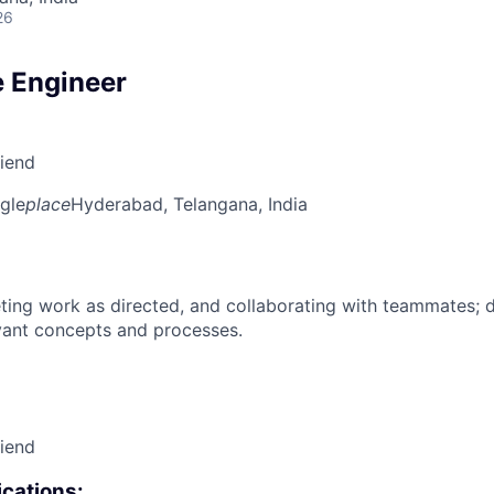
26
 Engineer
riend
gle
place
Hyderabad, Telangana, India
ing work as directed, and collaborating with teammates; 
vant concepts and processes.
riend
cations: