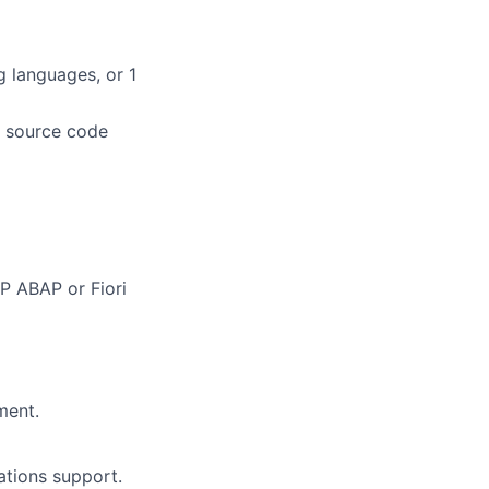
g languages, or 1
r source code
P ABAP or Fiori
ment.
tions support.