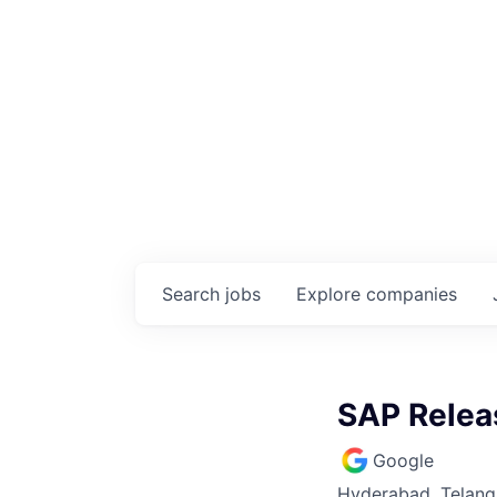
Search
jobs
Explore
companies
SAP Relea
Google
Hyderabad, Telanga