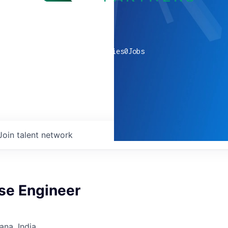
0
companies
0
Jobs
Join talent network
se Engineer
na, India