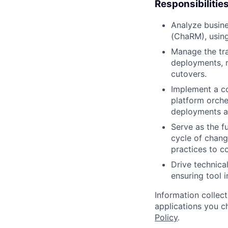
Responsibilitie
Analyze busine
(ChaRM), using
Manage the tra
deployments, 
cutovers.
Implement a c
platform orche
deployments a
Serve as the f
cycle of chang
practices to c
Drive technica
ensuring tool 
Information collec
applications you c
Policy
.