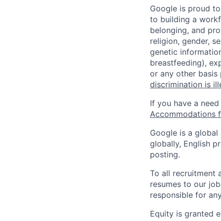
Google is proud to
to building a workf
belonging, and pro
religion, gender, se
genetic information
breastfeeding), exp
or any other basis
discrimination is il
If you have a need
Accommodations fo
Google is a global
globally, English p
posting.
To all recruitment
resumes to our job
responsible for any
Equity is granted e