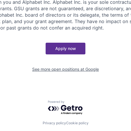
you and Alphabet Inc. Alphabet Inc. is your sole contractu
rants. GSU grants are not guaranteed, are discretionary, ar
habet Inc. board of directors or its delegate, the terms of 
k plan, and your grant agreement. They have no impact on 
or past grants do not confer an acquired right.
Apply now
See more open positions at
Google
Powered by Getro.com
Privacy policy
Cookie policy