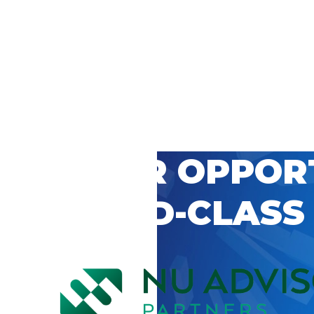
 CAREER OPPOR
’S WORLD-CLASS
D BY