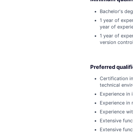
Bachelor's deg
1 year of expe
year of experi
1 year of exp
version contro
Preferred qualif
Certification
technical envi
Experience in
Experience in
Experience wi
Extensive func
Extensive func