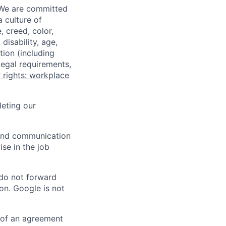
 We are committed
a culture of
 creed, color,
disability, age,
tion (including
legal requirements,
 rights: workplace
eting our
n and communication
ise in the job
 do not forward
on. Google is not
s of an agreement