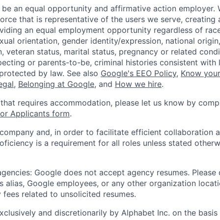
 be an equal opportunity and affirmative action employer.
orce that is representative of the users we serve, creating 
viding an equal employment opportunity regardless of race,
xual orientation, gender identity/expression, national origin, 
, veteran status, marital status, pregnancy or related condi
ecting or parents-to-be, criminal histories consistent with 
 protected by law. See also
Google's EEO Policy
,
Know your
legal
,
Belonging at Google
, and
How we hire
.
 that requires accommodation, please let us know by compl
r Applicants form
.
 company and, in order to facilitate efficient collaboratio
roficiency is a requirement for all roles unless stated otherw
 agencies: Google does not accept agency resumes. Please
s alias, Google employees, or any other organization locati
 fees related to unsolicited resumes.
xclusively and discretionarily by Alphabet Inc. on the basi