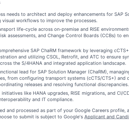
s
ss needs to architect and deploy enhancements for SAP So
 visual workflows to improve the processes.
nsport life-cycle across on-premise and RISE environments
risk assessments, and Change Control Boards (CCBs) to en
omprehensive SAP ChaRM framework by leveraging cCTS+ 
stration and utilizing CSOL, Retrofit, and ATC to ensure s
cross the S/4HANA and integrated application landscape.
unctional lead for SAP Solution Manager (ChaRM), managing 
es, from configuring transport systems (cCTS/CTS+) and d
oordinating releases and resolving functional discrepancies.
l initiatives like HANA upgrades, RISE migrations, and CI/CD
interoperability and IT compliance.
ted and processed as part of your Google Careers profile, 
hoose to submit is subject to Google's
Applicant and Candi