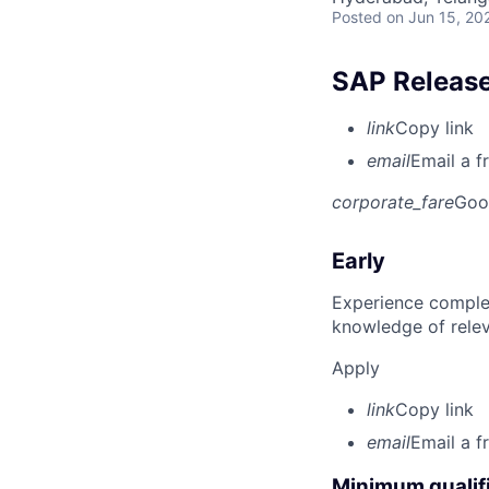
Posted
on Jun 15, 20
SAP Release
link
Copy link
email
Email a f
corporate_fare
Goo
Early
Experience complet
knowledge of rele
Apply
link
Copy link
email
Email a f
Minimum qualifi