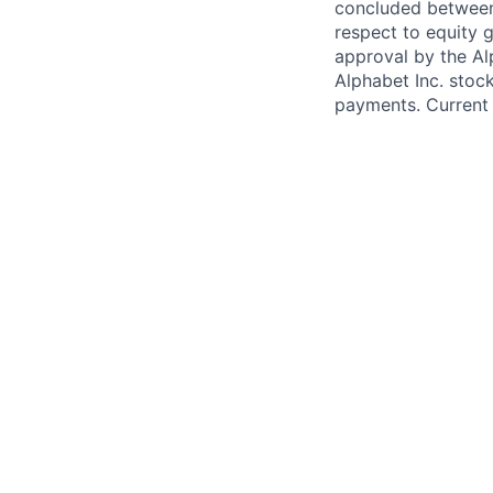
concluded between 
respect to equity g
approval by the Alp
Alphabet Inc. stoc
payments. Current 