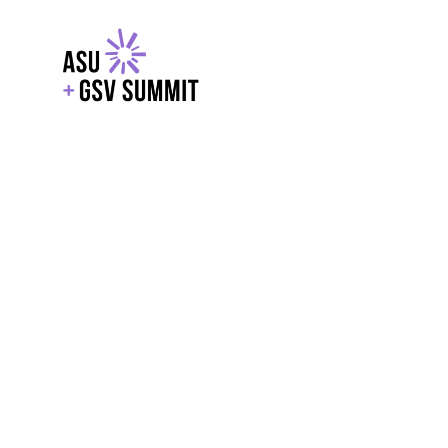
EXPLORE
WITH GSV
POWERE