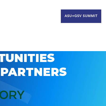
ASU+GSV SUMMIT
TUNITIES
 PARTNERS