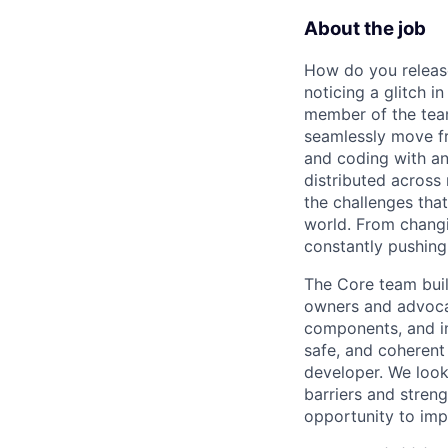
About the job
How do you release
noticing a glitch i
member of the team
seamlessly move fr
and coding with an
distributed across
the challenges tha
world. From changi
constantly pushing 
The Core team buil
owners and advocat
components, and inf
safe, and coherent
developer. We look
barriers and stren
opportunity to imp