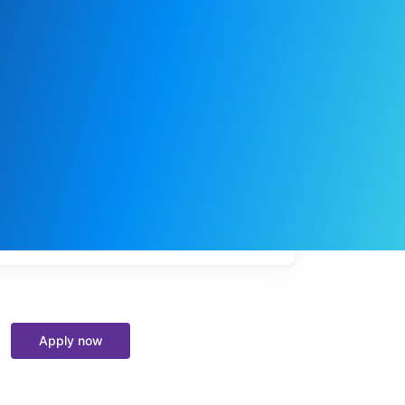
My
job
alerts
Apply now