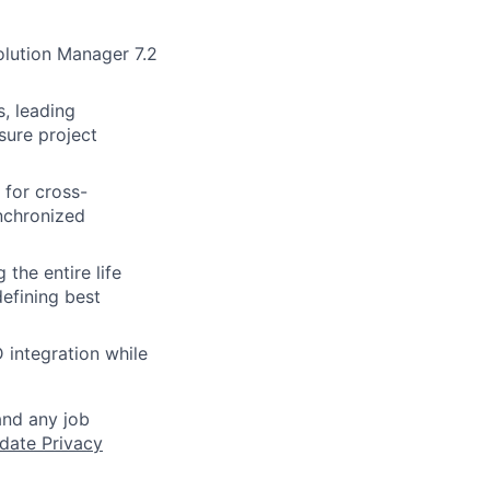
lution Manager 7.2
, leading
sure project
for cross-
ynchronized
the entire life
efining best
 integration while
and any job
date Privacy