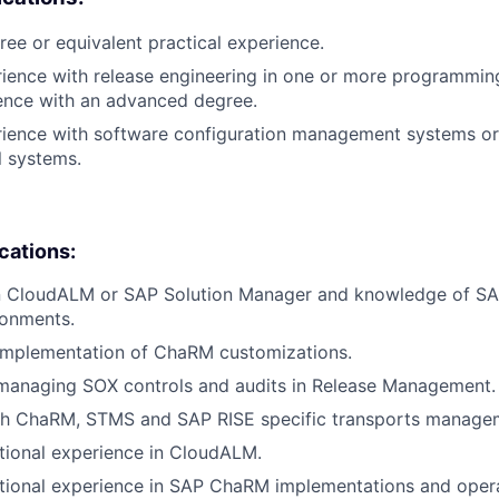
ree or equivalent practical experience.
rience with release engineering in one or more programmin
ence with an advanced degree.
erience with software configuration management systems o
l systems.
ications:
 in CloudALM or SAP Solution Manager and knowledge of SA
ronments.
 implementation of ChaRM customizations.
 managing SOX controls and audits in Release Management.
th ChaRM, STMS and SAP RISE specific transports manage
tional experience in CloudALM.
tional experience in SAP ChaRM implementations and opera