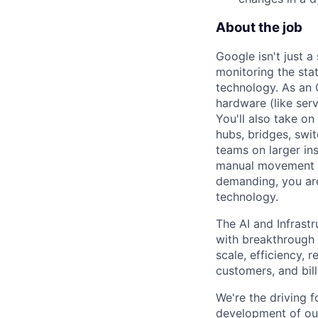
About the job
Google isn't just 
monitoring the sta
technology. As an O
hardware (like ser
You'll also take o
hubs, bridges, swit
teams on larger in
manual movement an
demanding, you are
technology.
The AI and Infrast
with breakthrough c
scale, efficiency, 
customers, and bil
We're the driving 
development of our