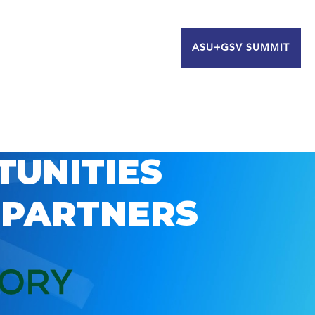
ASU+GSV SUMMIT
TUNITIES
 PARTNERS