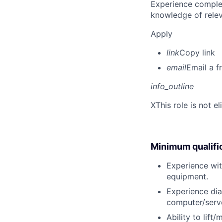
Experience complet
knowledge of rele
Apply
link
Copy link
email
Email a f
info_outline
X
This role is not e
Minimum qualifi
Experience wit
equipment.
Experience dia
computer/serve
Ability to lift