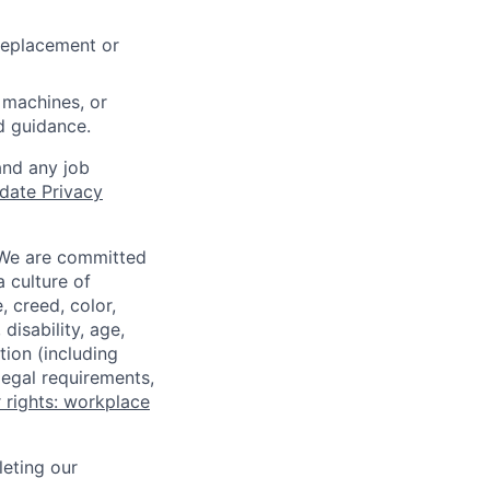
 replacement or
 machines, or
ed guidance.
and any job
date Privacy
 We are committed
a culture of
 creed, color,
disability, age,
tion (including
legal requirements,
 rights: workplace
eting our