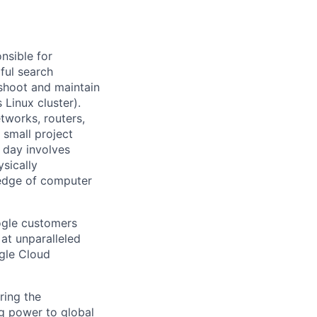
nsible for
ful search
leshoot and maintain
 Linux cluster).
tworks, routers,
 small project
l day involves
sically
-edge of computer
ogle customers
 at unparalleled
ogle Cloud
ring the
g power to global