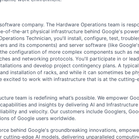
a software company. The Hardware Operations team is respo
te-of-the-art physical infrastructure behind Google's power
perations Technician, you'll install, configure, test, troub
vers and its components) and server software (like Google's
n the configuration of more complex components such as ne
ches and networking protocols. You'll participate in or lead
stallations and develop project contingency plans. A typica
d installation of racks, and while it can sometimes be phy
 excited to work with infrastructure that is at the cutting
ructure team is redefining what’s possible. We empower Go
apabilities and insights by delivering AI and Infrastructure
reliability and velocity. Our customers include Googlers, Go
lions of Google users worldwide.
force behind Google's groundbreaking innovations, empowe
 cutting-edge AI models, delivering unparalleled computin