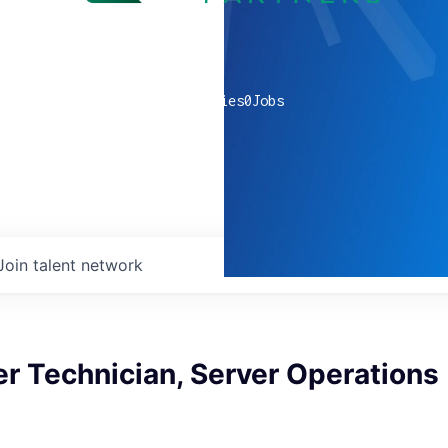
0
companies
0
Jobs
Join talent network
r Technician, Server Operations 