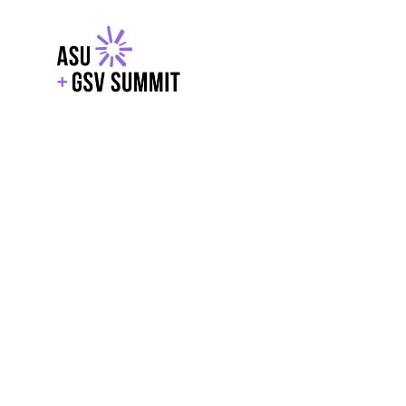
EXPLORE
WITH GSV
POWERE