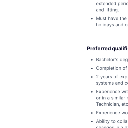
extended perio
and lifting.
Must have the 
holidays and o
Preferred qualif
Bachelor's deg
Completion of 
2 years of exp
systems and c
Experience wit
or in a simila
Technician, etc
Experience wor
Ability to col
changes in a 