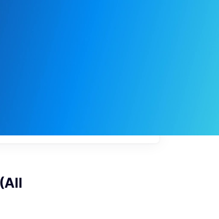
My
job
alerts
(All