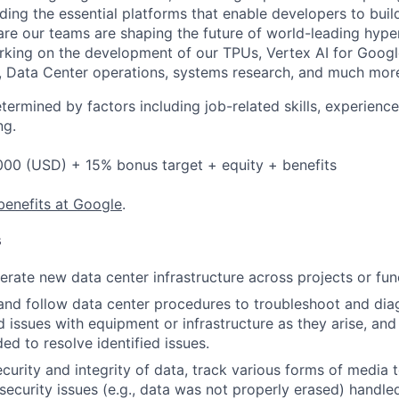
ding the essential platforms that enable developers to buil
re our teams are shaping the future of world-leading hype
rking on the development of our TPUs, Vertex AI for Goog
, Data Center operations, systems research, and much mor
etermined by factors including job-related skills, experience
ng.
000 (USD) + 15% bonus target + equity + benefits
benefits at Google
.
s
rate new data center infrastructure across projects or fun
and follow data center procedures to troubleshoot and di
d issues with equipment or infrastructure as they arise, and
ed to resolve identified issues.
ecurity and integrity of data, track various forms of media 
security issues (e.g., data was not properly erased) handl