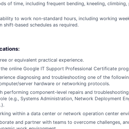
ds of time, including frequent bending, kneeling, climbing, 
ability to work non-standard hours, including working weeke
n shift-based schedules as required.
ications:
ree or equivalent practical experience.
the online Google IT Support Professional Certificate pro
erience diagnosing and troubleshooting one of the followin
omputer/server hardware or networking protocols.
h performing component-level repairs and troubleshooting
r role (e.g., Systems Administration, Network Deployment En
.).
king within a data center or network operation center env
laborate and partner with teams to overcome challenges, an
dynamic work environment.