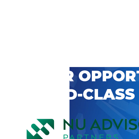
 CAREER OPPOR
’S WORLD-CLASS
D BY