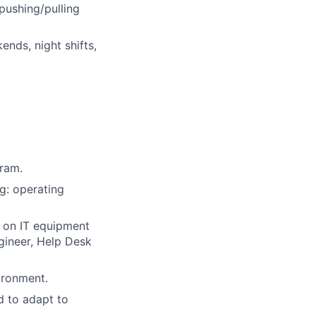
pushing/pulling
nds, night shifts,
gram.
g: operating
 on IT equipment
gineer, Help Desk
ironment.
d to adapt to