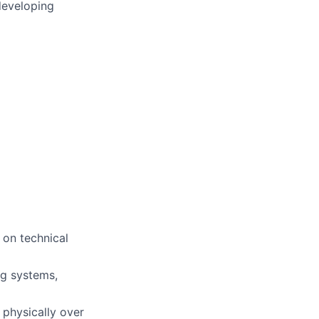
developing
 on technical
ng systems,
 physically over