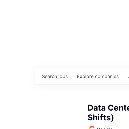
Search
jobs
Explore
companies
Data Cente
Shifts)