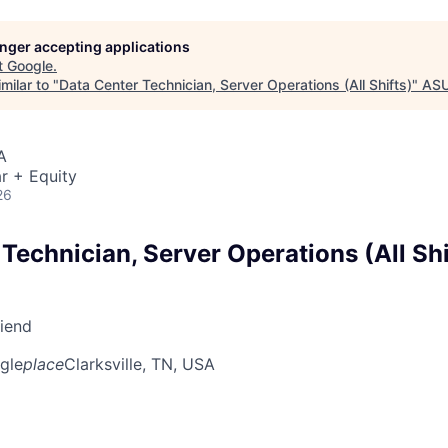
longer accepting applications
t
Google
.
milar to "
Data Center Technician, Server Operations (All Shifts)
"
ASU
A
r + Equity
26
Technician, Server Operations (All Shi
riend
gle
place
Clarksville, TN, USA