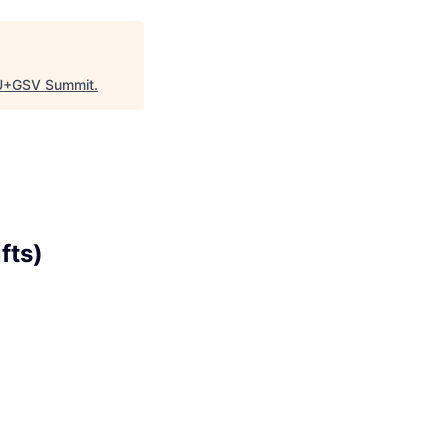
+GSV Summit
.
fts)