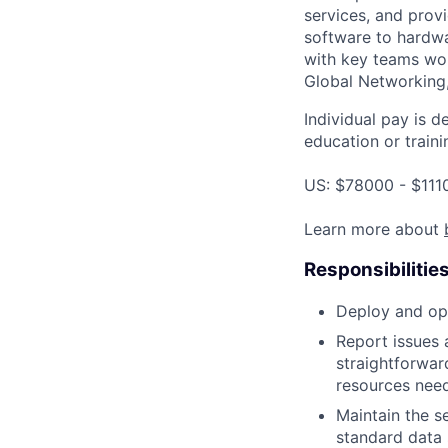
services, and provi
software to hardwa
with key teams wo
Global Networking
Individual pay is d
education or traini
US: $78000 - $111
Learn more about
Responsibilitie
Deploy and ope
Report issues 
straightforwar
resources need
Maintain the s
standard data 