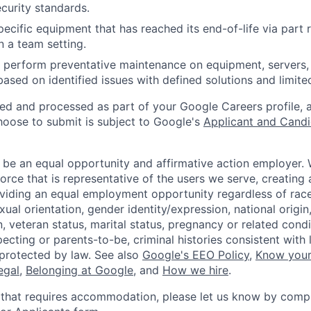
curity standards.
ecific equipment that has reached its end-of-life via part
n a team setting.
nd perform preventative maintenance on equipment, servers,
 based on identified issues with defined solutions and limit
ted and processed as part of your Google Careers profile, 
hoose to submit is subject to Google's
Applicant and Candi
 be an equal opportunity and affirmative action employer.
orce that is representative of the users we serve, creating 
viding an equal employment opportunity regardless of race,
xual orientation, gender identity/expression, national origin, 
, veteran status, marital status, pregnancy or related condi
ecting or parents-to-be, criminal histories consistent with 
 protected by law. See also
Google's EEO Policy
,
Know your
legal
,
Belonging at Google
, and
How we hire
.
 that requires accommodation, please let us know by compl