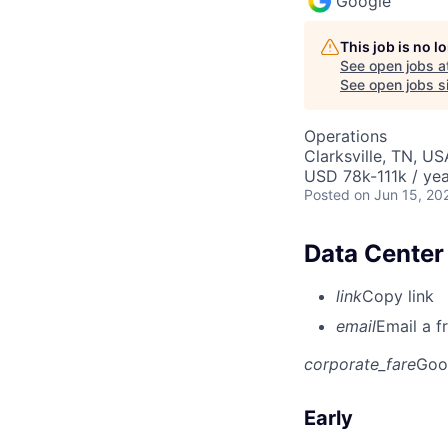
Google
This job is no 
See open jobs a
See open jobs si
Operations
Clarksville, TN, US
USD 78k-111k / yea
Posted
on Jun 15, 20
Data Center 
link
Copy link
email
Email a f
corporate_fare
Goo
Early