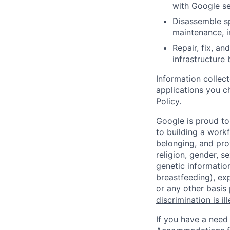
with Google se
Disassemble sp
maintenance, i
Repair, fix, a
infrastructure
Information collec
applications you c
Policy
.
Google is proud to
to building a workf
belonging, and pro
religion, gender, se
genetic information
breastfeeding), exp
or any other basis
discrimination is il
If you have a need