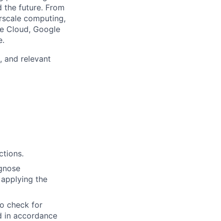
d the future. From
rscale computing,
le Cloud, Google
e.
, and relevant
ctions.
agnose
 applying the
to check for
ed in accordance