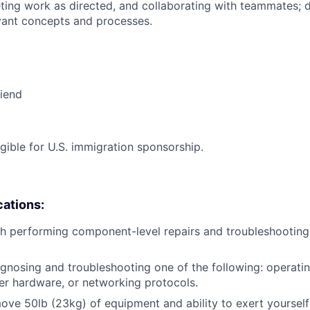
ing work as directed, and collaborating with teammates; 
vant concepts and processes.
riend
ligible for U.S. immigration sponsorship.
cations:
h performing component-level repairs and troubleshooting
gnosing and troubleshooting one of the following: operati
r hardware, or networking protocols.
/move 50lb (23kg) of equipment and ability to exert yourself