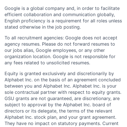
Google is a global company and, in order to facilitate
efficient collaboration and communication globally,
English proficiency is a requirement for all roles unless
stated otherwise in the job posting.
To all recruitment agencies: Google does not accept
agency resumes. Please do not forward resumes to
our jobs alias, Google employees, or any other
organization location. Google is not responsible for
any fees related to unsolicited resumes.
Equity is granted exclusively and discretionarily by
Alphabet Inc. on the basis of an agreement concluded
between you and Alphabet Inc. Alphabet Inc. is your
sole contractual partner with respect to equity grants.
GSU grants are not guaranteed, are discretionary, are
subject to approval by the Alphabet Inc. board of
directors or its delegate, the terms of the relevant
Alphabet Inc. stock plan, and your grant agreement.
They have no impact on statutory payments. Current