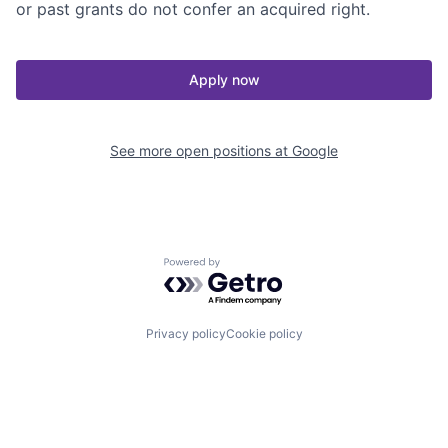
or past grants do not confer an acquired right.
Apply now
See more open positions at
Google
Powered by Getro.com
Privacy policy
Cookie policy