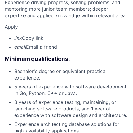
Experience driving progress, solving problems, and
mentoring more junior team members; deeper
expertise and applied knowledge within relevant area.
Apply
link
Copy link
email
Email a friend
Minimum qualifications:
Bachelor's degree or equivalent practical
experience.
5 years of experience with software development
in Go, Python, C++ or Java.
3 years of experience testing, maintaining, or
launching software products, and 1 year of
experience with software design and architecture.
Experience architecting database solutions for
high-availability applications.