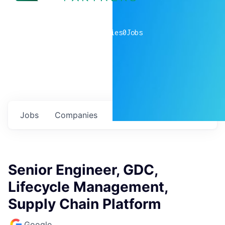
0
companies
0
Jobs
Jobs
Companies
Talent
My
alerts
Senior Engineer, GDC,
Lifecycle Management,
Supply Chain Platform
Google