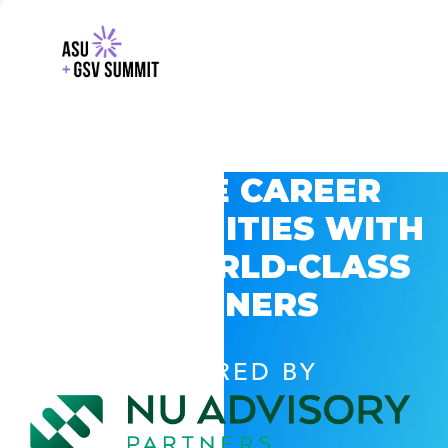
EXPLORE CAREER
OPPORTUNITIES WITH
GSV’S WORLD-CLASS
PARTNERS
POWERED BY