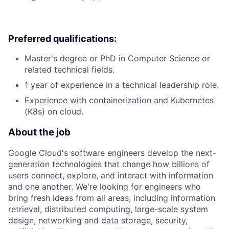
Preferred qualifications:
Master's degree or PhD in Computer Science or
related technical fields.
1 year of experience in a technical leadership role.
Experience with containerization and Kubernetes
(K8s) on cloud.
About the job
Google Cloud's software engineers develop the next-
generation technologies that change how billions of
users connect, explore, and interact with information
and one another. We're looking for engineers who
bring fresh ideas from all areas, including information
retrieval, distributed computing, large-scale system
design, networking and data storage, security,