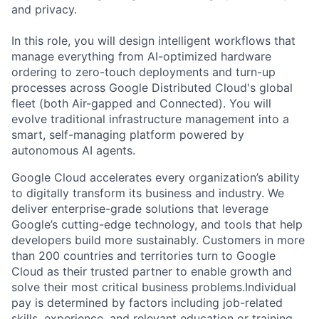
and privacy.
In this role, you will design intelligent workflows that
manage everything from AI-optimized hardware
ordering to zero-touch deployments and turn-up
processes across Google Distributed Cloud's global
fleet (both Air-gapped and Connected). You will
evolve traditional infrastructure management into a
smart, self-managing platform powered by
autonomous AI agents.
Google Cloud accelerates every organization’s ability
to digitally transform its business and industry. We
deliver enterprise-grade solutions that leverage
Google’s cutting-edge technology, and tools that help
developers build more sustainably. Customers in more
than 200 countries and territories turn to Google
Cloud as their trusted partner to enable growth and
solve their most critical business problems.Individual
pay is determined by factors including job-related
skills, experience, and relevant education or training.