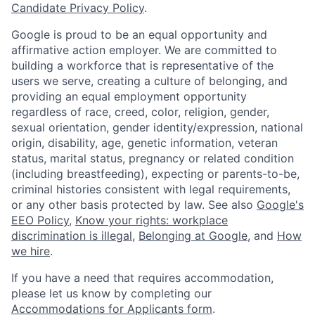
Candidate Privacy Policy
.
Google is proud to be an equal opportunity and
affirmative action employer. We are committed to
building a workforce that is representative of the
users we serve, creating a culture of belonging, and
providing an equal employment opportunity
regardless of race, creed, color, religion, gender,
sexual orientation, gender identity/expression, national
origin, disability, age, genetic information, veteran
status, marital status, pregnancy or related condition
(including breastfeeding), expecting or parents-to-be,
criminal histories consistent with legal requirements,
or any other basis protected by law. See also
Google's
EEO Policy
,
Know your rights: workplace
discrimination is illegal
,
Belonging at Google
, and
How
we hire
.
If you have a need that requires accommodation,
please let us know by completing our
Accommodations for Applicants form
.