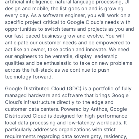
artificial intelligence, natural language processing, UI
design and mobile; the list goes on and is growing
every day. As a software engineer, you will work on a
specific project critical to Google Cloud's needs with
opportunities to switch teams and projects as you and
our fast-paced business grow and evolve. You will
anticipate our customer needs and be empowered to
act like an owner, take action and innovate. We need
our engineers to be versatile, display leadership
qualities and be enthusiastic to take on new problems
across the full-stack as we continue to push
technology forward.
Google Distributed Cloud (GDC) is a portfolio of fully
managed hardware and software that brings Google
Cloud’s infrastructure directly to the edge and
customer data centers. Powered by Anthos, Google
Distributed Cloud is designed for high-performance
local data processing and low-latency workloads. It
particularly addresses organizations with strict
requirements regarding data sovereignty, residency,