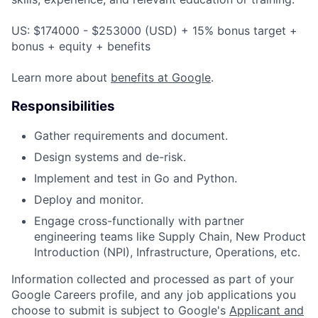
US: $174000 - $253000 (USD) + 15% bonus target +
bonus + equity + benefits
Learn more about
benefits at Google
.
Responsibilities
Gather requirements and document.
Design systems and de-risk.
Implement and test in Go and Python.
Deploy and monitor.
Engage cross-functionally with partner
engineering teams like Supply Chain, New Product
Introduction (NPI), Infrastructure, Operations, etc.
Information collected and processed as part of your
Google Careers profile, and any job applications you
choose to submit is subject to Google's
Applicant and