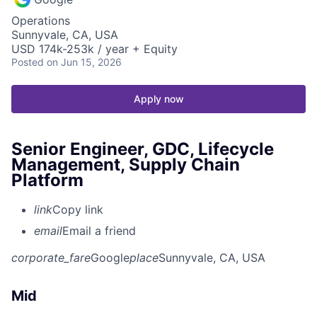
Operations
Sunnyvale, CA, USA
USD 174k-253k / year + Equity
Posted
on Jun 15, 2026
Apply now
Senior Engineer, GDC, Lifecycle
Management, Supply Chain
Platform
link
Copy link
email
Email a friend
corporate_fare
Google
place
Sunnyvale, CA, USA
Mid