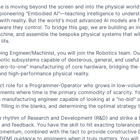
ence is moving beyond the screen and into the physical worl
ioneering "Embodied AI"—teaching intelligence to underst
t with reality. But the world's most advanced AI models are
ware they control. To bridge this gap, we are building an i
chine, and assemble the bespoke physical systems that will
life.
ng Engineer/Machinist, you will join the Robotics team. Our
otic subsystems capable of dexterous, general, and useful 
"zero-to-one" manufacturing of core hardware, bridging th
and high-performance physical reality.
act role for a Programmer-Operator who grows in low-volum
ments where time is the primary commodity of scarcity. Yo
a manufacturing engineer capable of looking at a "no-bid" 
filling in the blanks, and determining the optimal strategy to 
e rhythm of Research and Development (R&D) and strike a 
and feedback. You have the skill to hit exacting tolerance
omentum, combined with the tact to provide constructive 
(DFM) guidance to engineers when it truly matters. You will