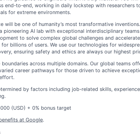
s end-to-end, working in daily lockstep with researchers t
ials for extreme environments.
ence will be one of humanity’s most transformative invention
 pioneering AI lab with exceptional interdisciplinary team
opment to solve complex global challenges and accelerate
for billions of users. We use our technologies for widespre
overy, ensuring safety and ethics are always our highest prio
 boundaries across multiple domains. Our global teams offe
varied career pathways for those driven to achieve exceptio
effort.
etermined by factors including job-related skills, experience
ng.
,000 (USD) + 0% bonus target
benefits at Google
.
s