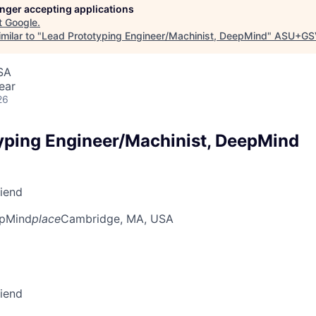
longer accepting applications
t
Google
.
milar to "
Lead Prototyping Engineer/Machinist, DeepMind
"
ASU+GS
SA
ear
26
yping Engineer/Machinist, DeepMind
riend
pMind
place
Cambridge, MA, USA
riend