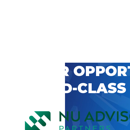
 CAREER OPPOR
’S WORLD-CLASS
D BY