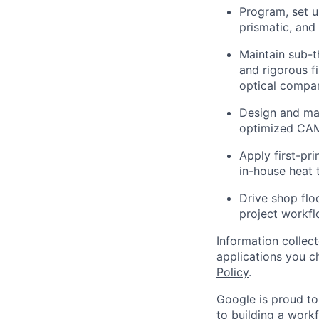
Program, set u
prismatic, and
Maintain sub-t
and rigorous f
optical compar
Design and ma
optimized CAM 
Apply first-pri
in-house heat 
Drive shop flo
project workfl
Information collec
applications you c
Policy
.
Google is proud to
to building a workf