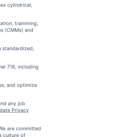
x cylindrical,
ration, tramming,
nes (CMMs) and
 standardized,
nel 718, including
es, and optimize
and any job
date Privacy
 We are committed
a culture of