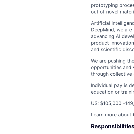
prototyping proces
out of novel mater
Artificial intellig
DeepMind, we are a
advancing AI devel
product innovation 
and scientific disc
We are pushing the
opportunities and 
through collective 
Individual pay is d
education or traini
US: $105,000 -149
Learn more about
Responsibilitie