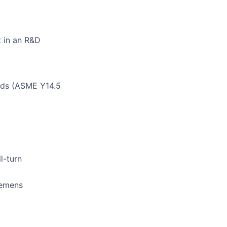
 in an R&D
rds (ASME Y14.5
l-turn
Siemens