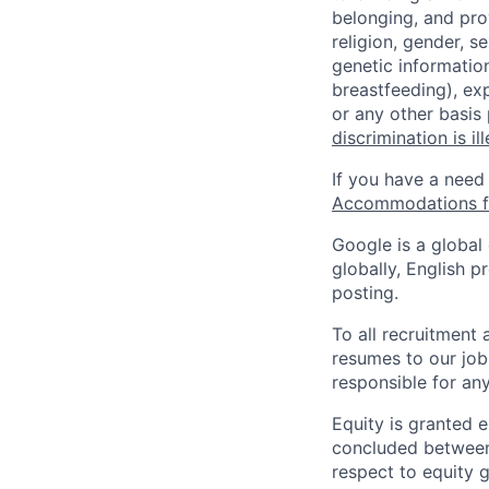
belonging, and pro
religion, gender, se
genetic information
breastfeeding), exp
or any other basis
discrimination is il
If you have a need
Accommodations fo
Google is a global
globally, English p
posting.
To all recruitment
resumes to our job
responsible for any
Equity is granted e
concluded between 
respect to equity g