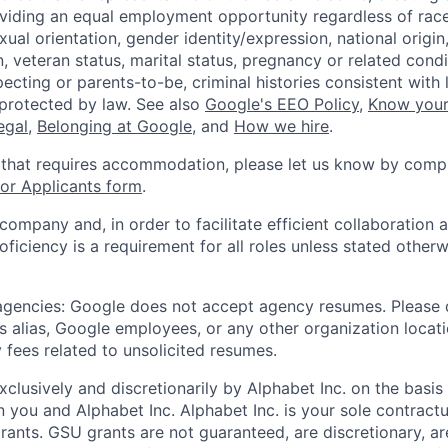
viding an equal employment opportunity regardless of race,
xual orientation, gender identity/expression, national origin, 
, veteran status, marital status, pregnancy or related condi
ecting or parents-to-be, criminal histories consistent with 
 protected by law. See also
Google's EEO Policy
,
Know your
legal
,
Belonging at Google
, and
How we hire
.
 that requires accommodation, please let us know by compl
r Applicants form
.
 company and, in order to facilitate efficient collaboratio
roficiency is a requirement for all roles unless stated otherw
 agencies: Google does not accept agency resumes. Please
s alias, Google employees, or any other organization locati
 fees related to unsolicited resumes.
xclusively and discretionarily by Alphabet Inc. on the basi
you and Alphabet Inc. Alphabet Inc. is your sole contractu
rants. GSU grants are not guaranteed, are discretionary, ar