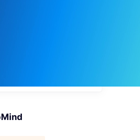
My
job
alerts
pMind