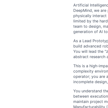
Artificial Intellig
DeepMind, we are p
physically interac
limited by the hard
team to design, ma
generation of AI to 
As a Lead Prototypi
build advanced rob
You will lead the 
abstract research 
This is a high-imp
complexity environ
operator; you are 
incomplete design, 
You understand th
between execution 
maintain project m
Manufacturability 