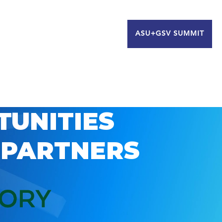
ASU+GSV SUMMIT
TUNITIES
 PARTNERS