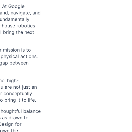
d. At Google
and, navigate, and
 fundamentally
n-house robotics
 bring the next
 mission is to
physical actions.
e gap between
e, high-
u are not just an
or conceptually
bring it to life.
thoughtful balance
s as drawn to
Design for
 own the