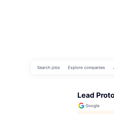
Search
jobs
Explore
companies
Lead Prot
Google