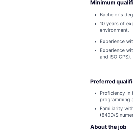
Minimum qualifi
Bachelor's deg
10 years of ex
environment.
Experience wi
Experience wi
and ISO GPS).
Preferred qualif
Proficiency in
programming a
Familiarity wi
(840D/Sinumer
About the job