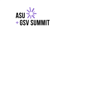
EXPLORE
WITH GSV
POWERE