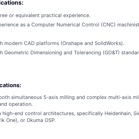
cations:
ree or equivalent practical experience.
perience as a Computer Numerical Control (CNC) machinist
th modern CAD platforms (Onshape and SolidWorks).
th Geometric Dimensioning and Tolerancing (GD&T) standa
ications:
 both simultaneous 5-axis milling and complex multi-axis mil
nd operation.
th high-end control architectures, specifically Heidenhain, 
ik One), or Okuma OSP.