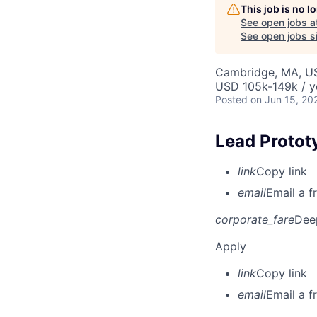
This job is no 
See open jobs a
See open jobs si
Cambridge, MA, U
USD 105k-149k / y
Posted
on Jun 15, 20
Lead Protot
link
Copy link
email
Email a f
corporate_fare
Dee
Apply
link
Copy link
email
Email a f