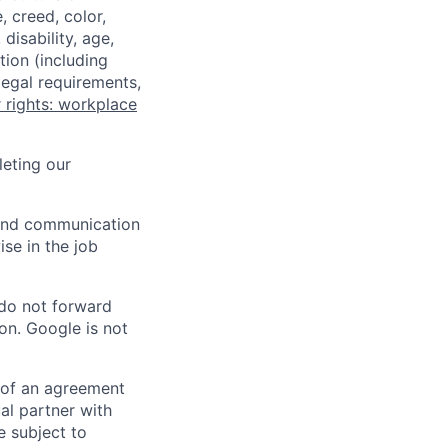
 creed, color,
disability, age,
tion (including
legal requirements,
 rights: workplace
eting our
n and communication
ise in the job
 do not forward
on. Google is not
s of an agreement
al partner with
e subject to