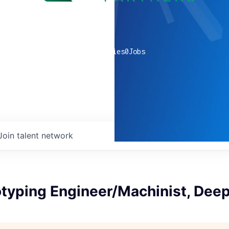
0
companies
0
Jobs
Join talent network
otyping Engineer/Machinist, Dee