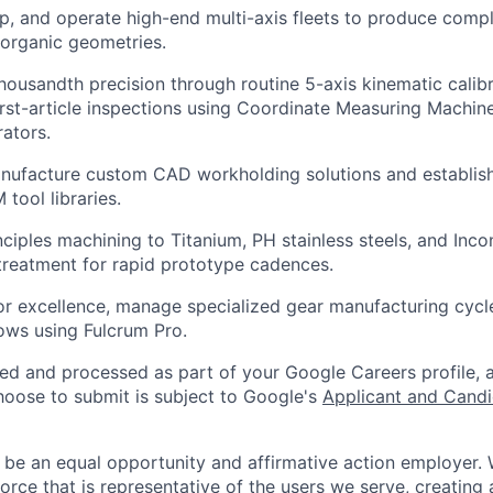
p, and operate high-end multi-axis fleets to produce comple
 organic geometries.
housandth precision through routine 5-axis kinematic calib
irst-article inspections using Coordinate Measuring Machi
ators.
nufacture custom CAD workholding solutions and establish
tool libraries.
nciples machining to Titanium, PH stainless steels, and Inco
treatment for rapid prototype cadences.
or excellence, manage specialized gear manufacturing cycl
ows using Fulcrum Pro.
ted and processed as part of your Google Careers profile, 
hoose to submit is subject to Google's
Applicant and Candi
 be an equal opportunity and affirmative action employer.
orce that is representative of the users we serve, creating 