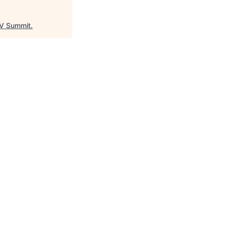
V Summit
.