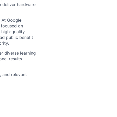
o deliver hardware
s. At Google
s focused on
 high-quality
ad public benefit
rity.
r diverse learning
nal results
, and relevant