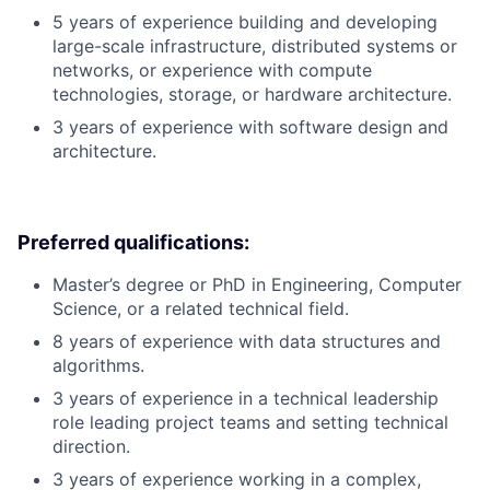
5 years of experience building and developing
large-scale infrastructure, distributed systems or
networks, or experience with compute
technologies, storage, or hardware architecture.
3 years of experience with software design and
architecture.
Preferred qualifications:
Master’s degree or PhD in Engineering, Computer
Science, or a related technical field.
8 years of experience with data structures and
algorithms.
3 years of experience in a technical leadership
role leading project teams and setting technical
direction.
3 years of experience working in a complex,