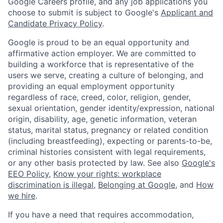
Google Careers profile, and any job applications you
choose to submit is subject to Google's
Applicant and
Candidate Privacy Policy
.
Google is proud to be an equal opportunity and
affirmative action employer. We are committed to
building a workforce that is representative of the
users we serve, creating a culture of belonging, and
providing an equal employment opportunity
regardless of race, creed, color, religion, gender,
sexual orientation, gender identity/expression, national
origin, disability, age, genetic information, veteran
status, marital status, pregnancy or related condition
(including breastfeeding), expecting or parents-to-be,
criminal histories consistent with legal requirements,
or any other basis protected by law. See also
Google's
EEO Policy
,
Know your rights: workplace
discrimination is illegal
,
Belonging at Google
, and
How
we hire
.
If you have a need that requires accommodation,