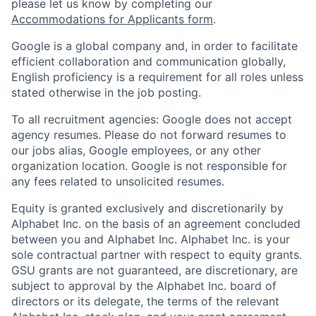
please let us know by completing our
Accommodations for Applicants form
.
Google is a global company and, in order to facilitate
efficient collaboration and communication globally,
English proficiency is a requirement for all roles unless
stated otherwise in the job posting.
To all recruitment agencies: Google does not accept
agency resumes. Please do not forward resumes to
our jobs alias, Google employees, or any other
organization location. Google is not responsible for
any fees related to unsolicited resumes.
Equity is granted exclusively and discretionarily by
Alphabet Inc. on the basis of an agreement concluded
between you and Alphabet Inc. Alphabet Inc. is your
sole contractual partner with respect to equity grants.
GSU grants are not guaranteed, are discretionary, are
subject to approval by the Alphabet Inc. board of
directors or its delegate, the terms of the relevant