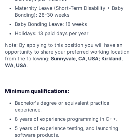
Maternity Leave (Short-Term Disability + Baby
Bonding): 28-30 weeks
Baby Bonding Leave: 18 weeks
Holidays: 13 paid days per year
Note: By applying to this position you will have an
opportunity to share your preferred working location
from the following:
Sunnyvale, CA, USA; Kirkland,
WA, USA
.
Minimum qualifications:
Bachelor's degree or equivalent practical
experience.
8 years of experience programming in C++.
5 years of experience testing, and launching
software products.