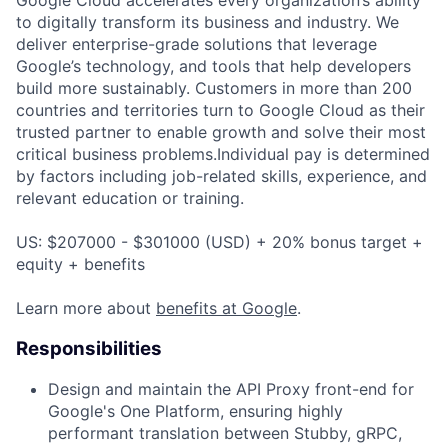
to digitally transform its business and industry. We
deliver enterprise-grade solutions that leverage
Google’s technology, and tools that help developers
build more sustainably. Customers in more than 200
countries and territories turn to Google Cloud as their
trusted partner to enable growth and solve their most
critical business problems.Individual pay is determined
by factors including job-related skills, experience, and
relevant education or training.
US: $207000 - $301000 (USD) + 20% bonus target +
equity + benefits
Learn more about
benefits at Google
.
Responsibilities
Design and maintain the API Proxy front-end for
Google's One Platform, ensuring highly
performant translation between Stubby, gRPC,