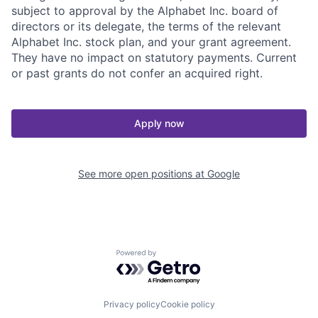
subject to approval by the Alphabet Inc. board of
directors or its delegate, the terms of the relevant
Alphabet Inc. stock plan, and your grant agreement.
They have no impact on statutory payments. Current
or past grants do not confer an acquired right.
Apply now
See more open positions at
Google
Powered by Getro.com
Privacy policy
Cookie policy