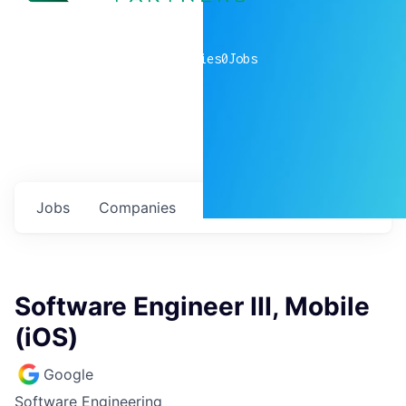
0
companies
0
Jobs
Jobs
Companies
Talent
My
alerts
Software Engineer III, Mobile
(iOS)
Google
Software Engineering