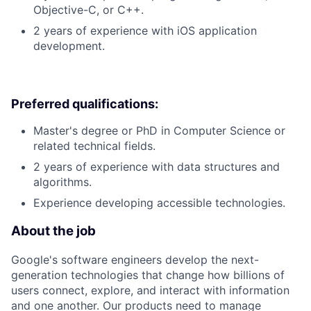
Objective-C, or C++.
2 years of experience with iOS application
development.
Preferred qualifications:
Master's degree or PhD in Computer Science or
related technical fields.
2 years of experience with data structures and
algorithms.
Experience developing accessible technologies.
About the job
Google's software engineers develop the next-
generation technologies that change how billions of
users connect, explore, and interact with information
and one another. Our products need to manage