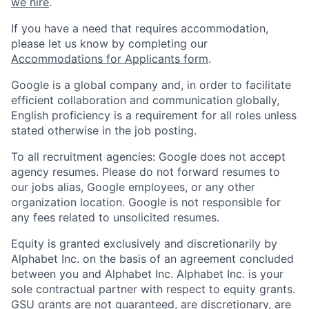
we hire
.
If you have a need that requires accommodation,
please let us know by completing our
Accommodations for Applicants form
.
Google is a global company and, in order to facilitate
efficient collaboration and communication globally,
English proficiency is a requirement for all roles unless
stated otherwise in the job posting.
To all recruitment agencies: Google does not accept
agency resumes. Please do not forward resumes to
our jobs alias, Google employees, or any other
organization location. Google is not responsible for
any fees related to unsolicited resumes.
Equity is granted exclusively and discretionarily by
Alphabet Inc. on the basis of an agreement concluded
between you and Alphabet Inc. Alphabet Inc. is your
sole contractual partner with respect to equity grants.
GSU grants are not guaranteed, are discretionary, are