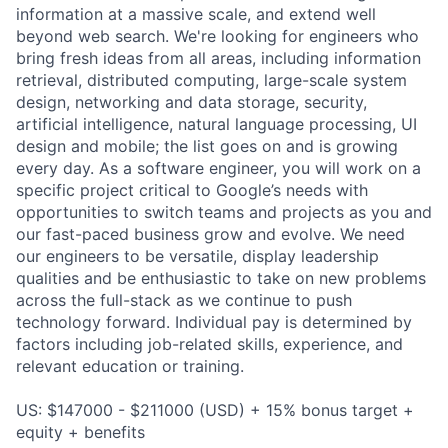
information at a massive scale, and extend well
beyond web search. We're looking for engineers who
bring fresh ideas from all areas, including information
retrieval, distributed computing, large-scale system
design, networking and data storage, security,
artificial intelligence, natural language processing, UI
design and mobile; the list goes on and is growing
every day. As a software engineer, you will work on a
specific project critical to Google’s needs with
opportunities to switch teams and projects as you and
our fast-paced business grow and evolve. We need
our engineers to be versatile, display leadership
qualities and be enthusiastic to take on new problems
across the full-stack as we continue to push
technology forward. Individual pay is determined by
factors including job-related skills, experience, and
relevant education or training.
US: $147000 - $211000 (USD) + 15% bonus target +
equity + benefits