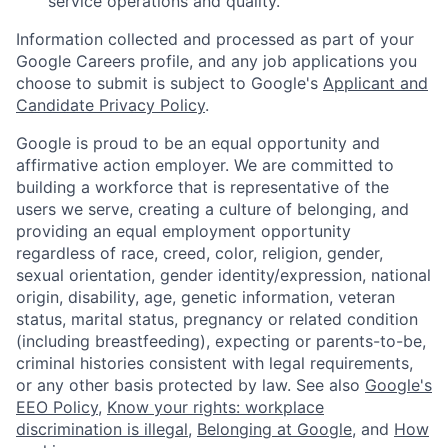
service operations and quality.
Information collected and processed as part of your
Google Careers profile, and any job applications you
choose to submit is subject to Google's
Applicant and
Candidate Privacy Policy
.
Google is proud to be an equal opportunity and
affirmative action employer. We are committed to
building a workforce that is representative of the
users we serve, creating a culture of belonging, and
providing an equal employment opportunity
regardless of race, creed, color, religion, gender,
sexual orientation, gender identity/expression, national
origin, disability, age, genetic information, veteran
status, marital status, pregnancy or related condition
(including breastfeeding), expecting or parents-to-be,
criminal histories consistent with legal requirements,
or any other basis protected by law. See also
Google's
EEO Policy
,
Know your rights: workplace
discrimination is illegal
,
Belonging at Google
, and
How