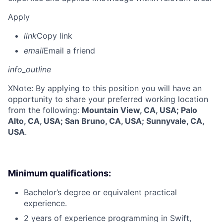
Apply
link
Copy link
email
Email a friend
info_outline
X
Note: By applying to this position you will have an
opportunity to share your preferred working location
from the following:
Mountain View, CA, USA; Palo
Alto, CA, USA; San Bruno, CA, USA; Sunnyvale, CA,
USA
.
Minimum qualifications:
Bachelor’s degree or equivalent practical
experience.
2 years of experience programming in Swift,