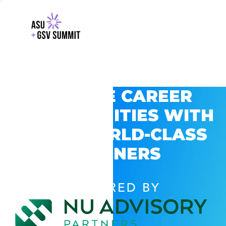
EXPLORE CAREER
OPPORTUNITIES WITH
GSV’S WORLD-CLASS
PARTNERS
POWERED BY