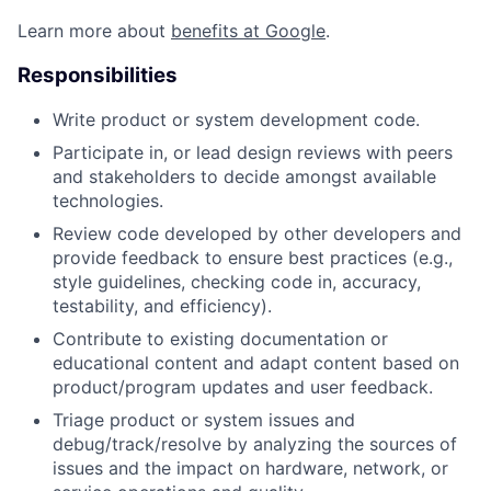
Learn more about
benefits at Google
.
Responsibilities
Write product or system development code.
Participate in, or lead design reviews with peers
and stakeholders to decide amongst available
technologies.
Review code developed by other developers and
provide feedback to ensure best practices (e.g.,
style guidelines, checking code in, accuracy,
testability, and efficiency).
Contribute to existing documentation or
educational content and adapt content based on
product/program updates and user feedback.
Triage product or system issues and
debug/track/resolve by analyzing the sources of
issues and the impact on hardware, network, or