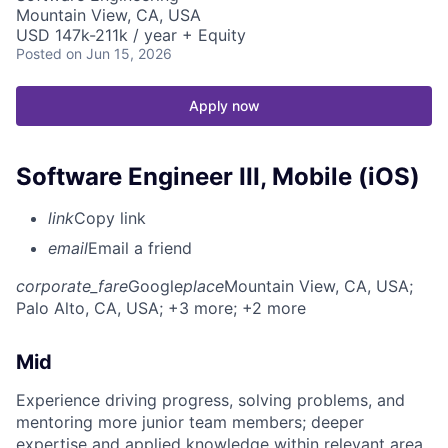
Mountain View, CA, USA
USD 147k-211k / year + Equity
Posted
on Jun 15, 2026
Apply now
Software Engineer III, Mobile (iOS)
link
Copy link
email
Email a friend
corporate_fare
Google
place
Mountain View, CA, USA
;
Palo Alto, CA, USA
; +3 more
; +2 more
Mid
Experience driving progress, solving problems, and
mentoring more junior team members; deeper
expertise and applied knowledge within relevant area.