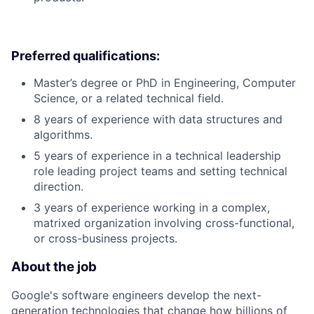
Preferred qualifications:
Master’s degree or PhD in Engineering, Computer
Science, or a related technical field.
8 years of experience with data structures and
algorithms.
5 years of experience in a technical leadership
role leading project teams and setting technical
direction.
3 years of experience working in a complex,
matrixed organization involving cross-functional,
or cross-business projects.
About the job
Google's software engineers develop the next-
generation technologies that change how billions of