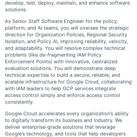
develop, test, deploy, maintain, and enhance software
solutions.
As Senior Staff Software Engineer for the policy,
platform, and AI teams, you will oversee the strategic
direction for Organization Policies, Regional Security
Isolation, and Policy AI, improving reliability, velocity,
and adaptability. You will resolve complex technical
problems (like de-fragmenting IAM Policy
Enforcement Points) with innovative, centralized
evaluation solutions. You will demonstrate deep
technical expertise to build a secure, reliable, and
scalable infrastructure for Google Cloud, collaborating
with IAM leaders to help GCP services integrate
access control simply and enforce access control
consistently.
Google Cloud accelerates every organization’s ability
to digitally transform its business and industry. We
deliver enterprise-grade solutions that leverage
Google’s technology, and tools that help developers