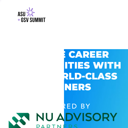
EXPLORE CAREER
OPPORTUNITIES WITH
GSV’S WORLD-CLASS
PARTNERS
POWERED BY