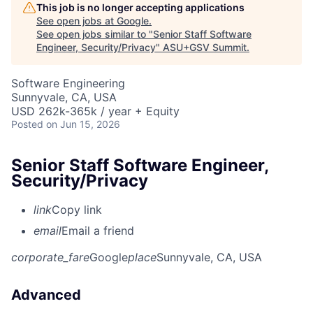
This job is no longer accepting applications
See open jobs at
Google
.
See open jobs similar to "
Senior Staff Software
Engineer, Security/Privacy
"
ASU+GSV Summit
.
Software Engineering
Sunnyvale, CA, USA
USD 262k-365k / year + Equity
Posted
on Jun 15, 2026
Senior Staff Software Engineer,
Security/Privacy
link
Copy link
email
Email a friend
corporate_fare
Google
place
Sunnyvale, CA, USA
Advanced