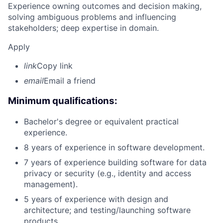
Experience owning outcomes and decision making,
solving ambiguous problems and influencing
stakeholders; deep expertise in domain.
Apply
link
Copy link
email
Email a friend
Minimum qualifications:
Bachelor's degree or equivalent practical
experience.
8 years of experience in software development.
7 years of experience building software for data
privacy or security (e.g., identity and access
management).
5 years of experience with design and
architecture; and testing/launching software
products.