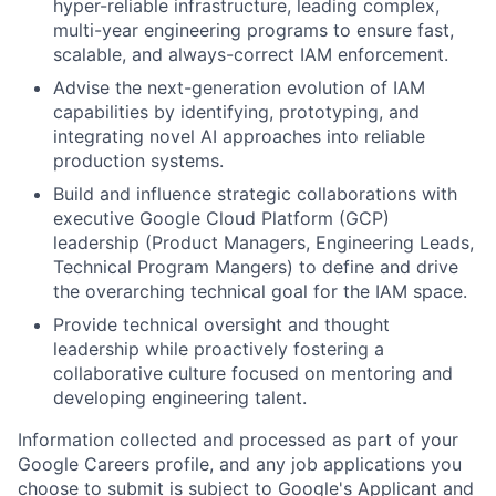
hyper-reliable infrastructure, leading complex,
multi-year engineering programs to ensure fast,
scalable, and always-correct IAM enforcement.
Advise the next-generation evolution of IAM
capabilities by identifying, prototyping, and
integrating novel AI approaches into reliable
production systems.
Build and influence strategic collaborations with
executive Google Cloud Platform (GCP)
leadership (Product Managers, Engineering Leads,
Technical Program Mangers) to define and drive
the overarching technical goal for the IAM space.
Provide technical oversight and thought
leadership while proactively fostering a
collaborative culture focused on mentoring and
developing engineering talent.
Information collected and processed as part of your
Google Careers profile, and any job applications you
choose to submit is subject to Google's
Applicant and