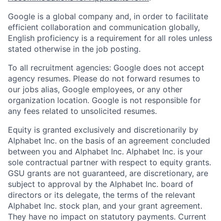
Google is a global company and, in order to facilitate
efficient collaboration and communication globally,
English proficiency is a requirement for all roles unless
stated otherwise in the job posting.
To all recruitment agencies: Google does not accept
agency resumes. Please do not forward resumes to
our jobs alias, Google employees, or any other
organization location. Google is not responsible for
any fees related to unsolicited resumes.
Equity is granted exclusively and discretionarily by
Alphabet Inc. on the basis of an agreement concluded
between you and Alphabet Inc. Alphabet Inc. is your
sole contractual partner with respect to equity grants.
GSU grants are not guaranteed, are discretionary, are
subject to approval by the Alphabet Inc. board of
directors or its delegate, the terms of the relevant
Alphabet Inc. stock plan, and your grant agreement.
They have no impact on statutory payments. Current