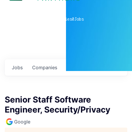
0
companies
0
Jobs
Jobs
Companies
Talent
My
alerts
Senior Staff Software
Engineer, Security/Privacy
Google