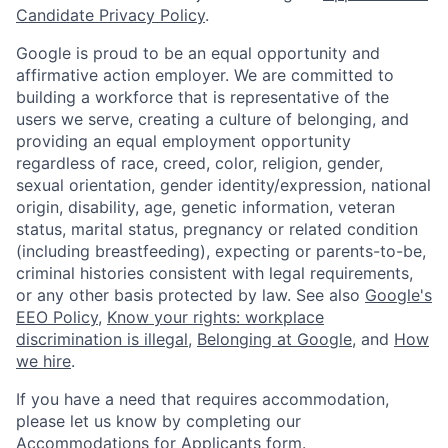
Candidate Privacy Policy
.
Google is proud to be an equal opportunity and
affirmative action employer. We are committed to
building a workforce that is representative of the
users we serve, creating a culture of belonging, and
providing an equal employment opportunity
regardless of race, creed, color, religion, gender,
sexual orientation, gender identity/expression, national
origin, disability, age, genetic information, veteran
status, marital status, pregnancy or related condition
(including breastfeeding), expecting or parents-to-be,
criminal histories consistent with legal requirements,
or any other basis protected by law. See also
Google's
EEO Policy
,
Know your rights: workplace
discrimination is illegal
,
Belonging at Google
, and
How
we hire
.
If you have a need that requires accommodation,
please let us know by completing our
Accommodations for Applicants form
.