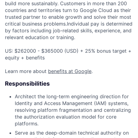
build more sustainably. Customers in more than 200
countries and territories turn to Google Cloud as their
trusted partner to enable growth and solve their most
critical business problems.Individual pay is determined
by factors including job-related skills, experience, and
relevant education or training.
US: $262000 - $365000 (USD) + 25% bonus target +
equity + benefits
Learn more about
benefits at Google
.
Responsibilities
Architect the long-term engineering direction for
Identity and Access Management (IAM) systems,
resolving platform fragmentation and centralizing
the authorization evaluation model for core
platforms.
Serve as the deep-domain technical authority on