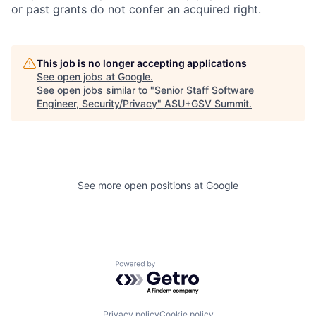
or past grants do not confer an acquired right.
This job is no longer accepting applications
See open jobs at
Google
.
See open jobs similar to "
Senior Staff Software
Engineer, Security/Privacy
"
ASU+GSV Summit
.
See more open positions at
Google
Powered by Getro.com
Privacy policy
Cookie policy