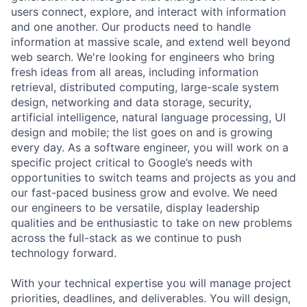
users connect, explore, and interact with information
and one another. Our products need to handle
information at massive scale, and extend well beyond
web search. We're looking for engineers who bring
fresh ideas from all areas, including information
retrieval, distributed computing, large-scale system
design, networking and data storage, security,
artificial intelligence, natural language processing, UI
design and mobile; the list goes on and is growing
every day. As a software engineer, you will work on a
specific project critical to Google’s needs with
opportunities to switch teams and projects as you and
our fast-paced business grow and evolve. We need
our engineers to be versatile, display leadership
qualities and be enthusiastic to take on new problems
across the full-stack as we continue to push
technology forward.
With your technical expertise you will manage project
priorities, deadlines, and deliverables. You will design,