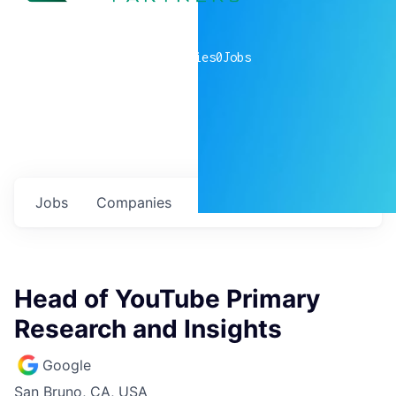
0
companies
0
Jobs
Jobs
Companies
Talent
My
alerts
Head of YouTube Primary
Research and Insights
Google
San Bruno, CA, USA