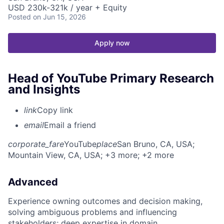
USD 230k-321k / year + Equity
Posted
on Jun 15, 2026
Apply now
Head of YouTube Primary Research
and Insights
link
Copy link
email
Email a friend
corporate_fare
YouTube
place
San Bruno, CA, USA
;
Mountain View, CA, USA
; +3 more
; +2 more
Advanced
Experience owning outcomes and decision making,
solving ambiguous problems and influencing
stakeholders; deep expertise in domain.