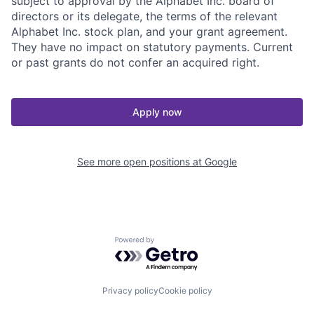
subject to approval by the Alphabet Inc. board of
directors or its delegate, the terms of the relevant
Alphabet Inc. stock plan, and your grant agreement.
They have no impact on statutory payments. Current
or past grants do not confer an acquired right.
Apply now
See more open positions at
Google
Powered by Getro.com
Privacy policy
Cookie policy