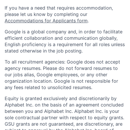
If you have a need that requires accommodation,
please let us know by completing our
Accommodations for Applicants form
.
Google is a global company and, in order to facilitate
efficient collaboration and communication globally,
English proficiency is a requirement for all roles unless
stated otherwise in the job posting.
To all recruitment agencies: Google does not accept
agency resumes. Please do not forward resumes to
our jobs alias, Google employees, or any other
organization location. Google is not responsible for
any fees related to unsolicited resumes.
Equity is granted exclusively and discretionarily by
Alphabet Inc. on the basis of an agreement concluded
between you and Alphabet Inc. Alphabet Inc. is your
sole contractual partner with respect to equity grants.
GSU grants are not guaranteed, are discretionary, are