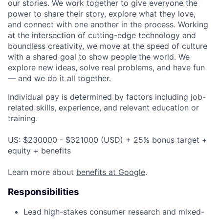
our stories. We work together to give everyone the
power to share their story, explore what they love,
and connect with one another in the process. Working
at the intersection of cutting-edge technology and
boundless creativity, we move at the speed of culture
with a shared goal to show people the world. We
explore new ideas, solve real problems, and have fun
— and we do it all together.
Individual pay is determined by factors including job-
related skills, experience, and relevant education or
training.
US: $230000 - $321000 (USD) + 25% bonus target +
equity + benefits
Learn more about
benefits at Google
.
Responsibilities
Lead high-stakes consumer research and mixed-