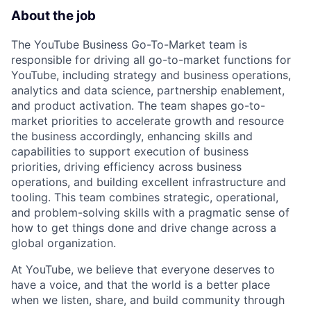
About the job
The YouTube Business Go-To-Market team is
responsible for driving all go-to-market functions for
YouTube, including strategy and business operations,
analytics and data science, partnership enablement,
and product activation. The team shapes go-to-
market priorities to accelerate growth and resource
the business accordingly, enhancing skills and
capabilities to support execution of business
priorities, driving efficiency across business
operations, and building excellent infrastructure and
tooling. This team combines strategic, operational,
and problem-solving skills with a pragmatic sense of
how to get things done and drive change across a
global organization.
At YouTube, we believe that everyone deserves to
have a voice, and that the world is a better place
when we listen, share, and build community through