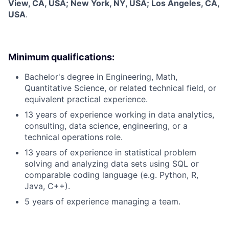
View, CA, USA; New York, NY, USA; Los Angeles, CA,
USA
.
Minimum qualifications:
Bachelor's degree in Engineering, Math,
Quantitative Science, or related technical field, or
equivalent practical experience.
13 years of experience working in data analytics,
consulting, data science, engineering, or a
technical operations role.
13 years of experience in statistical problem
solving and analyzing data sets using SQL or
comparable coding language (e.g. Python, R,
Java, C++).
5 years of experience managing a team.