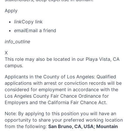
Apply
link
Copy link
email
Email a friend
info_outline
X
This role may also be located in our Playa Vista, CA
campus.
Applicants in the County of Los Angeles: Qualified
applications with arrest or conviction records will be
considered for employment in accordance with the
Los Angeles County Fair Chance Ordinance for
Employers and the California Fair Chance Act.
Note: By applying to this position you will have an
opportunity to share your preferred working location
from the following:
San Bruno, CA, USA; Mountain