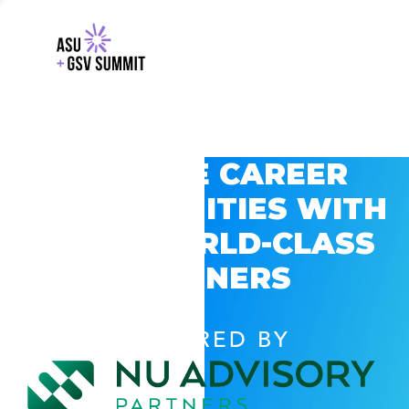
EXPLORE CAREER
OPPORTUNITIES WITH
GSV’S WORLD-CLASS
PARTNERS
POWERED BY