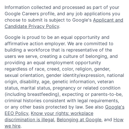
Information collected and processed as part of your
Google Careers profile, and any job applications you
choose to submit is subject to Google's
Applicant and
Candidate Privacy Policy
.
Google is proud to be an equal opportunity and
affirmative action employer. We are committed to
building a workforce that is representative of the
users we serve, creating a culture of belonging, and
providing an equal employment opportunity
regardless of race, creed, color, religion, gender,
sexual orientation, gender identity/expression, national
origin, disability, age, genetic information, veteran
status, marital status, pregnancy or related condition
(including breastfeeding), expecting or parents-to-be,
criminal histories consistent with legal requirements,
or any other basis protected by law. See also
Google's
EEO Policy
,
Know your rights: workplace
discrimination is illegal
,
Belonging at Google
, and
How
we hire
.