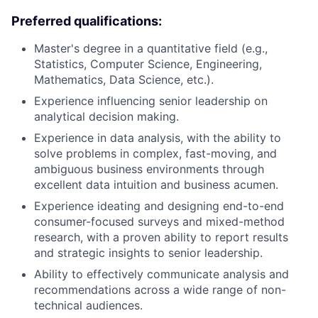
Preferred qualifications:
Master's degree in a quantitative field (e.g.,
Statistics, Computer Science, Engineering,
Mathematics, Data Science, etc.).
Experience influencing senior leadership on
analytical decision making.
Experience in data analysis, with the ability to
solve problems in complex, fast-moving, and
ambiguous business environments through
excellent data intuition and business acumen.
Experience ideating and designing end-to-end
consumer-focused surveys and mixed-method
research, with a proven ability to report results
and strategic insights to senior leadership.
Ability to effectively communicate analysis and
recommendations across a wide range of non-
technical audiences.