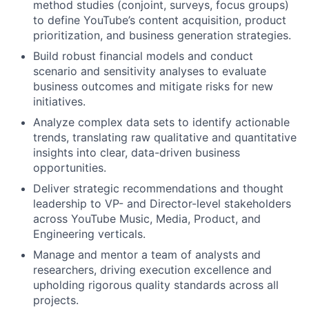
method studies (conjoint, surveys, focus groups)
to define YouTube’s content acquisition, product
prioritization, and business generation strategies.
Build robust financial models and conduct
scenario and sensitivity analyses to evaluate
business outcomes and mitigate risks for new
initiatives.
Analyze complex data sets to identify actionable
trends, translating raw qualitative and quantitative
insights into clear, data-driven business
opportunities.
Deliver strategic recommendations and thought
leadership to VP- and Director-level stakeholders
across YouTube Music, Media, Product, and
Engineering verticals.
Manage and mentor a team of analysts and
researchers, driving execution excellence and
upholding rigorous quality standards across all
projects.