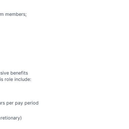
eam members;
sive benefits
s role include:
urs per pay period
cretionary)