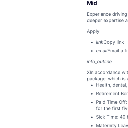
Mid
Experience driving
deeper expertise a
Apply
link
Copy link
email
Email a f
info_outline
X
In accordance wit
package, which is a
Health, dental, 
Retirement Be
Paid Time Off:
for the first 
Sick Time: 40 
Maternity Leav