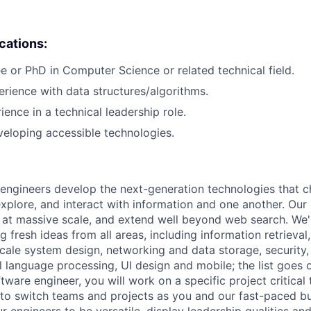
ications:
e or PhD in Computer Science or related technical field.
erience with data structures/algorithms.
ience in a technical leadership role.
eloping accessible technologies.
engineers develop the next-generation technologies that c
explore, and interact with information and one another. Our
 at massive scale, and extend well beyond web search. We'
 fresh ideas from all areas, including information retrieval,
ale system design, networking and data storage, security, a
al language processing, UI design and mobile; the list goes
tware engineer, you will work on a specific project critical
 to switch teams and projects as you and our fast-paced b