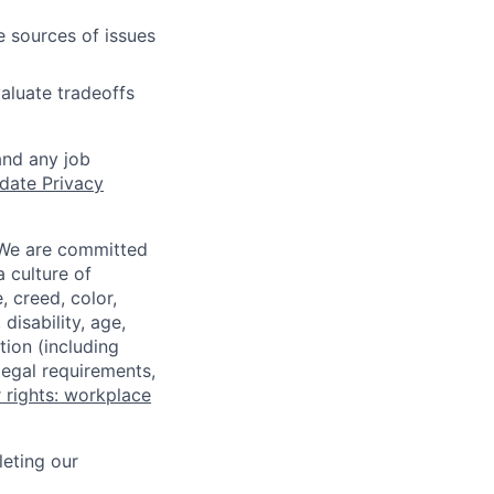
e sources of issues
aluate tradeoffs
and any job
date Privacy
 We are committed
a culture of
 creed, color,
disability, age,
tion (including
legal requirements,
 rights: workplace
eting our