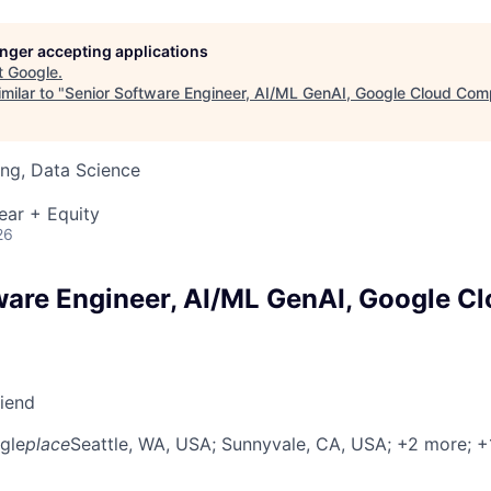
longer accepting applications
t
Google
.
milar to "
Senior Software Engineer, AI/ML GenAI, Google Cloud Com
ng, Data Science
ear + Equity
26
ware Engineer, AI/ML GenAI, Google C
riend
gle
place
Seattle, WA, USA
; Sunnyvale, CA, USA
; +2 more
; 