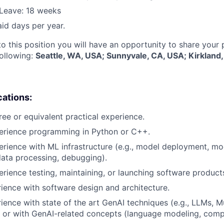
Leave: 18 weeks
aid days per year.
to this position you will have an opportunity to share your
following:
Seattle, WA, USA; Sunnyvale, CA, USA; Kirkland
cations:
ree or equivalent practical experience.
perience programming in Python or C++.
erience with ML infrastructure (e.g., model deployment, mo
data processing, debugging).
erience testing, maintaining, or launching software product
rience with software design and architecture.
rience with state of the art GenAI techniques (e.g., LLMs, M
 or with GenAI-related concepts (language modeling, compu