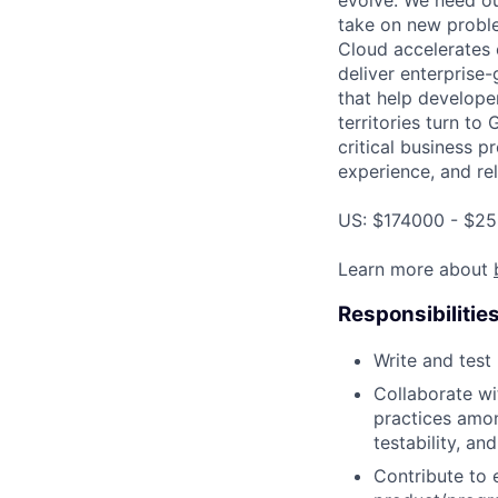
evolve. We need our
take on new proble
Cloud accelerates e
deliver enterprise
that help develope
territories turn to
critical business p
experience, and rel
US: $174000 - $25
Learn more about
Responsibilitie
Write and tes
Collaborate wi
practices amon
testability, and
Contribute to 