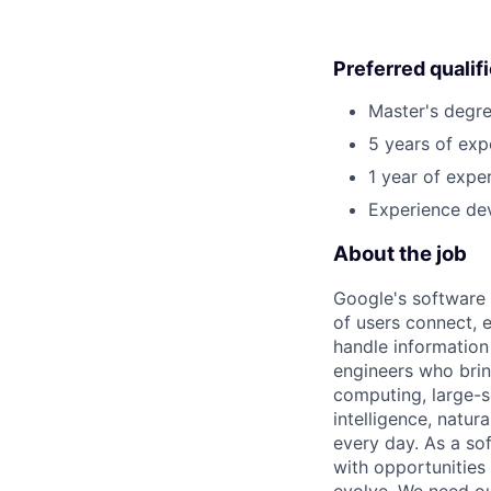
Preferred qualif
Master's degre
5 years of exp
1 year of exper
Experience dev
About the job
Google's software 
of users connect, 
handle information
engineers who bring
computing, large-sc
intelligence, natur
every day. As a sof
with opportunities