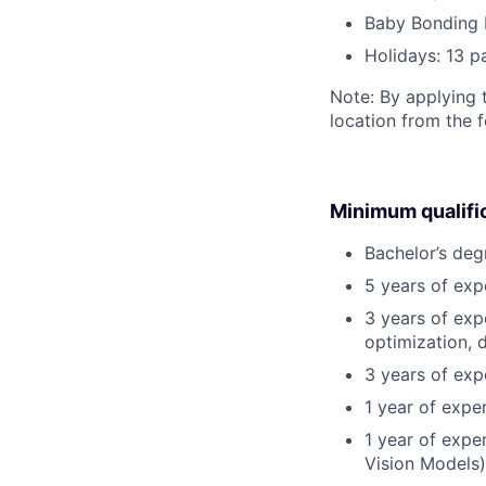
Baby Bonding 
Holidays: 13 p
Note: By applying 
location from the 
Minimum qualifi
Bachelor’s deg
5 years of ex
3 years of exp
optimization, 
3 years of exp
1 year of expe
1 year of expe
Vision Models)