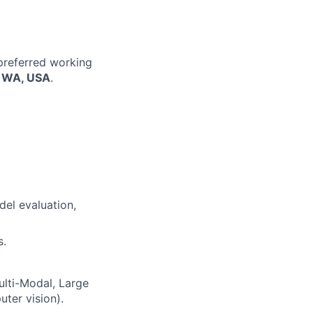
 preferred working
, WA, USA
.
del evaluation,
s.
ulti-Modal, Large
ter vision).