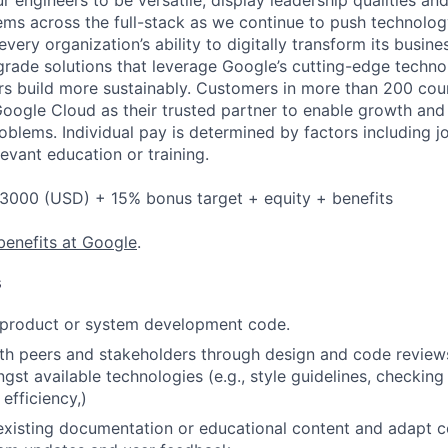
 engineers to be versatile, display leadership qualities and
ms across the full-stack as we continue to push technolo
very organization’s ability to digitally transform its busin
-grade solutions that leverage Google’s cutting-edge techno
rs build more sustainably. Customers in more than 200 cou
 Google Cloud as their trusted partner to enable growth and
roblems. Individual pay is determined by factors including jo
evant education or training.
3000 (USD) + 15% bonus target + equity + benefits
benefits at Google
.
s
t product or system development code.
th peers and stakeholders through design and code review
gst available technologies (e.g., style guidelines, checking
 efficiency,)
existing documentation or educational content and adapt 