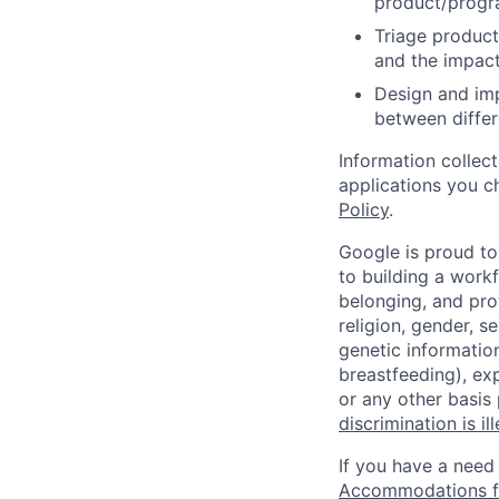
product/progr
Triage product
and the impact
Design and imp
between differ
Information collec
applications you c
Policy
.
Google is proud to
to building a workf
belonging, and pro
religion, gender, se
genetic information
breastfeeding), exp
or any other basis
discrimination is il
If you have a need
Accommodations fo