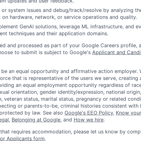
am updates and user feedback.
 or system issues and debug/track/resolve by analyzing th
 on hardware, network, or service operations and quality.
lement GenAI solutions, leverage ML infrastructure, and ev
ent techniques and their application domains.
ted and processed as part of your Google Careers profile, 
hoose to submit is subject to Google's
Applicant and Candi
 be an equal opportunity and affirmative action employer.
orce that is representative of the users we serve, creating 
viding an equal employment opportunity regardless of race,
xual orientation, gender identity/expression, national origin, 
, veteran status, marital status, pregnancy or related condi
ecting or parents-to-be, criminal histories consistent with 
 protected by law. See also
Google's EEO Policy
,
Know your
legal
,
Belonging at Google
, and
How we hire
.
 that requires accommodation, please let us know by compl
r Applicants form
.