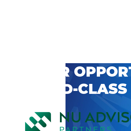
 CAREER OPPOR
’S WORLD-CLASS
D BY