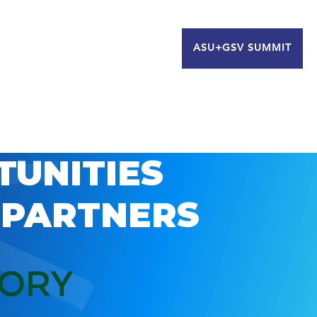
ASU+GSV SUMMIT
TUNITIES
 PARTNERS