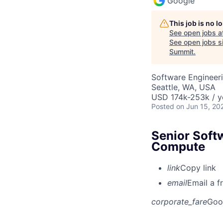
Google
This job is no 
See open jobs a
See open jobs si
Summit
.
Software Engineeri
Seattle, WA, USA
USD 174k-253k / y
Posted
on Jun 15, 20
Senior Soft
Compute
link
Copy link
email
Email a f
corporate_fare
Goo