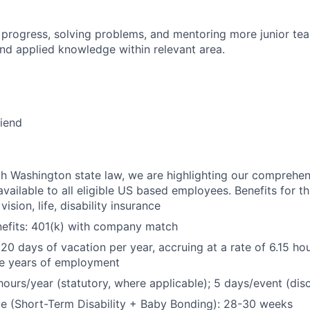
 progress, solving problems, and mentoring more junior t
nd applied knowledge within relevant area.
riend
h Washington state law, we are highlighting our comprehen
vailable to all eligible US based employees. Benefits for thi
vision, life, disability insurance
nefits: 401(k) with company match
 20 days of vacation per year, accruing at a rate of 6.15 ho
five years of employment
hours/year (statutory, where applicable); 5 days/event (dis
e (Short-Term Disability + Baby Bonding): 28-30 weeks