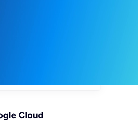
My
job
alerts
ogle Cloud