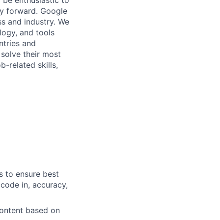
 be enthusiastic to
gy forward. Google
ess and industry. We
logy, and tools
ntries and
 solve their most
b-related skills,
s to ensure best
 code in, accuracy,
content based on