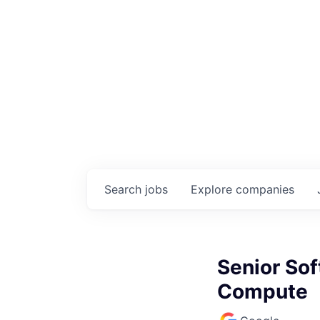
Search
jobs
Explore
companies
Senior Sof
Compute