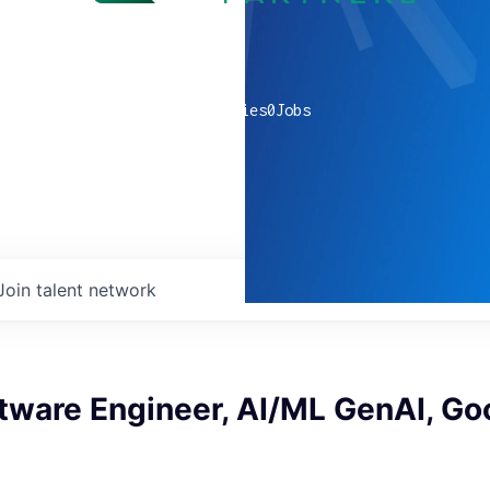
0
companies
0
Jobs
Join talent network
tware Engineer, AI/ML GenAI, Go