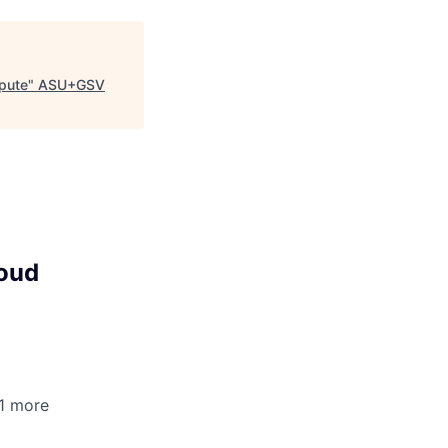
pute
"
ASU+GSV
loud
+1 more