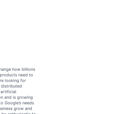
hange how billions
 products need to
re looking for
 distributed
rtificial
 on and is growing
 to Google’s needs
usiness grow and