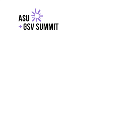
EXPLORE
WITH GSV
POWERE