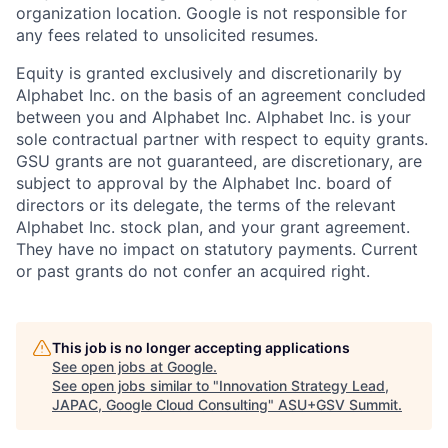
organization location. Google is not responsible for
any fees related to unsolicited resumes.
Equity is granted exclusively and discretionarily by
Alphabet Inc. on the basis of an agreement concluded
between you and Alphabet Inc. Alphabet Inc. is your
sole contractual partner with respect to equity grants.
GSU grants are not guaranteed, are discretionary, are
subject to approval by the Alphabet Inc. board of
directors or its delegate, the terms of the relevant
Alphabet Inc. stock plan, and your grant agreement.
They have no impact on statutory payments. Current
or past grants do not confer an acquired right.
This job is no longer accepting applications
See open jobs at
Google
.
See open jobs similar to "
Innovation Strategy Lead,
JAPAC, Google Cloud Consulting
"
ASU+GSV Summit
.