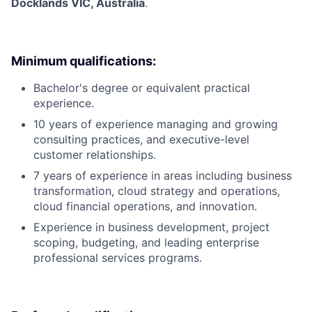
Docklands VIC, Australia
.
Minimum qualifications:
Bachelor's degree or equivalent practical
experience.
10 years of experience managing and growing
consulting practices, and executive-level
customer relationships.
7 years of experience in areas including business
transformation, cloud strategy and operations,
cloud financial operations, and innovation.
Experience in business development, project
scoping, budgeting, and leading enterprise
professional services programs.