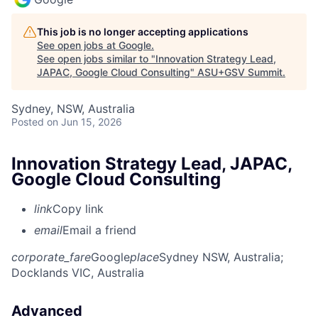
This job is no longer accepting applications
See open jobs at
Google
.
See open jobs similar to "
Innovation Strategy Lead,
JAPAC, Google Cloud Consulting
"
ASU+GSV Summit
.
Sydney, NSW, Australia
Posted
on Jun 15, 2026
Innovation Strategy Lead, JAPAC,
Google Cloud Consulting
link
Copy link
email
Email a friend
corporate_fare
Google
place
Sydney NSW, Australia
;
Docklands VIC, Australia
Advanced