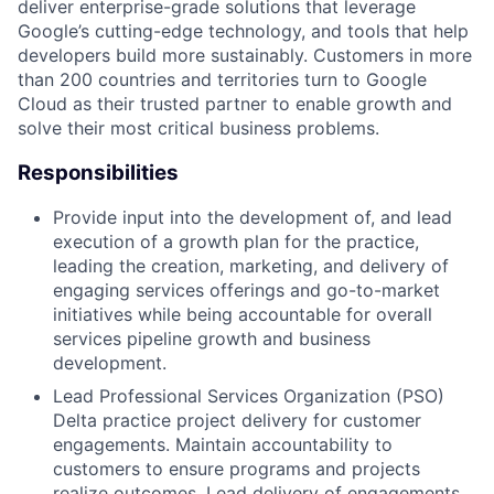
deliver enterprise-grade solutions that leverage
Google’s cutting-edge technology, and tools that help
developers build more sustainably. Customers in more
than 200 countries and territories turn to Google
Cloud as their trusted partner to enable growth and
solve their most critical business problems.
Responsibilities
Provide input into the development of, and lead
execution of a growth plan for the practice,
leading the creation, marketing, and delivery of
engaging services offerings and go-to-market
initiatives while being accountable for overall
services pipeline growth and business
development.
Lead Professional Services Organization (PSO)
Delta practice project delivery for customer
engagements. Maintain accountability to
customers to ensure programs and projects
realize outcomes. Lead delivery of engagements