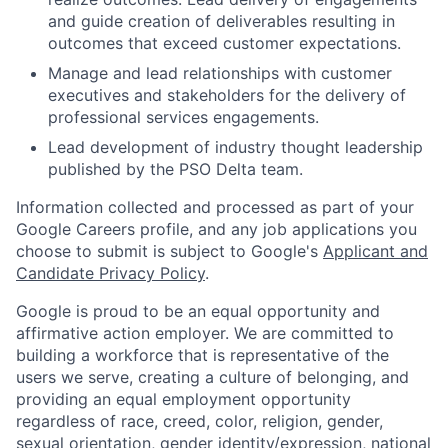
and guide creation of deliverables resulting in
outcomes that exceed customer expectations.
Manage and lead relationships with customer
executives and stakeholders for the delivery of
professional services engagements.
Lead development of industry thought leadership
published by the PSO Delta team.
Information collected and processed as part of your
Google Careers profile, and any job applications you
choose to submit is subject to Google's
Applicant and
Candidate Privacy Policy
.
Google is proud to be an equal opportunity and
affirmative action employer. We are committed to
building a workforce that is representative of the
users we serve, creating a culture of belonging, and
providing an equal employment opportunity
regardless of race, creed, color, religion, gender,
sexual orientation, gender identity/expression, national