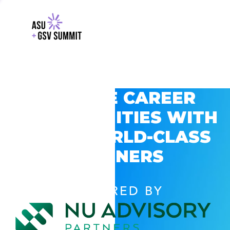
EXPLORE CAREER
OPPORTUNITIES WITH
GSV’S WORLD-CLASS
PARTNERS
POWERED BY