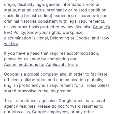
origin, disability, age, genetic information, veteran
status, marital status, pregnancy or related condition
(including breastfeeding), expecting or parents-to-be,
criminal histories consistent with legal requirements,
or any other basis protected by law. See also
Google's
EEO Policy
,
Know your rights: workplace
discrimination is illegal
,
Belonging at Google
, and
How
we hire
.
If you have a need that requires accommodation,
please let us know by completing our
Accommodations for Applicants form
.
Google is a global company and, in order to facilitate
efficient collaboration and communication globally,
English proficiency is a requirement for all roles unless
stated otherwise in the job posting.
To all recruitment agencies: Google does not accept
agency resumes. Please do not forward resumes to
our jobs alias, Google employees, or any other