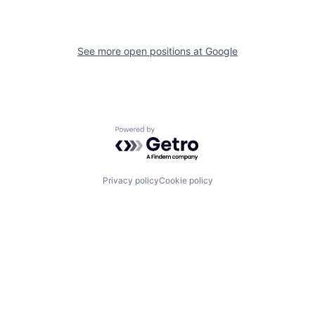
See more open positions at
Google
Powered by Getro.com
Privacy policy
Cookie policy