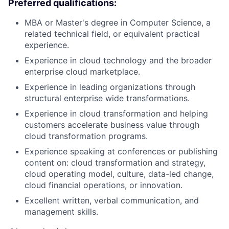
Preferred qualifications:
MBA or Master's degree in Computer Science, a
related technical field, or equivalent practical
experience.
Experience in cloud technology and the broader
enterprise cloud marketplace.
Experience in leading organizations through
structural enterprise wide transformations.
Experience in cloud transformation and helping
customers accelerate business value through
cloud transformation programs.
Experience speaking at conferences or publishing
content on: cloud transformation and strategy,
cloud operating model, culture, data-led change,
cloud financial operations, or innovation.
Excellent written, verbal communication, and
management skills.