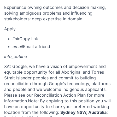
Experience owning outcomes and decision making,
solving ambiguous problems and influencing
stakeholders; deep expertise in domain.
Apply
link
Copy link
email
Email a friend
info_outline
X
At Google, we have a vision of empowerment and
equitable opportunity for all Aboriginal and Torres
Strait Islander peoples and commit to building
reconciliation through Google’s technology, platforms
and people and we welcome Indigenous applicants.
Please see our
Reconciliation Action Plan
for more
information.Note: By applying to this position you will
have an opportunity to share your preferred working
location from the following:
Sydney NSW, Australia;