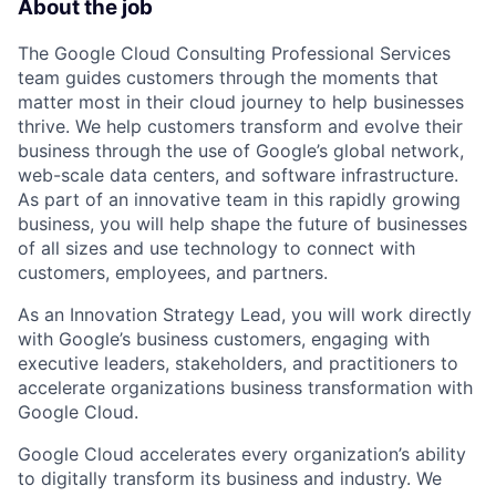
About the job
The Google Cloud Consulting Professional Services
team guides customers through the moments that
matter most in their cloud journey to help businesses
thrive. We help customers transform and evolve their
business through the use of Google’s global network,
web-scale data centers, and software infrastructure.
As part of an innovative team in this rapidly growing
business, you will help shape the future of businesses
of all sizes and use technology to connect with
customers, employees, and partners.
As an Innovation Strategy Lead, you will work directly
with Google’s business customers, engaging with
executive leaders, stakeholders, and practitioners to
accelerate organizations business transformation with
Google Cloud.
Google Cloud accelerates every organization’s ability
to digitally transform its business and industry. We