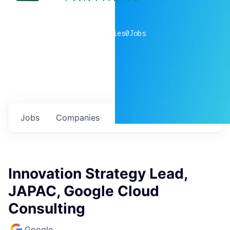
0
companies
0
Jobs
Jobs
Companies
Talent
My
alerts
Innovation Strategy Lead,
JAPAC, Google Cloud
Consulting
Google