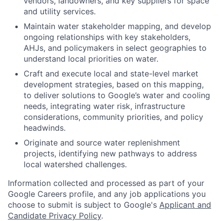
vendors, landowners, and key suppliers for space
and utility services.
Maintain water stakeholder mapping, and develop
ongoing relationships with key stakeholders,
AHJs, and policymakers in select geographies to
understand local priorities on water.
Craft and execute local and state-level market
development strategies, based on this mapping,
to deliver solutions to Google’s water and cooling
needs, integrating water risk, infrastructure
considerations, community priorities, and policy
headwinds.
Originate and source water replenishment
projects, identifying new pathways to address
local watershed challenges.
Information collected and processed as part of your
Google Careers profile, and any job applications you
choose to submit is subject to Google's
Applicant and
Candidate Privacy Policy
.