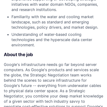
initiatives with water domain NGOs, companies,
and research institutions.
Familiarity with the water and cooling market
landscape, such as standard and emerging
technologies, policy drivers, and market design.
Understanding of water-based cooling
technologies and the hyperscale data center
environment.
About the job
Google's infrastructure needs go far beyond server
computers. As Google's products and services scale
the globe, the Strategic Negotiation team works
behind the scenes to secure infrastructure for
Google's future -- everything from underwater cables
to physical data center space. As a Strategic
Negotiator, you combine your deep market knowledge
of a given sector with tech industry savvy to
negotiate cost-effective solutions to support Google's