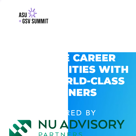
EXPLORE CAREER
OPPORTUNITIES WITH
GSV’S WORLD-CLASS
PARTNERS
POWERED BY