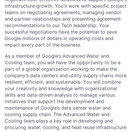
infrastructure growth. You'll work with specific project
teams on negotiating agreements, managing vendor
and partner relationships and presenting agreement
recommendations to our Tech leadership. Your
successful negotiations have the potential to save
Google millions of dollars in operating costs and
impact every part of the business.
As a member of Google’s Advanced Water and
Cooling team, you will have the opportunity to be a
part of a global organization working to make the
company’s data centers and utility supply chains more
resilient, efficient, and sustainable. You will combine
your creativity and knowledge with organizational
skills and data-driven analysis to manage various
initiatives that support the development and
maintenance of Google’s data center water and
cooling supply chain. The Advanced Water and
Cooling team plays a key role in developing and
procuring water, cooling, and heat reuse infrastructure