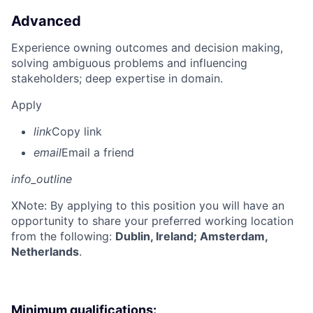
Advanced
Experience owning outcomes and decision making,
solving ambiguous problems and influencing
stakeholders; deep expertise in domain.
Apply
link
Copy link
email
Email a friend
info_outline
X
Note: By applying to this position you will have an
opportunity to share your preferred working location
from the following:
Dublin, Ireland; Amsterdam,
Netherlands
.
Minimum qualifications: