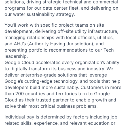
solutions, driving strategic technical and commercial
programs for our data center fleet, and delivering on
our water sustainability strategy.
You'll work with specific project teams on site
development, delivering off-site utility infrastructure,
managing relationships with local officials, utilities,
and AHJ’s (Authority Having Jurisdiction), and
presenting portfolio recommendations to our Tech
leadership.
Google Cloud accelerates every organization’s ability
to digitally transform its business and industry. We
deliver enterprise-grade solutions that leverage
Google’s cutting-edge technology, and tools that help
developers build more sustainably. Customers in more
than 200 countries and territories turn to Google
Cloud as their trusted partner to enable growth and
solve their most critical business problems.
Individual pay is determined by factors including job-
related skills, experience, and relevant education or