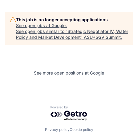
This job is no longer accepting applications
See open jobs at
Google
.
See open jobs similar to "
Strategic Negotiator IV, Water
Policy and Market Development
"
ASU+GSV Summit
.
See more open positions at
Google
Powered by Getro.com
Privacy policy
Cookie policy