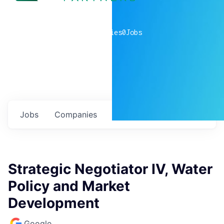
0
companies
0
Jobs
Jobs
Companies
Talent
My
alerts
Strategic Negotiator IV, Water
Policy and Market
Development
Google