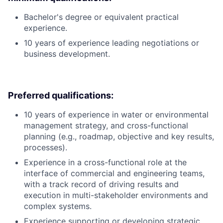
Bachelor's degree or equivalent practical
experience.
10 years of experience leading negotiations or
business development.
Preferred qualifications:
10 years of experience in water or environmental
management strategy, and cross-functional
planning (e.g., roadmap, objective and key results,
processes).
Experience in a cross-functional role at the
interface of commercial and engineering teams,
with a track record of driving results and
execution in multi-stakeholder environments and
complex systems.
Experience supporting or developing strategic