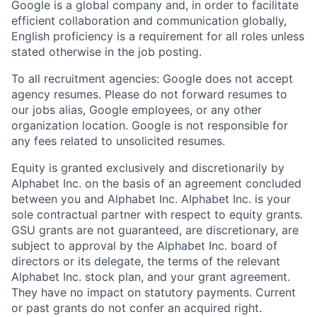
Google is a global company and, in order to facilitate
efficient collaboration and communication globally,
English proficiency is a requirement for all roles unless
stated otherwise in the job posting.
To all recruitment agencies: Google does not accept
agency resumes. Please do not forward resumes to
our jobs alias, Google employees, or any other
organization location. Google is not responsible for
any fees related to unsolicited resumes.
Equity is granted exclusively and discretionarily by
Alphabet Inc. on the basis of an agreement concluded
between you and Alphabet Inc. Alphabet Inc. is your
sole contractual partner with respect to equity grants.
GSU grants are not guaranteed, are discretionary, are
subject to approval by the Alphabet Inc. board of
directors or its delegate, the terms of the relevant
Alphabet Inc. stock plan, and your grant agreement.
They have no impact on statutory payments. Current
or past grants do not confer an acquired right.