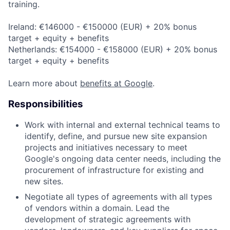
training.
Ireland: €146000 - €150000 (EUR) + 20% bonus
target + equity + benefits
Netherlands: €154000 - €158000 (EUR) + 20% bonus
target + equity + benefits
Learn more about
benefits at Google
.
Responsibilities
Work with internal and external technical teams to
identify, define, and pursue new site expansion
projects and initiatives necessary to meet
Google's ongoing data center needs, including the
procurement of infrastructure for existing and
new sites.
Negotiate all types of agreements with all types
of vendors within a domain. Lead the
development of strategic agreements with