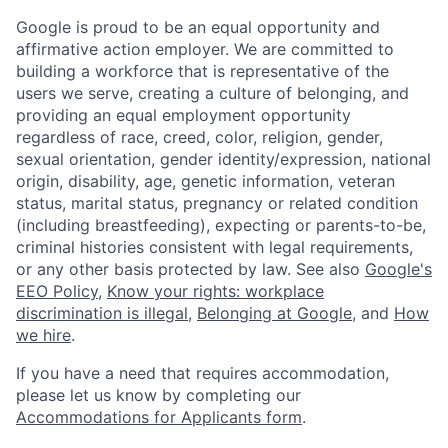
Google is proud to be an equal opportunity and
affirmative action employer. We are committed to
building a workforce that is representative of the
users we serve, creating a culture of belonging, and
providing an equal employment opportunity
regardless of race, creed, color, religion, gender,
sexual orientation, gender identity/expression, national
origin, disability, age, genetic information, veteran
status, marital status, pregnancy or related condition
(including breastfeeding), expecting or parents-to-be,
criminal histories consistent with legal requirements,
or any other basis protected by law. See also
Google's
EEO Policy
,
Know your rights: workplace
discrimination is illegal
,
Belonging at Google
, and
How
we hire
.
If you have a need that requires accommodation,
please let us know by completing our
Accommodations for Applicants form
.