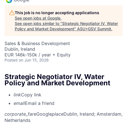
This job is no longer accepting applications
See open jobs at
Google
.
See open jobs similar to "
Strategic Negotiator IV, Water
Policy and Market Development
"
ASU+GSV Summit
.
Sales & Business Development
Dublin, Ireland
EUR 146k-150k / year + Equity
Posted
on Jun 15, 2026
Strategic Negotiator IV, Water
Policy and Market Development
link
Copy link
email
Email a friend
corporate_fare
Google
place
Dublin, Ireland
; Amsterdam,
Netherlands