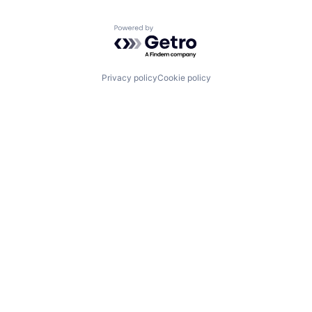
Powered by Getro.com
Privacy policy
Cookie policy