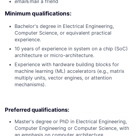
email
Email a friend
Minimum qualifications:
Bachelor's degree in Electrical Engineering,
Computer Science, or equivalent practical
experience.
10 years of experience in system on a chip (SoC)
architecture or micro-architecture.
Experience with hardware building blocks for
machine learning (ML) accelerators (e.g., matrix
multiply units, vector engines, or attention
mechanisms).
Preferred qualifications:
Master's degree or PhD in Electrical Engineering,
Computer Engineering or Computer Science, with
an emphasis on computer architecture.