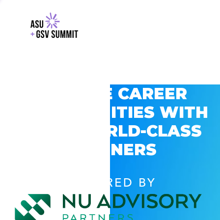
EXPLORE CAREER
OPPORTUNITIES WITH
GSV’S WORLD-CLASS
PARTNERS
POWERED BY