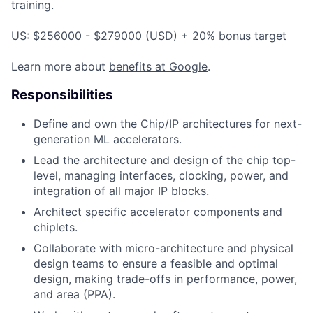
training.
US: $256000 - $279000 (USD) + 20% bonus target
Learn more about
benefits at Google
.
Responsibilities
Define and own the Chip/IP architectures for next-
generation ML accelerators.
Lead the architecture and design of the chip top-
level, managing interfaces, clocking, power, and
integration of all major IP blocks.
Architect specific accelerator components and
chiplets.
Collaborate with micro-architecture and physical
design teams to ensure a feasible and optimal
design, making trade-offs in performance, power,
and area (PPA).