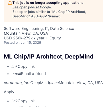
This job is no longer accepting applications
See open jobs at
Google
.
See open jobs similar to "
ML Chip/IP Architect,
DeepMind
"
ASU+GSV Summit
.
Software Engineering, IT, Data Science
Mountain View, CA, USA
USD 256k-279k / year + Equity
Posted
on Jun 15, 2026
ML Chip/IP Architect, DeepMind
link
Copy link
email
Email a friend
corporate_fare
DeepMind
place
Mountain View, CA, USA
Apply
link
Copy link