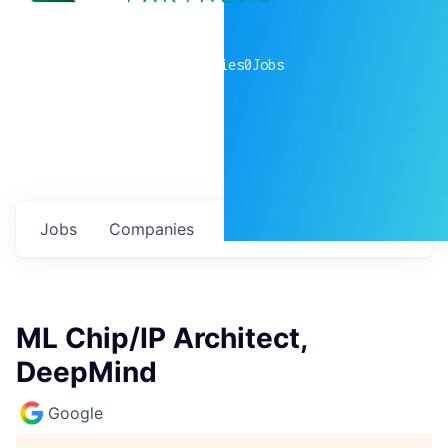
0
companies
0
Jobs
Jobs
Companies
Talent
My
alerts
ML Chip/IP Architect,
DeepMind
Google