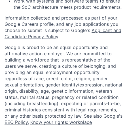
Work with systems and software teams to ensure
the SoC architecture meets product requirements.
Information collected and processed as part of your
Google Careers profile, and any job applications you
choose to submit is subject to Google's
Applicant and
Candidate Privacy Policy
.
Google is proud to be an equal opportunity and
affirmative action employer. We are committed to
building a workforce that is representative of the
users we serve, creating a culture of belonging, and
providing an equal employment opportunity
regardless of race, creed, color, religion, gender,
sexual orientation, gender identity/expression, national
origin, disability, age, genetic information, veteran
status, marital status, pregnancy or related condition
(including breastfeeding), expecting or parents-to-be,
criminal histories consistent with legal requirements,
or any other basis protected by law. See also
Google's
EEO Policy
,
Know your rights: workplace