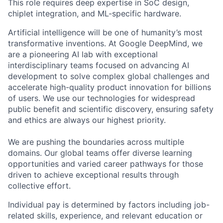
This role requires deep expertise in SoC design,
chiplet integration, and ML-specific hardware.
Artificial intelligence will be one of humanity’s most
transformative inventions. At Google DeepMind, we
are a pioneering AI lab with exceptional
interdisciplinary teams focused on advancing AI
development to solve complex global challenges and
accelerate high-quality product innovation for billions
of users. We use our technologies for widespread
public benefit and scientific discovery, ensuring safety
and ethics are always our highest priority.
We are pushing the boundaries across multiple
domains. Our global teams offer diverse learning
opportunities and varied career pathways for those
driven to achieve exceptional results through
collective effort.
Individual pay is determined by factors including job-
related skills, experience, and relevant education or