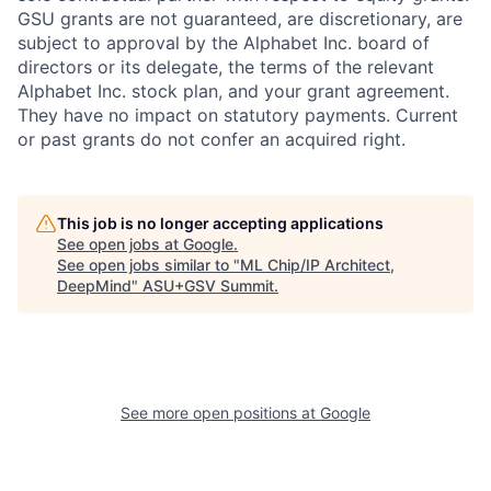
GSU grants are not guaranteed, are discretionary, are
subject to approval by the Alphabet Inc. board of
directors or its delegate, the terms of the relevant
Alphabet Inc. stock plan, and your grant agreement.
They have no impact on statutory payments. Current
or past grants do not confer an acquired right.
This job is no longer accepting applications
See open jobs at
Google
.
See open jobs similar to "
ML Chip/IP Architect,
DeepMind
"
ASU+GSV Summit
.
See more open positions at
Google