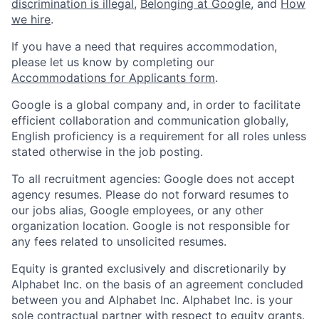
discrimination is illegal
,
Belonging at Google
, and
How
we hire
.
If you have a need that requires accommodation,
please let us know by completing our
Accommodations for Applicants form
.
Google is a global company and, in order to facilitate
efficient collaboration and communication globally,
English proficiency is a requirement for all roles unless
stated otherwise in the job posting.
To all recruitment agencies: Google does not accept
agency resumes. Please do not forward resumes to
our jobs alias, Google employees, or any other
organization location. Google is not responsible for
any fees related to unsolicited resumes.
Equity is granted exclusively and discretionarily by
Alphabet Inc. on the basis of an agreement concluded
between you and Alphabet Inc. Alphabet Inc. is your
sole contractual partner with respect to equity grants.