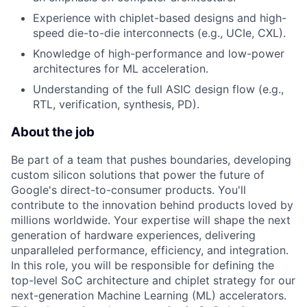
Experience with chiplet-based designs and high-
speed die-to-die interconnects (e.g., UCIe, CXL).
Knowledge of high-performance and low-power
architectures for ML acceleration.
Understanding of the full ASIC design flow (e.g.,
RTL, verification, synthesis, PD).
About the job
Be part of a team that pushes boundaries, developing
custom silicon solutions that power the future of
Google's direct-to-consumer products. You'll
contribute to the innovation behind products loved by
millions worldwide. Your expertise will shape the next
generation of hardware experiences, delivering
unparalleled performance, efficiency, and integration.
In this role, you will be responsible for defining the
top-level SoC architecture and chiplet strategy for our
next-generation Machine Learning (ML) accelerators.