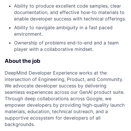
Ability to produce excellent code samples, clear
documentation, and effective how-to materials to
enable developer success with technical offerings.
Ability to navigate ambiguity in a fast paced
environment.
Ownership of problems end-to-end and a team
player with a collaborative mindset.
About the job
DeepMind Developer Experience works at the
intersection of Engineering, Product, and Community.
We advocate developer success by delivering
seamless experiences across our GenAI product suite.
Through deep collaborations across Google, we
empower developers by providing high-quality launch
materials, education, technical outreach, and a
supportive ecosystem for developers of all
backgrounds.