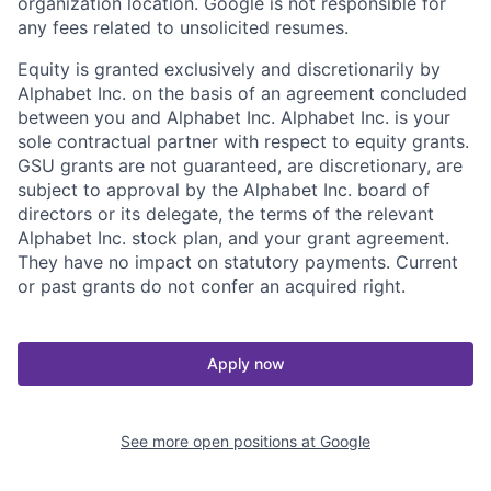
organization location. Google is not responsible for
any fees related to unsolicited resumes.
Equity is granted exclusively and discretionarily by
Alphabet Inc. on the basis of an agreement concluded
between you and Alphabet Inc. Alphabet Inc. is your
sole contractual partner with respect to equity grants.
GSU grants are not guaranteed, are discretionary, are
subject to approval by the Alphabet Inc. board of
directors or its delegate, the terms of the relevant
Alphabet Inc. stock plan, and your grant agreement.
They have no impact on statutory payments. Current
or past grants do not confer an acquired right.
Apply now
See more open positions at
Google