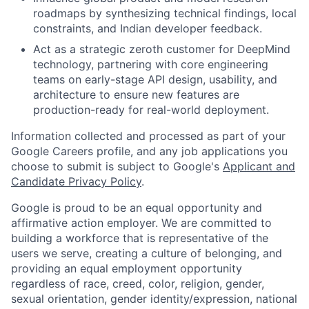
roadmaps by synthesizing technical findings, local
constraints, and Indian developer feedback.
Act as a strategic zeroth customer for DeepMind
technology, partnering with core engineering
teams on early-stage API design, usability, and
architecture to ensure new features are
production-ready for real-world deployment.
Information collected and processed as part of your
Google Careers profile, and any job applications you
choose to submit is subject to Google's
Applicant and
Candidate Privacy Policy
.
Google is proud to be an equal opportunity and
affirmative action employer. We are committed to
building a workforce that is representative of the
users we serve, creating a culture of belonging, and
providing an equal employment opportunity
regardless of race, creed, color, religion, gender,
sexual orientation, gender identity/expression, national