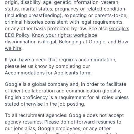
origin, disability, age, genetic information, veteran
status, marital status, pregnancy or related condition
(including breastfeeding), expecting or parents-to-be,
criminal histories consistent with legal requirements,
or any other basis protected by law. See also
Google's
EEO Policy
,
Know your rights: workplace
discrimination is illegal
,
Belonging at Google
, and
How
we hire
.
If you have a need that requires accommodation,
please let us know by completing our
Accommodations for Applicants form
.
Google is a global company and, in order to facilitate
efficient collaboration and communication globally,
English proficiency is a requirement for all roles unless
stated otherwise in the job posting.
To all recruitment agencies: Google does not accept
agency resumes. Please do not forward resumes to
our jobs alias, Google employees, or any other