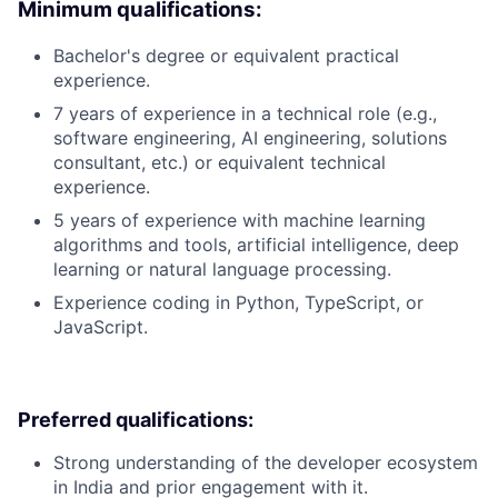
Minimum qualifications:
Bachelor's degree or equivalent practical
experience.
7 years of experience in a technical role (e.g.,
software engineering, AI engineering, solutions
consultant, etc.) or equivalent technical
experience.
5 years of experience with machine learning
algorithms and tools, artificial intelligence, deep
learning or natural language processing.
Experience coding in Python, TypeScript, or
JavaScript.
Preferred qualifications:
Strong understanding of the developer ecosystem
in India and prior engagement with it.