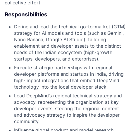
collective effort.
Responsibilities
Define and lead the technical go-to-market (GTM)
strategy for AI models and tools (such as Gemini,
Nano Banana, Google AI Studio), tailoring
enablement and developer assets to the distinct
needs of the Indian ecosystem (high-growth
startups, developers, and enterprises).
Execute strategic partnerships with regional
developer platforms and startups in India, driving
high-impact integrations that embed DeepMind
technology into the local developer stack.
Lead DeepMind’s regional technical strategy and
advocacy, representing the organization at key
developer events, steering the regional content
and advocacy strategy to inspire the developer
community.
Influence global product and model research