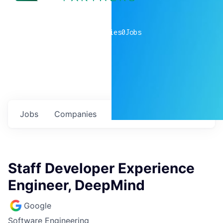
0
companies
0
Jobs
Jobs
Companies
Talent
My
alerts
Staff Developer Experience
Engineer, DeepMind
Google
Software Engineering