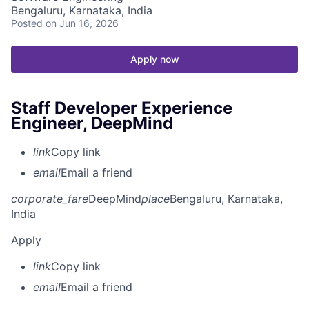
Bengaluru, Karnataka, India
Posted
on Jun 16, 2026
Apply now
Staff Developer Experience
Engineer, DeepMind
link
Copy link
email
Email a friend
corporate_fare
DeepMind
place
Bengaluru, Karnataka,
India
Apply
link
Copy link
email
Email a friend