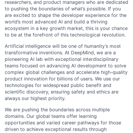
researchers, and product managers who are dedicated
to pushing the boundaries of what’s possible. If you
are excited to shape the developer experience for the
world’s most advanced AI and build a thriving
ecosystem in a key growth market, this is your chance
to be at the forefront of this technological revolution.
Artificial intelligence will be one of humanity’s most
transformative inventions. At DeepMind, we are a
pioneering AI lab with exceptional interdisciplinary
teams focused on advancing AI development to solve
complex global challenges and accelerate high-quality
product innovation for billions of users. We use our
technologies for widespread public benefit and
scientific discovery, ensuring safety and ethics are
always our highest priority.
We are pushing the boundaries across multiple
domains. Our global teams offer learning
opportunities and varied career pathways for those
driven to achieve exceptional results through