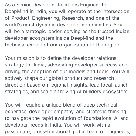
As a Senior Developer Relations Engineer for
DeepMind in India, you will operate at the intersection
of Product, Engineering, Research, and one of the
world's most dynamic developer communities. You
will be a strategic leader, serving as the trusted Indian
developer ecosystem inside DeepMind and the
technical expert of our organization to the region.
Your mission is to define the developer relations
strategy for India, advocating developer success and
driving the adoption of our models and tools. You will
actively shape our global product and research
direction based on regional insights, lead local launch
strategies, and scale a thriving AI builders ecosystem.
You will require a unique blend of deep technical
expertise, developer empathy, and strategic thinking
to navigate the rapid evolution of foundational AI and
developer needs in India. You will work with a
passionate, cross-functional global team of engineers,