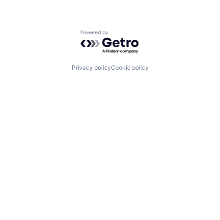
Powered by Getro.com
Privacy policy
Cookie policy