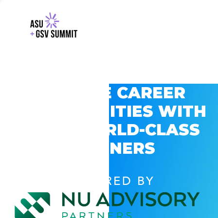
EXPLORE CAREER
OPPORTUNITIES WITH
GSV’S WORLD-CLASS
PARTNERS
POWERED BY