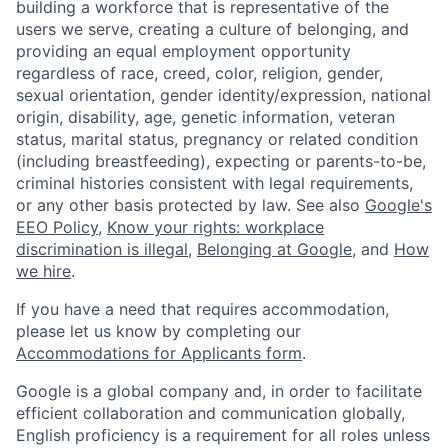
building a workforce that is representative of the
users we serve, creating a culture of belonging, and
providing an equal employment opportunity
regardless of race, creed, color, religion, gender,
sexual orientation, gender identity/expression, national
origin, disability, age, genetic information, veteran
status, marital status, pregnancy or related condition
(including breastfeeding), expecting or parents-to-be,
criminal histories consistent with legal requirements,
or any other basis protected by law. See also
Google's
EEO Policy
,
Know your rights: workplace
discrimination is illegal
,
Belonging at Google
, and
How
we hire
.
If you have a need that requires accommodation,
please let us know by completing our
Accommodations for Applicants form
.
Google is a global company and, in order to facilitate
efficient collaboration and communication globally,
English proficiency is a requirement for all roles unless