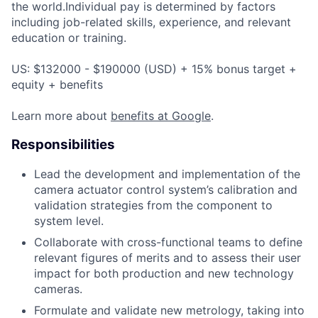
the world.Individual pay is determined by factors
including job-related skills, experience, and relevant
education or training.
US: $132000 - $190000 (USD) + 15% bonus target +
equity + benefits
Learn more about
benefits at Google
.
Responsibilities
Lead the development and implementation of the
camera actuator control system’s calibration and
validation strategies from the component to
system level.
Collaborate with cross-functional teams to define
relevant figures of merits and to assess their user
impact for both production and new technology
cameras.
Formulate and validate new metrology, taking into