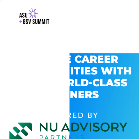
EXPLORE CAREER
OPPORTUNITIES WITH
GSV’S WORLD-CLASS
PARTNERS
POWERED BY