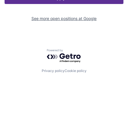
See more open positions at
Google
Powered by Getro.com
Privacy policy
Cookie policy