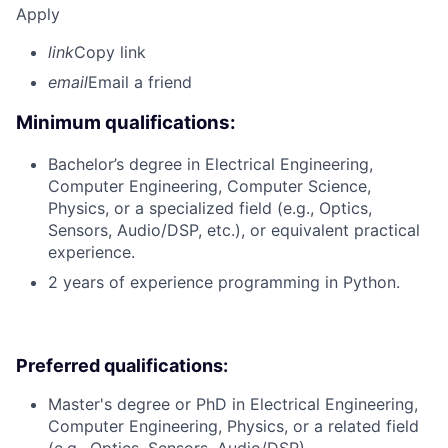
Apply
link
Copy link
email
Email a friend
Minimum qualifications:
Bachelor’s degree in Electrical Engineering,
Computer Engineering, Computer Science,
Physics, or a specialized field (e.g., Optics,
Sensors, Audio/DSP, etc.), or equivalent practical
experience.
2 years of experience programming in Python.
Preferred qualifications:
Master's degree or PhD in Electrical Engineering,
Computer Engineering, Physics, or a related field
(e.g., Optics, Sensors, Audio/DSP).