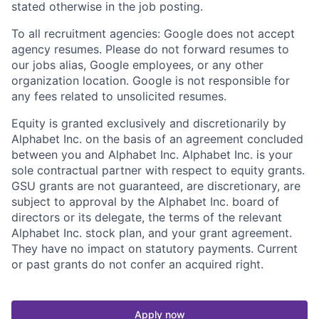
stated otherwise in the job posting.
To all recruitment agencies: Google does not accept
agency resumes. Please do not forward resumes to
our jobs alias, Google employees, or any other
organization location. Google is not responsible for
any fees related to unsolicited resumes.
Equity is granted exclusively and discretionarily by
Alphabet Inc. on the basis of an agreement concluded
between you and Alphabet Inc. Alphabet Inc. is your
sole contractual partner with respect to equity grants.
GSU grants are not guaranteed, are discretionary, are
subject to approval by the Alphabet Inc. board of
directors or its delegate, the terms of the relevant
Alphabet Inc. stock plan, and your grant agreement.
They have no impact on statutory payments. Current
or past grants do not confer an acquired right.
Apply now