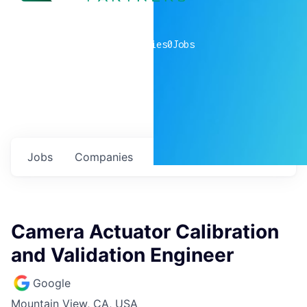
0
companies
0
Jobs
Jobs
Companies
Talent
My
alerts
Camera Actuator Calibration
and Validation Engineer
Google
Mountain View, CA, USA