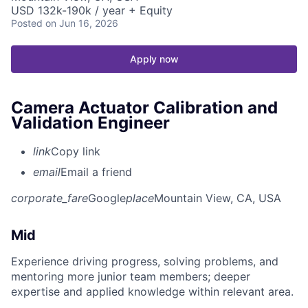
USD 132k-190k / year + Equity
Posted
on Jun 16, 2026
Apply now
Camera Actuator Calibration and
Validation Engineer
link
Copy link
email
Email a friend
corporate_fare
Google
place
Mountain View, CA, USA
Mid
Experience driving progress, solving problems, and
mentoring more junior team members; deeper
expertise and applied knowledge within relevant area.