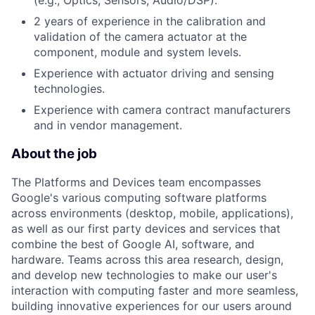
2 years of experience in the calibration and
validation of the camera actuator at the
component, module and system levels.
Experience with actuator driving and sensing
technologies.
Experience with camera contract manufacturers
and in vendor management.
About the job
The Platforms and Devices team encompasses
Google's various computing software platforms
across environments (desktop, mobile, applications),
as well as our first party devices and services that
combine the best of Google AI, software, and
hardware. Teams across this area research, design,
and develop new technologies to make our user's
interaction with computing faster and more seamless,
building innovative experiences for our users around