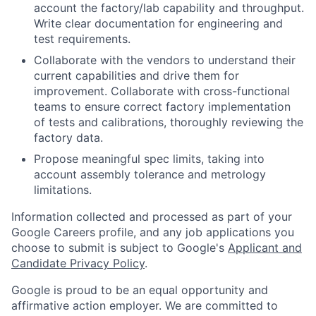
account the factory/lab capability and throughput.
Write clear documentation for engineering and
test requirements.
Collaborate with the vendors to understand their
current capabilities and drive them for
improvement. Collaborate with cross-functional
teams to ensure correct factory implementation
of tests and calibrations, thoroughly reviewing the
factory data.
Propose meaningful spec limits, taking into
account assembly tolerance and metrology
limitations.
Information collected and processed as part of your
Google Careers profile, and any job applications you
choose to submit is subject to Google's
Applicant and
Candidate Privacy Policy
.
Google is proud to be an equal opportunity and
affirmative action employer. We are committed to