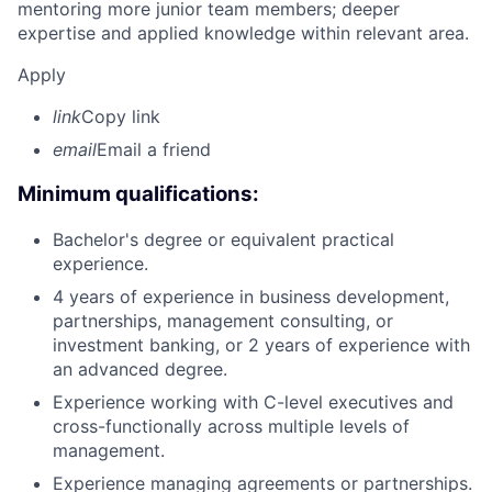
mentoring more junior team members; deeper
expertise and applied knowledge within relevant area.
Apply
link
Copy link
email
Email a friend
Minimum qualifications:
Bachelor's degree or equivalent practical
experience.
4 years of experience in business development,
partnerships, management consulting, or
investment banking, or 2 years of experience with
an advanced degree.
Experience working with C-level executives and
cross-functionally across multiple levels of
management.
Experience managing agreements or partnerships.