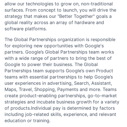
allow our technologies to grow on, non-traditional
surfaces. From concept to launch, you will drive the
strategy that makes our "Better Together" goals a
global reality across an array of hardware and
software platforms.
The Global Partnerships organization is responsible
for exploring new opportunities with Google's
partners. Google’s Global Partnerships team works
with a wide range of partners to bring the best of
Google to power their business. The Global
Partnerships team supports Google’s own Product
teams with essential partnerships to help Google’s
user experiences in advertising, Search, Assistant,
Maps, Travel, Shopping, Payments and more. Teams
create product-enabling partnerships, go-to-market
strategies and incubate business growth for a variety
of products.Individual pay is determined by factors
including job-related skills, experience, and relevant
education or training.