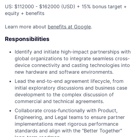
US: $112000 - $162000 (USD) + 15% bonus target +
equity + benefits
Learn more about
benefits at Google
.
Responsibilities
Identify and initiate high-impact partnerships with
global organizations to integrate seamless cross-
device connectivity and casting technologies into
new hardware and software environments.
Lead the end-to-end agreement lifecycle, from
initial exploratory discussions and business case
development to the complex discussion of
commercial and technical agreements.
Collaborate cross-functionally with Product,
Engineering, and Legal teams to ensure partner
implementations meet rigorous performance
standards and align with the "Better Together"