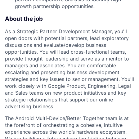
growth partnership opportunities.
About the job
As a Strategic Partner Development Manager, you'll
open doors with potential partners, lead exploratory
discussions and evaluate/develop business
opportunities. You will lead cross-functional teams,
provide thought leadership and serve as a mentor to
managers and associates. You are comfortable
escalating and presenting business development
strategies and key issues to senior management. You'll
work closely with Google Product, Engineering, Legal
and Sales teams on new product initiatives and key
strategic relationships that support our online
advertising business.
The Android Multi-Device/Better Together team is at
the forefront of orchestrating a cohesive, intuitive
experience across the world’s hardware ecosystem.
We are building a future where the friction between