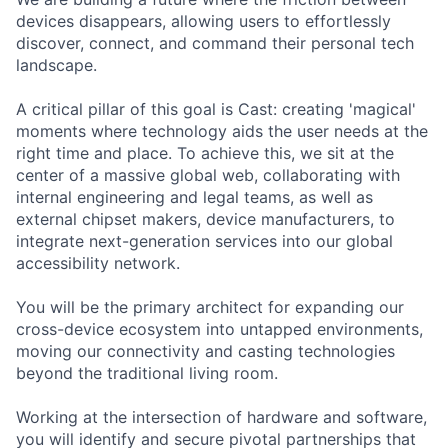
devices disappears, allowing users to effortlessly
discover, connect, and command their personal tech
landscape.
A critical pillar of this goal is Cast: creating 'magical'
moments where technology aids the user needs at the
right time and place. To achieve this, we sit at the
center of a massive global web, collaborating with
internal engineering and legal teams, as well as
external chipset makers, device manufacturers, to
integrate next-generation services into our global
accessibility network.
You will be the primary architect for expanding our
cross-device ecosystem into untapped environments,
moving our connectivity and casting technologies
beyond the traditional living room.
Working at the intersection of hardware and software,
you will identify and secure pivotal partnerships that