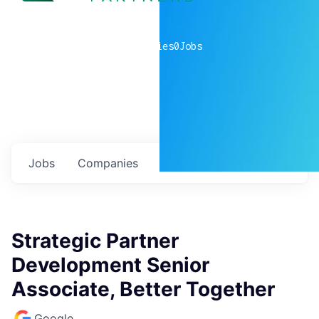
0
companies
0
Jobs
Jobs
Companies
Talent
My
alerts
Strategic Partner
Development Senior
Associate, Better Together
Google