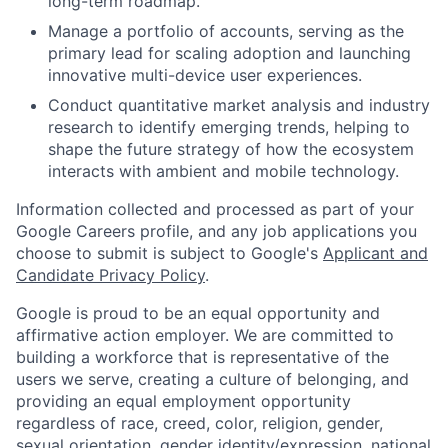
long-term roadmap.
Manage a portfolio of accounts, serving as the
primary lead for scaling adoption and launching
innovative multi-device user experiences.
Conduct quantitative market analysis and industry
research to identify emerging trends, helping to
shape the future strategy of how the ecosystem
interacts with ambient and mobile technology.
Information collected and processed as part of your
Google Careers profile, and any job applications you
choose to submit is subject to Google's
Applicant and
Candidate Privacy Policy
.
Google is proud to be an equal opportunity and
affirmative action employer. We are committed to
building a workforce that is representative of the
users we serve, creating a culture of belonging, and
providing an equal employment opportunity
regardless of race, creed, color, religion, gender,
sexual orientation, gender identity/expression, national