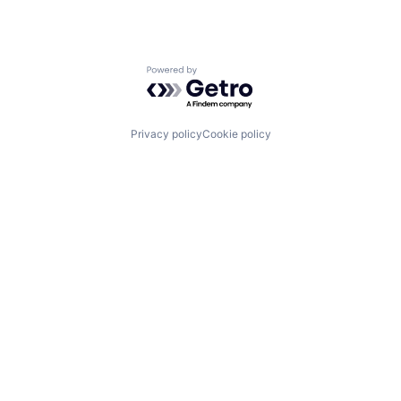
Powered by Getro.com
Privacy policy
Cookie policy