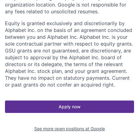
organization location. Google is not responsible for
any fees related to unsolicited resumes.
Equity is granted exclusively and discretionarily by
Alphabet Inc. on the basis of an agreement concluded
between you and Alphabet Inc. Alphabet Inc. is your
sole contractual partner with respect to equity grants.
GSU grants are not guaranteed, are discretionary, are
subject to approval by the Alphabet Inc. board of
directors or its delegate, the terms of the relevant
Alphabet Inc. stock plan, and your grant agreement.
They have no impact on statutory payments. Current
or past grants do not confer an acquired right.
Apply now
See more open positions at
Google