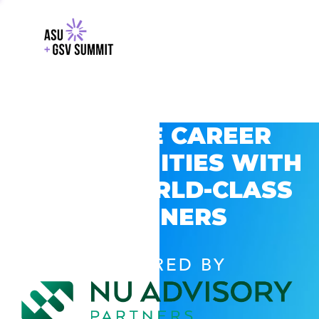
EXPLORE CAREER
OPPORTUNITIES WITH
GSV’S WORLD-CLASS
PARTNERS
POWERED BY