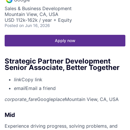
Sales & Business Development
Mountain View, CA, USA
USD 112k-162k / year + Equity
Posted
on Jun 16, 2026
Apply now
Strategic Partner Development
Senior Associate, Better Together
link
Copy link
email
Email a friend
corporate_fare
Google
place
Mountain View, CA, USA
Mid
Experience driving progress, solving problems, and