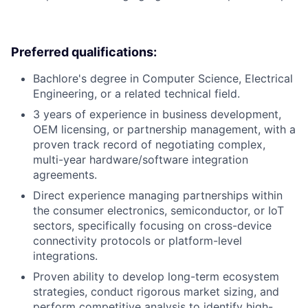
Preferred qualifications:
Bachlore's degree in Computer Science, Electrical
Engineering, or a related technical field.
3 years of experience in business development,
OEM licensing, or partnership management, with a
proven track record of negotiating complex,
multi-year hardware/software integration
agreements.
Direct experience managing partnerships within
the consumer electronics, semiconductor, or IoT
sectors, specifically focusing on cross-device
connectivity protocols or platform-level
integrations.
Proven ability to develop long-term ecosystem
strategies, conduct rigorous market sizing, and
perform competitive analysis to identify high-