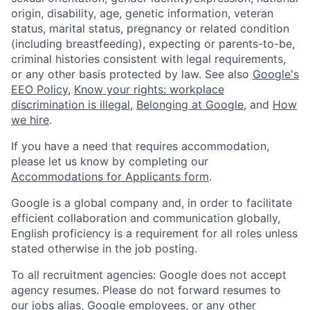
origin, disability, age, genetic information, veteran
status, marital status, pregnancy or related condition
(including breastfeeding), expecting or parents-to-be,
criminal histories consistent with legal requirements,
or any other basis protected by law. See also
Google's
EEO Policy
,
Know your rights: workplace
discrimination is illegal
,
Belonging at Google
, and
How
we hire
.
If you have a need that requires accommodation,
please let us know by completing our
Accommodations for Applicants form
.
Google is a global company and, in order to facilitate
efficient collaboration and communication globally,
English proficiency is a requirement for all roles unless
stated otherwise in the job posting.
To all recruitment agencies: Google does not accept
agency resumes. Please do not forward resumes to
our jobs alias, Google employees, or any other