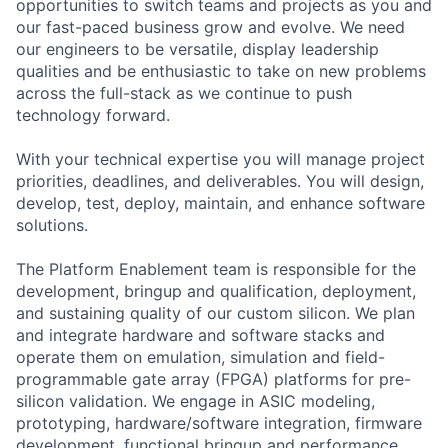
opportunities to switch teams and projects as you and
our fast-paced business grow and evolve. We need
our engineers to be versatile, display leadership
qualities and be enthusiastic to take on new problems
across the full-stack as we continue to push
technology forward.
With your technical expertise you will manage project
priorities, deadlines, and deliverables. You will design,
develop, test, deploy, maintain, and enhance software
solutions.
The Platform Enablement team is responsible for the
development, bringup and qualification, deployment,
and sustaining quality of our custom silicon. We plan
and integrate hardware and software stacks and
operate them on emulation, simulation and field-
programmable gate array (FPGA) platforms for pre-
silicon validation. We engage in ASIC modeling,
prototyping, hardware/software integration, firmware
development, functional bringup and performance