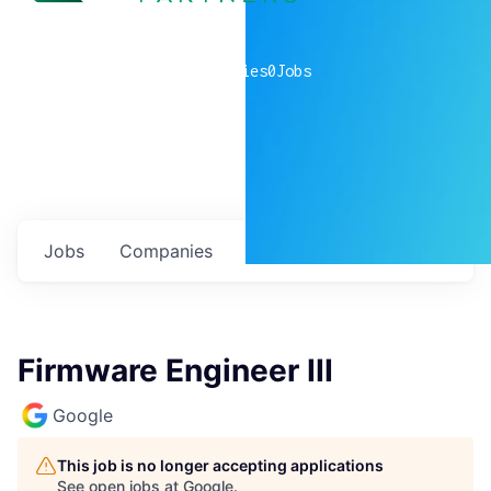
0
companies
0
Jobs
Jobs
Companies
Talent
My
alerts
Firmware Engineer III
Google
This job is no longer accepting applications
See open jobs at
Google
.