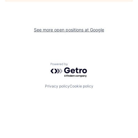
See more open positions at
Google
Powered by Getro.com
Privacy policy
Cookie policy