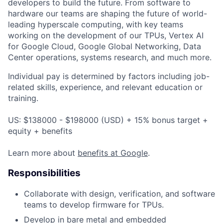
developers to build the future. From software to
hardware our teams are shaping the future of world-
leading hyperscale computing, with key teams
working on the development of our TPUs, Vertex AI
for Google Cloud, Google Global Networking, Data
Center operations, systems research, and much more.
Individual pay is determined by factors including job-
related skills, experience, and relevant education or
training.
US: $138000 - $198000 (USD) + 15% bonus target +
equity + benefits
Learn more about
benefits at Google
.
Responsibilities
Collaborate with design, verification, and software
teams to develop firmware for TPUs.
Develop in bare metal and embedded