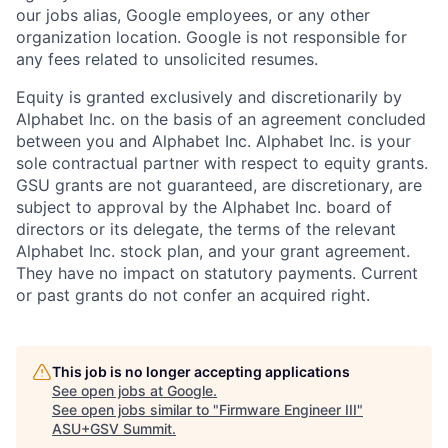
our jobs alias, Google employees, or any other
organization location. Google is not responsible for
any fees related to unsolicited resumes.
Equity is granted exclusively and discretionarily by
Alphabet Inc. on the basis of an agreement concluded
between you and Alphabet Inc. Alphabet Inc. is your
sole contractual partner with respect to equity grants.
GSU grants are not guaranteed, are discretionary, are
subject to approval by the Alphabet Inc. board of
directors or its delegate, the terms of the relevant
Alphabet Inc. stock plan, and your grant agreement.
They have no impact on statutory payments. Current
or past grants do not confer an acquired right.
This job is no longer accepting applications
See open jobs at
Google
.
See open jobs similar to "
Firmware Engineer III
"
ASU+GSV Summit
.