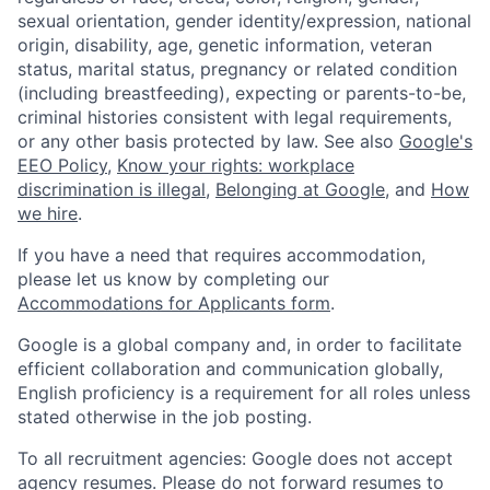
sexual orientation, gender identity/expression, national
origin, disability, age, genetic information, veteran
status, marital status, pregnancy or related condition
(including breastfeeding), expecting or parents-to-be,
criminal histories consistent with legal requirements,
or any other basis protected by law. See also
Google's
EEO Policy
,
Know your rights: workplace
discrimination is illegal
,
Belonging at Google
, and
How
we hire
.
If you have a need that requires accommodation,
please let us know by completing our
Accommodations for Applicants form
.
Google is a global company and, in order to facilitate
efficient collaboration and communication globally,
English proficiency is a requirement for all roles unless
stated otherwise in the job posting.
To all recruitment agencies: Google does not accept
agency resumes. Please do not forward resumes to