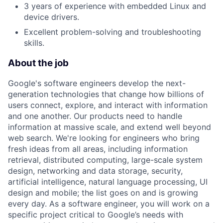
3 years of experience with embedded Linux and
device drivers.
Excellent problem-solving and troubleshooting
skills.
About the job
Google's software engineers develop the next-
generation technologies that change how billions of
users connect, explore, and interact with information
and one another. Our products need to handle
information at massive scale, and extend well beyond
web search. We're looking for engineers who bring
fresh ideas from all areas, including information
retrieval, distributed computing, large-scale system
design, networking and data storage, security,
artificial intelligence, natural language processing, UI
design and mobile; the list goes on and is growing
every day. As a software engineer, you will work on a
specific project critical to Google’s needs with