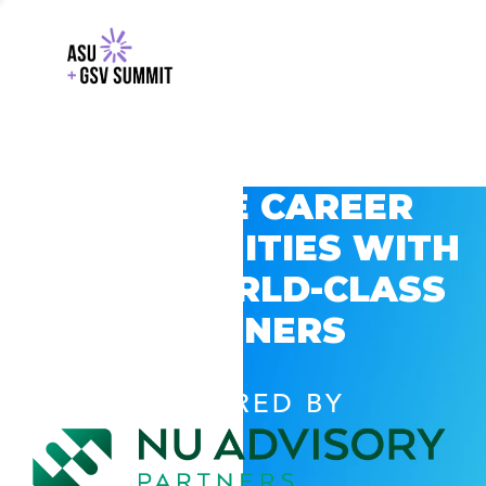
EXPLORE CAREER
OPPORTUNITIES WITH
GSV’S WORLD-CLASS
PARTNERS
POWERED BY