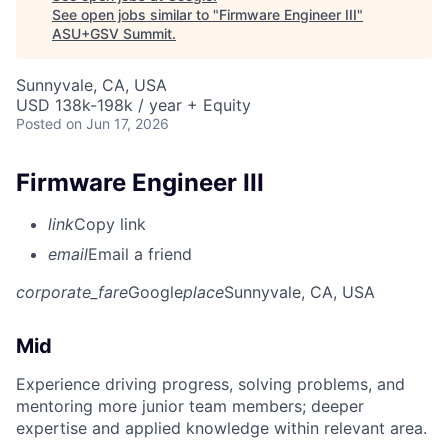
See open jobs similar to "
Firmware Engineer III
"
ASU+GSV Summit
.
Sunnyvale, CA, USA
USD 138k-198k / year + Equity
Posted
on Jun 17, 2026
Firmware Engineer III
link
Copy link
email
Email a friend
corporate_fare
Google
place
Sunnyvale, CA, USA
Mid
Experience driving progress, solving problems, and
mentoring more junior team members; deeper
expertise and applied knowledge within relevant area.