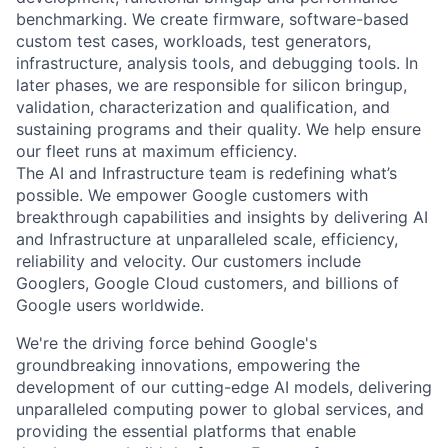
benchmarking. We create firmware, software-based
custom test cases, workloads, test generators,
infrastructure, analysis tools, and debugging tools. In
later phases, we are responsible for silicon bringup,
validation, characterization and qualification, and
sustaining programs and their quality. We help ensure
our fleet runs at maximum efficiency.
The AI and Infrastructure team is redefining what’s
possible. We empower Google customers with
breakthrough capabilities and insights by delivering AI
and Infrastructure at unparalleled scale, efficiency,
reliability and velocity. Our customers include
Googlers, Google Cloud customers, and billions of
Google users worldwide.
We're the driving force behind Google's
groundbreaking innovations, empowering the
development of our cutting-edge AI models, delivering
unparalleled computing power to global services, and
providing the essential platforms that enable