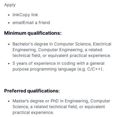
Apply
link
Copy link
email
Email a friend
Minimum qualifications:
Bachelor's degree in Computer Science, Electrical
Engineering, Computer Engineering, a related
technical field, or equivalent practical experience.
5 years of experience in coding with a general
purpose programming language (e.g. C/C++).
Preferred qualifications:
Master’s degree or PhD in Engineering, Computer
Science, a related technical field, or equivalent
practical experience.