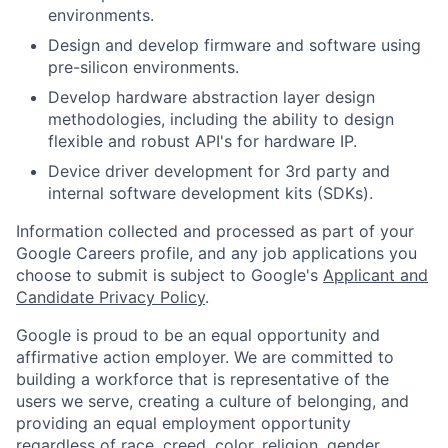
environments.
Design and develop firmware and software using
pre-silicon environments.
Develop hardware abstraction layer design
methodologies, including the ability to design
flexible and robust API's for hardware IP.
Device driver development for 3rd party and
internal software development kits (SDKs).
Information collected and processed as part of your
Google Careers profile, and any job applications you
choose to submit is subject to Google's
Applicant and
Candidate Privacy Policy
.
Google is proud to be an equal opportunity and
affirmative action employer. We are committed to
building a workforce that is representative of the
users we serve, creating a culture of belonging, and
providing an equal employment opportunity
regardless of race, creed, color, religion, gender,