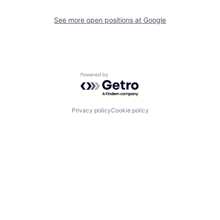
See more open positions at
Google
Powered by Getro.com
Privacy policy
Cookie policy