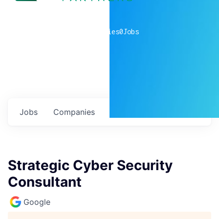
0
companies
0
Jobs
Jobs
Companies
Talent
My
alerts
Strategic Cyber Security
Consultant
Google