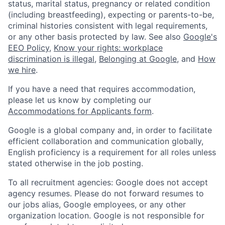
status, marital status, pregnancy or related condition
(including breastfeeding), expecting or parents-to-be,
criminal histories consistent with legal requirements,
or any other basis protected by law. See also
Google's
EEO Policy
,
Know your rights: workplace
discrimination is illegal
,
Belonging at Google
, and
How
we hire
.
If you have a need that requires accommodation,
please let us know by completing our
Accommodations for Applicants form
.
Google is a global company and, in order to facilitate
efficient collaboration and communication globally,
English proficiency is a requirement for all roles unless
stated otherwise in the job posting.
To all recruitment agencies: Google does not accept
agency resumes. Please do not forward resumes to
our jobs alias, Google employees, or any other
organization location. Google is not responsible for