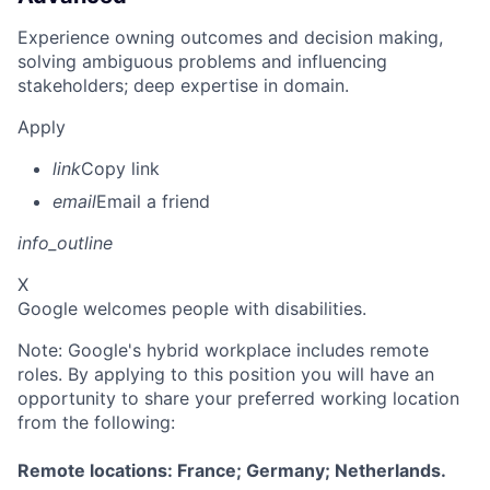
Experience owning outcomes and decision making,
solving ambiguous problems and influencing
stakeholders; deep expertise in domain.
Apply
link
Copy link
email
Email a friend
info_outline
X
Google welcomes people with disabilities.
Note: Google's hybrid workplace includes remote
roles. By applying to this position you will have an
opportunity to share your preferred working location
from the following:
Remote locations: France; Germany; Netherlands.