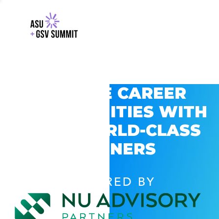
EXPLORE CAREER
OPPORTUNITIES WITH
GSV’S WORLD-CLASS
PARTNERS
POWERED BY