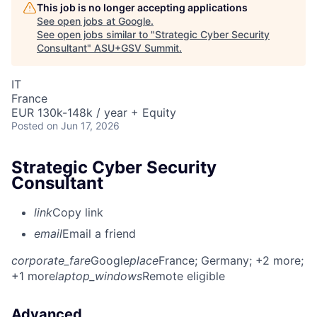
This job is no longer accepting applications
See open jobs at
Google
.
See open jobs similar to "
Strategic Cyber Security
Consultant
"
ASU+GSV Summit
.
IT
France
EUR 130k-148k / year + Equity
Posted
on Jun 17, 2026
Strategic Cyber Security
Consultant
link
Copy link
email
Email a friend
corporate_fare
Google
place
France
; Germany
; +2 more
;
+1 more
laptop_windows
Remote eligible
Advanced