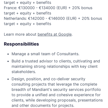
target + equity + benefits
France: €130000 - €134000 (EUR) + 20% bonus
target + equity + benefits
Netherlands: €142000 - €146000 (EUR) + 20% bonus
target + equity + benefits
Learn more about
benefits at Google
.
Responsibilities
Manage a small team of Consultants.
Build a trusted advisor to clients, cultivating and
maintaining strong relationships with key client
stakeholders.
Design, position, and co-deliver security
consulting projects that leverage the complete
breadth of Mandiant's security services portfolio
to provide a unified and cohesive experience for
clients, while developing proposals, presentations
and other documents for projects.