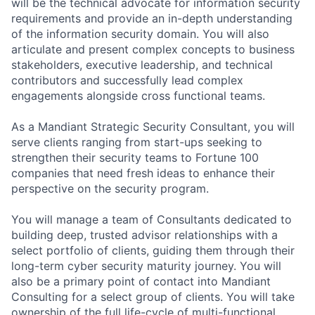
will be the technical advocate for information security
requirements and provide an in-depth understanding
of the information security domain. You will also
articulate and present complex concepts to business
stakeholders, executive leadership, and technical
contributors and successfully lead complex
engagements alongside cross functional teams.
As a Mandiant Strategic Security Consultant, you will
serve clients ranging from start-ups seeking to
strengthen their security teams to Fortune 100
companies that need fresh ideas to enhance their
perspective on the security program.
You will manage a team of Consultants dedicated to
building deep, trusted advisor relationships with a
select portfolio of clients, guiding them through their
long-term cyber security maturity journey. You will
also be a primary point of contact into Mandiant
Consulting for a select group of clients. You will take
ownership of the full life-cycle of multi-functional