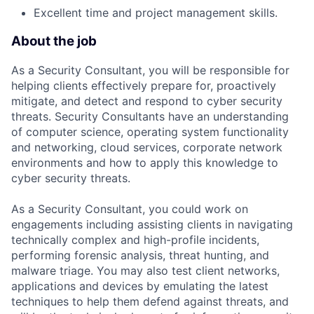
Excellent time and project management skills.
About the job
As a Security Consultant, you will be responsible for
helping clients effectively prepare for, proactively
mitigate, and detect and respond to cyber security
threats. Security Consultants have an understanding
of computer science, operating system functionality
and networking, cloud services, corporate network
environments and how to apply this knowledge to
cyber security threats.
As a Security Consultant, you could work on
engagements including assisting clients in navigating
technically complex and high-profile incidents,
performing forensic analysis, threat hunting, and
malware triage. You may also test client networks,
applications and devices by emulating the latest
techniques to help them defend against threats, and