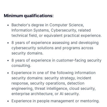
Minimum qualifications:
Bachelor's degree in Computer Science,
Information Systems, Cybersecurity, related
technical field, or equivalent practical experience.
8 years of experience assessing and developing
cybersecurity solutions and programs across
security domains.
8 years of experience in customer-facing security
consulting.
Experience in one of the following information
security domains: security strategy, incident
response, security operations, detection
engineering, threat intelligence, cloud security,
enterprise architecture, or AI security.
Experience in people management or mentoring.