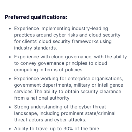
Preferred qualifications:
Experience implementing industry-leading
practices around cyber risks and cloud security
for clients’ cloud security frameworks using
industry standards.
Experience with cloud governance, with the ability
to convey governance principles to cloud
computing in terms of policies.
Experience working for enterprise organisations,
government departments, military or intelligence
services The ability to obtain security clearance
from a national authority
Strong understanding of the cyber threat
landscape, including prominent state/criminal
threat actors and cyber attacks.
Ability to travel up to 30% of the time.