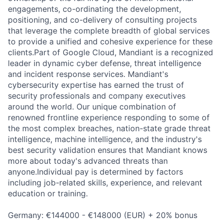
engagements, co-ordinating the development,
positioning, and co-delivery of consulting projects
that leverage the complete breadth of global services
to provide a unified and cohesive experience for these
clients.Part of Google Cloud, Mandiant is a recognized
leader in dynamic cyber defense, threat intelligence
and incident response services. Mandiant's
cybersecurity expertise has earned the trust of
security professionals and company executives
around the world. Our unique combination of
renowned frontline experience responding to some of
the most complex breaches, nation-state grade threat
intelligence, machine intelligence, and the industry's
best security validation ensures that Mandiant knows
more about today's advanced threats than
anyone.Individual pay is determined by factors
including job-related skills, experience, and relevant
education or training.
Germany: €144000 - €148000 (EUR) + 20% bonus