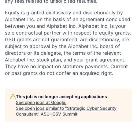
any fees related to unsolicited resumes.
Equity is granted exclusively and discretionarily by
Alphabet Inc. on the basis of an agreement concluded
between you and Alphabet Inc. Alphabet Inc. is your
sole contractual partner with respect to equity grants.
GSU grants are not guaranteed, are discretionary, are
subject to approval by the Alphabet Inc. board of
directors or its delegate, the terms of the relevant
Alphabet Inc. stock plan, and your grant agreement.
They have no impact on statutory payments. Current
or past grants do not confer an acquired right.
This job is no longer accepting applications
See open jobs at
Google
.
See open jobs similar to "
Strategic Cyber Security
Consultant
"
ASU+GSV Summit
.