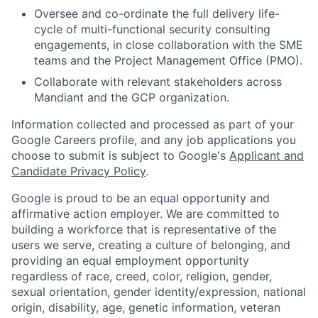
Oversee and co-ordinate the full delivery life-
cycle of multi-functional security consulting
engagements, in close collaboration with the SME
teams and the Project Management Office (PMO).
Collaborate with relevant stakeholders across
Mandiant and the GCP organization.
Information collected and processed as part of your
Google Careers profile, and any job applications you
choose to submit is subject to Google's
Applicant and
Candidate Privacy Policy
.
Google is proud to be an equal opportunity and
affirmative action employer. We are committed to
building a workforce that is representative of the
users we serve, creating a culture of belonging, and
providing an equal employment opportunity
regardless of race, creed, color, religion, gender,
sexual orientation, gender identity/expression, national
origin, disability, age, genetic information, veteran