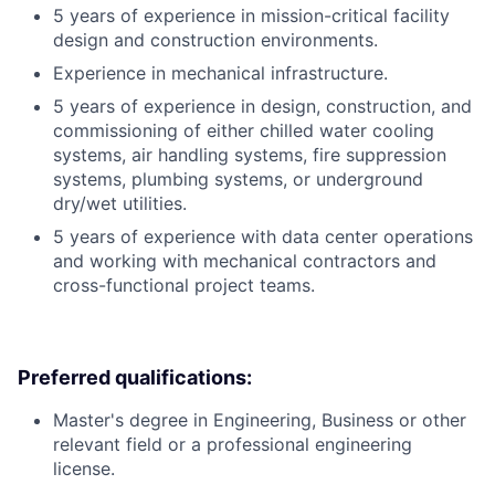
5 years of experience in mission-critical facility
design and construction environments.
Experience in mechanical infrastructure.
5 years of experience in design, construction, and
commissioning of either chilled water cooling
systems, air handling systems, fire suppression
systems, plumbing systems, or underground
dry/wet utilities.
5 years of experience with data center operations
and working with mechanical contractors and
cross-functional project teams.
Preferred qualifications:
Master's degree in Engineering, Business or other
relevant field or a professional engineering
license.