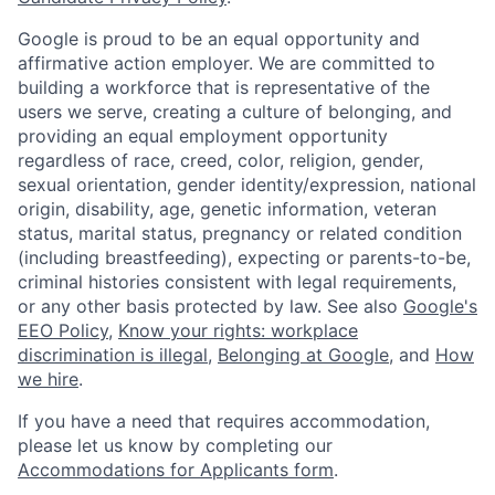
Google is proud to be an equal opportunity and
affirmative action employer. We are committed to
building a workforce that is representative of the
users we serve, creating a culture of belonging, and
providing an equal employment opportunity
regardless of race, creed, color, religion, gender,
sexual orientation, gender identity/expression, national
origin, disability, age, genetic information, veteran
status, marital status, pregnancy or related condition
(including breastfeeding), expecting or parents-to-be,
criminal histories consistent with legal requirements,
or any other basis protected by law. See also
Google's
EEO Policy
,
Know your rights: workplace
discrimination is illegal
,
Belonging at Google
, and
How
we hire
.
If you have a need that requires accommodation,
please let us know by completing our
Accommodations for Applicants form
.