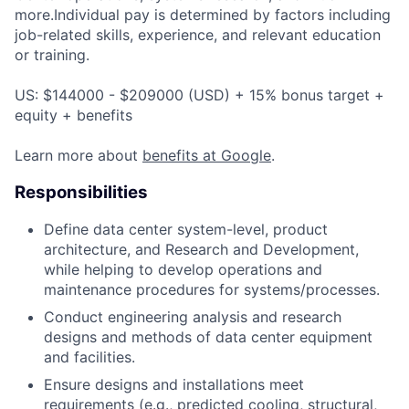
more.Individual pay is determined by factors including
job-related skills, experience, and relevant education
or training.
US: $144000 - $209000 (USD) + 15% bonus target +
equity + benefits
Learn more about
benefits at Google
.
Responsibilities
Define data center system-level, product
architecture, and Research and Development,
while helping to develop operations and
maintenance procedures for systems/processes.
Conduct engineering analysis and research
designs and methods of data center equipment
and facilities.
Ensure designs and installations meet
requirements (e.g., predicted cooling, structural,