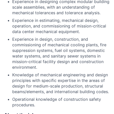
Experience in designing complex modular building
scale assemblies, with an understanding of
mechanical tolerances and tolerance analysis.
Experience in estimating, mechanical design,
operation, and commissioning of mission-critical
data center mechanical equipment.
Experience in design, construction, and
commissioning of mechanical cooling plants, fire
suppression systems, fuel oil systems, domestic
water systems, and sanitary sewer systems in
mission-critical facility design and construction
environment.
Knowledge of mechanical engineering and design
principles with specific expertise in the areas of
design for medium-scale production, structural
beams/elements, and international building codes.
Operational knowledge of construction safety
procedures.