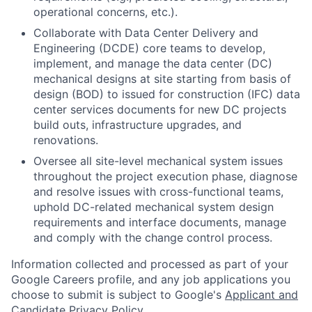
operational concerns, etc.).
Collaborate with Data Center Delivery and
Engineering (DCDE) core teams to develop,
implement, and manage the data center (DC)
mechanical designs at site starting from basis of
design (BOD) to issued for construction (IFC) data
center services documents for new DC projects
build outs, infrastructure upgrades, and
renovations.
Oversee all site-level mechanical system issues
throughout the project execution phase, diagnose
and resolve issues with cross-functional teams,
uphold DC-related mechanical system design
requirements and interface documents, manage
and comply with the change control process.
Information collected and processed as part of your
Google Careers profile, and any job applications you
choose to submit is subject to Google's
Applicant and
Candidate Privacy Policy
.