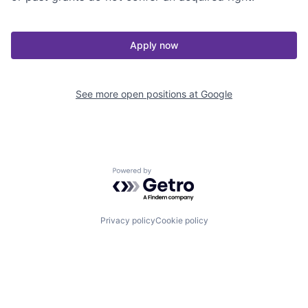
Apply now
See more open positions at
Google
Powered by Getro.com
Privacy policy
Cookie policy