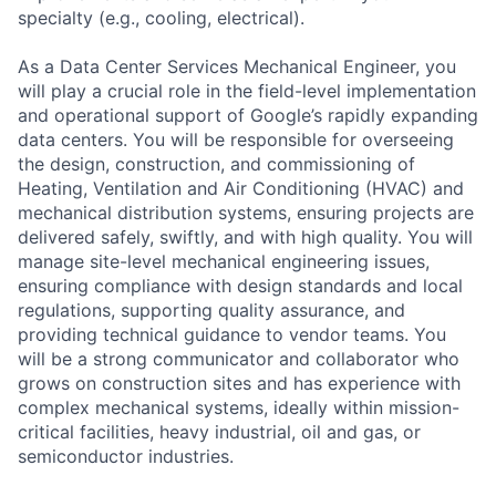
specialty (e.g., cooling, electrical).
As a Data Center Services Mechanical Engineer, you
will play a crucial role in the field-level implementation
and operational support of Google’s rapidly expanding
data centers. You will be responsible for overseeing
the design, construction, and commissioning of
Heating, Ventilation and Air Conditioning (HVAC) and
mechanical distribution systems, ensuring projects are
delivered safely, swiftly, and with high quality. You will
manage site-level mechanical engineering issues,
ensuring compliance with design standards and local
regulations, supporting quality assurance, and
providing technical guidance to vendor teams. You
will be a strong communicator and collaborator who
grows on construction sites and has experience with
complex mechanical systems, ideally within mission-
critical facilities, heavy industrial, oil and gas, or
semiconductor industries.