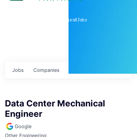
0
companies
0
Jobs
Jobs
Companies
Talent
My
alerts
Data Center Mechanical
Engineer
Google
Other Engineering