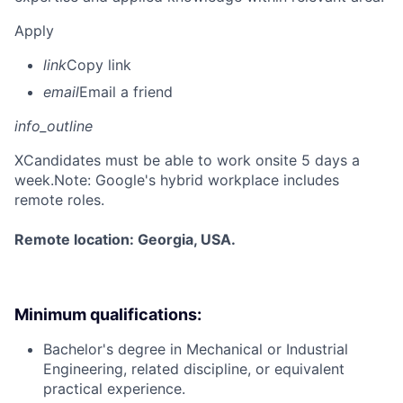
Apply
link
Copy link
email
Email a friend
info_outline
X
Candidates must be able to work onsite 5 days a
week.Note: Google's hybrid workplace includes
remote roles.
Remote location: Georgia, USA.
Minimum qualifications:
Bachelor's degree in Mechanical or Industrial
Engineering, related discipline, or equivalent
practical experience.