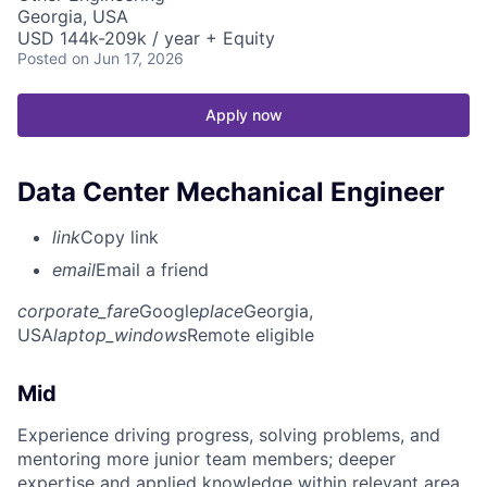
Georgia, USA
USD 144k-209k / year + Equity
Posted
on Jun 17, 2026
Apply now
Data Center Mechanical Engineer
link
Copy link
email
Email a friend
corporate_fare
Google
place
Georgia,
USA
laptop_windows
Remote eligible
Mid
Experience driving progress, solving problems, and
mentoring more junior team members; deeper
expertise and applied knowledge within relevant area.