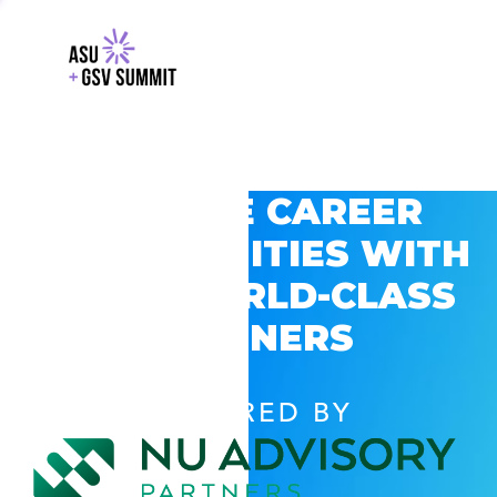
EXPLORE CAREER
OPPORTUNITIES WITH
GSV’S WORLD-CLASS
PARTNERS
POWERED BY