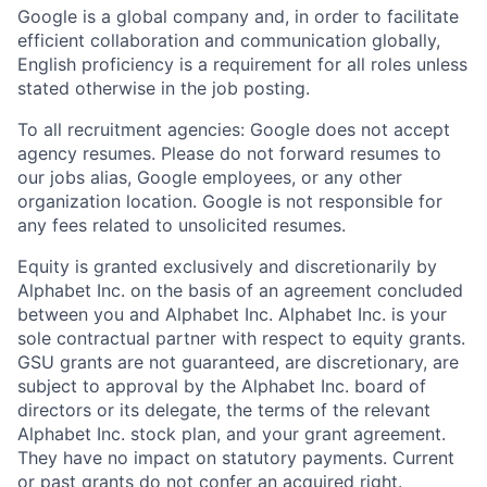
Google is a global company and, in order to facilitate
efficient collaboration and communication globally,
English proficiency is a requirement for all roles unless
stated otherwise in the job posting.
To all recruitment agencies: Google does not accept
agency resumes. Please do not forward resumes to
our jobs alias, Google employees, or any other
organization location. Google is not responsible for
any fees related to unsolicited resumes.
Equity is granted exclusively and discretionarily by
Alphabet Inc. on the basis of an agreement concluded
between you and Alphabet Inc. Alphabet Inc. is your
sole contractual partner with respect to equity grants.
GSU grants are not guaranteed, are discretionary, are
subject to approval by the Alphabet Inc. board of
directors or its delegate, the terms of the relevant
Alphabet Inc. stock plan, and your grant agreement.
They have no impact on statutory payments. Current
or past grants do not confer an acquired right.