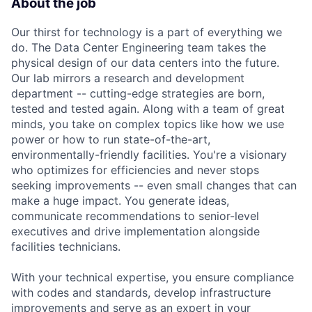
About the job
Our thirst for technology is a part of everything we
do. The Data Center Engineering team takes the
physical design of our data centers into the future.
Our lab mirrors a research and development
department -- cutting-edge strategies are born,
tested and tested again. Along with a team of great
minds, you take on complex topics like how we use
power or how to run state-of-the-art,
environmentally-friendly facilities. You're a visionary
who optimizes for efficiencies and never stops
seeking improvements -- even small changes that can
make a huge impact. You generate ideas,
communicate recommendations to senior-level
executives and drive implementation alongside
facilities technicians.
With your technical expertise, you ensure compliance
with codes and standards, develop infrastructure
improvements and serve as an expert in your