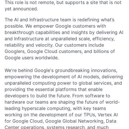
This role is not remote, but supports a site that is not
yet announced.
The AI and Infrastructure team is redefining what’s
possible. We empower Google customers with
breakthrough capabilities and insights by delivering AI
and Infrastructure at unparalleled scale, efficiency,
reliability and velocity. Our customers include
Googlers, Google Cloud customers, and billions of
Google users worldwide.
We're behind Google's groundbreaking innovations,
empowering the development of AI models, delivering
unparalleled computing power to global services, and
providing the essential platforms that enable
developers to build the future. From software to
hardware our teams are shaping the future of world-
leading hyperscale computing, with key teams
working on the development of our TPUs, Vertex AI
for Google Cloud, Google Global Networking, Data
Center operations, systems research, and much