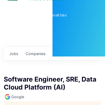
0
companies
0
Jobs
Jobs
Companies
Talent
My
alerts
Software Engineer, SRE, Data
Cloud Platform (AI)
Google