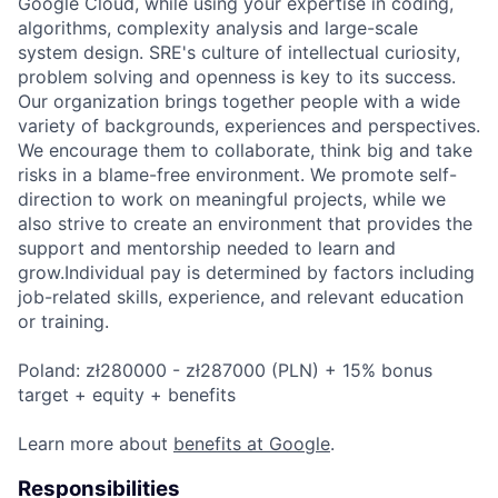
Google Cloud, while using your expertise in coding,
algorithms, complexity analysis and large-scale
system design. SRE's culture of intellectual curiosity,
problem solving and openness is key to its success.
Our organization brings together people with a wide
variety of backgrounds, experiences and perspectives.
We encourage them to collaborate, think big and take
risks in a blame-free environment. We promote self-
direction to work on meaningful projects, while we
also strive to create an environment that provides the
support and mentorship needed to learn and
grow.Individual pay is determined by factors including
job-related skills, experience, and relevant education
or training.
Poland: zł280000 - zł287000 (PLN) + 15% bonus
target + equity + benefits
Learn more about
benefits at Google
.
Responsibilities