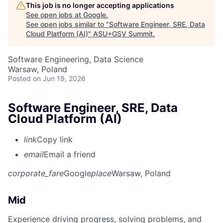
This job is no longer accepting applications
See open jobs at
Google
.
See open jobs similar to "
Software Engineer, SRE, Data
Cloud Platform (AI)
"
ASU+GSV Summit
.
Software Engineering, Data Science
Warsaw, Poland
Posted
on Jun 19, 2026
Software Engineer, SRE, Data
Cloud Platform (AI)
link
Copy link
email
Email a friend
corporate_fare
Google
place
Warsaw, Poland
Mid
Experience driving progress, solving problems, and