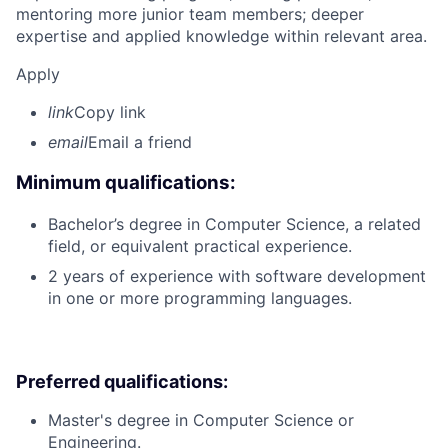
mentoring more junior team members; deeper
expertise and applied knowledge within relevant area.
Apply
link
Copy link
email
Email a friend
Minimum qualifications:
Bachelor’s degree in Computer Science, a related
field, or equivalent practical experience.
2 years of experience with software development
in one or more programming languages.
Preferred qualifications:
Master's degree in Computer Science or
Engineering.