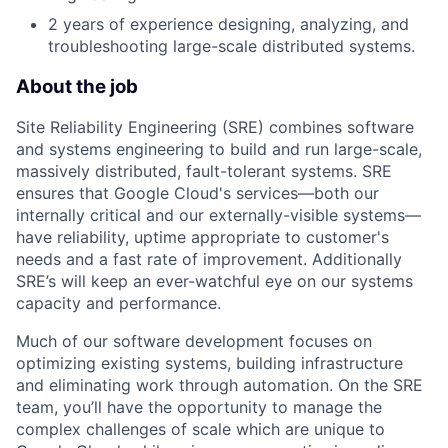
2 years of experience designing, analyzing, and
troubleshooting large-scale distributed systems.
About the job
Site Reliability Engineering (SRE) combines software
and systems engineering to build and run large-scale,
massively distributed, fault-tolerant systems. SRE
ensures that Google Cloud's services—both our
internally critical and our externally-visible systems—
have reliability, uptime appropriate to customer's
needs and a fast rate of improvement. Additionally
SRE’s will keep an ever-watchful eye on our systems
capacity and performance.
Much of our software development focuses on
optimizing existing systems, building infrastructure
and eliminating work through automation. On the SRE
team, you’ll have the opportunity to manage the
complex challenges of scale which are unique to