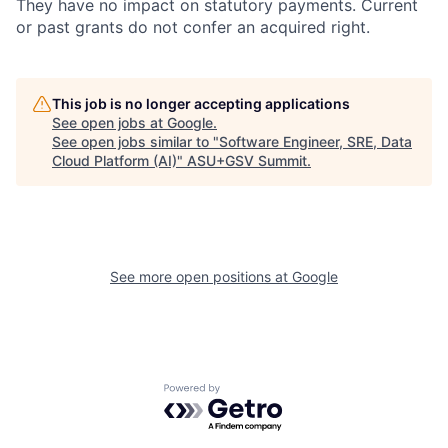
They have no impact on statutory payments. Current
or past grants do not confer an acquired right.
This job is no longer accepting applications
See open jobs at
Google
.
See open jobs similar to "
Software Engineer, SRE, Data
Cloud Platform (AI)
"
ASU+GSV Summit
.
See more open positions at
Google
Powered by Getro.com