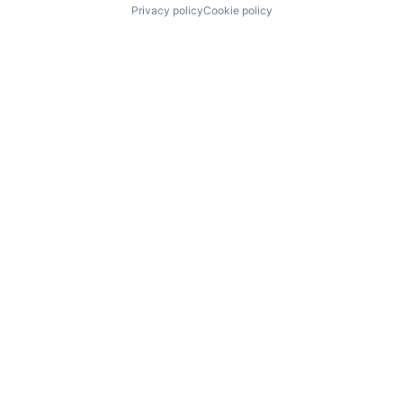
Privacy policy
Cookie policy