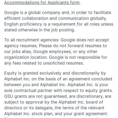
Accommodations for Applicants form
.
Google is a global company and, in order to facilitate
efficient collaboration and communication globally,
English proficiency is a requirement for all roles unless
stated otherwise in the job posting.
To all recruitment agencies: Google does not accept
agency resumes. Please do not forward resumes to
our jobs alias, Google employees, or any other
organization location. Google is not responsible for
any fees related to unsolicited resumes.
Equity is granted exclusively and discretionarily by
Alphabet Inc. on the basis of an agreement concluded
between you and Alphabet Inc. Alphabet Inc. is your
sole contractual partner with respect to equity grants.
GSU grants are not guaranteed, are discretionary, are
subject to approval by the Alphabet Inc. board of
directors or its delegate, the terms of the relevant
Alphabet Inc. stock plan, and your grant agreement.