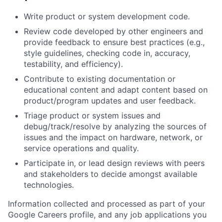
Write product or system development code.
Review code developed by other engineers and
provide feedback to ensure best practices (e.g.,
style guidelines, checking code in, accuracy,
testability, and efficiency).
Contribute to existing documentation or
educational content and adapt content based on
product/program updates and user feedback.
Triage product or system issues and
debug/track/resolve by analyzing the sources of
issues and the impact on hardware, network, or
service operations and quality.
Participate in, or lead design reviews with peers
and stakeholders to decide amongst available
technologies.
Information collected and processed as part of your
Google Careers profile, and any job applications you