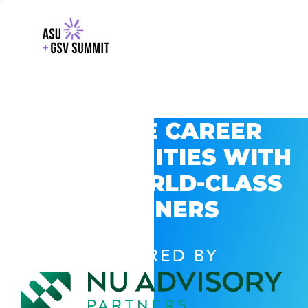
EXPLORE CAREER
OPPORTUNITIES WITH
GSV’S WORLD-CLASS
PARTNERS
POWERED BY