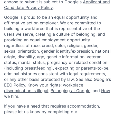
choose to submit is subject to Google's
Applicant and
Candidate Privacy Policy
.
Google is proud to be an equal opportunity and
affirmative action employer. We are committed to
building a workforce that is representative of the
users we serve, creating a culture of belonging, and
providing an equal employment opportunity
regardless of race, creed, color, religion, gender,
sexual orientation, gender identity/expression, national
origin, disability, age, genetic information, veteran
status, marital status, pregnancy or related condition
(including breastfeeding), expecting or parents-to-be,
criminal histories consistent with legal requirements,
or any other basis protected by law. See also
Google's
EEO Policy
,
Know your rights: workplace
discrimination is illegal
,
Belonging at Google
, and
How
we hire
.
If you have a need that requires accommodation,
please let us know by completing our