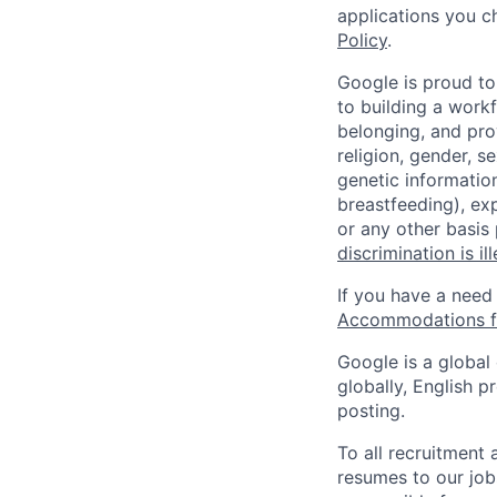
applications you c
Policy
.
Google is proud to
to building a workf
belonging, and pro
religion, gender, se
genetic information
breastfeeding), exp
or any other basis
discrimination is il
If you have a need
Accommodations fo
Google is a global
globally, English p
posting.
To all recruitment
resumes to our job