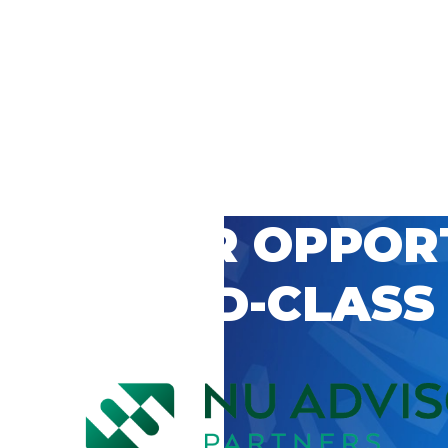
 CAREER OPPOR
’S WORLD-CLASS
D BY