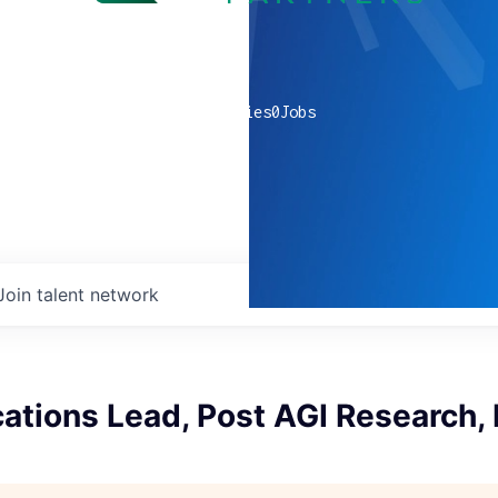
0
companies
0
Jobs
Join talent network
tions Lead, Post AGI Research,