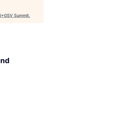
U+GSV Summit
.
ind