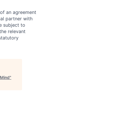
s of an agreement
al partner with
e subject to
the relevant
statutory
pMind
"