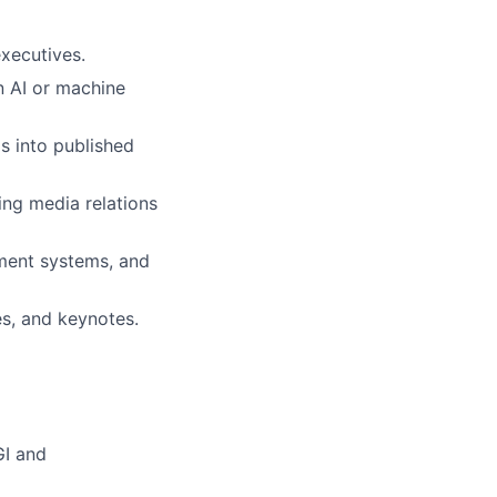
executives.
in AI or machine
s into published
ing media relations
ment systems, and
es, and keynotes.
GI and