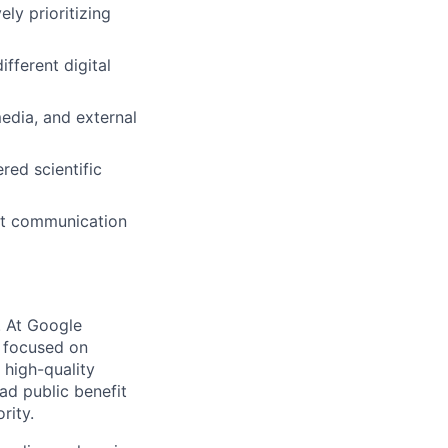
ly prioritizing
fferent digital
media, and external
red scientific
ust communication
s. At Google
s focused on
 high-quality
ad public benefit
rity.