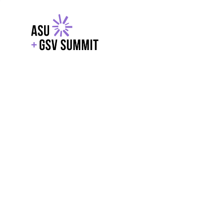
EXPLORE
WITH GSV
POWERE