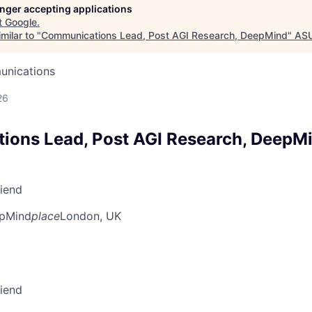
longer accepting applications
t
Google
.
milar to "
Communications Lead, Post AGI Research, DeepMind
"
AS
unications
26
ons Lead, Post AGI Research, DeepM
riend
pMind
place
London, UK
riend