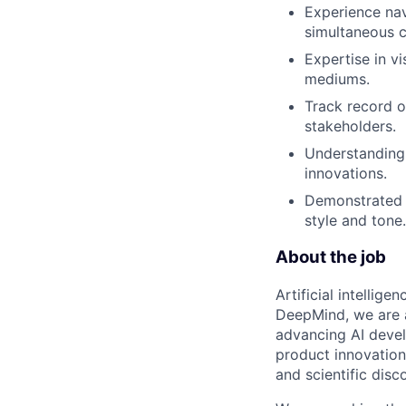
Experience nav
simultaneous c
Expertise in vi
mediums.
Track record o
stakeholders.
Understanding 
innovations.
Demonstrated e
style and tone.
About the job
Artificial intellig
DeepMind, we are a
advancing AI devel
product innovation 
and scientific disc