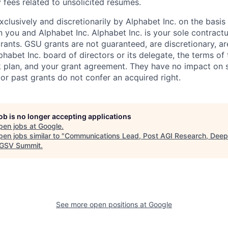
 fees related to unsolicited resumes.
xclusively and discretionarily by Alphabet Inc. on the basi
you and Alphabet Inc. Alphabet Inc. is your sole contractu
rants. GSU grants are not guaranteed, are discretionary, ar
habet Inc. board of directors or its delegate, the terms of 
k plan, and your grant agreement. They have no impact on 
or past grants do not confer an acquired right.
job is no longer accepting applications
pen jobs at
Google
.
en jobs similar to "
Communications Lead, Post AGI Research, Dee
GSV Summit
.
See more open positions at
Google