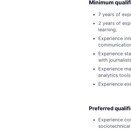
Minimum qualifi
7 years of exp
2 years of exp
learning.
Experience int
communication
Experience sta
with journalists
Experience ma
analytics tools
Experience exe
Preferred qualif
Experience com
sociotechnical