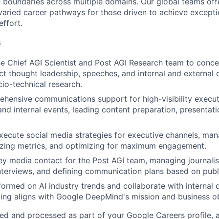
 boundaries across multiple domains. Our global teams offe
varied career pathways for those driven to achieve exceptio
effort.
s
he Chief AGI Scientist and Post AGI Research team to concep
ct thought leadership, speeches, and internal and externa
io-technical research.
hensive communications support for high-visibility execu
d internal events, leading content preparation, presentat
ecute social media strategies for executive channels, ma
yzing metrics, and optimizing for maximum engagement.
ey media contact for the Post AGI team, managing journalist
nterviews, and defining communication plans based on publ
formed on AI industry trends and collaborate with internal
ng aligns with Google DeepMind's mission and business ob
ted and processed as part of your Google Careers profile, 