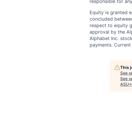
responsible for any
Equity is granted e
concluded between 
respect to equity g
approval by the Alp
Alphabet Inc. stoc
payments. Current 
This 
See o
See op
ASU+