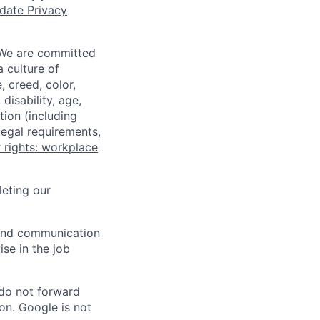
date Privacy
 We are committed
a culture of
 creed, color,
disability, age,
tion (including
legal requirements,
 rights: workplace
eting our
n and communication
ise in the job
 do not forward
on. Google is not