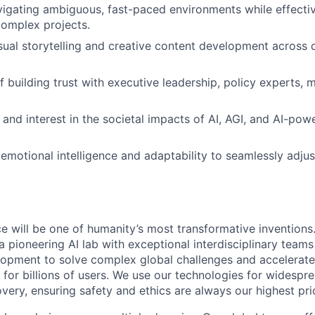
igating ambiguous, fast-paced environments while effective
omplex projects.
sual storytelling and creative content development across di
f building trust with executive leadership, policy experts, 
and interest in the societal impacts of AI, AGI, and AI-powe
motional intelligence and adaptability to seamlessly adj
ence will be one of humanity’s most transformative invention
 pioneering AI lab with exceptional interdisciplinary team
opment to solve complex global challenges and accelerate
for billions of users. We use our technologies for widespre
overy, ensuring safety and ethics are always our highest prio