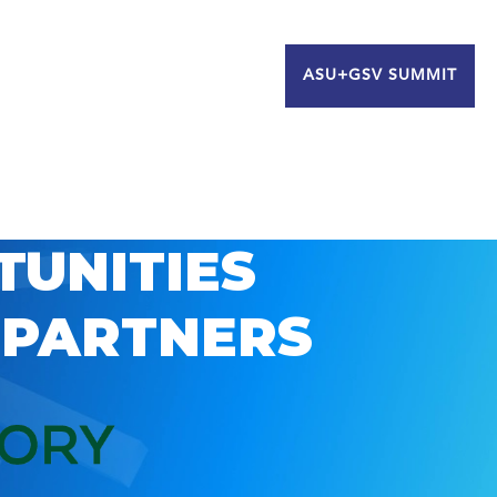
ASU+GSV SUMMIT
TUNITIES
 PARTNERS