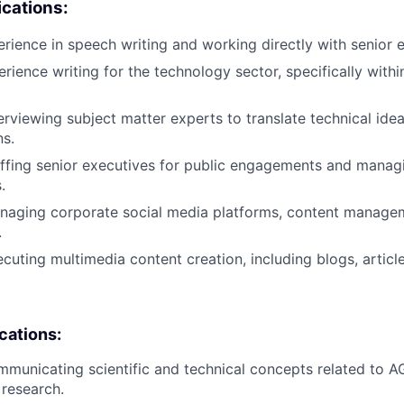
cations:
erience in speech writing and working directly with senior 
erience writing for the technology sector, specifically with
erviewing subject matter experts to translate technical idea
s.
ffing senior executives for public engagements and manag
.
naging corporate social media platforms, content manage
.
cuting multimedia content creation, including blogs, articl
ications:
municating scientific and technical concepts related to A
 research.