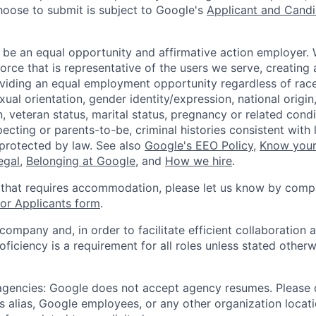
hoose to submit is subject to Google's
Applicant and Candi
 be an equal opportunity and affirmative action employer.
orce that is representative of the users we serve, creating 
viding an equal employment opportunity regardless of race,
xual orientation, gender identity/expression, national origin, 
, veteran status, marital status, pregnancy or related condi
ecting or parents-to-be, criminal histories consistent with 
 protected by law. See also
Google's EEO Policy
,
Know your
legal
,
Belonging at Google
, and
How we hire
.
 that requires accommodation, please let us know by compl
r Applicants form
.
 company and, in order to facilitate efficient collaboratio
roficiency is a requirement for all roles unless stated otherw
 agencies: Google does not accept agency resumes. Please
s alias, Google employees, or any other organization locati