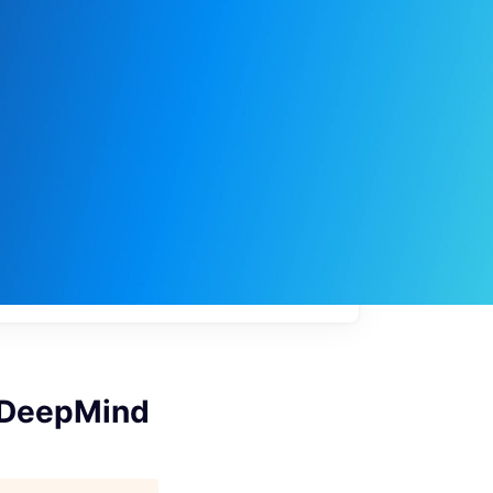
My
job
alerts
 DeepMind