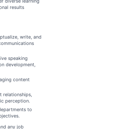
r diverse learning
nal results
tualize, write, and
l communications
tive speaking
ion development,
naging content
 relationships,
ic perception.
 departments to
jectives.
and any job