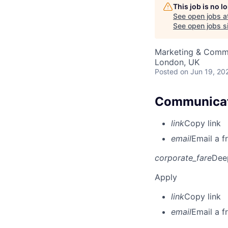
This job is no 
See open jobs a
See open jobs si
Marketing & Comm
London, UK
Posted
on Jun 19, 20
Communicati
link
Copy link
email
Email a f
corporate_fare
Dee
Apply
link
Copy link
email
Email a f