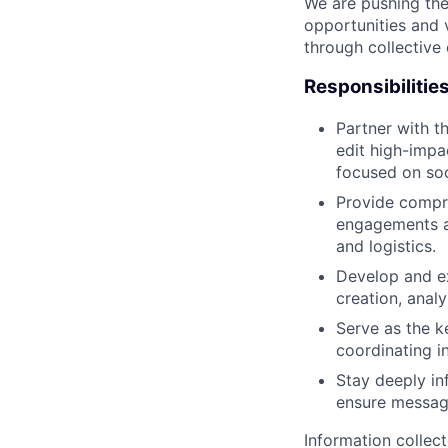
We are pushing the
opportunities and 
through collective 
Responsibilitie
Partner with t
edit high-impa
focused on soc
Provide compre
engagements an
and logistics.
Develop and ex
creation, anal
Serve as the k
coordinating i
Stay deeply in
ensure messagi
Information collec