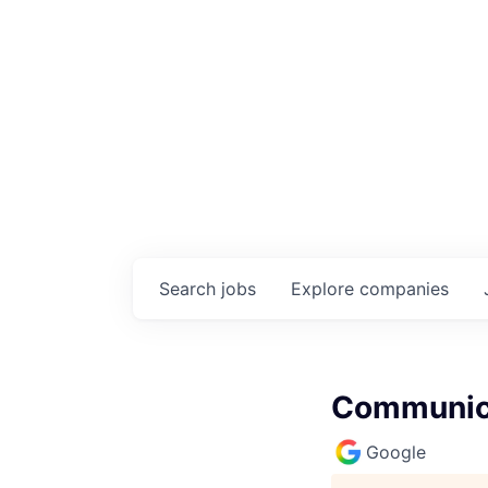
Search
jobs
Explore
companies
Communica
Google