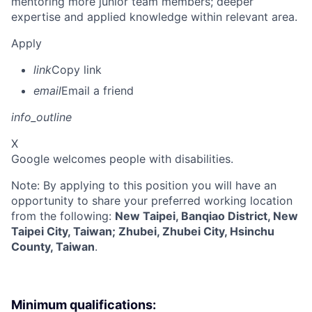
mentoring more junior team members; deeper
expertise and applied knowledge within relevant area.
Apply
link
Copy link
email
Email a friend
info_outline
X
Google welcomes people with disabilities.
Note: By applying to this position you will have an
opportunity to share your preferred working location
from the following:
New Taipei, Banqiao District, New
Taipei City, Taiwan; Zhubei, Zhubei City, Hsinchu
County, Taiwan
.
Minimum qualifications: