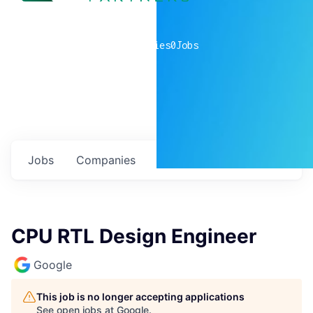
0
companies
0
Jobs
Jobs
Companies
Talent
My
alerts
CPU RTL Design Engineer
Google
This job is no longer accepting applications
See open jobs at
Google
.