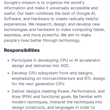
Google's mission is to organize the world's
information and make it universally accessible and
useful. Our team combines the best of Google AI,
Software, and Hardware to create radically helpful
experiences. We research, design, and develop new
technologies and hardware to make computing faster,
seamless, and more powerful. We aim to make
people's lives better through technology.
Responsibilities
Participate in developing CPU or AI accelerator
design and deliveries into SOC.
Develop CPU subsystem front-end designs,
emphasizing on microarchitecture and RTL design
for the next generation CPU.
Deliver designs meeting Power, Performance, and
Area (PPA) and functional goals. Be familiar with
modern techniques, interpret the techniques into
design constructs, and languages in order to