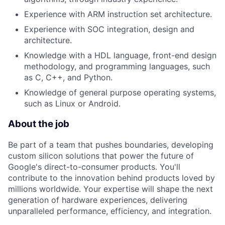
Experience with ARM instruction set architecture.
Experience with SOC integration, design and
architecture.
Knowledge with a HDL language, front-end design
methodology, and programming languages, such
as C, C++, and Python.
Knowledge of general purpose operating systems,
such as Linux or Android.
About the job
Be part of a team that pushes boundaries, developing
custom silicon solutions that power the future of
Google's direct-to-consumer products. You'll
contribute to the innovation behind products loved by
millions worldwide. Your expertise will shape the next
generation of hardware experiences, delivering
unparalleled performance, efficiency, and integration.