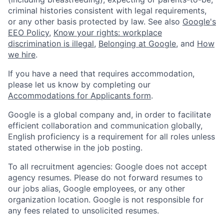
criminal histories consistent with legal requirements,
or any other basis protected by law. See also
Google's
EEO Policy
,
Know your rights: workplace
discrimination is illegal
,
Belonging at Google
, and
How
we hire
.
If you have a need that requires accommodation,
please let us know by completing our
Accommodations for Applicants form
.
Google is a global company and, in order to facilitate
efficient collaboration and communication globally,
English proficiency is a requirement for all roles unless
stated otherwise in the job posting.
To all recruitment agencies: Google does not accept
agency resumes. Please do not forward resumes to
our jobs alias, Google employees, or any other
organization location. Google is not responsible for
any fees related to unsolicited resumes.