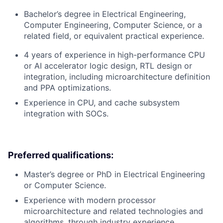
Bachelor’s degree in Electrical Engineering,
Computer Engineering, Computer Science, or a
related field, or equivalent practical experience.
4 years of experience in high-performance CPU
or AI accelerator logic design, RTL design or
integration, including microarchitecture definition
and PPA optimizations.
Experience in CPU, and cache subsystem
integration with SOCs.
Preferred qualifications:
Master’s degree or PhD in Electrical Engineering
or Computer Science.
Experience with modern processor
microarchitecture and related technologies and
algorithms, through industry experience.