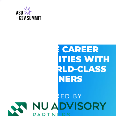
EXPLORE CAREER
OPPORTUNITIES WITH
GSV’S WORLD-CLASS
PARTNERS
POWERED BY