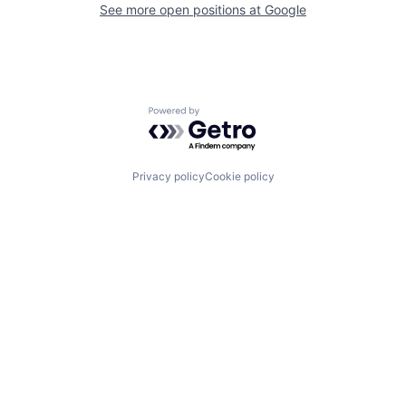
See more open positions at
Google
Powered by Getro.com
Privacy policy
Cookie policy