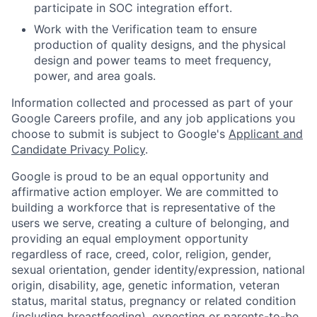
participate in SOC integration effort.
Work with the Verification team to ensure
production of quality designs, and the physical
design and power teams to meet frequency,
power, and area goals.
Information collected and processed as part of your
Google Careers profile, and any job applications you
choose to submit is subject to Google's
Applicant and
Candidate Privacy Policy
.
Google is proud to be an equal opportunity and
affirmative action employer. We are committed to
building a workforce that is representative of the
users we serve, creating a culture of belonging, and
providing an equal employment opportunity
regardless of race, creed, color, religion, gender,
sexual orientation, gender identity/expression, national
origin, disability, age, genetic information, veteran
status, marital status, pregnancy or related condition
(including breastfeeding), expecting or parents-to-be,