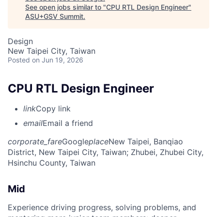
See open jobs similar to "
CPU RTL Design Engineer
"
ASU+GSV Summit
.
Design
New Taipei City, Taiwan
Posted
on Jun 19, 2026
CPU RTL Design Engineer
link
Copy link
email
Email a friend
corporate_fare
Google
place
New Taipei, Banqiao
District, New Taipei City, Taiwan
; Zhubei, Zhubei City,
Hsinchu County, Taiwan
Mid
Experience driving progress, solving problems, and