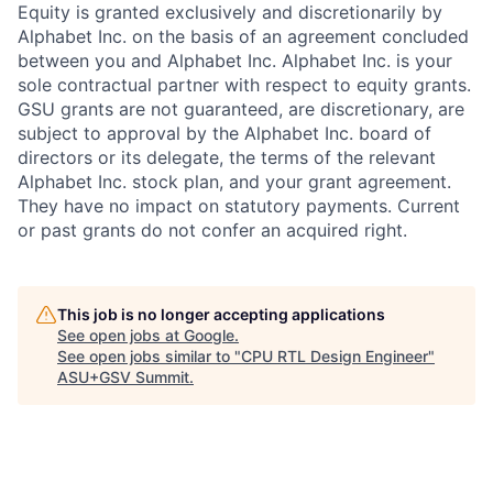
Equity is granted exclusively and discretionarily by
Alphabet Inc. on the basis of an agreement concluded
between you and Alphabet Inc. Alphabet Inc. is your
sole contractual partner with respect to equity grants.
GSU grants are not guaranteed, are discretionary, are
subject to approval by the Alphabet Inc. board of
directors or its delegate, the terms of the relevant
Alphabet Inc. stock plan, and your grant agreement.
They have no impact on statutory payments. Current
or past grants do not confer an acquired right.
This job is no longer accepting applications
See open jobs at
Google
.
See open jobs similar to "
CPU RTL Design Engineer
"
ASU+GSV Summit
.