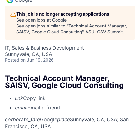
This job is no longer accepting applications
See open jobs at
Google
.
See open jobs similar to "
Technical Account Manager,
SAISV, Google Cloud Consulting
"
ASU+GSV Summit
.
IT, Sales & Business Development
Sunnyvale, CA, USA
Posted
on Jun 19, 2026
Technical Account Manager,
SAISV, Google Cloud Consulting
link
Copy link
email
Email a friend
corporate_fare
Google
place
Sunnyvale, CA, USA
; San
Francisco, CA, USA