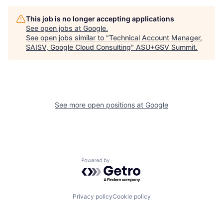
This job is no longer accepting applications
See open jobs at
Google
.
See open jobs similar to "
Technical Account Manager,
SAISV, Google Cloud Consulting
"
ASU+GSV Summit
.
See more open positions at
Google
Powered by Getro.com
Privacy policy
Cookie policy