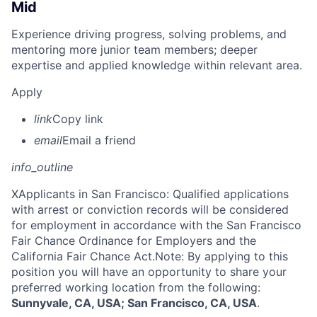
Mid
Experience driving progress, solving problems, and
mentoring more junior team members; deeper
expertise and applied knowledge within relevant area.
Apply
link
Copy link
email
Email a friend
info_outline
X
Applicants in San Francisco: Qualified applications
with arrest or conviction records will be considered
for employment in accordance with the San Francisco
Fair Chance Ordinance for Employers and the
California Fair Chance Act.Note: By applying to this
position you will have an opportunity to share your
preferred working location from the following:
Sunnyvale, CA, USA; San Francisco, CA, USA
.