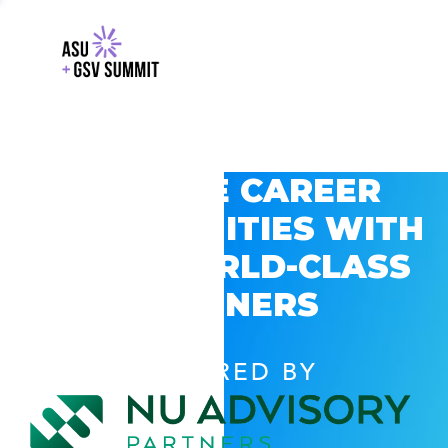
EXPLORE CAREER
OPPORTUNITIES WITH
GSV’S WORLD-CLASS
PARTNERS
POWERED BY