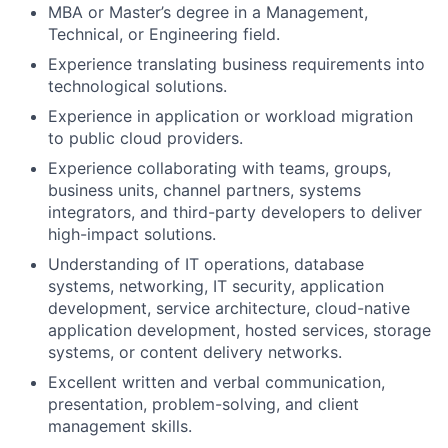
MBA or Master’s degree in a Management,
Technical, or Engineering field.
Experience translating business requirements into
technological solutions.
Experience in application or workload migration
to public cloud providers.
Experience collaborating with teams, groups,
business units, channel partners, systems
integrators, and third-party developers to deliver
high-impact solutions.
Understanding of IT operations, database
systems, networking, IT security, application
development, service architecture, cloud-native
application development, hosted services, storage
systems, or content delivery networks.
Excellent written and verbal communication,
presentation, problem-solving, and client
management skills.