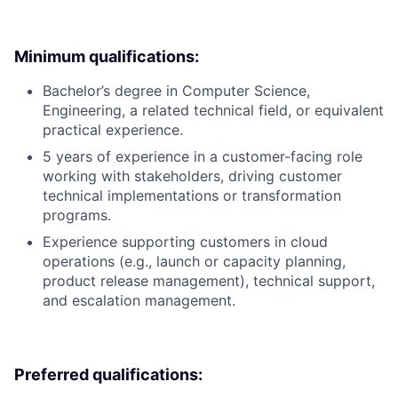
Minimum qualifications:
Bachelor’s degree in Computer Science,
Engineering, a related technical field, or equivalent
practical experience.
5 years of experience in a customer-facing role
working with stakeholders, driving customer
technical implementations or transformation
programs.
Experience supporting customers in cloud
operations (e.g., launch or capacity planning,
product release management), technical support,
and escalation management.
Preferred qualifications: