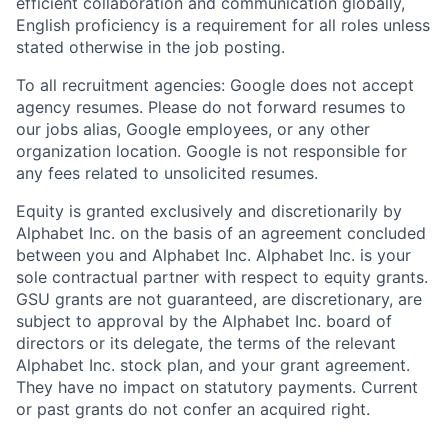
efficient collaboration and communication globally,
English proficiency is a requirement for all roles unless
stated otherwise in the job posting.
To all recruitment agencies: Google does not accept
agency resumes. Please do not forward resumes to
our jobs alias, Google employees, or any other
organization location. Google is not responsible for
any fees related to unsolicited resumes.
Equity is granted exclusively and discretionarily by
Alphabet Inc. on the basis of an agreement concluded
between you and Alphabet Inc. Alphabet Inc. is your
sole contractual partner with respect to equity grants.
GSU grants are not guaranteed, are discretionary, are
subject to approval by the Alphabet Inc. board of
directors or its delegate, the terms of the relevant
Alphabet Inc. stock plan, and your grant agreement.
They have no impact on statutory payments. Current
or past grants do not confer an acquired right.