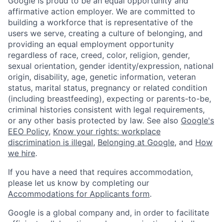
Google is proud to be an equal opportunity and
affirmative action employer. We are committed to
building a workforce that is representative of the
users we serve, creating a culture of belonging, and
providing an equal employment opportunity
regardless of race, creed, color, religion, gender,
sexual orientation, gender identity/expression, national
origin, disability, age, genetic information, veteran
status, marital status, pregnancy or related condition
(including breastfeeding), expecting or parents-to-be,
criminal histories consistent with legal requirements,
or any other basis protected by law. See also
Google's
EEO Policy
,
Know your rights: workplace
discrimination is illegal
,
Belonging at Google
, and
How
we hire
.
If you have a need that requires accommodation,
please let us know by completing our
Accommodations for Applicants form
.
Google is a global company and, in order to facilitate