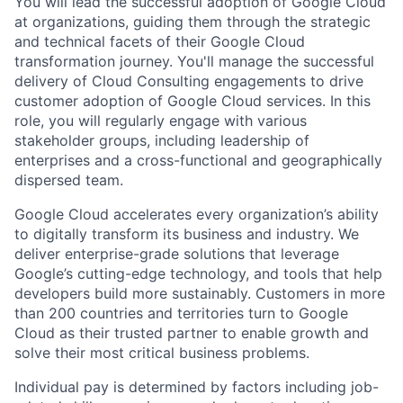
You will lead the successful adoption of Google Cloud
at organizations, guiding them through the strategic
and technical facets of their Google Cloud
transformation journey. You'll manage the successful
delivery of Cloud Consulting engagements to drive
customer adoption of Google Cloud services. In this
role, you will regularly engage with various
stakeholder groups, including leadership of
enterprises and a cross-functional and geographically
dispersed team.
Google Cloud accelerates every organization’s ability
to digitally transform its business and industry. We
deliver enterprise-grade solutions that leverage
Google’s cutting-edge technology, and tools that help
developers build more sustainably. Customers in more
than 200 countries and territories turn to Google
Cloud as their trusted partner to enable growth and
solve their most critical business problems.
Individual pay is determined by factors including job-