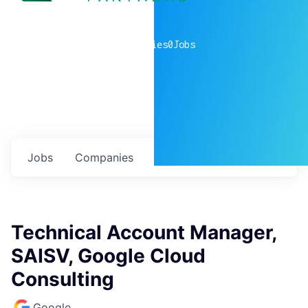
0
companies
0
Jobs
Jobs
Companies
Talent
My
alerts
Technical Account Manager,
SAISV, Google Cloud
Consulting
Google