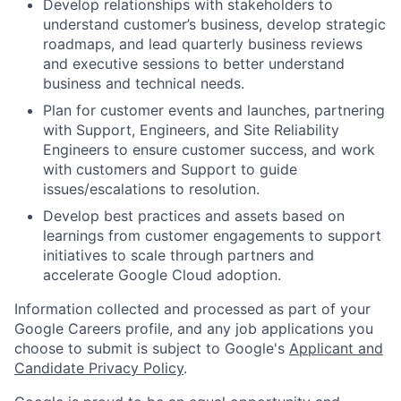
Develop relationships with stakeholders to
understand customer’s business, develop strategic
roadmaps, and lead quarterly business reviews
and executive sessions to better understand
business and technical needs.
Plan for customer events and launches, partnering
with Support, Engineers, and Site Reliability
Engineers to ensure customer success, and work
with customers and Support to guide
issues/escalations to resolution.
Develop best practices and assets based on
learnings from customer engagements to support
initiatives to scale through partners and
accelerate Google Cloud adoption.
Information collected and processed as part of your
Google Careers profile, and any job applications you
choose to submit is subject to Google's
Applicant and
Candidate Privacy Policy
.