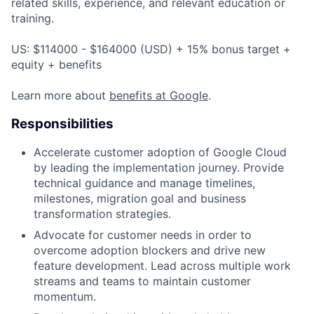
related skills, experience, and relevant education or
training.
US: $114000 - $164000 (USD) + 15% bonus target +
equity + benefits
Learn more about
benefits at Google
.
Responsibilities
Accelerate customer adoption of Google Cloud
by leading the implementation journey. Provide
technical guidance and manage timelines,
milestones, migration goal and business
transformation strategies.
Advocate for customer needs in order to
overcome adoption blockers and drive new
feature development. Lead across multiple work
streams and teams to maintain customer
momentum.