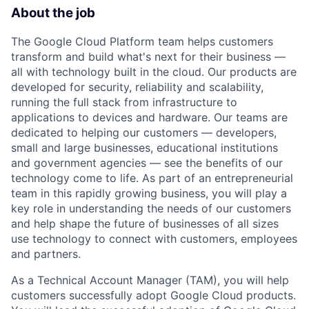
About the job
The Google Cloud Platform team helps customers
transform and build what's next for their business —
all with technology built in the cloud. Our products are
developed for security, reliability and scalability,
running the full stack from infrastructure to
applications to devices and hardware. Our teams are
dedicated to helping our customers — developers,
small and large businesses, educational institutions
and government agencies — see the benefits of our
technology come to life. As part of an entrepreneurial
team in this rapidly growing business, you will play a
key role in understanding the needs of our customers
and help shape the future of businesses of all sizes
use technology to connect with customers, employees
and partners.
As a Technical Account Manager (TAM), you will help
customers successfully adopt Google Cloud products.