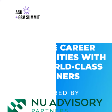
EXPLORE CAREER
OPPORTUNITIES WITH
GSV’S WORLD-CLASS
PARTNERS
POWERED BY