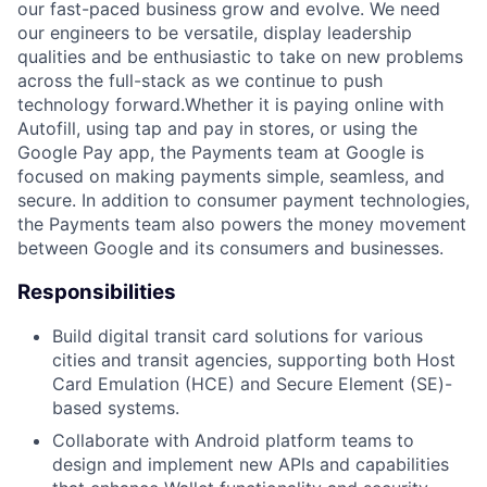
our fast-paced business grow and evolve. We need
our engineers to be versatile, display leadership
qualities and be enthusiastic to take on new problems
across the full-stack as we continue to push
technology forward.Whether it is paying online with
Autofill, using tap and pay in stores, or using the
Google Pay app, the Payments team at Google is
focused on making payments simple, seamless, and
secure. In addition to consumer payment technologies,
the Payments team also powers the money movement
between Google and its consumers and businesses.
Responsibilities
Build digital transit card solutions for various
cities and transit agencies, supporting both Host
Card Emulation (HCE) and Secure Element (SE)-
based systems.
Collaborate with Android platform teams to
design and implement new APIs and capabilities