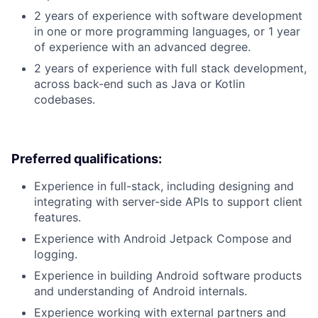
2 years of experience with software development
in one or more programming languages, or 1 year
of experience with an advanced degree.
2 years of experience with full stack development,
across back-end such as Java or Kotlin
codebases.
Preferred qualifications:
Experience in full-stack, including designing and
integrating with server-side APIs to support client
features.
Experience with Android Jetpack Compose and
logging.
Experience in building Android software products
and understanding of Android internals.
Experience working with external partners and