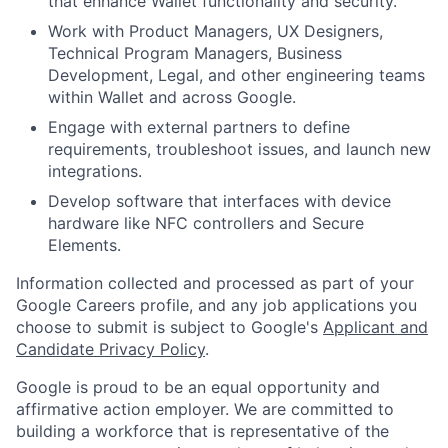
that enhance Wallet functionality and security.
Work with Product Managers, UX Designers,
Technical Program Managers, Business
Development, Legal, and other engineering teams
within Wallet and across Google.
Engage with external partners to define
requirements, troubleshoot issues, and launch new
integrations.
Develop software that interfaces with device
hardware like NFC controllers and Secure
Elements.
Information collected and processed as part of your
Google Careers profile, and any job applications you
choose to submit is subject to Google's
Applicant and
Candidate Privacy Policy
.
Google is proud to be an equal opportunity and
affirmative action employer. We are committed to
building a workforce that is representative of the