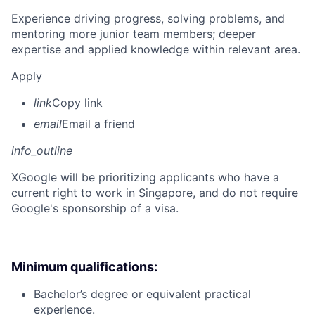
Experience driving progress, solving problems, and
mentoring more junior team members; deeper
expertise and applied knowledge within relevant area.
Apply
link
Copy link
email
Email a friend
info_outline
X
Google will be prioritizing applicants who have a
current right to work in Singapore, and do not require
Google's sponsorship of a visa.
Minimum qualifications:
Bachelor’s degree or equivalent practical
experience.