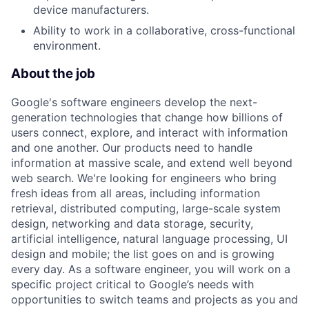
device manufacturers.
Ability to work in a collaborative, cross-functional
environment.
About the job
Google's software engineers develop the next-
generation technologies that change how billions of
users connect, explore, and interact with information
and one another. Our products need to handle
information at massive scale, and extend well beyond
web search. We're looking for engineers who bring
fresh ideas from all areas, including information
retrieval, distributed computing, large-scale system
design, networking and data storage, security,
artificial intelligence, natural language processing, UI
design and mobile; the list goes on and is growing
every day. As a software engineer, you will work on a
specific project critical to Google’s needs with
opportunities to switch teams and projects as you and