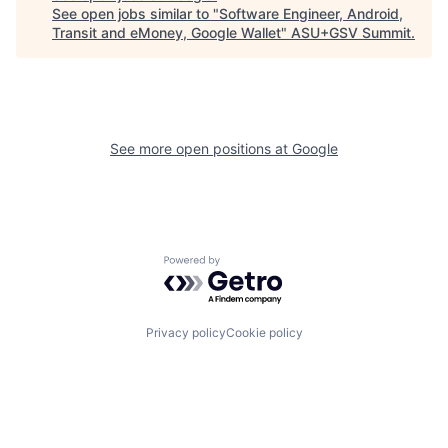
See open jobs similar to "
Software Engineer, Android,
Transit and eMoney, Google Wallet
"
ASU+GSV Summit
.
See more open positions at
Google
Powered by Getro.com
Privacy policy
Cookie policy