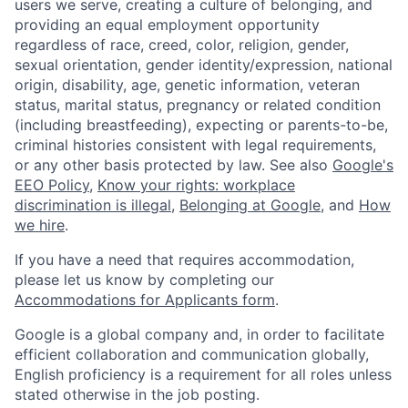
users we serve, creating a culture of belonging, and
providing an equal employment opportunity
regardless of race, creed, color, religion, gender,
sexual orientation, gender identity/expression, national
origin, disability, age, genetic information, veteran
status, marital status, pregnancy or related condition
(including breastfeeding), expecting or parents-to-be,
criminal histories consistent with legal requirements,
or any other basis protected by law. See also
Google's
EEO Policy
,
Know your rights: workplace
discrimination is illegal
,
Belonging at Google
, and
How
we hire
.
If you have a need that requires accommodation,
please let us know by completing our
Accommodations for Applicants form
.
Google is a global company and, in order to facilitate
efficient collaboration and communication globally,
English proficiency is a requirement for all roles unless
stated otherwise in the job posting.