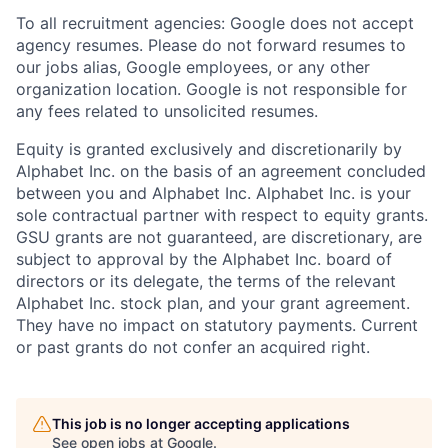
To all recruitment agencies: Google does not accept
agency resumes. Please do not forward resumes to
our jobs alias, Google employees, or any other
organization location. Google is not responsible for
any fees related to unsolicited resumes.
Equity is granted exclusively and discretionarily by
Alphabet Inc. on the basis of an agreement concluded
between you and Alphabet Inc. Alphabet Inc. is your
sole contractual partner with respect to equity grants.
GSU grants are not guaranteed, are discretionary, are
subject to approval by the Alphabet Inc. board of
directors or its delegate, the terms of the relevant
Alphabet Inc. stock plan, and your grant agreement.
They have no impact on statutory payments. Current
or past grants do not confer an acquired right.
This job is no longer accepting applications
See open jobs at
Google
.