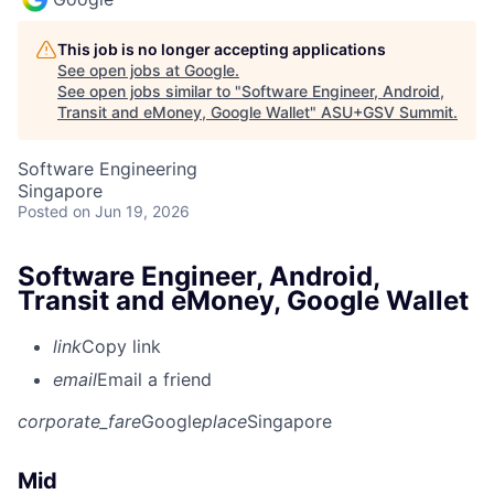
This job is no longer accepting applications
See open jobs at
Google
.
See open jobs similar to "
Software Engineer, Android,
Transit and eMoney, Google Wallet
"
ASU+GSV Summit
.
Software Engineering
Singapore
Posted
on Jun 19, 2026
Software Engineer, Android,
Transit and eMoney, Google Wallet
link
Copy link
email
Email a friend
corporate_fare
Google
place
Singapore
Mid