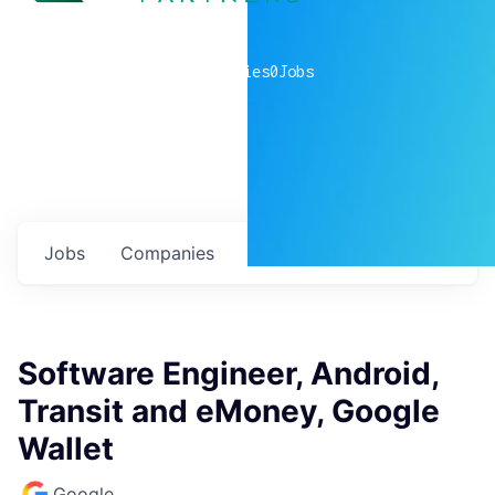
0
companies
0
Jobs
Jobs
Companies
Talent
My
alerts
Software Engineer, Android,
Transit and eMoney, Google
Wallet
Google