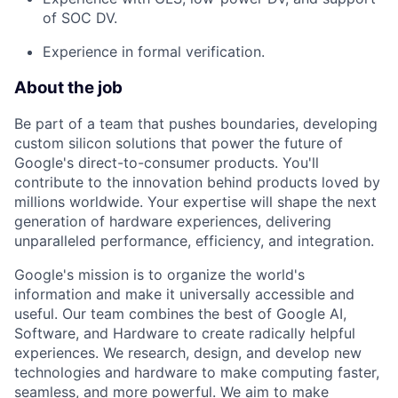
of SOC DV.
Experience in formal verification.
About the job
Be part of a team that pushes boundaries, developing
custom silicon solutions that power the future of
Google's direct-to-consumer products. You'll
contribute to the innovation behind products loved by
millions worldwide. Your expertise will shape the next
generation of hardware experiences, delivering
unparalleled performance, efficiency, and integration.
Google's mission is to organize the world's
information and make it universally accessible and
useful. Our team combines the best of Google AI,
Software, and Hardware to create radically helpful
experiences. We research, design, and develop new
technologies and hardware to make computing faster,
seamless, and more powerful. We aim to make