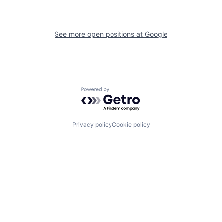
See more open positions at
Google
Powered by Getro.com
Privacy policy
Cookie policy