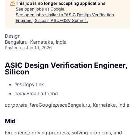
This job is no longer accepting applications
See open jobs at
Google
.
See open jobs similar to "
ASIC Design Verification
Engineer, Silicon
"
ASU+GSV Summit
.
Design
Bengaluru, Karnataka, India
Posted
on Jun 19, 2026
ASIC Design Verification Engineer,
Silicon
link
Copy link
email
Email a friend
corporate_fare
Google
place
Bengaluru, Karnataka, India
Mid
Experience driving progress, solving problems, and