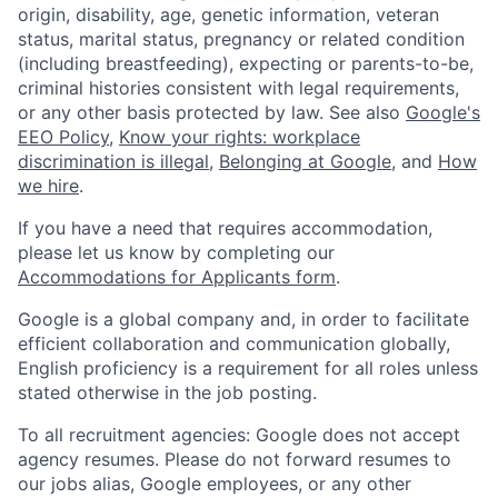
origin, disability, age, genetic information, veteran
status, marital status, pregnancy or related condition
(including breastfeeding), expecting or parents-to-be,
criminal histories consistent with legal requirements,
or any other basis protected by law. See also
Google's
EEO Policy
,
Know your rights: workplace
discrimination is illegal
,
Belonging at Google
, and
How
we hire
.
If you have a need that requires accommodation,
please let us know by completing our
Accommodations for Applicants form
.
Google is a global company and, in order to facilitate
efficient collaboration and communication globally,
English proficiency is a requirement for all roles unless
stated otherwise in the job posting.
To all recruitment agencies: Google does not accept
agency resumes. Please do not forward resumes to
our jobs alias, Google employees, or any other