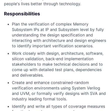
people's lives better through technology.
Responsibilities
Plan the verification of complex Memory
Subsystem IPs at IP and Subsystem level by fully
understanding the design specification and
interacting with architecture and design engineers
to identify important verification scenarios.
Work closely with design, architecture, software,
silicon validation, back-end implementation
stakeholders to make technical decisions and to
come up with detailed test plans, dependencies
and deliverables.
Create and enhance constrained-random
verification environments using System Verilog
and UVM, or formally verify designs with SVA and
industry leading formal tools.
Identify and write all types of coverage measures