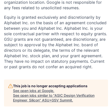
organization location. Google is not responsible for
any fees related to unsolicited resumes.
Equity is granted exclusively and discretionarily by
Alphabet Inc. on the basis of an agreement concluded
between you and Alphabet Inc. Alphabet Inc. is your
sole contractual partner with respect to equity grants.
GSU grants are not guaranteed, are discretionary, are
subject to approval by the Alphabet Inc. board of
directors or its delegate, the terms of the relevant
Alphabet Inc. stock plan, and your grant agreement.
They have no impact on statutory payments. Current
or past grants do not confer an acquired right.
This job is no longer accepting applications
See open jobs at
Google
.
See open jobs similar to "
ASIC Design Verification
Engineer, Silicon
"
ASU+GSV Summit
.