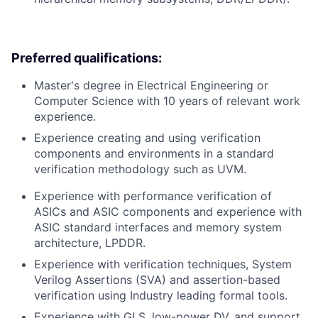
Preferred qualifications:
Master's degree in Electrical Engineering or
Computer Science with 10 years of relevant work
experience.
Experience creating and using verification
components and environments in a standard
verification methodology such as UVM.
Experience with performance verification of
ASICs and ASIC components and experience with
ASIC standard interfaces and memory system
architecture, LPDDR.
Experience with verification techniques, System
Verilog Assertions (SVA) and assertion-based
verification using Industry leading formal tools.
Experience with GLS, low-power DV, and support