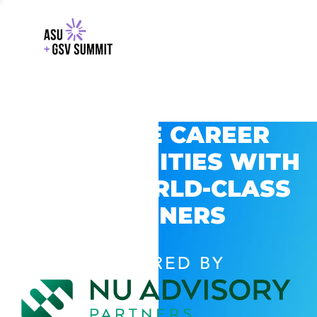
EXPLORE CAREER
OPPORTUNITIES WITH
GSV’S WORLD-CLASS
PARTNERS
POWERED BY