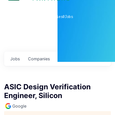
0
companies
0
Jobs
Jobs
Companies
Talent
My
alerts
ASIC Design Verification
Engineer, Silicon
Google