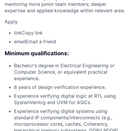
mentoring more junior team members; deeper
expertise and applied knowledge within relevant area.
Apply
link
Copy link
email
Email a friend
Minimum qualifications:
Bachelor's degree in Electrical Engineering or
Computer Science, or equivalent practical
experience.
8 years of design verification experience.
Experience verifying digital logic at RTL using
SystemVerilog and UVM for ASICs.
Experience verifying digital systems using
standard IP components/interconnects (e.g.,
microprocessor cores, caches, Coherency,
hierarchical memory subsystems, DDR/LPDDR).