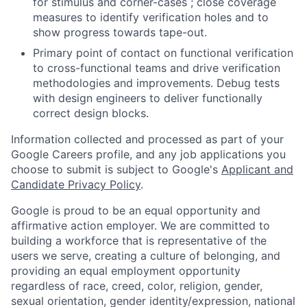
for stimulus and corner-cases ; close coverage
measures to identify verification holes and to
show progress towards tape-out.
Primary point of contact on functional verification
to cross-functional teams and drive verification
methodologies and improvements. Debug tests
with design engineers to deliver functionally
correct design blocks.
Information collected and processed as part of your
Google Careers profile, and any job applications you
choose to submit is subject to Google's
Applicant and
Candidate Privacy Policy
.
Google is proud to be an equal opportunity and
affirmative action employer. We are committed to
building a workforce that is representative of the
users we serve, creating a culture of belonging, and
providing an equal employment opportunity
regardless of race, creed, color, religion, gender,
sexual orientation, gender identity/expression, national