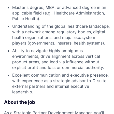
Master's degree, MBA, or advanced degree in an
applicable field (e.g., Healthcare Administration,
Public Health).
Understanding of the global healthcare landscape,
with a network among regulatory bodies, digital
health organizations, and major ecosystem
players (governments, insurers, health systems).
Ability to navigate highly ambiguous
environments, drive alignment across vertical
product areas, and lead via influence without
explicit profit and loss or commercial authority.
Excellent communication and executive presence,
with experience as a strategic advisor to C-suite
external partners and internal executive
leadership.
About the job
As a Strategic Partner Development Manager, you'll