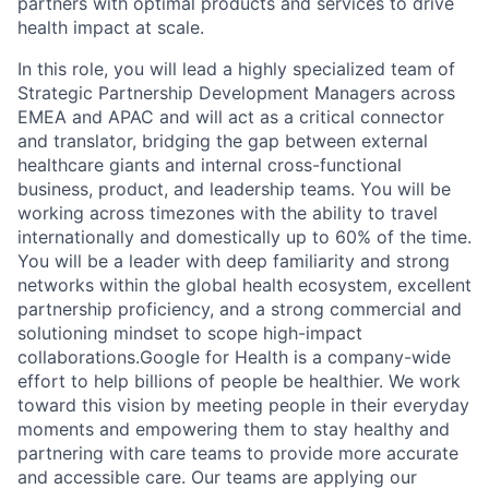
partners with optimal products and services to drive
health impact at scale.
In this role, you will lead a highly specialized team of
Strategic Partnership Development Managers across
EMEA and APAC and will act as a critical connector
and translator, bridging the gap between external
healthcare giants and internal cross-functional
business, product, and leadership teams. You will be
working across timezones with the ability to travel
internationally and domestically up to 60% of the time.
You will be a leader with deep familiarity and strong
networks within the global health ecosystem, excellent
partnership proficiency, and a strong commercial and
solutioning mindset to scope high-impact
collaborations.Google for Health is a company-wide
effort to help billions of people be healthier. We work
toward this vision by meeting people in their everyday
moments and empowering them to stay healthy and
partnering with care teams to provide more accurate
and accessible care. Our teams are applying our