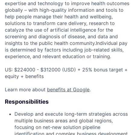
expertise and technology to improve health outcomes
globally – with high-quality information and tools to
help people manage their health and wellbeing,
solutions to transform care delivery, research to
catalyze the use of artificial intelligence for the
screening and diagnosis of disease, and data and
insights to the public health community.Individual pay
is determined by factors including job-related skills,
experience, and relevant education or training.
US: $224000 - $312000 (USD) + 25% bonus target +
equity + benefits
Learn more about
benefits at Google
.
Responsibilities
Develop and execute long-term strategies across
multiple business areas and global regions,
focusing on net-new solution pipeline
identification and complex business development.