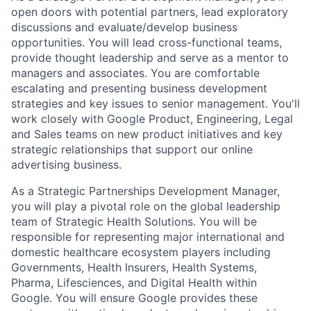
open doors with potential partners, lead exploratory
discussions and evaluate/develop business
opportunities. You will lead cross-functional teams,
provide thought leadership and serve as a mentor to
managers and associates. You are comfortable
escalating and presenting business development
strategies and key issues to senior management. You'll
work closely with Google Product, Engineering, Legal
and Sales teams on new product initiatives and key
strategic relationships that support our online
advertising business.
As a Strategic Partnerships Development Manager,
you will play a pivotal role on the global leadership
team of Strategic Health Solutions. You will be
responsible for representing major international and
domestic healthcare ecosystem players including
Governments, Health Insurers, Health Systems,
Pharma, Lifesciences, and Digital Health within
Google. You will ensure Google provides these