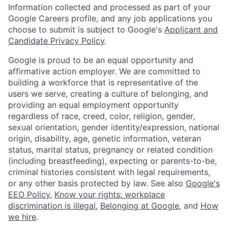
Information collected and processed as part of your
Google Careers profile, and any job applications you
choose to submit is subject to Google's
Applicant and
Candidate Privacy Policy
.
Google is proud to be an equal opportunity and
affirmative action employer. We are committed to
building a workforce that is representative of the
users we serve, creating a culture of belonging, and
providing an equal employment opportunity
regardless of race, creed, color, religion, gender,
sexual orientation, gender identity/expression, national
origin, disability, age, genetic information, veteran
status, marital status, pregnancy or related condition
(including breastfeeding), expecting or parents-to-be,
criminal histories consistent with legal requirements,
or any other basis protected by law. See also
Google's
EEO Policy
,
Know your rights: workplace
discrimination is illegal
,
Belonging at Google
, and
How
we hire
.