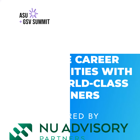
EXPLORE CAREER
OPPORTUNITIES WITH
GSV’S WORLD-CLASS
PARTNERS
POWERED BY