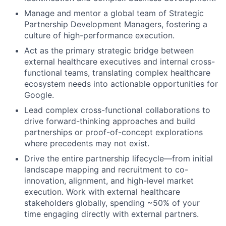
Manage and mentor a global team of Strategic
Partnership Development Managers, fostering a
culture of high-performance execution.
Act as the primary strategic bridge between
external healthcare executives and internal cross-
functional teams, translating complex healthcare
ecosystem needs into actionable opportunities for
Google.
Lead complex cross-functional collaborations to
drive forward-thinking approaches and build
partnerships or proof-of-concept explorations
where precedents may not exist.
Drive the entire partnership lifecycle—from initial
landscape mapping and recruitment to co-
innovation, alignment, and high-level market
execution. Work with external healthcare
stakeholders globally, spending ~50% of your
time engaging directly with external partners.