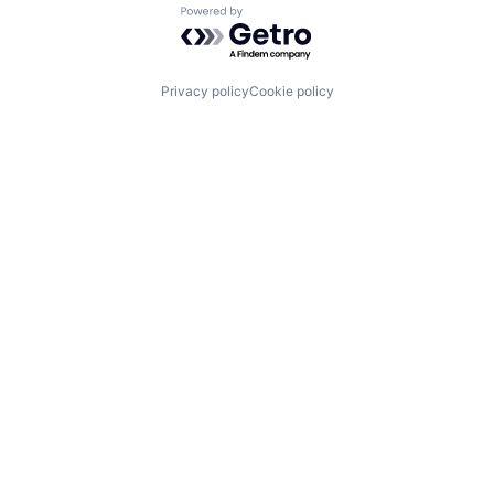
Powered by Getro.com
Privacy policy
Cookie policy