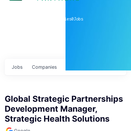
0
companies
0
Jobs
Jobs
Companies
Talent
My
alerts
Global Strategic Partnerships
Development Manager,
Strategic Health Solutions
Google