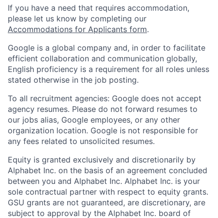
If you have a need that requires accommodation,
please let us know by completing our
Accommodations for Applicants form
.
Google is a global company and, in order to facilitate
efficient collaboration and communication globally,
English proficiency is a requirement for all roles unless
stated otherwise in the job posting.
To all recruitment agencies: Google does not accept
agency resumes. Please do not forward resumes to
our jobs alias, Google employees, or any other
organization location. Google is not responsible for
any fees related to unsolicited resumes.
Equity is granted exclusively and discretionarily by
Alphabet Inc. on the basis of an agreement concluded
between you and Alphabet Inc. Alphabet Inc. is your
sole contractual partner with respect to equity grants.
GSU grants are not guaranteed, are discretionary, are
subject to approval by the Alphabet Inc. board of