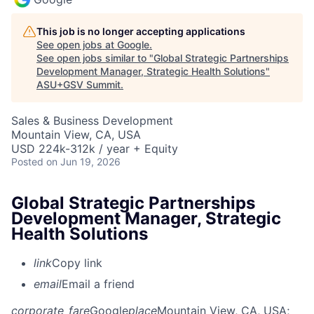
This job is no longer accepting applications
See open jobs at
Google
.
See open jobs similar to "
Global Strategic Partnerships
Development Manager, Strategic Health Solutions
"
ASU+GSV Summit
.
Sales & Business Development
Mountain View, CA, USA
USD 224k-312k / year + Equity
Posted
on Jun 19, 2026
Global Strategic Partnerships
Development Manager, Strategic
Health Solutions
link
Copy link
email
Email a friend
corporate_fare
Google
place
Mountain View, CA, USA
;