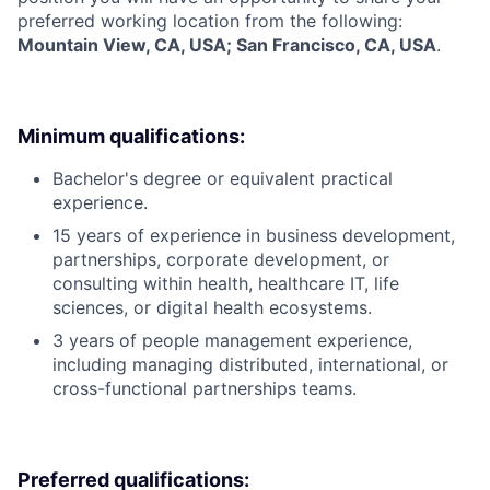
preferred working location from the following:
Mountain View, CA, USA; San Francisco, CA, USA
.
Minimum qualifications:
Bachelor's degree or equivalent practical
experience.
15 years of experience in business development,
partnerships, corporate development, or
consulting within health, healthcare IT, life
sciences, or digital health ecosystems.
3 years of people management experience,
including managing distributed, international, or
cross-functional partnerships teams.
Preferred qualifications: