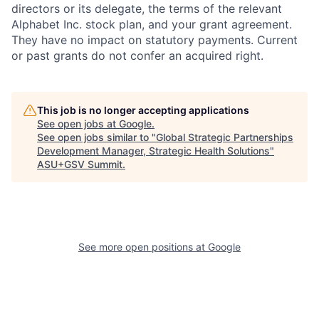
directors or its delegate, the terms of the relevant
Alphabet Inc. stock plan, and your grant agreement.
They have no impact on statutory payments. Current
or past grants do not confer an acquired right.
This job is no longer accepting applications
See open jobs at
Google
.
See open jobs similar to "
Global Strategic Partnerships
Development Manager, Strategic Health Solutions
"
ASU+GSV Summit
.
See more open positions at
Google