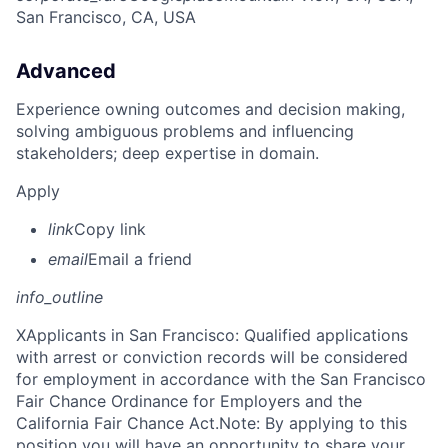
San Francisco, CA, USA
Advanced
Experience owning outcomes and decision making,
solving ambiguous problems and influencing
stakeholders; deep expertise in domain.
Apply
link
Copy link
email
Email a friend
info_outline
X
Applicants in San Francisco: Qualified applications
with arrest or conviction records will be considered
for employment in accordance with the San Francisco
Fair Chance Ordinance for Employers and the
California Fair Chance Act.Note: By applying to this
position you will have an opportunity to share your