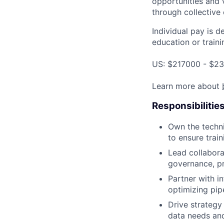
opportunities and 
through collective 
Individual pay is d
education or traini
US: $217000 - $23
Learn more about
Responsibilitie
Own the techni
to ensure trai
Lead collabora
governance, pr
Partner with i
optimizing pipe
Drive strategy
data needs and