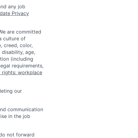
and any job
date Privacy
 We are committed
a culture of
 creed, color,
disability, age,
tion (including
legal requirements,
 rights: workplace
eting our
n and communication
ise in the job
 do not forward