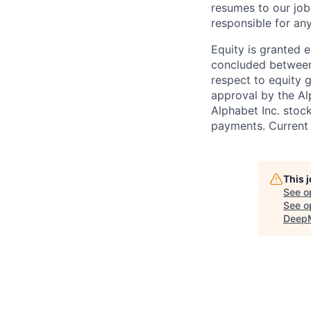
resumes to our job
responsible for any
Equity is granted e
concluded between 
respect to equity g
approval by the Alp
Alphabet Inc. stoc
payments. Current 
This 
See o
See op
Deep