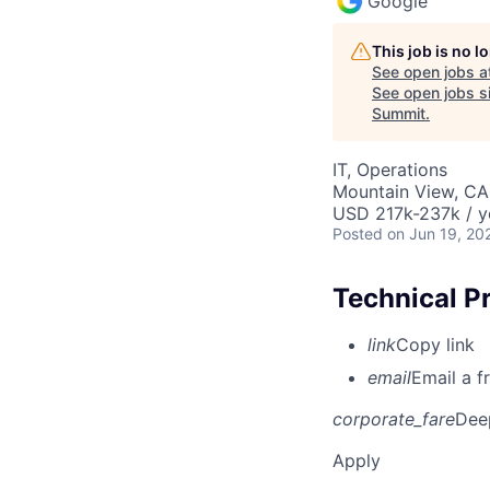
Google
This job is no 
See open jobs a
See open jobs si
Summit
.
IT, Operations
Mountain View, CA
USD 217k-237k / y
Posted
on Jun 19, 20
Technical P
link
Copy link
email
Email a f
corporate_fare
Dee
Apply