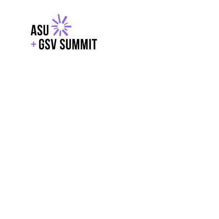
EXPLORE
WITH GSV
POWERE