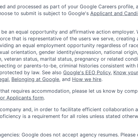
ted and processed as part of your Google Careers profile, 
hoose to submit is subject to Google's
Applicant and Candi
 be an equal opportunity and affirmative action employer.
orce that is representative of the users we serve, creating 
viding an equal employment opportunity regardless of race,
xual orientation, gender identity/expression, national origin, 
, veteran status, marital status, pregnancy or related condi
ecting or parents-to-be, criminal histories consistent with 
 protected by law. See also
Google's EEO Policy
,
Know your
legal
,
Belonging at Google
, and
How we hire
.
 that requires accommodation, please let us know by compl
r Applicants form
.
 company and, in order to facilitate efficient collaboratio
roficiency is a requirement for all roles unless stated otherw
 agencies: Google does not accept agency resumes. Please