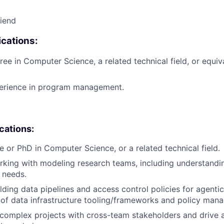
riend
cations:
ree in Computer Science, a related technical field, or equiv
perience in program management.
ications:
e or PhD in Computer Science, or a related technical field.
king with modeling research teams, including understandi
 needs.
lding data pipelines and access control policies for agent
of data infrastructure tooling/frameworks and policy man
d complex projects with cross-team stakeholders and drive 