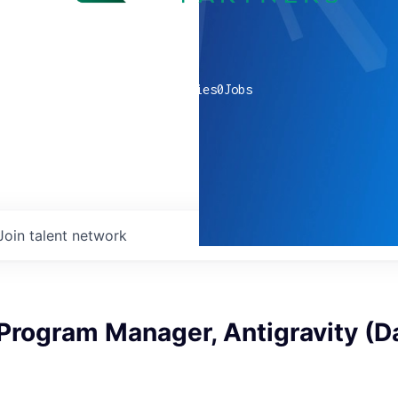
0
companies
0
Jobs
Join talent network
Program Manager, Antigravity (Da