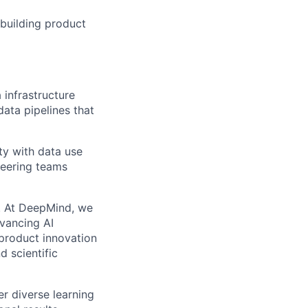
 building product
 infrastructure
data pipelines that
ity with data use
neering teams
ns. At DeepMind, we
dvancing AI
product innovation
d scientific
r diverse learning