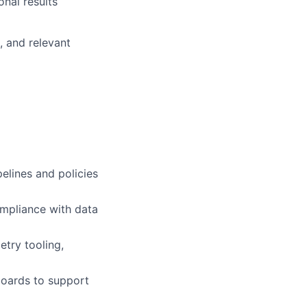
nal results
, and relevant
elines and policies
ompliance with data
try tooling,
boards to support