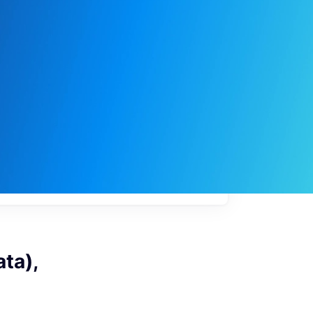
My
job
alerts
ta),