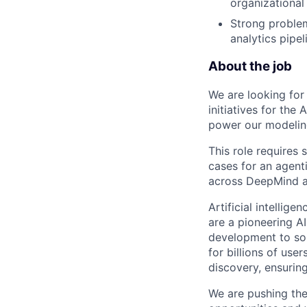
organizational
Strong problem
analytics pipe
About the job
We are looking for
initiatives for the 
power our modeling
This role requires 
cases for an agent
across DeepMind 
Artificial intellig
are a pioneering A
development to sol
for billions of use
discovery, ensuring
We are pushing the