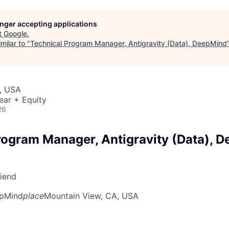
longer accepting applications
t
Google
.
milar to "
Technical Program Manager, Antigravity (Data), DeepMind
, USA
ear + Equity
26
rogram Manager, Antigravity (Data), 
riend
pMind
place
Mountain View, CA, USA