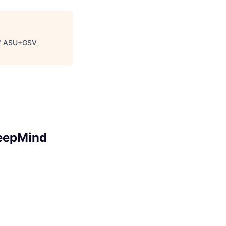
"
ASU+GSV
DeepMind