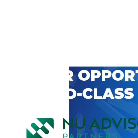
 CAREER OPPOR
’S WORLD-CLASS
D BY