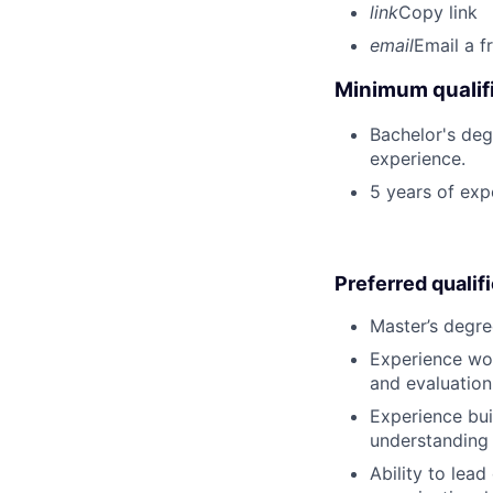
link
Copy link
email
Email a f
Minimum qualifi
Bachelor's deg
experience.
5 years of ex
Preferred qualif
Master’s degre
Experience wor
and evaluation
Experience bui
understanding 
Ability to lea