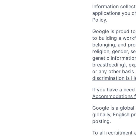
Information collec
applications you c
Policy
.
Google is proud to
to building a workf
belonging, and pro
religion, gender, se
genetic information
breastfeeding), exp
or any other basis
discrimination is il
If you have a need
Accommodations fo
Google is a global
globally, English p
posting.
To all recruitment