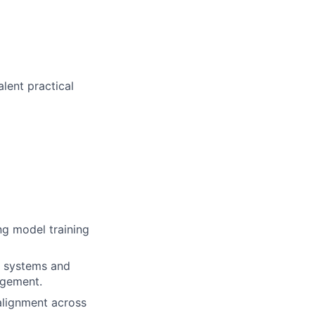
alent practical
ng model training
ic systems and
agement.
alignment across