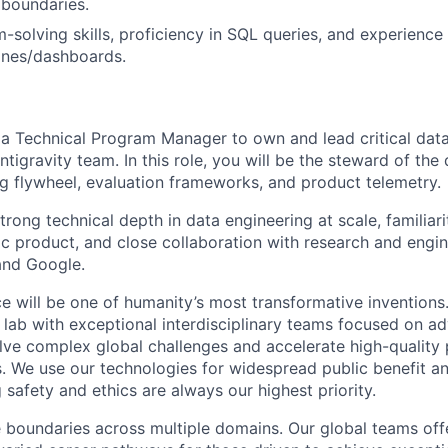
 boundaries.
-solving skills, proficiency in SQL queries, and experience
lines/dashboards.
 a Technical Program Manager to own and lead critical data
Antigravity team.
In this role, you will be the steward of the 
 flywheel, evaluation frameworks, and product telemetry.
strong technical depth in data engineering at scale, familiar
ic product, and close collaboration with research and engi
and Google.
ence will be one of humanity’s most transformative inventio
I lab with exceptional interdisciplinary teams focused on a
ve complex global challenges and accelerate high-quality 
rs. We use our technologies for widespread public benefit an
 safety and ethics are always our highest priority.
 boundaries across multiple domains. Our global teams offe