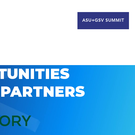
ASU+GSV SUMMIT
TUNITIES
 PARTNERS