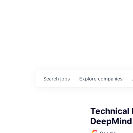
Search
jobs
Explore
companies
Technical 
DeepMind