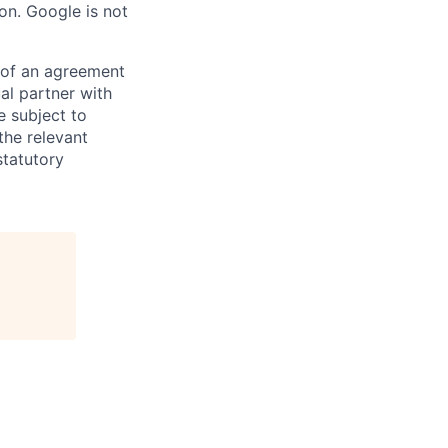
on. Google is not
s of an agreement
al partner with
e subject to
the relevant
statutory