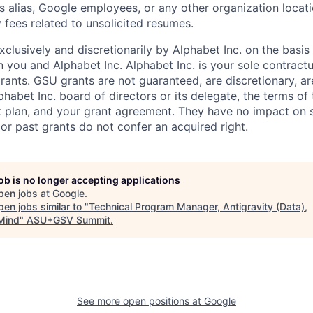
s alias, Google employees, or any other organization locati
 fees related to unsolicited resumes.
xclusively and discretionarily by Alphabet Inc. on the basi
you and Alphabet Inc. Alphabet Inc. is your sole contractu
rants. GSU grants are not guaranteed, are discretionary, ar
habet Inc. board of directors or its delegate, the terms of 
k plan, and your grant agreement. They have no impact on 
or past grants do not confer an acquired right.
job is no longer accepting applications
pen jobs at
Google
.
en jobs similar to "
Technical Program Manager, Antigravity (Data),
Mind
"
ASU+GSV Summit
.
See more open positions at
Google