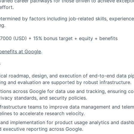
varied career pathways for those driven to achieve exceptio
effort.
etermined by factors including job-related skills, experience
ng.
7000 (USD) + 15% bonus target + equity + benefits
benefits at Google
.
s
cal roadmap, design, and execution of end-to-end data pip
ning and evaluation are supported by robust infrastructure.
tions across Google for data use and tracking, ensuring c
ivacy standards, and security policies.
nfrastructure teams to improve data management and teleme
lines to accelerate research velocity.
 and implementation for product usage analytics and dash
 executive reporting across Google.